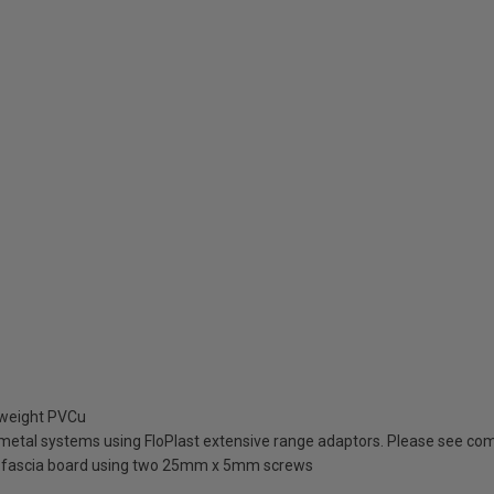
tweight PVCu
metal systems using FloPlast extensive range adaptors. Please see comp
to fascia board using two 25mm x 5mm screws