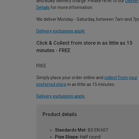
and Bulky delivery charge. Please refer to our
Deliver
Details
for more information.
We deliver Monday - Saturday, between 7am and 7p
Delivery exclusions apply.
Click & Collect from store in as little as 15
minutes - FREE
FREE
Simply place your order online and
collect from your
preferred store
in as little as 15 minutes.
Delivery exclusions apply.
Product details
Standards Met:
BS EN 607
Pipe Shape:
Half round