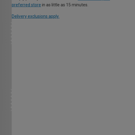
preferred store
in as little as 15 minutes.
Delivery exclusions apply.