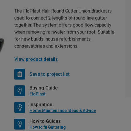
The FloPlast Half Round Gutter Union Bracket is
used to connect 2 lengths of round line gutter
together. The system offers good flow capacity
when removing rainwater from your roof. Suitable
for new builds, house refurbishments,
conservatories and extensions.
View product details
Save to project list
Buying Guide
FloPlast
Inspiration
Home Maintenance Ideas & Advice
How to Guides
How to fit Guttering