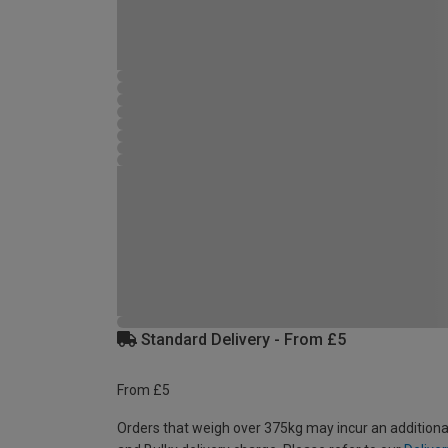
Standard Delivery - From £5
From £5
Orders that weigh over 375kg may incur an additiona