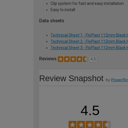
Clip system for fast and easy installation
Easy to install
Data sheets
Technical Sheet 1 - FloPlast 112mm Black 
Technical Sheet 2 - FloPlast 112mm Black 
Technical Sheet 3 - FloPlast 112mm Black 
Reviews
4.5
Review Snapshot
by
PowerRe
4.5