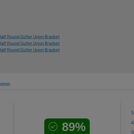
Half Round Gutter Union Bracket
Half Round Gutter Union Bracket
Half Round Gutter Union Bracket
views
5
89%
4
3