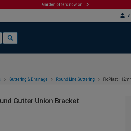
Garden offers now on
Si
s
Guttering & Drainage
Round Line Guttering
FloPlast 112mm
und Gutter Union Bracket