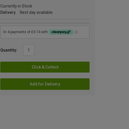
Currently in Stock
Delivery
Next day available
Quantity:
Click & Collect
Add for Delivery