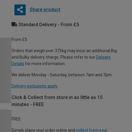
Share product
Standard Delivery - From £5
From £5
Orders that weigh over 375kg may incur an additional Big
and Bulky delivery charge. Please refer to our
Delivery
Details
for more information.
We deliver Monday - Saturday, between 7am and 7pm.
Delivery exclusions apply.
Click & Collect from store in as little as 15
minutes - FREE
FREE
Simply place your order online and
collect from your