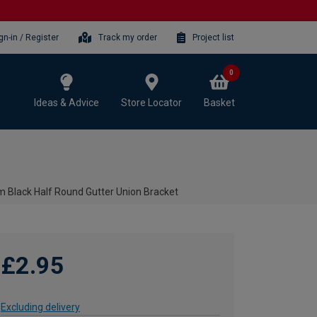
gn-in / Register
Track my order
Project list
0
Ideas & Advice
Store Locator
Basket
 Black Half Round Gutter Union Bracket
£2.95
Excluding delivery