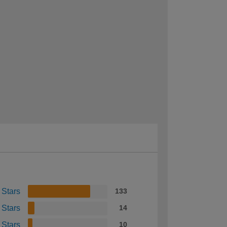
 Stars
133
 Stars
14
 Stars
10