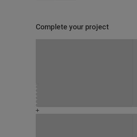
Complete your project