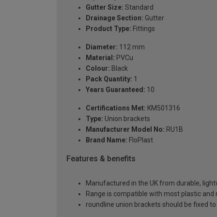
Gutter Size:
Standard
Drainage Section:
Gutter
Product Type:
Fittings
Diameter:
112 mm
Material:
PVCu
Colour:
Black
Pack Quantity:
1
Years Guaranteed:
10
Certifications Met:
KM501316
Type:
Union brackets
Manufacturer Model No:
RU1B
Brand Name:
FloPlast
Features & benefits
Manufactured in the UK from durable, ligh
Range is compatible with most plastic and 
roundline union brackets should be fixed 