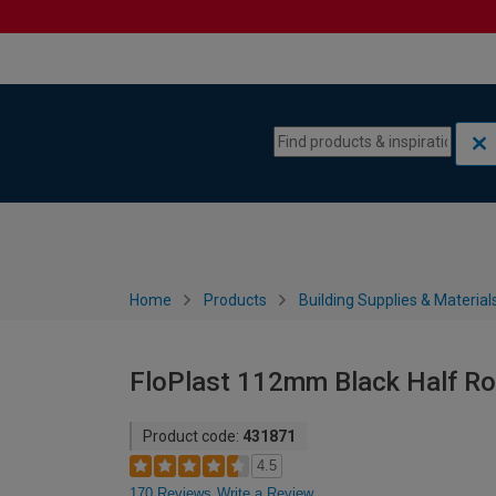
Skip to content
Skip to navigation menu
Home
Products
Building Supplies & Material
FloPlast 112mm Black Half Ro
Product code:
431871
4.5
170 Reviews
Write a Review