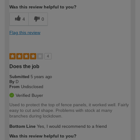
Was this review helpful to you?
4
0
Flag this review
4
Does the job
Submitted
5 years ago
By
D
From
Undisclosed
Verified Buyer
Used to protect the top of fence panels, it worked well. Fairly
easy to cut and shape. Problems with stock at many
branches during lockdown.
Bottom Line
Yes, I would recommend to a friend
Was this review helpful to you?