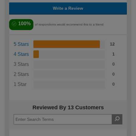
Write a Review
100%
of respondents would recommend this to a friend
5 Stars
12
4 Stars
1
3 Stars
0
2 Stars
0
1 Star
0
Reviewed By 13 Customers