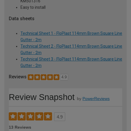
KM501316
Easy to install
Data sheets
Technical Sheet 1 - FloPlast 114mm Brown Square Line
Gutter - 2m
Technical Sheet 2 - FloPlast 114mm Brown Square Line
Gutter - 2m
Technical Sheet 3 - FloPlast 114mm Brown Square Line
Gutter - 2m
Reviews
4.9
Review Snapshot
by
PowerReviews
4.9
13 Reviews