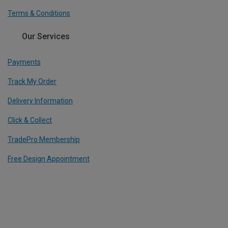
Terms & Conditions
Our Services
Payments
Track My Order
Delivery Information
Click & Collect
TradePro Membership
Free Design Appointment