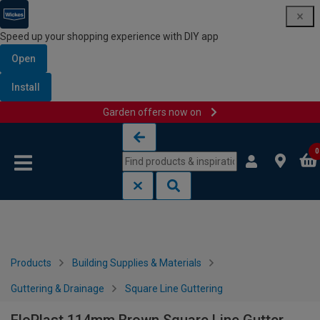
Speed up your shopping experience with DIY app
Open
Install
Garden offers now on
Skip to content
Skip to navigation menu
0
Products
Building Supplies & Materials
Guttering & Drainage
Square Line Guttering