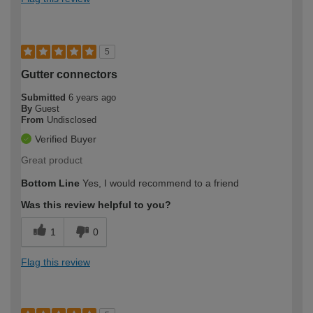
5
Gutter connectors
Submitted
6 years ago
By
Guest
From
Undisclosed
Verified Buyer
Great product
Bottom Line
Yes, I would recommend to a friend
Was this review helpful to you?
1
0
Flag this review