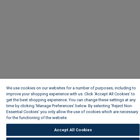
We use cookies on our websites for a number of purposes, including to
improve your shopping experience with us. Click ‘Accept All Cookies’ to
get the best shopping experience. You can change these settings at any
time by clicking ‘Manage Preferences’ below. By selecting 'Reject Non-
Essential Cookies' you only allow the use of cookies which are necessary
for the functioning of the website.
Wickes Cookie Policy
Accept All Cookies