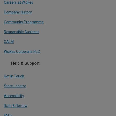
Careers at Wickes
Company History
Community Programme
Responsible Business
CALM
Wickes Corporate PLC
Help & Support
Get In Touch
Store Locator
Accessibility
Rate & Review
FAQs