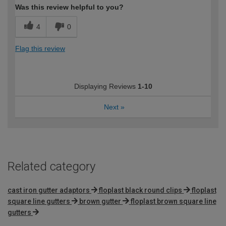
Was this review helpful to you?
4
0
Flag this review
Displaying Reviews
1-10
Next
»
Related category
cast iron gutter adaptors
floplast black round clips
floplast
square line gutters
brown gutter
floplast brown square line
gutters