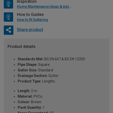
Inspiration
Home Maintenance Ideas & Advice
How to Guides
How to fit Guttering
Share product
Product details
Standards Met:
BS EN 607 & BS EN 12200
Pipe Shape:
Square
Gutter Size:
Standard
Drainage Section:
Gutter
Product Type:
Lengths
Length:
2 m
Material:
PVCu
Colour:
Brown
Pack Quantity:
1