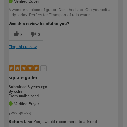
Verified Buyer
A wonderful piece of gutter. Don't hesitate. Get yourself a
strip today. Perfect for Transport of rain water...
Was this review helpful to you?
3
0
Flag this review
5
square gutter
Submitted
8 years ago
By
colin
From
undisclosed
Verified Buyer
good qualety
Bottom Line
Yes, I would recommend to a friend