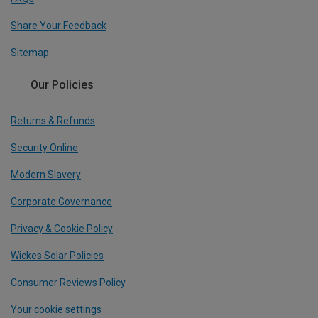
Share Your Feedback
Sitemap
Our Policies
Returns & Refunds
Security Online
Modern Slavery
Corporate Governance
Privacy & Cookie Policy
Wickes Solar Policies
Consumer Reviews Policy
Your cookie settings