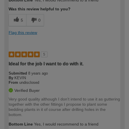
Was this review helpful to you?
5
0
Flag this review
5
Ideal for the job I want to do with it.
Submitted
8 years ago
By
KEVIN
From
undisclosed
Verified Buyer
Very good quality although I don't intend to use it as guttering
together with the other fittings I propose to plant some
bedding plants in it of course after drilling holes in the
bottom.
Bottom Line
Yes, I would recommend to a friend