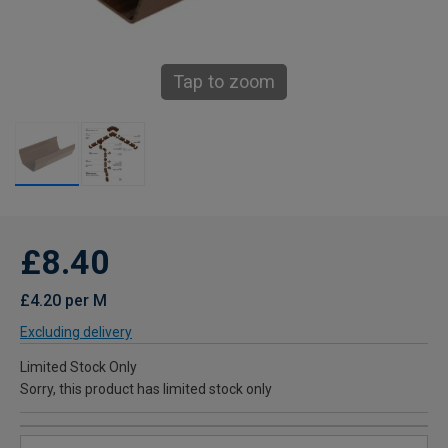
Tap to zoom
£8.40
£4.20 per M
Excluding delivery
Limited Stock Only
Sorry, this product has limited stock only