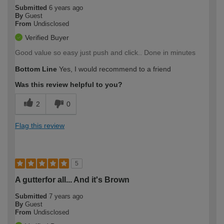
Submitted
6 years ago
By
Guest
From
Undisclosed
Verified Buyer
Good value so easy just push and click.. Done in minutes
Bottom Line
Yes, I would recommend to a friend
Was this review helpful to you?
2
0
Flag this review
5
A gutterfor all... And it's Brown
Submitted
7 years ago
By
Guest
From
Undisclosed