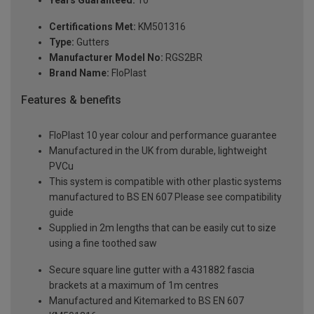
Years Guaranteed:
10
Certifications Met:
KM501316
Type:
Gutters
Manufacturer Model No:
RGS2BR
Brand Name:
FloPlast
Features & benefits
FloPlast 10 year colour and performance guarantee
Manufactured in the UK from durable, lightweight
PVCu
This system is compatible with other plastic systems
manufactured to BS EN 607 Please see compatibility
guide
Supplied in 2m lengths that can be easily cut to size
using a fine toothed saw
Secure square line gutter with a 431882 fascia
brackets at a maximum of 1m centres
Manufactured and Kitemarked to BS EN 607