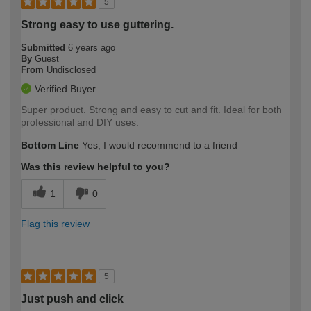
5
Strong easy to use guttering.
Submitted
6 years ago
By
Guest
From
Undisclosed
Verified Buyer
Super product. Strong and easy to cut and fit. Ideal for both
professional and DIY uses.
Bottom Line
Yes, I would recommend to a friend
Was this review helpful to you?
1
0
Flag this review
5
Just push and click