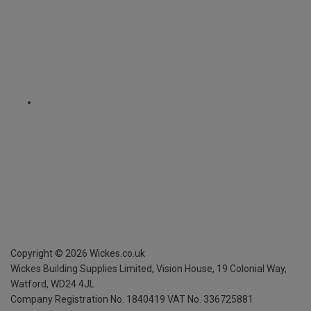
Copyright ©
2026
Wickes.co.uk
Wickes Building Supplies Limited, Vision House,
19 Colonial Way,
Watford, WD24 4JL
Company Registration No. 1840419
VAT No. 336725881