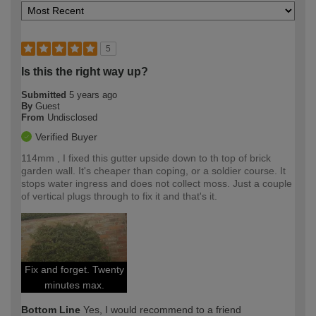
5
Is this the right way up?
Submitted
5 years ago
By
Guest
From
Undisclosed
Verified Buyer
114mm , I fixed this gutter upside down to th top of brick
garden wall. It's cheaper than coping, or a soldier course. It
stops water ingress and does not collect moss. Just a couple
of vertical plugs through to fix it and that's it.
Fix and forget. Twenty
minutes max.
Bottom Line
Yes, I would recommend to a friend