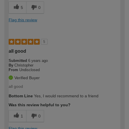
5
0
Flag this review
5
all good
Submitted
6 years ago
By
Christopher
From
Undisclosed
Verified Buyer
all good
Bottom Line
Yes, I would recommend to a friend
Was this review helpful to you?
1
0
Flag this review