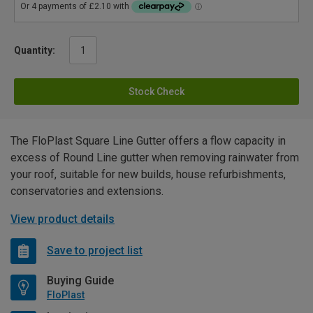
Quantity:
Stock Check
The FloPlast Square Line Gutter offers a flow capacity in
excess of Round Line gutter when removing rainwater from
your roof, suitable for new builds, house refurbishments,
conservatories and extensions.
View product details
Save to project list
Buying Guide
FloPlast