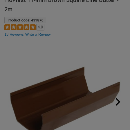
FloPlast 114mm Brown Square Line Gutter -
2m
Product code:
431876
4.9
13 Reviews
Write a Review