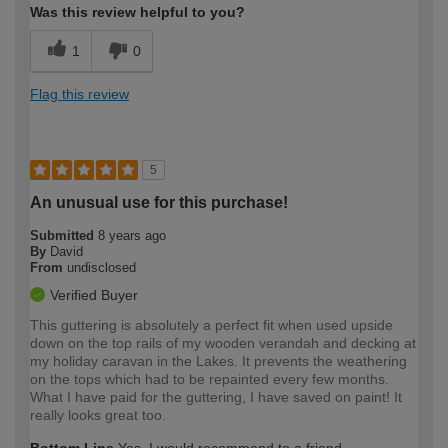
Was this review helpful to you?
1
0
Flag this review
5
An unusual use for this purchase!
Submitted
8 years ago
By
David
From
undisclosed
Verified Buyer
This guttering is absolutely a perfect fit when used upside
down on the top rails of my wooden verandah and decking at
my holiday caravan in the Lakes. It prevents the weathering
on the tops which had to be repainted every few months.
What I have paid for the guttering, I have saved on paint! It
really looks great too.
Bottom Line
Yes, I would recommend to a friend