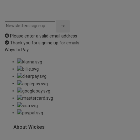
Please enter a valid email address
Thank you for signing up for emails
Ways to Pay
About Wickes