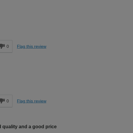
d
0
Flag this review
0
Flag this review
 quality and a good price