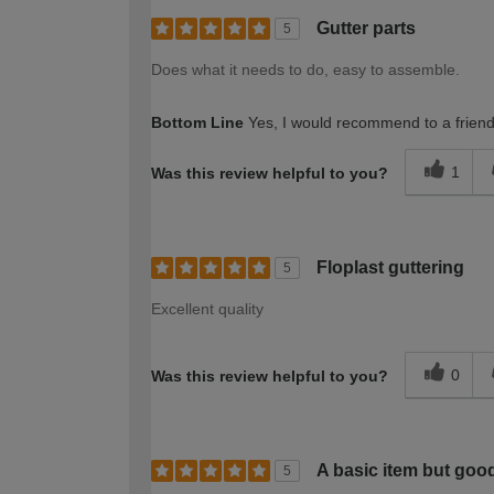
Gutter parts
5
Does what it needs to do, easy to assemble.
Bottom Line
Yes, I would recommend to a frien
1
Was this review helpful to you?
Floplast guttering
5
Excellent quality
0
Was this review helpful to you?
A basic item but good
5