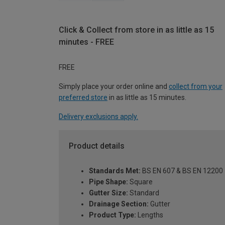
Click & Collect from store in as little as 15
minutes - FREE
FREE
Simply place your order online and
collect from your
preferred store
in as little as 15 minutes.
Delivery exclusions apply.
Product details
Standards Met:
BS EN 607 & BS EN 12200
Pipe Shape:
Square
Gutter Size:
Standard
Drainage Section:
Gutter
Product Type:
Lengths