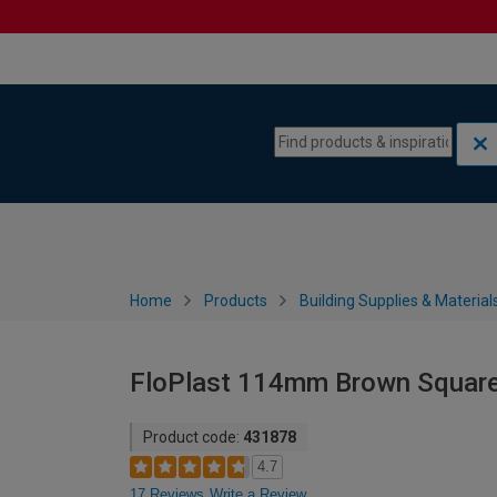
Skip to content
Skip to navigation menu
Home
Products
Building Supplies & Material
FloPlast 114mm Brown Square 
Product code:
431878
4.7
17 Reviews
Write a Review