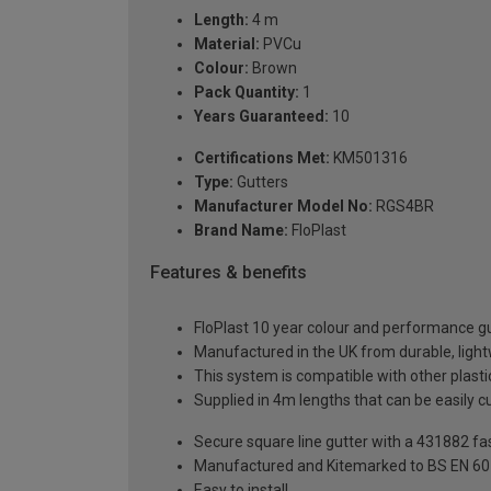
Length:
4 m
Material:
PVCu
Colour:
Brown
Pack Quantity:
1
Years Guaranteed:
10
Certifications Met:
KM501316
Type:
Gutters
Manufacturer Model No:
RGS4BR
Brand Name:
FloPlast
Features & benefits
FloPlast 10 year colour and performance 
Manufactured in the UK from durable, ligh
This system is compatible with other plas
Supplied in 4m lengths that can be easily c
Secure square line gutter with a 431882 f
Manufactured and Kitemarked to BS EN 6
Easy to install