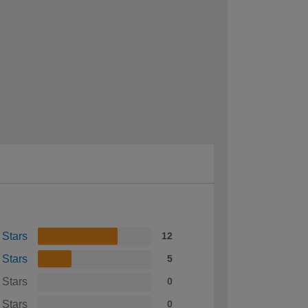
 Stars
12
 Stars
5
 Stars
0
 Stars
0