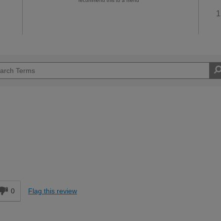
recommend this to a friend
1
d
0
Flag this review