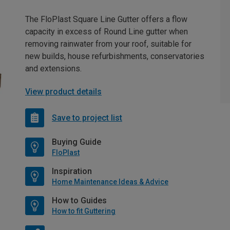
The FloPlast Square Line Gutter offers a flow
capacity in excess of Round Line gutter when
removing rainwater from your roof, suitable for
new builds, house refurbishments, conservatories
and extensions.
View product details
Save to project list
Buying Guide
FloPlast
Inspiration
Home Maintenance Ideas & Advice
How to Guides
How to fit Guttering