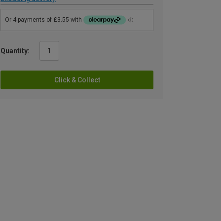
Quantity:
Click & Collect