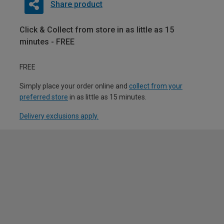
Share product
Click & Collect from store in as little as 15
minutes - FREE
FREE
Simply place your order online and
collect from your
preferred store
in as little as 15 minutes.
Delivery exclusions apply.