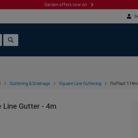
Garden offers now on
Si
s
Guttering & Drainage
Square Line Guttering
FloPlast 114m
Line Gutter - 4m