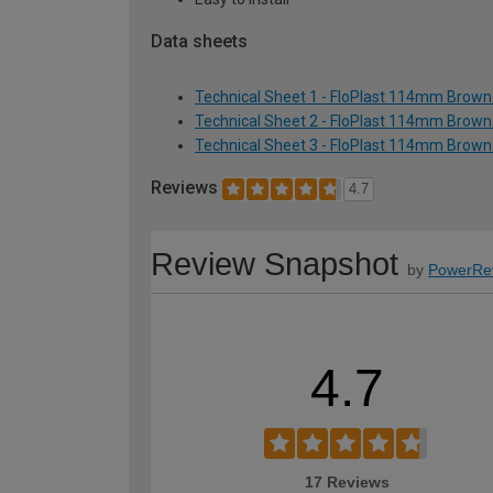
Data sheets
Technical Sheet 1 - FloPlast 114mm Brown 
Technical Sheet 2 - FloPlast 114mm Brown 
Technical Sheet 3 - FloPlast 114mm Brown 
Reviews
4.7
Review Snapshot
by
PowerRe
4.7
17 Reviews