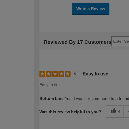
Write a Review
Reviewed By 17 Customers
Easy to use
5
Easy to fit
Bottom Line
Yes, I would recommend to a frien
4
Was this review helpful to you?