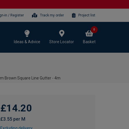
gn-in / Register
Track my order
Project list
0
Ideas & Advice
Store Locator
Basket
m Brown Square Line Gutter - 4m
£14.20
£3.55 per M
Excluding delivery