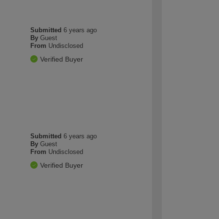
Submitted
6 years ago
By
Guest
From
Undisclosed
Verified Buyer
Submitted
6 years ago
By
Guest
From
Undisclosed
Verified Buyer