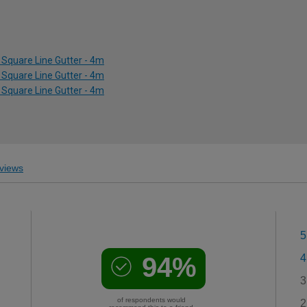
Square Line Gutter - 4m
Square Line Gutter - 4m
Square Line Gutter - 4m
views
5
94%
4
3
of respondents would
2