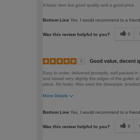
A basic item but good quality and a good price
Bottom Line
Yes, I would recommend to a frien
0
Was this review helpful to you?
Good value, decent q
5
Easy to order, delivered promptly, well packed in 
and eased very slightly the edges of the gutter at 
place. No leaks. Also used the downpipe, brackets,
More Details
How would you describe your DIY expertise?
Bottom Line
Yes, I would recommend to a frien
8
Was this review helpful to you?