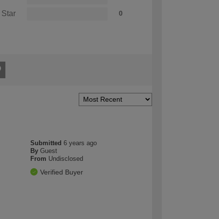
 Star
0
Submitted
6 years ago
By
Guest
From
Undisclosed
Verified Buyer