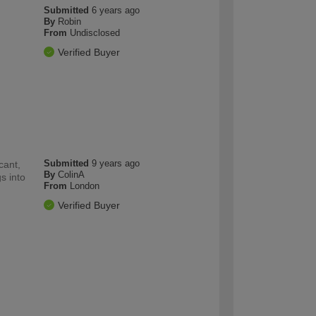
Submitted
6 years ago
By
Robin
From
Undisclosed
Verified Buyer
Submitted
9 years ago
cant,
By
ColinA
s into
From
London
Verified Buyer