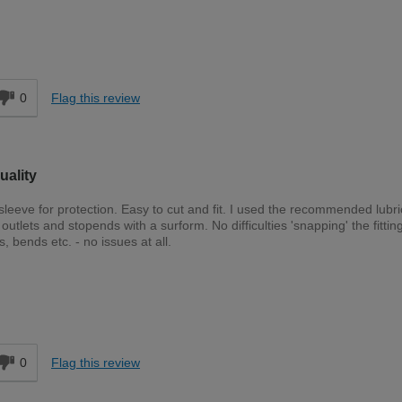
d
0
Flag this review
uality
sleeve for protection. Easy to cut and fit. I used the recommended lubri
outlets and stopends with a surform. No difficulties 'snapping' the fitting
 bends etc. - no issues at all.
Expert DIYer
d
0
Flag this review