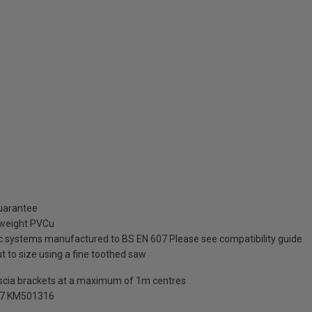
guarantee
tweight PVCu
tic systems manufactured to BS EN 607 Please see compatibility guide
ut to size using a fine toothed saw
ascia brackets at a maximum of 1m centres
07 KM501316