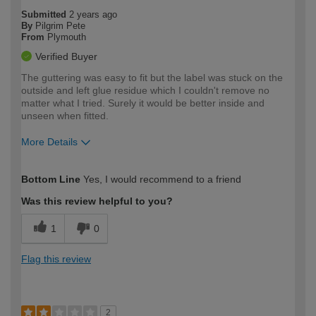
Submitted
2 years ago
By
Pilgrim Pete
From
Plymouth
Verified Buyer
The guttering was easy to fit but the label was stuck on the
outside and left glue residue which I couldn't remove no
matter what I tried. Surely it would be better inside and
unseen when fitted.
More Details
How would you describe your DIY
Moderate DIYer
Bottom Line
Yes, I would recommend to a friend
expertise?
Was this review helpful to you?
1
0
Flag this review
2