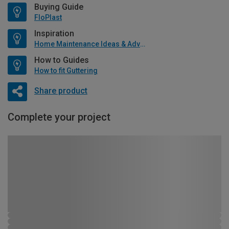
Buying Guide
FloPlast
Inspiration
Home Maintenance Ideas & Advice
How to Guides
How to fit Guttering
Share product
Complete your project