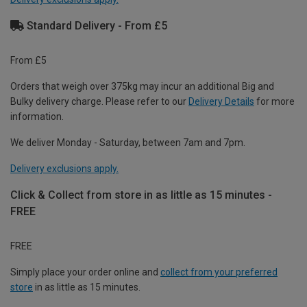
Standard Delivery - From £5
From £5
Orders that weigh over 375kg may incur an additional Big and
Bulky delivery charge. Please refer to our
Delivery Details
for more
information.
We deliver Monday - Saturday, between 7am and 7pm.
Delivery exclusions apply.
Click & Collect from store in as little as 15 minutes -
FREE
FREE
Simply place your order online and
collect from your preferred
store
in as little as 15 minutes.