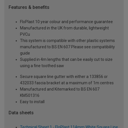
Features & benefits
FloPlast 10 year colour and performance guarantee
Manufactured in the UK from durable, lightweight
PVCu
This system is compatible with other plastic systems
manufactured to BS EN 607 Please see compatibility
guide
Supplied in 4m lengths that can be easily cut to size
using a fine toothed saw
Secure square line gutter with either a 133856 or
432033 fascia bracket at a maximum of 1m centres
Manufactured and Kitemarked to BS EN 607
KM501316
Easy to install
Data sheets
Technical Sheet 1 - FloPlast 114mm White Square Line