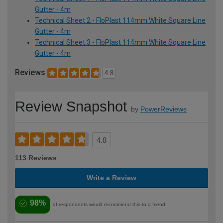
Gutter - 4m
Technical Sheet 2 - FloPlast 114mm White Square Line
Gutter - 4m
Technical Sheet 3 - FloPlast 114mm White Square Line
Gutter - 4m
Reviews
4.8
Review Snapshot
by
PowerReviews
4.8
113 Reviews
Write a Review
98%
of respondents would recommend this to a friend