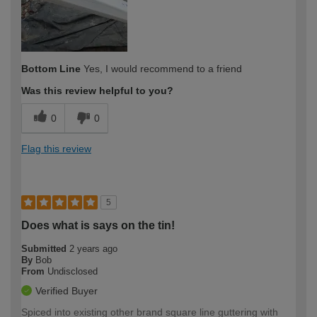
Bottom Line
Yes, I would recommend to a friend
Was this review helpful to you?
0
0
Flag this review
5
Does what is says on the tin!
Submitted
2 years ago
By
Bob
From
Undisclosed
Verified Buyer
Spiced into existing other brand square line guttering with