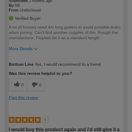
Submitted
2 months ago
By
RB
From
Undisclosed
Verified Buyer
A lot of houses need 4m long gutters to avoid possible leaks
when joining. Can't find another supplier of 4m, though the
manufacturer, Floplast list it as a standard length.
More Details
How would you describe your DIY
Moderate DIYer
Bottom Line
Yes, I would recommend to a friend
expertise?
Was this review helpful to you?
0
0
Flag this review
5
I would buy this product again and i'd still give it a