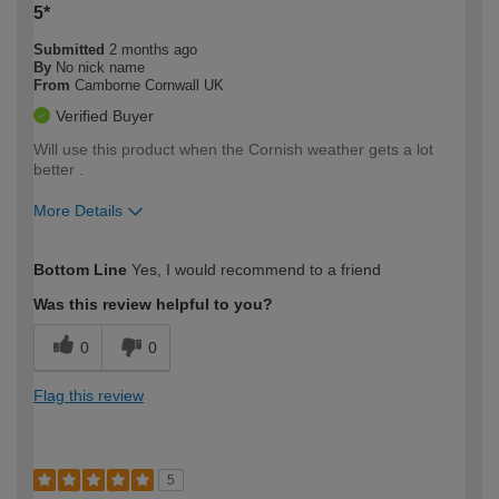
5*
Submitted
2 months ago
By
No nick name
From
Camborne Cornwall UK
Verified Buyer
Will use this product when the Cornish weather gets a lot
better .
More Details
How would you describe your DIY
Moderate DIYer
Bottom Line
Yes, I would recommend to a friend
expertise?
Was this review helpful to you?
0
0
Flag this review
5