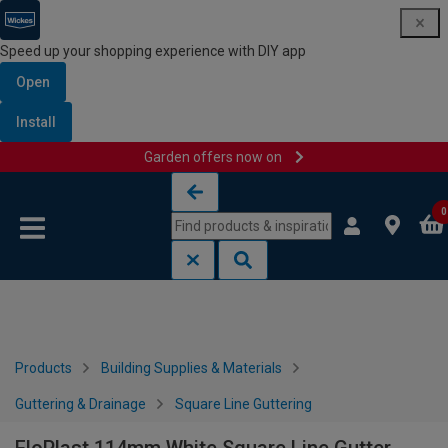
Speed up your shopping experience with DIY app
Open
Install
Garden offers now on
Skip to content
Skip to navigation menu
0
Products
Building Supplies & Materials
Guttering & Drainage
Square Line Guttering