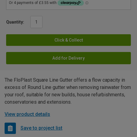
Quantity:
Click & Collect
Add for Delivery
The FloPlast Square Line Gutter offers a flow capacity in
excess of Round Line gutter when removing rainwater from
your roof, suitable for new builds, house refurbishments,
conservatories and extensions.
View product details
Save to project list