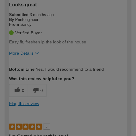
Looks great
Submitted
3 months ago
By
Printengineer
From
Sandy
Verified Buyer
Easy fit, freshen ip the look of the house
More Details
How would you describe your DIY
Expert DIYer
Bottom Line
Yes, I would recommend to a friend
expertise?
Was this review helpful to you?
0
0
Flag this review
5