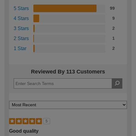
5 Stars
99
4 Stars
9
3 Stars
2
2 Stars
1
1 Star
2
Reviewed By 113 Customers
5
Good quality