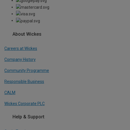
About Wickes
Careers at Wickes
Company History
Community Programme
Responsible Business
CALM
Wickes Corporate PLC
Help & Support