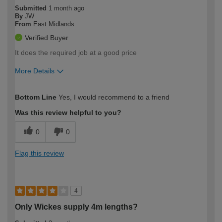
Submitted
1 month ago
By
JW
From
East Midlands
Verified Buyer
It does the required job at a good price
More Details
How would you describe your DIY
Expert DIYer
Bottom Line
Yes, I would recommend to a friend
expertise?
Was this review helpful to you?
0
0
Flag this review
4
Only Wickes supply 4m lengths?