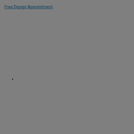
Free Design Appointment