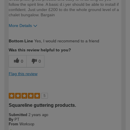
follow the spirit line. A basic d.i.yer should be able to install if
confident. Just under £200 to do the whole ground level of a
chalet bungalow. Bargain
More Details
How would you describe your DIY
Expert DIYer
Bottom Line
Yes, I would recommend to a friend
expertise?
Was this review helpful to you?
0
0
Flag this review
5
Squareline guttering products.
Submitted
2 years ago
By
PT
From
Worksop