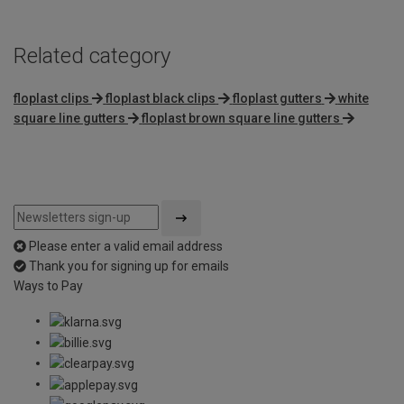
Related category
floplast clips
floplast black clips
floplast gutters
white
square line gutters
floplast brown square line gutters
Please enter a valid email address
Thank you for signing up for emails
Ways to Pay