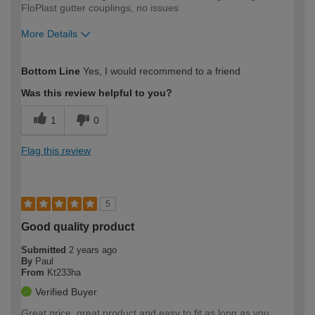
FloPlast gutter couplings, no issues
More Details
How would you describe your DIY
Moderate DIYer
Bottom Line
Yes, I would recommend to a friend
expertise?
Was this review helpful to you?
1
0
Flag this review
5
Good quality product
Submitted
2 years ago
By
Paul
From
Kt233ha
Verified Buyer
Great price, great product and easy to fit as long as you