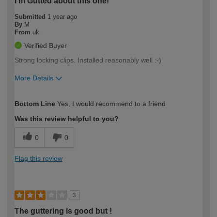
I'm Gutted about this one!
Submitted
1 year ago
By
M
From
uk
Verified Buyer
Strong locking clips. Installed reasonably well :-)
More Details
How would you describe your DIY
Easy DIYer
Bottom Line
Yes, I would recommend to a friend
expertise?
Was this review helpful to you?
0
0
Flag this review
3
The guttering is good but !