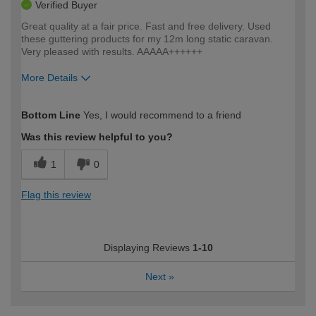
Verified Buyer
Great quality at a fair price. Fast and free delivery. Used
these guttering products for my 12m long static caravan.
Very pleased with results. AAAAA++++++
More Details
How would you describe your DIY
Moderate DIYer
Bottom Line
Yes, I would recommend to a friend
expertise?
Was this review helpful to you?
1
0
Flag this review
Displaying Reviews
1-10
Next
»