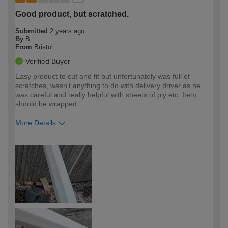
Good product, but scratched.
Submitted
2 years ago
By
B
From
Bristol
Verified Buyer
Easy product to cut and fit but unfortunately was full of
scratches, wasn't anything to do with delivery driver as he
was careful and really helpful with sheets of ply etc. Item
should be wrapped.
More Details
How would you describe your DIY
Trade
expertise?