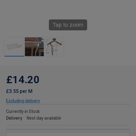
Tap to zoom
£14.20
£3.55 per M
Excluding delivery
Currently in Stock
Delivery
Next day available