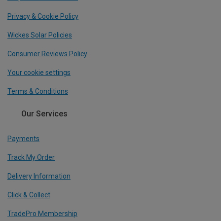
Privacy & Cookie Policy
Wickes Solar Policies
Consumer Reviews Policy
Your cookie settings
Terms & Conditions
Our Services
Payments
Track My Order
Delivery Information
Click & Collect
TradePro Membership