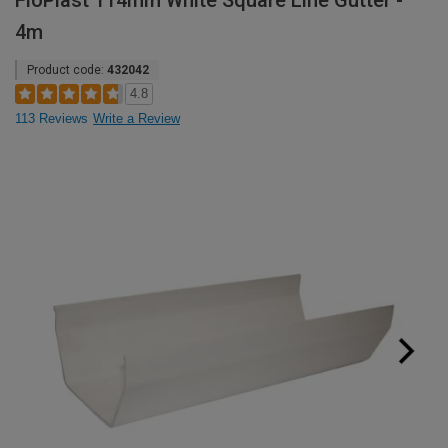
FloPlast 114mm White Square Line Gutter -
4m
Product code:
432042
4.8
113 Reviews
Write a Review