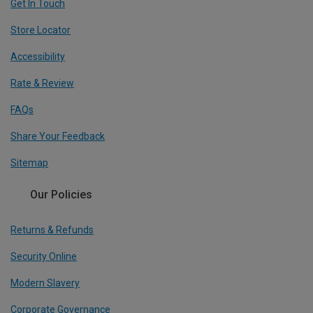
Get In Touch
Store Locator
Accessibility
Rate & Review
FAQs
Share Your Feedback
Sitemap
Our Policies
Returns & Refunds
Security Online
Modern Slavery
Corporate Governance