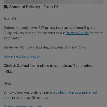
Standard Delivery - From £5
From £5
Orders that weigh over 375kg may incur an additional Big and
Bulky delivery charge. Please refer to our
Delivery Details
for more
information.
We deliver Monday - Saturday, between 7am and 7pm.
Delivery exclusions apply.
Click & Collect from store in as little as 15 minutes -
FREE
FREE
Simply place your order online and
collect from your preferred
store
in as little as 15 minutes.
Delivery exclusions apply.