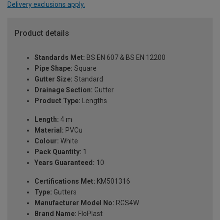
Delivery exclusions apply.
Product details
Standards Met:
BS EN 607 & BS EN 12200
Pipe Shape:
Square
Gutter Size:
Standard
Drainage Section:
Gutter
Product Type:
Lengths
Length:
4 m
Material:
PVCu
Colour:
White
Pack Quantity:
1
Years Guaranteed:
10
Certifications Met:
KM501316
Type:
Gutters
Manufacturer Model No:
RGS4W
Brand Name:
FloPlast