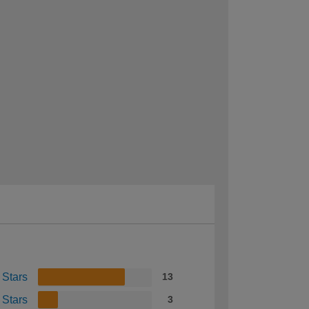
 Stars
13
 Stars
3