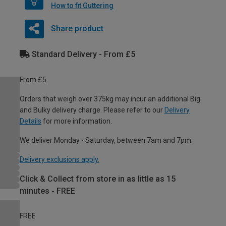
How to fit Guttering
Share product
Standard Delivery - From £5
From £5
Orders that weigh over 375kg may incur an additional Big
and Bulky delivery charge. Please refer to our
Delivery
Details
for more information.
We deliver Monday - Saturday, between 7am and 7pm.
Delivery exclusions apply.
Click & Collect from store in as little as 15
minutes - FREE
FREE