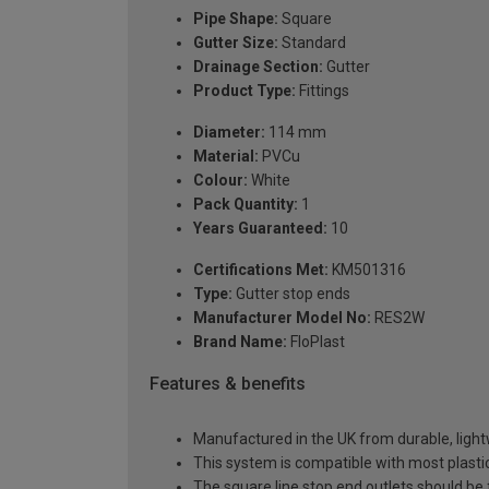
Pipe Shape:
Square
Gutter Size:
Standard
Drainage Section:
Gutter
Product Type:
Fittings
Diameter:
114 mm
Material:
PVCu
Colour:
White
Pack Quantity:
1
Years Guaranteed:
10
Certifications Met:
KM501316
Type:
Gutter stop ends
Manufacturer Model No:
RES2W
Brand Name:
FloPlast
Features & benefits
Manufactured in the UK from durable, ligh
This system is compatible with most plast
The square line stop end outlets should 