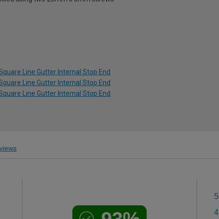
Square Line Gutter Internal Stop End
Square Line Gutter Internal Stop End
Square Line Gutter Internal Stop End
views
5
4