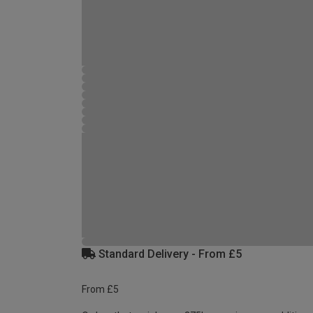
Standard Delivery - From £5
From £5