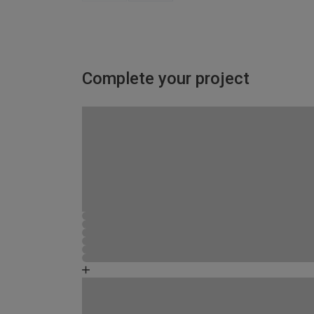
Complete your project