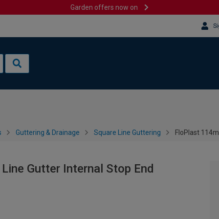
Garden offers now on
Si
s
Guttering & Drainage
Square Line Guttering
FloPlast 114m
ine Gutter Internal Stop End