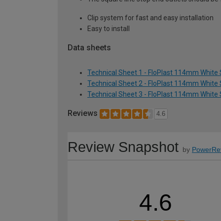
Clip system for fast and easy installation
Easy to install
Data sheets
Technical Sheet 1 - FloPlast 114mm White 
Technical Sheet 2 - FloPlast 114mm White 
Technical Sheet 3 - FloPlast 114mm White 
Reviews
4.6
Review Snapshot
by
PowerRe
4.6