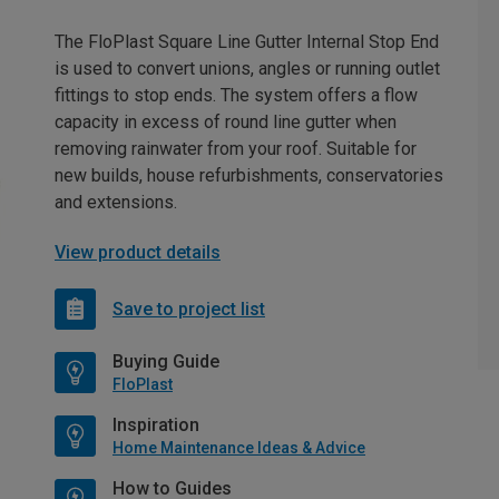
The FloPlast Square Line Gutter Internal Stop End
is used to convert unions, angles or running outlet
fittings to stop ends. The system offers a flow
capacity in excess of round line gutter when
removing rainwater from your roof. Suitable for
new builds, house refurbishments, conservatories
and extensions.
View product details
Save to project list
Buying Guide
FloPlast
Inspiration
Home Maintenance Ideas & Advice
How to Guides