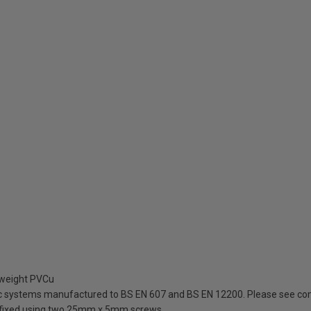
tweight PVCu
ic systems manufactured to BS EN 607 and BS EN 12200. Please see com
be fixed using two 25mm x 5mm screws