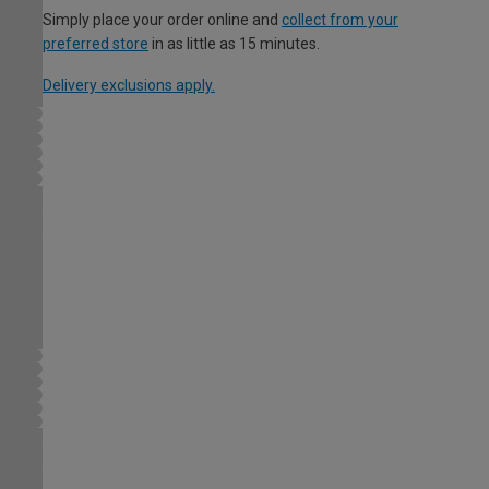
Simply place your order online and
collect from your
preferred store
in as little as 15 minutes.
Delivery exclusions apply.