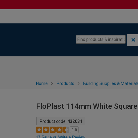
Skip to content
Skip to navigation menu
Home
Products
Building Supplies & Material
FloPlast 114mm White Square L
Product code:
432031
4.6
17 Reviews
Write a Review