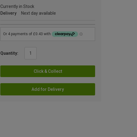
Currently in Stock
Delivery
Next day available
Quantity:
Click & Collect
Add for Delivery