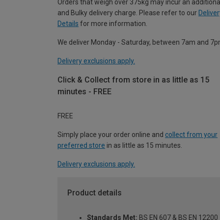
Orders that weigh over 375kg may incur an additiona
and Bulky delivery charge. Please refer to our
Deliver
Details
for more information.
We deliver Monday - Saturday, between 7am and 7p
Delivery exclusions apply.
Click & Collect from store in as little as 15
minutes - FREE
FREE
Simply place your order online and
collect from your
preferred store
in as little as 15 minutes.
Delivery exclusions apply.
Product details
Standards Met:
BS EN 607 & BS EN 12200