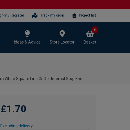
gn-in / Register
Track my order
Project list
0
Ideas & Advice
Store Locator
Basket
m White Square Line Gutter Internal Stop End
£1.70
Excluding delivery