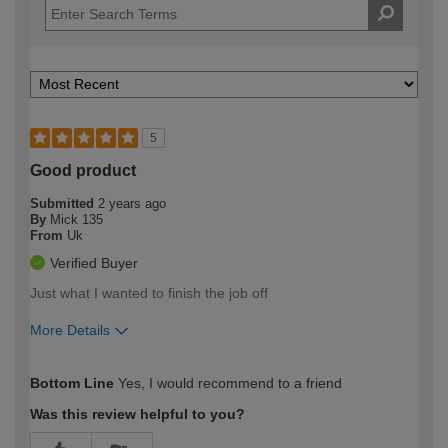
5
Good product
Submitted
2 years ago
By
Mick 135
From
Uk
Verified Buyer
Just what I wanted to finish the job off
More Details
How would you describe your DIY
Moderate DIYer
Bottom Line
Yes, I would recommend to a friend
expertise?
Was this review helpful to you?