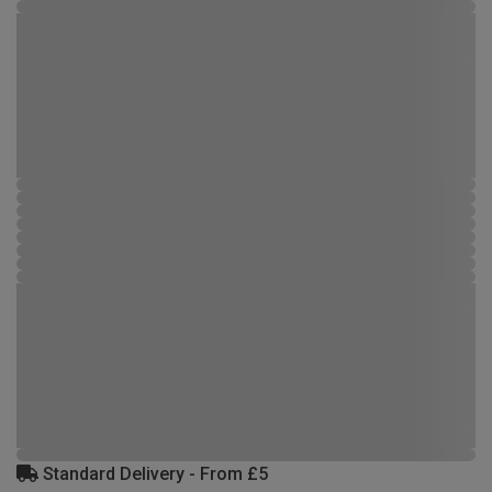
Standard Delivery - From £5