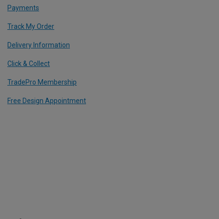
Payments
Track My Order
Delivery Information
Click & Collect
TradePro Membership
Free Design Appointment