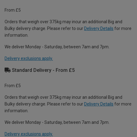
From £5
Orders that weigh over 375kg may incur an additional Big and
Bulky delivery charge. Please refer to our
Delivery Details
for more
information.
We deliver Monday - Saturday, between 7am and 7pm.
Delivery exclusions apply.
Standard Delivery - From £5
From £5
Orders that weigh over 375kg may incur an additional Big and
Bulky delivery charge. Please refer to our
Delivery Details
for more
information.
We deliver Monday - Saturday, between 7am and 7pm.
Delivery exclusions apply.