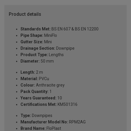
Product details
Standards Met:
BS EN 607 & BS EN 12200
Pipe Shape:
MiniFlo
Gutter Size:
Mini
Drainage Section:
Downpipe
Product Type:
Lengths
Diameter:
50 mm
Length:
2 m
Material:
PVCu
Colour:
Anthracite grey
Pack Quantity:
1
Years Guaranteed:
10
Certifications Met:
KM501316
Type:
Downpipes
Manufacturer Model No:
RPM2AG
Brand Name:
FloPlast