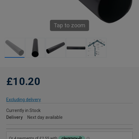
Tap to zoom
£10.20
Excluding delivery
Currently in Stock
Delivery
Next day available