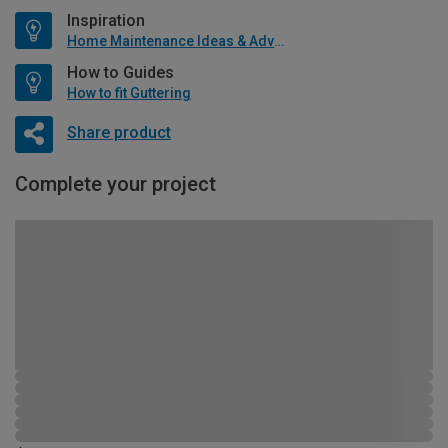
Inspiration
Home Maintenance Ideas & Advice
How to Guides
How to fit Guttering
Share product
Complete your project