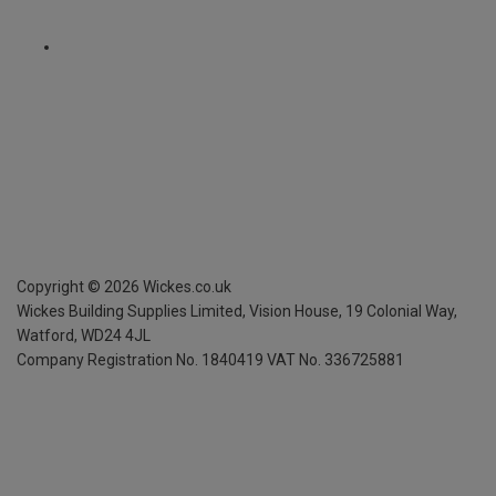
Copyright ©
2026
Wickes.co.uk
Wickes Building Supplies Limited, Vision House,
19 Colonial Way,
Watford, WD24 4JL
Company Registration No. 1840419
VAT No. 336725881