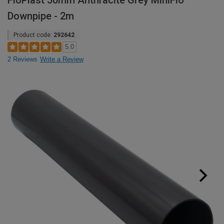
FloPlast 50mm Anthracite Grey MiniFlo
Downpipe - 2m
Product code:
292642
5.0
2 Reviews
Write a Review