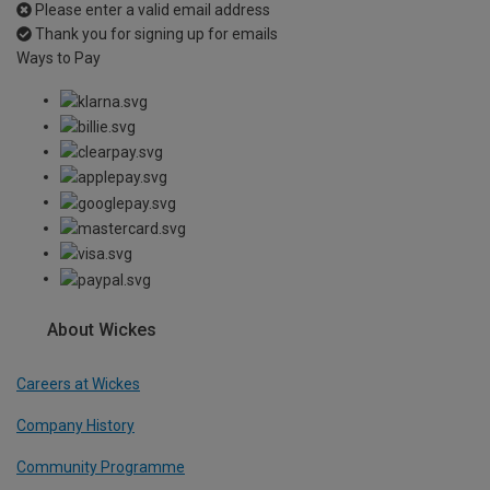
Please enter a valid email address
Thank you for signing up for emails
Ways to Pay
About Wickes
Careers at Wickes
Company History
Community Programme