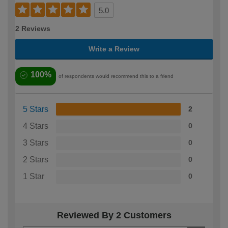
5.0
2 Reviews
Write a Review
100%
of respondents would recommend this to a friend
5 Stars
2
4 Stars
0
3 Stars
0
2 Stars
0
1 Star
0
Reviewed By 2 Customers