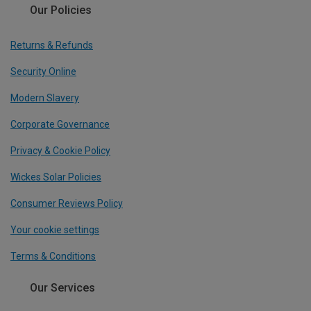
Our Policies
Returns & Refunds
Security Online
Modern Slavery
Corporate Governance
Privacy & Cookie Policy
Wickes Solar Policies
Consumer Reviews Policy
Your cookie settings
Terms & Conditions
Our Services