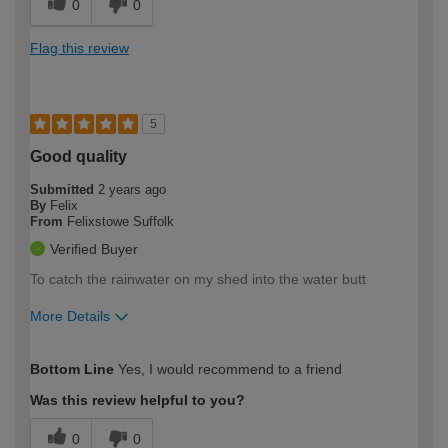
0
0
Flag this review
5
Good quality
Submitted
2 years ago
By
Felix
From
Felixstowe Suffolk
Verified Buyer
To catch the rainwater on my shed into the water butt
More Details
How would you describe your DIY
Easy DIYer
Bottom Line
Yes, I would recommend to a friend
expertise?
Was this review helpful to you?
0
0