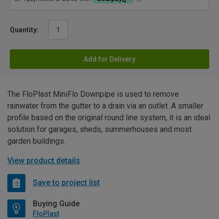
Quantity:
Add for Delivery
The FloPlast MiniFlo Downpipe is used to remove
rainwater from the gutter to a drain via an outlet. A smaller
profile based on the original round line system, it is an ideal
solution for garages, sheds, summerhouses and most
garden buildings.
View product details
Save to project list
Buying Guide
FloPlast