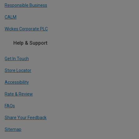
Responsible Business
CALM
Wickes Corporate PLC
Help & Support
Get In Touch
Store Locator
Accessibility
Rate & Review
FAQs
Share Your Feedback
Sitemap