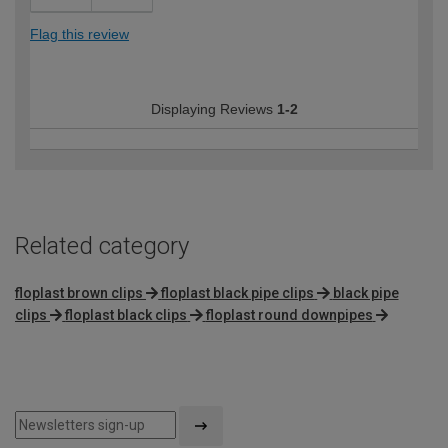
Flag this review
Displaying Reviews
1-2
Related category
floplast brown clips
floplast black pipe clips
black pipe
clips
floplast black clips
floplast round downpipes