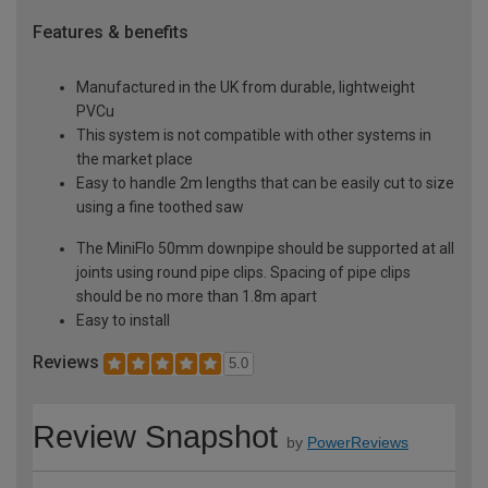
Features & benefits
Manufactured in the UK from durable, lightweight
PVCu
This system is not compatible with other systems in
the market place
Easy to handle 2m lengths that can be easily cut to size
using a fine toothed saw
The MiniFlo 50mm downpipe should be supported at all
joints using round pipe clips. Spacing of pipe clips
should be no more than 1.8m apart
Easy to install
Reviews
5.0
Review Snapshot
by
PowerReviews