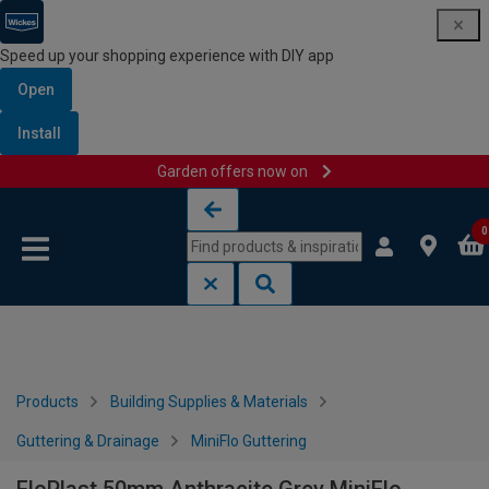
Speed up your shopping experience with DIY app
Open
Install
Garden offers now on
Skip to content
Skip to navigation menu
0
Products
Building Supplies & Materials
Guttering & Drainage
MiniFlo Guttering