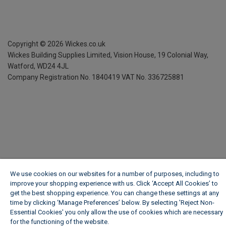
Copyright ©
2026
Wickes.co.uk
Wickes Building Supplies Limited, Vision House,
19 Colonial Way,
Watford, WD24 4JL
Company Registration No. 1840419
VAT No. 336725881
We use cookies on our websites for a number of purposes, including to
improve your shopping experience with us. Click ‘Accept All Cookies’ to
get the best shopping experience. You can change these settings at any
time by clicking ‘Manage Preferences’ below. By selecting 'Reject Non-
Essential Cookies' you only allow the use of cookies which are necessary
for the functioning of the website.
Wickes Cookie Policy