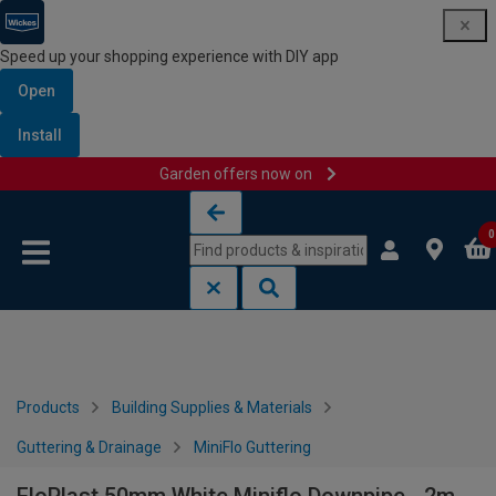
Speed up your shopping experience with DIY app
Open
Install
Garden offers now on
Skip to content
Skip to navigation menu
0
Products
Building Supplies & Materials
Guttering & Drainage
MiniFlo Guttering