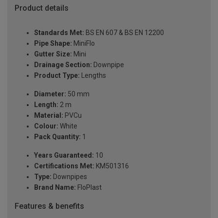
Product details
Standards Met:
BS EN 607 & BS EN 12200
Pipe Shape:
MiniFlo
Gutter Size:
Mini
Drainage Section:
Downpipe
Product Type:
Lengths
Diameter:
50 mm
Length:
2 m
Material:
PVCu
Colour:
White
Pack Quantity:
1
Years Guaranteed:
10
Certifications Met:
KM501316
Type:
Downpipes
Brand Name:
FloPlast
Features & benefits