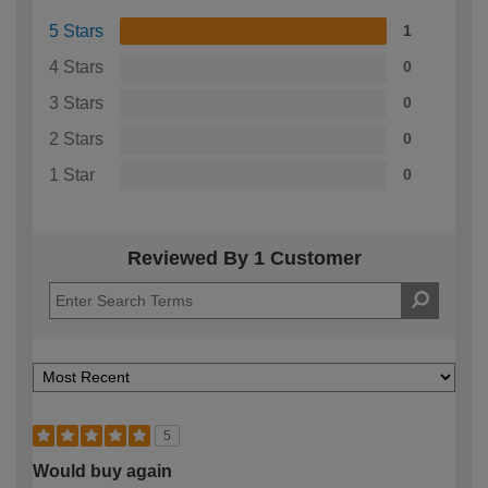
5 Stars
1
4 Stars
0
3 Stars
0
2 Stars
0
1 Star
0
Reviewed By 1 Customer
5
Would buy again