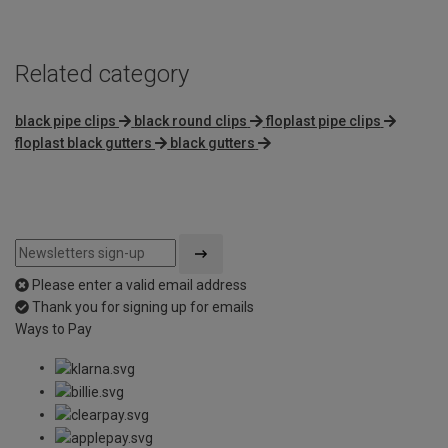
Related category
black pipe clips
black round clips
floplast pipe clips
floplast black gutters
black gutters
Please enter a valid email address
Thank you for signing up for emails
Ways to Pay