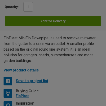
Quantity:
Add for Delivery
FloPlast MiniFlo Downpipe is used to remove rainwater
from the gutter to a drain via an outlet. A smaller profile
based on the original round line system, it is an ideal
solution for garages, sheds, summerhouses and most
garden buildings.
View product details
Save to project list
Buying Guide
FloPlast
Inspiration