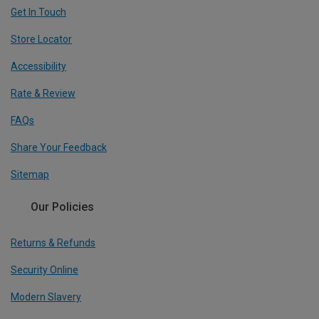
Get In Touch
Store Locator
Accessibility
Rate & Review
FAQs
Share Your Feedback
Sitemap
Our Policies
Returns & Refunds
Security Online
Modern Slavery