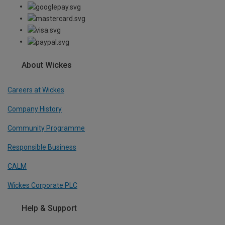
About Wickes
Careers at Wickes
Company History
Community Programme
Responsible Business
CALM
Wickes Corporate PLC
Help & Support