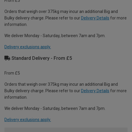
From £5
Orders that weigh over 375kg may incur an additional Big and
Bulky delivery charge. Please refer to our
Delivery Details
for more
information.
We deliver Monday - Saturday, between 7am and 7pm.
Delivery exclusions apply.
Standard Delivery - From £5
From £5
Orders that weigh over 375kg may incur an additional Big and
Bulky delivery charge. Please refer to our
Delivery Details
for more
information.
We deliver Monday - Saturday, between 7am and 7pm.
Delivery exclusions apply.