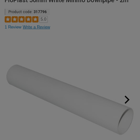
FloPlast 50mm White Miniflo Downpipe - 2m
Product code:
317796
5.0
1 Review
Write a Review