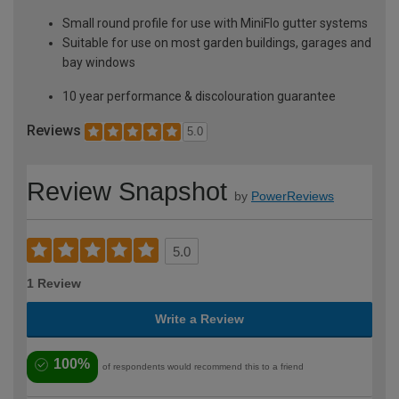
Small round profile for use with MiniFlo gutter systems
Suitable for use on most garden buildings, garages and
bay windows
10 year performance & discolouration guarantee
Reviews
5.0
Review Snapshot
by
PowerReviews
5.0
1 Review
Write a Review
100%
of respondents would recommend this to a friend