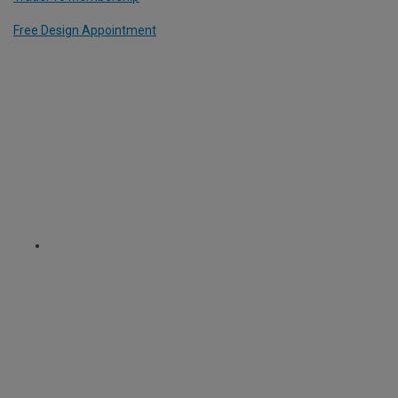
Free Design Appointment