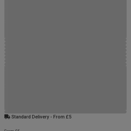
Standard Delivery - From £5