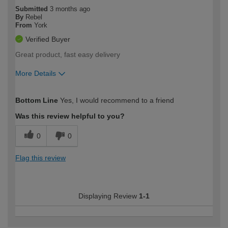
Submitted
3 months ago
By
Rebel
From
York
Verified Buyer
Great product, fast easy delivery
More Details
How would you describe your DIY
Moderate DIYer
Bottom Line
Yes, I would recommend to a friend
expertise?
Was this review helpful to you?
0
0
Flag this review
Displaying Review
1-1