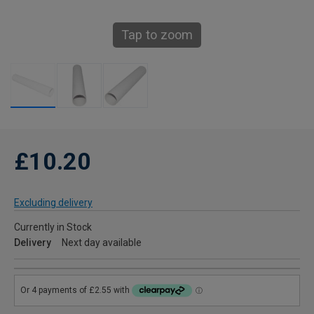
Tap to zoom
£10.20
Excluding delivery
Currently in Stock
Delivery
Next day available