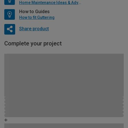
Home Maintenance Ideas & Advice
How to Guides
How to fit Guttering
Share product
Complete your project