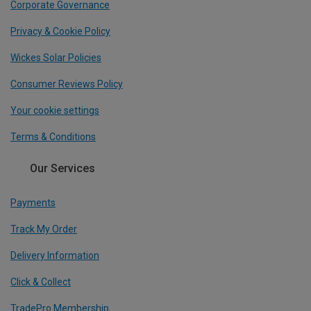
Corporate Governance
Privacy & Cookie Policy
Wickes Solar Policies
Consumer Reviews Policy
Your cookie settings
Terms & Conditions
Our Services
Payments
Track My Order
Delivery Information
Click & Collect
TradePro Membership