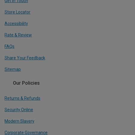
Get In Touch
Store Locator
Accessibility
Rate & Review
FAQs
Share Your Feedback
Sitemap
Our Policies
Returns & Refunds
Security Online
Modern Slavery
Corporate Governance