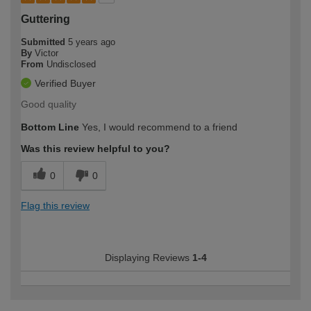
Guttering
Submitted
5 years ago
By
Victor
From
Undisclosed
Verified Buyer
Good quality
Bottom Line
Yes, I would recommend to a friend
Was this review helpful to you?
0
0
Flag this review
Displaying Reviews
1-4