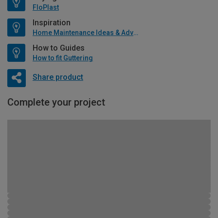
FloPlast
Inspiration
Home Maintenance Ideas & Advice
How to Guides
How to fit Guttering
Share product
Complete your project