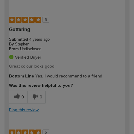
5
Guttering
Submitted
4 years ago
By
Stephen
From
Undisclosed
Verified Buyer
Great colour looks good
Bottom Line
Yes, I would recommend to a friend
Was this review helpful to you?
0
0
Flag this review
5