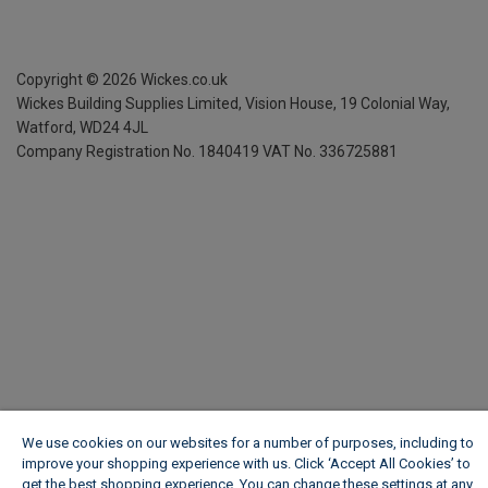
Copyright ©
2026
Wickes.co.uk
Wickes Building Supplies Limited, Vision House,
19 Colonial Way,
Watford, WD24 4JL
Company Registration No. 1840419
VAT No. 336725881
We use cookies on our websites for a number of purposes, including to
improve your shopping experience with us. Click ‘Accept All Cookies’ to
get the best shopping experience. You can change these settings at any