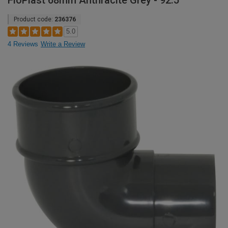
FloPlast 68mm Anthracite Grey - 92.5°
Product code:
236376
5.0
4 Reviews
Write a Review