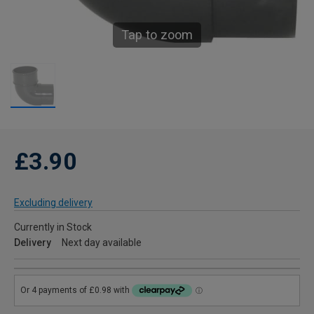
Tap to zoom
£3.90
Excluding delivery
Currently in Stock
Delivery
Next day available