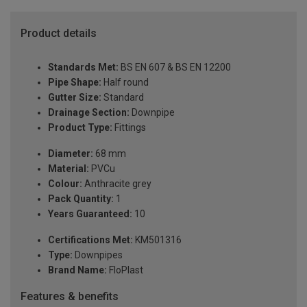
Product details
Standards Met:
BS EN 607 & BS EN 12200
Pipe Shape:
Half round
Gutter Size:
Standard
Drainage Section:
Downpipe
Product Type:
Fittings
Diameter:
68 mm
Material:
PVCu
Colour:
Anthracite grey
Pack Quantity:
1
Years Guaranteed:
10
Certifications Met:
KM501316
Type:
Downpipes
Brand Name:
FloPlast
Features & benefits