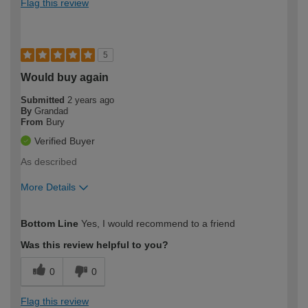
Flag this review
5
Would buy again
Submitted
2 years ago
By
Grandad
From
Bury
Verified Buyer
As described
More Details
How would you describe your DIY
Expert DIYer
Bottom Line
Yes, I would recommend to a friend
expertise?
Was this review helpful to you?
0
0
Flag this review