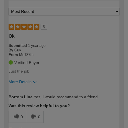
5
Ok
Submitted
1 year ago
By
Guy
From
Me137fn
Verified Buyer
Just the job
More Details
How would you describe your DIY
Easy DIYer
Bottom Line
Yes, I would recommend to a friend
expertise?
Was this review helpful to you?
0
0