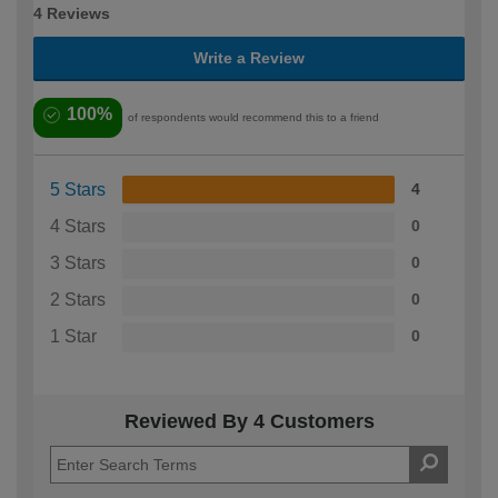
4 Reviews
Write a Review
100%
of respondents would recommend this to a friend
5 Stars
4
4 Stars
0
3 Stars
0
2 Stars
0
1 Star
0
Reviewed By 4 Customers