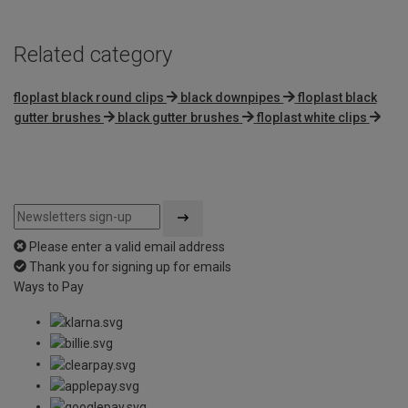
Related category
floplast black round clips
black downpipes
floplast black
gutter brushes
black gutter brushes
floplast white clips
Please enter a valid email address
Thank you for signing up for emails
Ways to Pay