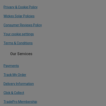
Privacy & Cookie Policy
Wickes Solar Policies
Consumer Reviews Policy
Your cookie settings
Terms & Conditions
Our Services
Payments
Track My Order
Delivery Information
Click & Collect
TradePro Membership