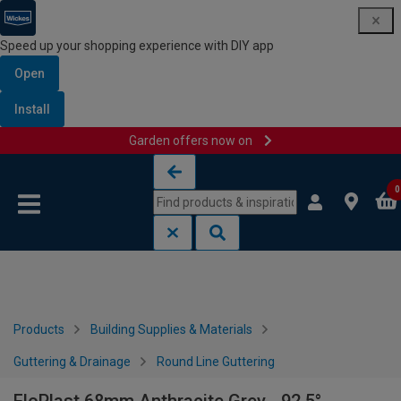
Speed up your shopping experience with DIY app
Open
Install
Garden offers now on
Skip to content
Skip to navigation menu
0
Products
Building Supplies & Materials
Guttering & Drainage
Round Line Guttering