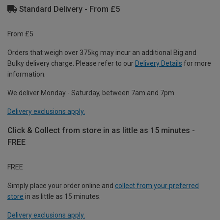
Standard Delivery - From £5
From £5
Orders that weigh over 375kg may incur an additional Big and
Bulky delivery charge. Please refer to our
Delivery Details
for more
information.
We deliver Monday - Saturday, between 7am and 7pm.
Delivery exclusions apply.
Click & Collect from store in as little as 15 minutes -
FREE
FREE
Simply place your order online and
collect from your preferred
store
in as little as 15 minutes.
Delivery exclusions apply.