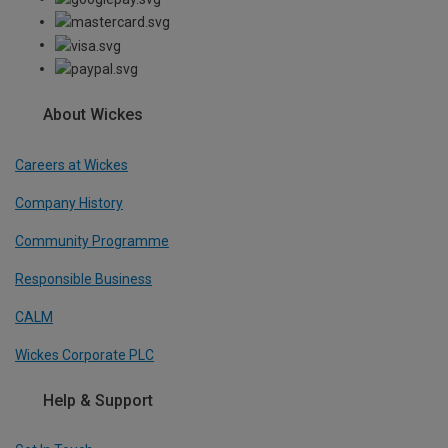
About Wickes
Careers at Wickes
Company History
Community Programme
Responsible Business
CALM
Wickes Corporate PLC
Help & Support