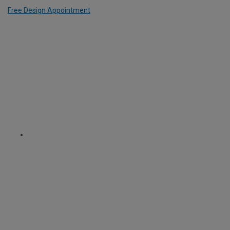
Free Design Appointment