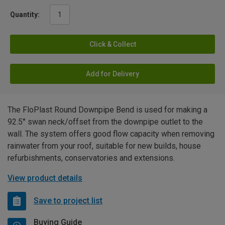
Quantity:
Click & Collect
Add for Delivery
The FloPlast Round Downpipe Bend is used for making a
92.5° swan neck/offset from the downpipe outlet to the
wall. The system offers good flow capacity when removing
rainwater from your roof, suitable for new builds, house
refurbishments, conservatories and extensions.
View product details
Save to project list
Buying Guide