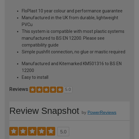
FloPlast 10 year colour and performance guarantee
Manufactured in the UK from durable, lightweight
PVCu
This system is compatible with most plastic systems
manufactured to BS EN 12200. Please see
compatibility guide
Simple pushfit connection, no glue or mastic required
Manufactured and Kitemarked KM501316 to BS EN
12200
Easy to install
Reviews
5.0
Review Snapshot
by
PowerReviews
5.0