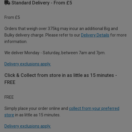
Standard Delivery - From £5
From £5
Orders that weigh over 375kg may incur an additional Big and
Bulky delivery charge. Please refer to our
Delivery Details
for more
information.
We deliver Monday - Saturday, between 7am and 7pm.
Delivery exclusions apply.
Click & Collect from store in as little as 15 minutes -
FREE
FREE
Simply place your order online and
collect from your preferred
store
in as little as 15 minutes.
Delivery exclusions apply.