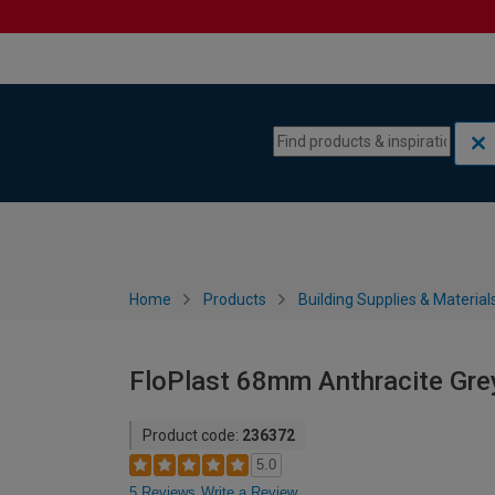
Skip to content
Skip to navigation menu
Home
Products
Building Supplies & Material
FloPlast 68mm Anthracite Gr
Product code:
236372
5.0
5 Reviews
Write a Review