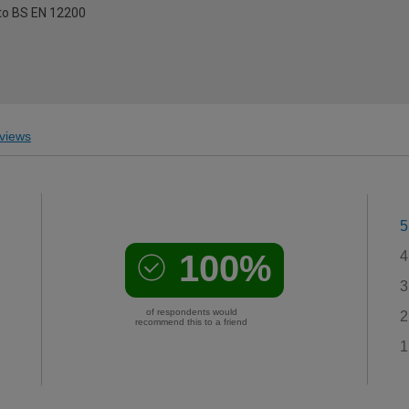
to BS EN 12200
views
5
100%
4
3
of respondents would
2
recommend this to a friend
1