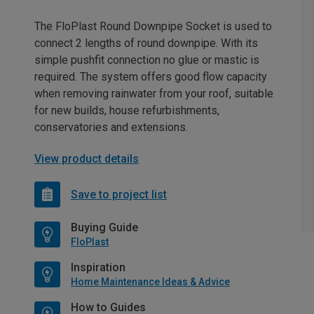
The FloPlast Round Downpipe Socket is used to
connect 2 lengths of round downpipe. With its
simple pushfit connection no glue or mastic is
required. The system offers good flow capacity
when removing rainwater from your roof, suitable
for new builds, house refurbishments,
conservatories and extensions.
View product details
Save to project list
Buying Guide
FloPlast
Inspiration
Home Maintenance Ideas & Advice
How to Guides