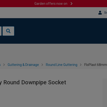
Garden offers now on
Si
s
Guttering & Drainage
Round Line Guttering
FloPlast 68mm
ey Round Downpipe Socket