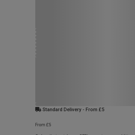
Standard Delivery - From £5
From £5