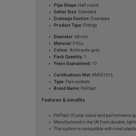
Pipe Shape:
Half round
Gutter Size:
Standard
Drainage Section:
Downpipe
Product Type:
Fittings
Diameter:
68 mm
Material:
PVCu
Colour:
Anthracite grey
Pack Quantity:
1
Years Guaranteed:
10
Certifications Met:
KM501316
Type:
Pipe sockets
Brand Name:
FloPlast
Features & benefits
FloPlast 10 year colour and performance 
Manufactured in the UK from durable, ligh
This system is compatible with most plast