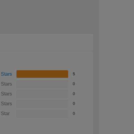
 Stars
5
 Stars
0
 Stars
0
 Stars
0
 Star
0