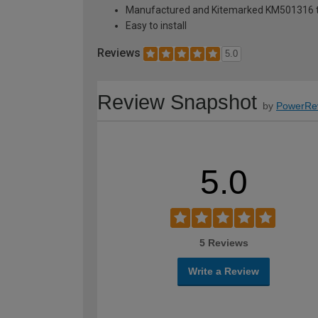
Manufactured and Kitemarked KM501316 
Easy to install
Reviews
5.0
Review Snapshot
by
PowerRe
5.0
5 Reviews
Write a Review