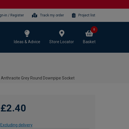
gn-in / Register
Track my order
Project list
0
Ideas & Advice
Store Locator
Basket
 Anthracite Grey Round Downpipe Socket
£2.40
Excluding delivery