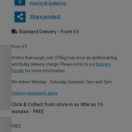
How to fit Guttering
Share product
Standard Delivery - From £5
From £5
Orders that weigh over 375kg may incur an additional Big
and Bulky delivery charge. Please refer to our
Delivery
Details
for more information.
We deliver Monday - Saturday, between 7am and 7pm.
Delivery exclusions apply.
Click & Collect from store in as little as 15
minutes - FREE
FREE