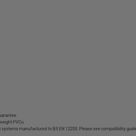
guarantee
tweight PVCu
ic systems manufactured to BS EN 12200. Please see compatibility guid