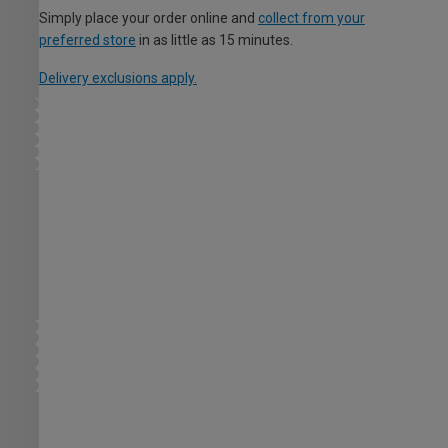
Simply place your order online and
collect from your
preferred store
in as little as 15 minutes.
Delivery exclusions apply.