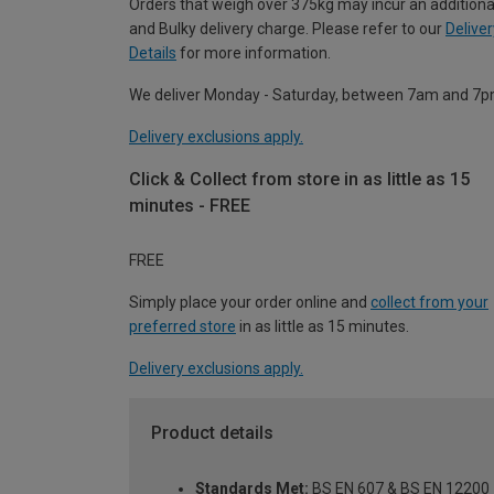
Orders that weigh over 375kg may incur an additiona
and Bulky delivery charge. Please refer to our
Deliver
Details
for more information.
We deliver Monday - Saturday, between 7am and 7p
Delivery exclusions apply.
Click & Collect from store in as little as 15
minutes - FREE
FREE
Simply place your order online and
collect from your
preferred store
in as little as 15 minutes.
Delivery exclusions apply.
Product details
Standards Met:
BS EN 607 & BS EN 12200