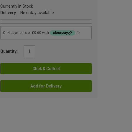
Currently in Stock
Delivery
Next day available
Quantity:
Click & Collect
Add for Delivery