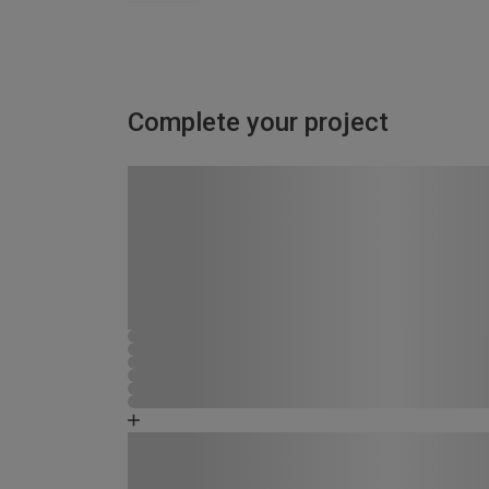
Complete your project