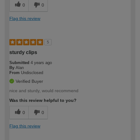
0
0
Flag this review
5
sturdy clips
Submitted
4 years ago
By
Alan
From
Undisclosed
Verified Buyer
nice and sturdy, would recommend
Was this review helpful to you?
0
0
Flag this review