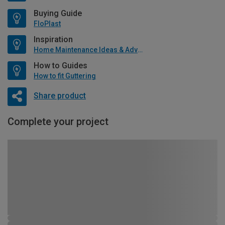
Buying Guide
FloPlast
Inspiration
Home Maintenance Ideas & Advice
How to Guides
How to fit Guttering
Share product
Complete your project