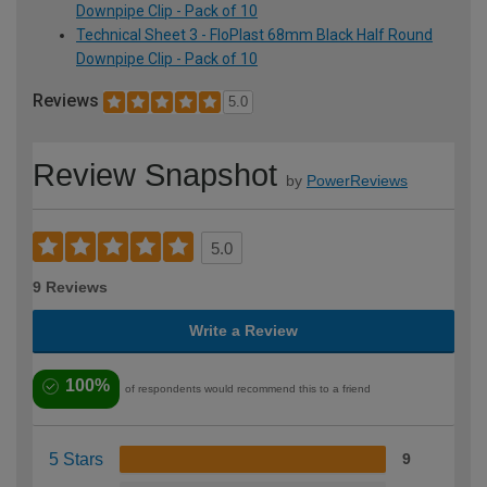
Downpipe Clip - Pack of 10
Technical Sheet 3 - FloPlast 68mm Black Half Round
Downpipe Clip - Pack of 10
Reviews
5.0
Review Snapshot
by
PowerReviews
5.0
9 Reviews
Write a Review
100%
of respondents would recommend this to a friend
5 Stars
9