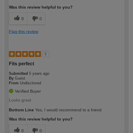
Was this review helpful to you?
0
0
Flag this review
5
Fits perfect
Submitted
5 years ago
By
Guest
From
Undisclosed
Verified Buyer
Looks great
Bottom Line
Yes, I would recommend to a friend
Was this review helpful to you?
0
0