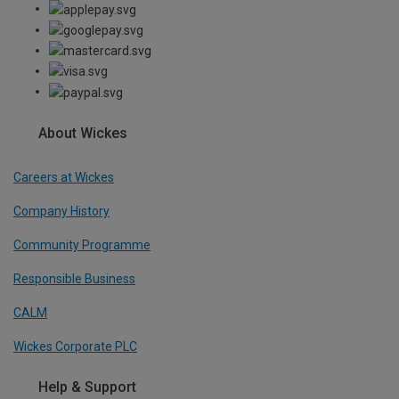
About Wickes
Careers at Wickes
Company History
Community Programme
Responsible Business
CALM
Wickes Corporate PLC
Help & Support