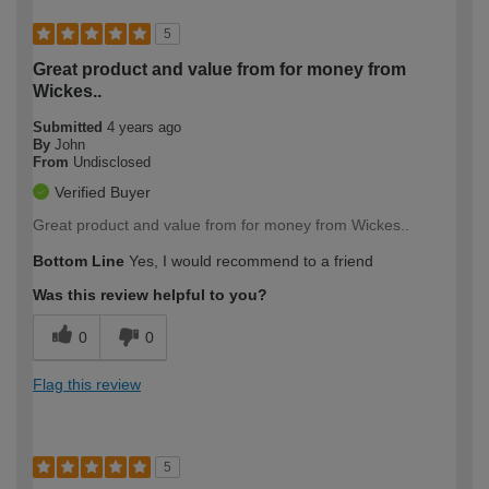
5
Great product and value from for money from
Wickes..
Submitted
4 years ago
By
John
From
Undisclosed
Verified Buyer
Great product and value from for money from Wickes..
Bottom Line
Yes, I would recommend to a friend
Was this review helpful to you?
0
0
Flag this review
5