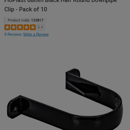
FloPlast 68mm Black Half Round Downpipe
Clip - Pack of 10
Product code:
133817
5.0
9 Reviews
Write a Review