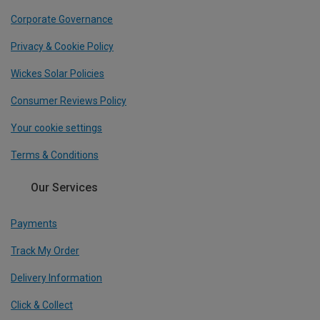
Corporate Governance
Privacy & Cookie Policy
Wickes Solar Policies
Consumer Reviews Policy
Your cookie settings
Terms & Conditions
Our Services
Payments
Track My Order
Delivery Information
Click & Collect