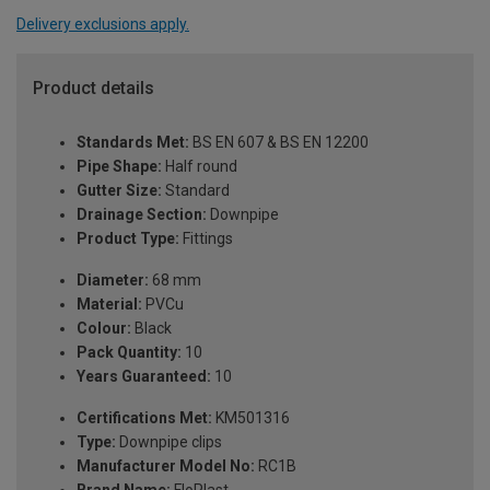
Delivery exclusions apply.
Product details
Standards Met:
BS EN 607 & BS EN 12200
Pipe Shape:
Half round
Gutter Size:
Standard
Drainage Section:
Downpipe
Product Type:
Fittings
Diameter:
68 mm
Material:
PVCu
Colour:
Black
Pack Quantity:
10
Years Guaranteed:
10
Certifications Met:
KM501316
Type:
Downpipe clips
Manufacturer Model No:
RC1B