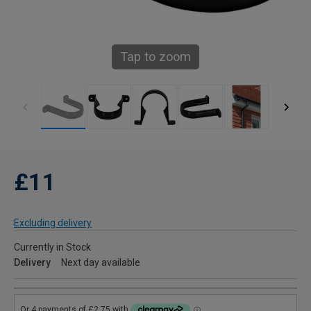
Tap to zoom
£11
Excluding delivery
Currently in Stock
Delivery
Next day available