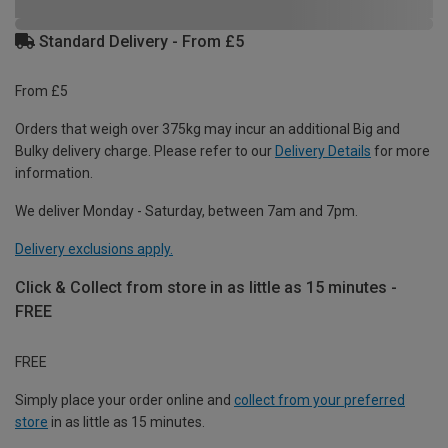
Standard Delivery - From £5
From £5
Orders that weigh over 375kg may incur an additional Big and
Bulky delivery charge. Please refer to our
Delivery Details
for more
information.
We deliver Monday - Saturday, between 7am and 7pm.
Delivery exclusions apply.
Click & Collect from store in as little as 15 minutes -
FREE
FREE
Simply place your order online and
collect from your preferred
store
in as little as 15 minutes.