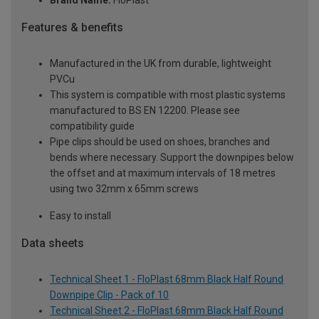
Brand Name:
FloPlast
Features & benefits
Manufactured in the UK from durable, lightweight
PVCu
This system is compatible with most plastic systems
manufactured to BS EN 12200. Please see
compatibility guide
Pipe clips should be used on shoes, branches and
bends where necessary. Support the downpipes below
the offset and at maximum intervals of 18 metres
using two 32mm x 65mm screws
Easy to install
Data sheets
Technical Sheet 1 - FloPlast 68mm Black Half Round
Downpipe Clip - Pack of 10
Technical Sheet 2 - FloPlast 68mm Black Half Round