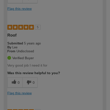
Flag this review
5
Roof
Submitted
5 years ago
By
Lee
From
Undisclosed
Verified Buyer
Very good job I need it for
Was this review helpful to you?
0
0
Flag this review