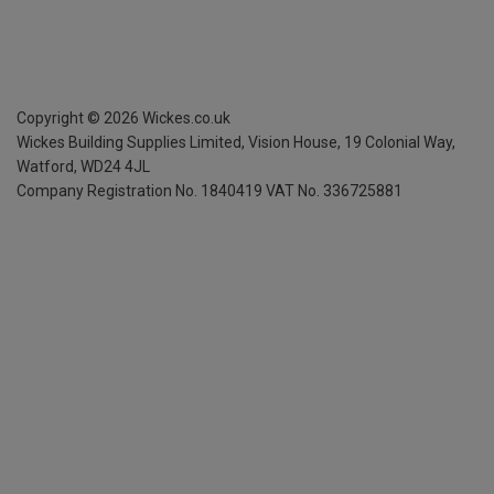
Copyright ©
2026
Wickes.co.uk
Wickes Building Supplies Limited, Vision House,
19 Colonial Way,
Watford, WD24 4JL
Company Registration No. 1840419
VAT No. 336725881