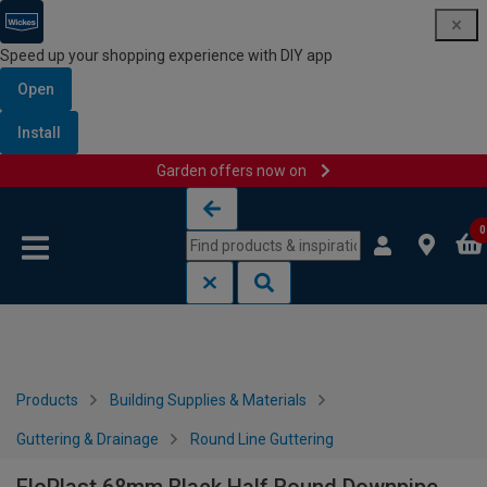
Speed up your shopping experience with DIY app
Open
Install
Garden offers now on
Skip to content
Skip to navigation menu
0
Products
Building Supplies & Materials
Guttering & Drainage
Round Line Guttering