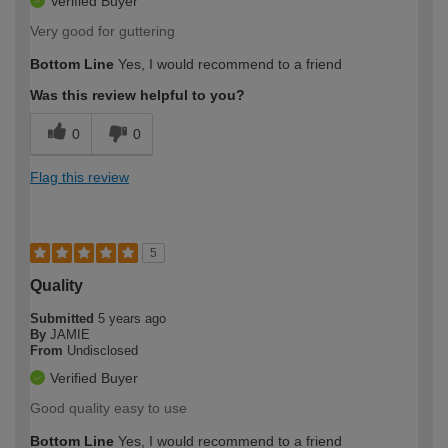
Verified Buyer
Very good for guttering
Bottom Line
Yes, I would recommend to a friend
Was this review helpful to you?
0
0
Flag this review
5
Quality
Submitted
5 years ago
By
JAMIE
From
Undisclosed
Verified Buyer
Good quality easy to use
Bottom Line
Yes, I would recommend to a friend