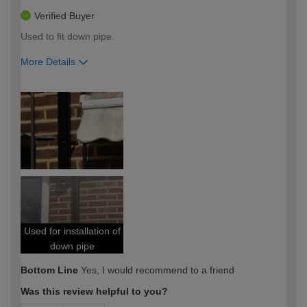
Verified Buyer
Used to fit down pipe.
More Details
How would you describe your DIY
Expert DIYer
expertise?
Used for installation of
down pipe
Bottom Line
Yes, I would recommend to a friend
Was this review helpful to you?