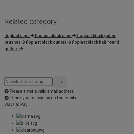
Related category
floplast clips
floplast black clips
floplast black gutter
brushes
floplast black outlets
floplast black half round
gutters
Please enter a valid email address
Thank you for signing up for emails
Ways to Pay