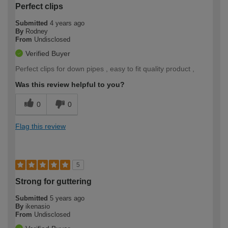
Perfect clips
Submitted
4 years ago
By
Rodney
From
Undisclosed
Verified Buyer
Perfect clips for down pipes , easy to fit quality product ,
Was this review helpful to you?
0
0
Flag this review
5
Strong for guttering
Submitted
5 years ago
By
ikenasio
From
Undisclosed