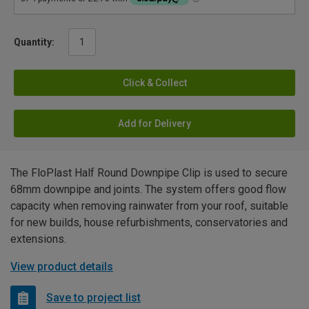
Quantity:
Click & Collect
Add for Delivery
The FloPlast Half Round Downpipe Clip is used to secure
68mm downpipe and joints. The system offers good flow
capacity when removing rainwater from your roof, suitable
for new builds, house refurbishments, conservatories and
extensions.
View product details
Save to project list