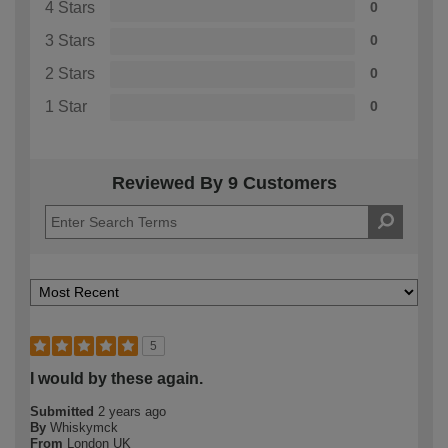
4 Stars
0
3 Stars
0
2 Stars
0
1 Star
0
Reviewed By 9 Customers
5
I would by these again.
Submitted
2 years ago
By
Whiskymck
From
London UK