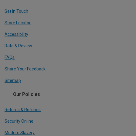
Get In Touch
Store Locator
Accessibility
Rate & Review
FAQs
Share Your Feedback
Sitemap
Our Policies
Returns & Refunds
Security Online
Modern Slavery