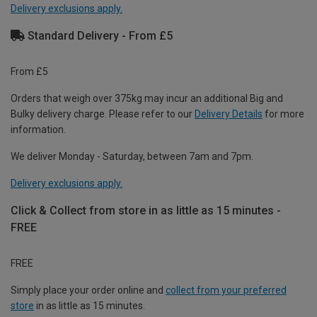
Delivery exclusions apply.
Standard Delivery - From £5
From £5
Orders that weigh over 375kg may incur an additional Big and
Bulky delivery charge. Please refer to our
Delivery Details
for more
information.
We deliver Monday - Saturday, between 7am and 7pm.
Delivery exclusions apply.
Click & Collect from store in as little as 15 minutes -
FREE
FREE
Simply place your order online and
collect from your preferred
store
in as little as 15 minutes.