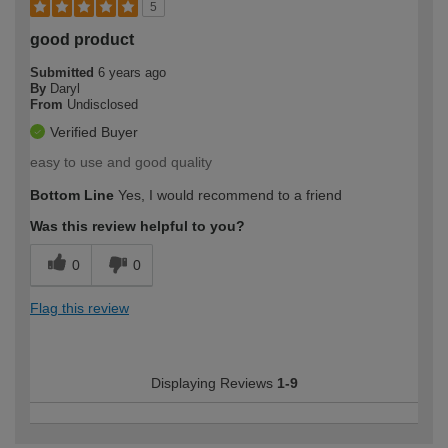
5
good product
Submitted
6 years ago
By
Daryl
From
Undisclosed
Verified Buyer
easy to use and good quality
Bottom Line
Yes, I would recommend to a friend
Was this review helpful to you?
0
0
Flag this review
Displaying Reviews
1-9