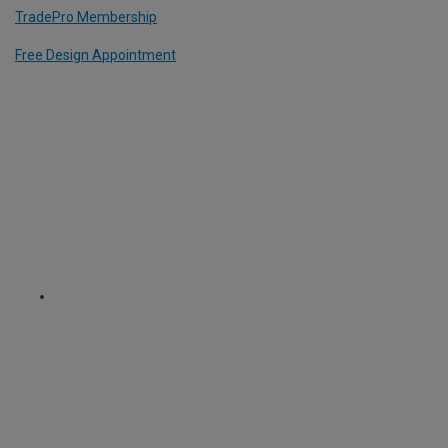
TradePro Membership
Free Design Appointment