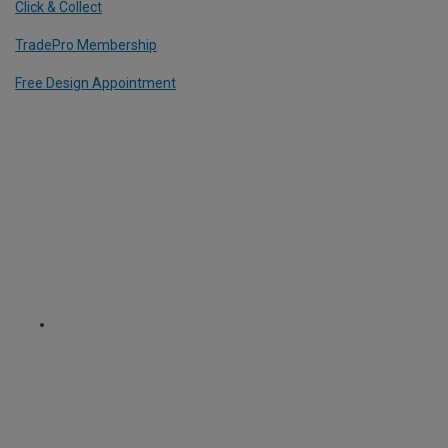
Click & Collect
TradePro Membership
Free Design Appointment