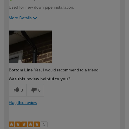
Used for new down pipe installation.
More Details
How would you describe your DIY
Expert DIYer
expertise?
Bottom Line
Yes, I would recommend to a friend
Was this review helpful to you?
0
0
Flag this review
5