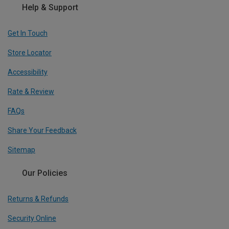
Help & Support
Get In Touch
Store Locator
Accessibility
Rate & Review
FAQs
Share Your Feedback
Sitemap
Our Policies
Returns & Refunds
Security Online