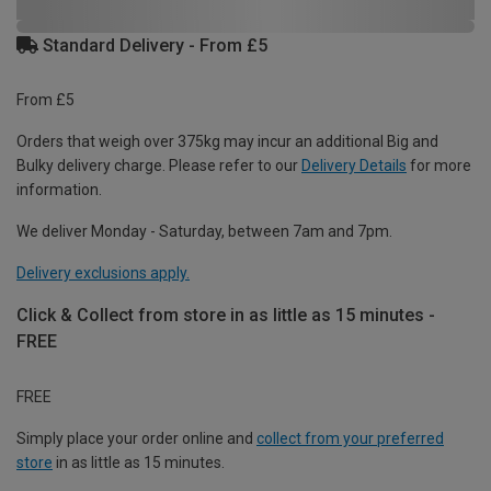
Standard Delivery - From £5
From £5
Orders that weigh over 375kg may incur an additional Big and
Bulky delivery charge. Please refer to our
Delivery Details
for more
information.
We deliver Monday - Saturday, between 7am and 7pm.
Delivery exclusions apply.
Click & Collect from store in as little as 15 minutes -
FREE
FREE
Simply place your order online and
collect from your preferred
store
in as little as 15 minutes.