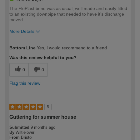
The FloPlast bend was as usual, well made and easily fitted
to an existing downpipe that needed to have it's discharge
moved.
More Details
How would you describe your DIY
Expert DIYer
Bottom Line
Yes, I would recommend to a friend
expertise?
Was this review helpful to you?
0
0
Flag this review
5
Guttering for summer house
Submitted
9 months ago
By
Wiltielover
From
Bristol