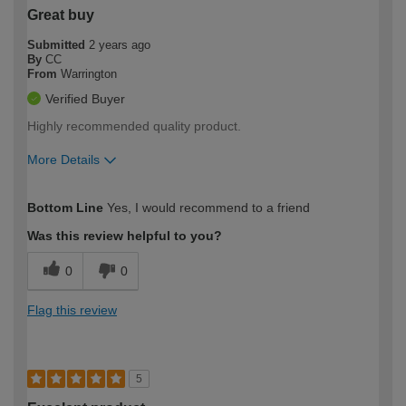
Great buy
Submitted
2 years ago
By
CC
From
Warrington
Verified Buyer
Highly recommended quality product.
More Details
How would you describe your DIY
Easy DIYer
Bottom Line
Yes, I would recommend to a friend
expertise?
Was this review helpful to you?
0
0
Flag this review
5