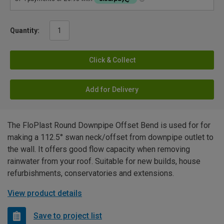
Quantity:
Click & Collect
Add for Delivery
The FloPlast Round Downpipe Offset Bend is used for for
making a 112.5° swan neck/offset from downpipe outlet to
the wall. It offers good flow capacity when removing
rainwater from your roof. Suitable for new builds, house
refurbishments, conservatories and extensions.
View product details
Save to project list