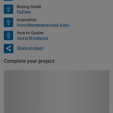
Buying Guide
FloPlast
Inspiration
Home Maintenance Ideas & Advice
How to Guides
How to fit Guttering
Share product
Complete your project