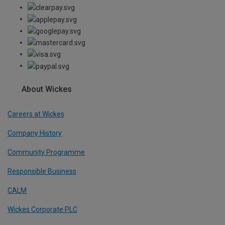
About Wickes
Careers at Wickes
Company History
Community Programme
Responsible Business
CALM
Wickes Corporate PLC