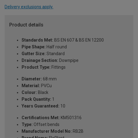
Delivery exclusions apply.
Product details
Standards Met:
BS EN 607 & BS EN 12200
Pipe Shape:
Half round
Gutter Size:
Standard
Drainage Section:
Downpipe
Product Type:
Fittings
Diameter:
68 mm
Material:
PVCu
Colour:
Black
Pack Quantity:
1
Years Guaranteed:
10
Certifications Met:
KM501316
Type:
Offset bends
Manufacturer Model No:
RB2B