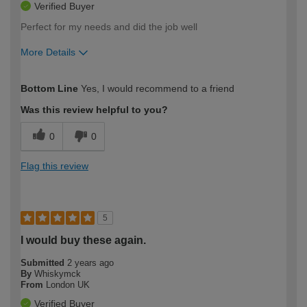
Verified Buyer
Perfect for my needs and did the job well
More Details
How would you describe your DIY
Expert DIYer
Bottom Line
Yes, I would recommend to a friend
expertise?
Was this review helpful to you?
0
0
Flag this review
5
I would buy these again.
Submitted
2 years ago
By
Whiskymck
From
London UK
Verified Buyer