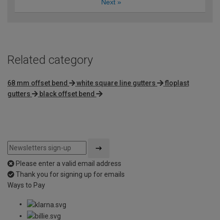
Next
»
Related category
68 mm offset bend
white square line gutters
floplast
gutters
black offset bend
Please enter a valid email address
Thank you for signing up for emails
Ways to Pay