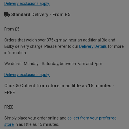
Delivery exclusions apply.
Standard Delivery - From £5
From £5
Orders that weigh over 375kg may incur an additional Big and
Bulky delivery charge. Please refer to our
Delivery Details
for more
information.
We deliver Monday - Saturday, between 7am and 7pm.
Delivery exclusions apply.
Click & Collect from store in as little as 15 minutes -
FREE
FREE
Simply place your order online and
collect from your preferred
store
in as little as 15 minutes.