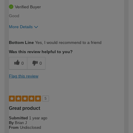
Verified Buyer
Good
More Details
How would you describe your DIY
Easy DIYer
Bottom Line
Yes, I would recommend to a friend
expertise?
Was this review helpful to you?
0
0
Flag this review
5
Great product
Submitted
1 year ago
By
Brian J
From
Undisclosed