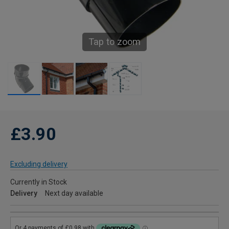
Tap to zoom
£3.90
Excluding delivery
Currently in Stock
Delivery
Next day available