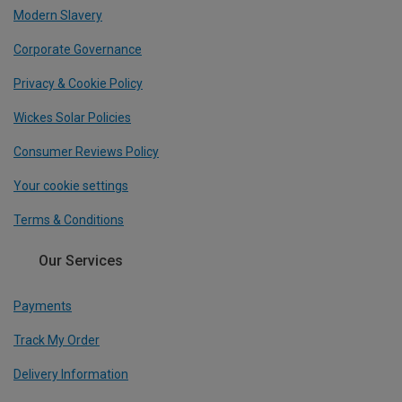
Modern Slavery
Corporate Governance
Privacy & Cookie Policy
Wickes Solar Policies
Consumer Reviews Policy
Your cookie settings
Terms & Conditions
Our Services
Payments
Track My Order
Delivery Information