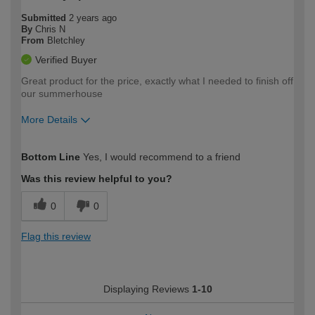
Submitted
2 years ago
By
Chris N
From
Bletchley
Verified Buyer
Great product for the price, exactly what I needed to finish off
our summerhouse
More Details
How would you describe your DIY
Moderate DIYer
Bottom Line
Yes, I would recommend to a friend
expertise?
Was this review helpful to you?
0
0
Flag this review
Displaying Reviews
1-10