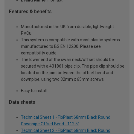
Brand Name:
FloPlast
Features & benefits
Manufactured in the UK from durable, lightweight
PVCu
This system is compatible with most plastic systems
manufactured to BS EN 12200. Please see
compatibility guide
The lower end of the swan neck/offset should be
secured with a 431861 pipe clip. The pipe clip should be
located on the joint between the offset bend and
downpipe, using two 32mm x 65mm screws
Easy to install
Data sheets
Technical Sheet 1 - FloPlast 68mm Black Round
Downpipe Offset Bend - 112.5°
Technical Sheet 2 - FloPlast 68mm Black Round