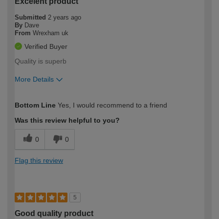
Excelent product
Submitted
2 years ago
By
Dave
From
Wrexham uk
Verified Buyer
Quality is superb
More Details
How would you describe your DIY
Expert DIYer
Bottom Line
Yes, I would recommend to a friend
expertise?
Was this review helpful to you?
0
0
Flag this review
5
Good quality product