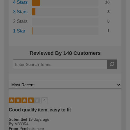
4 Stars
18
3 Stars
8
2 Stars
0
1 Star
1
Reviewed By 148 Customers
4
Good quality item, easy to fit
Submitted
19 days ago
By
M333R4
From
Pembrokshere