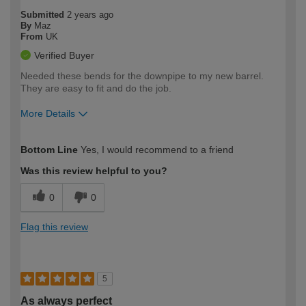
Submitted
2 years ago
By
Maz
From
UK
Verified Buyer
Needed these bends for the downpipe to my new barrel.
They are easy to fit and do the job.
More Details
How would you describe your DIY
Moderate DIYer
Bottom Line
Yes, I would recommend to a friend
expertise?
Was this review helpful to you?
0
0
Flag this review
5
As always perfect