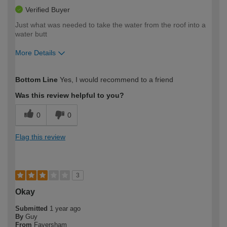
Verified Buyer
Just what was needed to take the water from the roof into a
water butt
More Details
How would you describe your DIY
Easy DIYer
Bottom Line
Yes, I would recommend to a friend
expertise?
Was this review helpful to you?
0
0
Flag this review
3
Okay
Submitted
1 year ago
By
Guy
From
Faversham