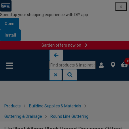
Speed up your shopping experience with DIY app
Open
Install
Garden offers now on
Skip to content
Skip to navigation menu
0
Products
Building Supplies & Materials
Guttering & Drainage
Round Line Guttering