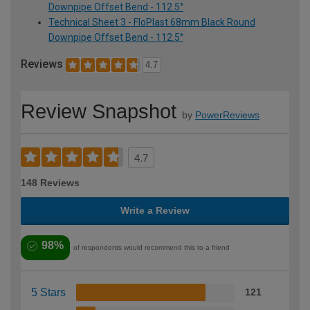
Downpipe Offset Bend - 112.5°
Technical Sheet 3 - FloPlast 68mm Black Round
Downpipe Offset Bend - 112.5°
Reviews
4.7
Review Snapshot
by
PowerReviews
4.7
148 Reviews
Write a Review
98%
of respondents would recommend this to a friend
5 Stars
121