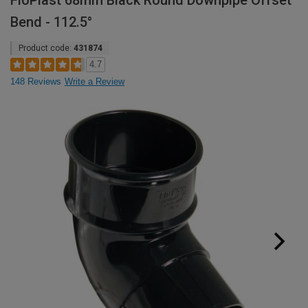
FloPlast 68mm Black Round Downpipe Offset
Bend - 112.5°
Product code:
431874
4.7
148 Reviews
Write a Review