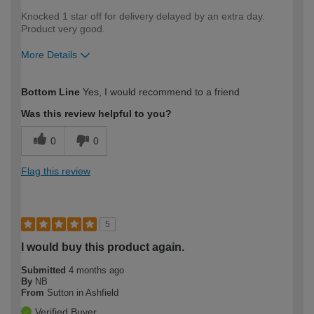
Knocked 1 star off for delivery delayed by an extra day.
Product very good.
More Details
How would you describe your DIY
DIYer
Bottom Line
Yes, I would recommend to a friend
expertise?
Was this review helpful to you?
0
0
Flag this review
5
I would buy this product again.
Submitted
4 months ago
By
NB
From
Sutton in Ashfield
Verified Buyer