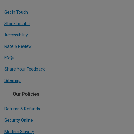
Get In Touch
Store Locator
Accessibility
Rate & Review
FAQs
Share Your Feedback
Sitemap
Our Policies
Returns & Refunds
Security Online
Modern Slavery