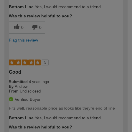
Bottom Line
Yes, I would recommend to a friend
Was this review helpful to you?
0
0
Flag this review
5
Good
Submitted
4 years ago
By
Andrew
From
Undisclosed
Verified Buyer
Fits well, reasonable price as looks like theyre end of line
Bottom Line
Yes, I would recommend to a friend
Was this review helpful to you?