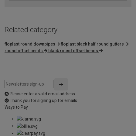
Related category
floplast round downpipes
floplast black half round gutters
round offset bends
black round offset bends
Please enter a valid email address
Thank you for signing up for emails
Ways to Pay