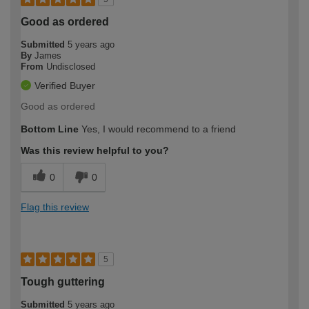
Good as ordered
Submitted
5 years ago
By
James
From
Undisclosed
Verified Buyer
Good as ordered
Bottom Line
Yes, I would recommend to a friend
Was this review helpful to you?
0
0
Flag this review
5
Tough guttering
Submitted
5 years ago