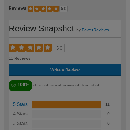
Reviews
5.0
Review Snapshot
by
PowerReviews
5.0
11 Reviews
Write a Review
100%
of respondents would recommend this to a friend
5 Stars
11
4 Stars
0
3 Stars
0