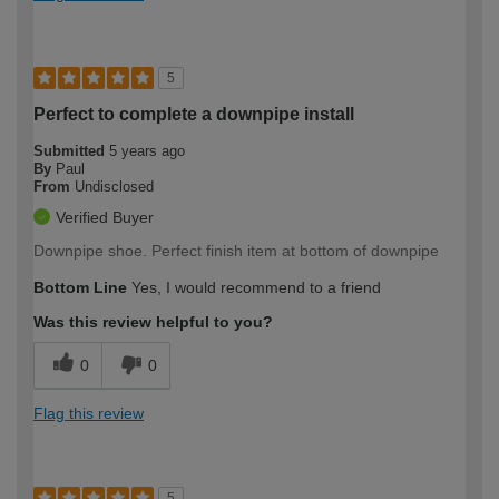
5
Perfect to complete a downpipe install
Submitted
5 years ago
By
Paul
From
Undisclosed
Verified Buyer
Downpipe shoe. Perfect finish item at bottom of downpipe
Bottom Line
Yes, I would recommend to a friend
Was this review helpful to you?
0
0
Flag this review
5