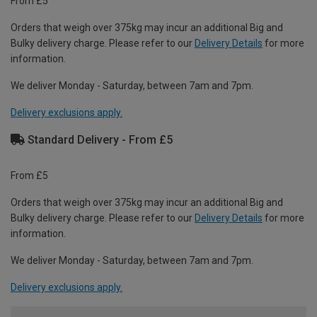
From £5
Orders that weigh over 375kg may incur an additional Big and
Bulky delivery charge. Please refer to our
Delivery Details
for more
information.
We deliver Monday - Saturday, between 7am and 7pm.
Delivery exclusions apply.
Standard Delivery - From £5
From £5
Orders that weigh over 375kg may incur an additional Big and
Bulky delivery charge. Please refer to our
Delivery Details
for more
information.
We deliver Monday - Saturday, between 7am and 7pm.
Delivery exclusions apply.