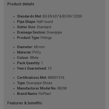
Product details
Standards Met:
BS EN 607 & BS EN 12200
Pipe Shape:
Half round
Gutter Size:
Standard
Drainage Section:
Downpipe
Product Type:
Fittings
Diameter:
68 mm
Material:
PVCu
Colour:
White
Pack Quantity:
1
Years Guaranteed:
10
Certifications Met:
KM501316
Type:
Downpipe Shoes
Manufacturer Model No:
RB3W
Brand Name:
FloPlast
Features & benefits