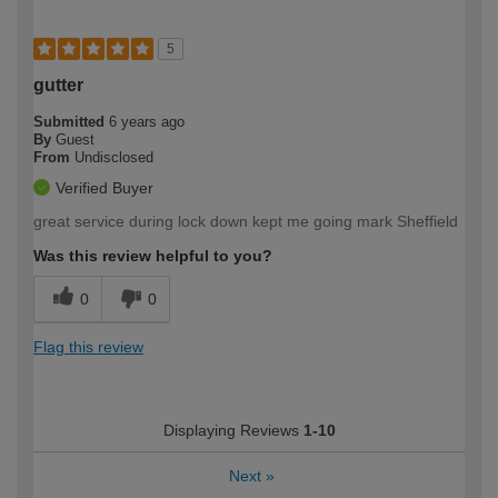
5
gutter
Submitted
6 years ago
By
Guest
From
Undisclosed
Verified Buyer
great service during lock down kept me going mark Sheffield
Was this review helpful to you?
0
0
Flag this review
Displaying Reviews
1-10
Next
»