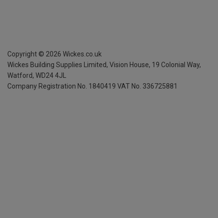
Copyright ©
2026
Wickes.co.uk
Wickes Building Supplies Limited, Vision House,
19 Colonial Way,
Watford, WD24 4JL
Company Registration No. 1840419
VAT No. 336725881