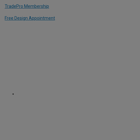
TradePro Membership
Free Design Appointment