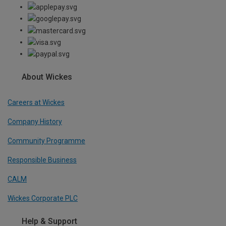
About Wickes
Careers at Wickes
Company History
Community Programme
Responsible Business
CALM
Wickes Corporate PLC
Help & Support