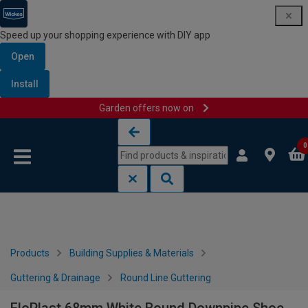
Speed up your shopping experience with DIY app
Open
Install
Garden offers now on
Skip to content
Skip to navigation menu
0
Products
Building Supplies & Materials
Guttering & Drainage
Round Line Guttering