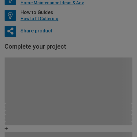
Home Maintenance Ideas & Advice
How to Guides
How to fit Guttering
Share product
Complete your project