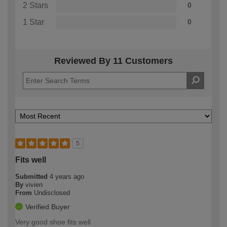
2 Stars
0
1 Star
0
Reviewed By 11 Customers
5
Fits well
Submitted
4 years ago
By
vivien
From
Undisclosed
Verified Buyer
Very good shoe fits well