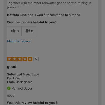
Together with the other rainwater goods solved raining in
problem
Bottom Line
Yes, I would recommend to a friend
Was this review helpful to you?
0
0
Flag this review
5
good
Submitted
6 years ago
By
Dugald
From
Undisclosed
Verified Buyer
good
Was this review helpful to you?