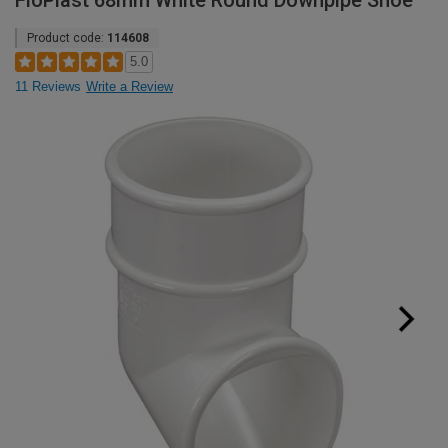
FloPlast 68mm White Round Downpipe Shoe
Product code:
114608
5.0
11 Reviews
Write a Review