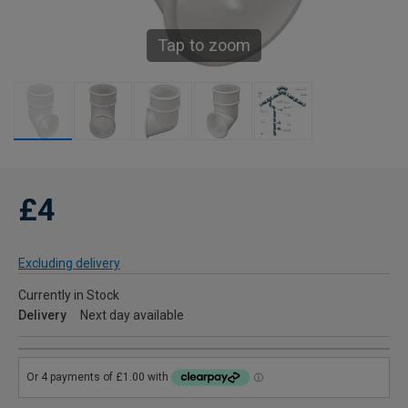
Tap to zoom
£4
Excluding delivery
Currently in Stock
Delivery
Next day available