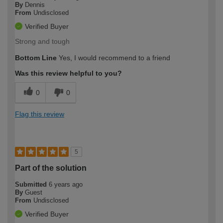
By
Dennis
From
Undisclosed
Verified Buyer
Strong and tough
Bottom Line
Yes, I would recommend to a friend
Was this review helpful to you?
0
0
Flag this review
5
Part of the solution
Submitted
6 years ago
By
Guest
From
Undisclosed
Verified Buyer