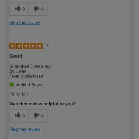
0
0
Flag this review
5
Good
Submitted
6 years ago
By
Julian
From
Undisclosed
Verified Buyer
Fit for job
Was this review helpful to you?
0
0
Flag this review