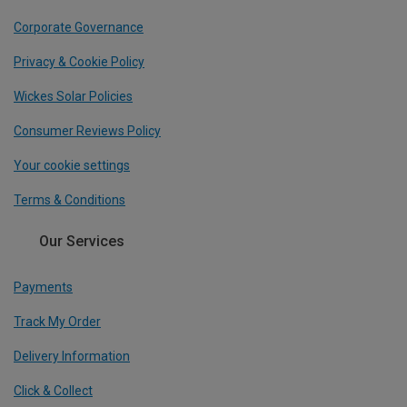
Corporate Governance
Privacy & Cookie Policy
Wickes Solar Policies
Consumer Reviews Policy
Your cookie settings
Terms & Conditions
Our Services
Payments
Track My Order
Delivery Information
Click & Collect