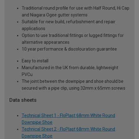
Traditional round profile for use with Half Round, Hi Cap
and Niagara Ogee gutter systems
Suitable for new build, refurbishment and repair
applications
Option to use traditional fittings or lugged fittings for
alternative appearances
10 year performance & discolouration guarantee
Easy to install
Manufactured in the UK from durable, lightweight
PVCu
The joint between the downpipe and shoe should be
secured with a pipe clip, using 32mm x 65mm screws
Data sheets
Technical Sheet 1 - FloPlast 68mm White Round
Downpipe Shoe
Technical Sheet 2 - FloPlast 68mm White Round
Downpipe Shoe