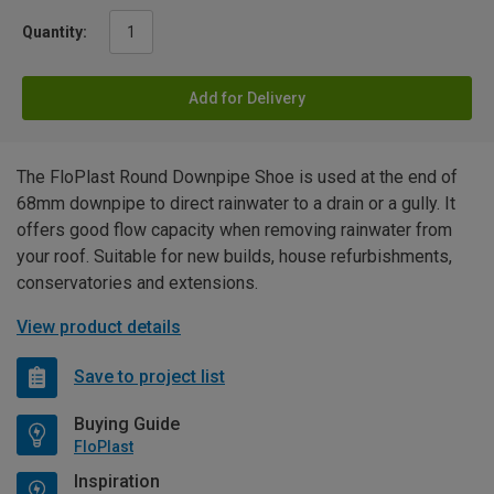
Quantity:
Add for Delivery
The FloPlast Round Downpipe Shoe is used at the end of
68mm downpipe to direct rainwater to a drain or a gully. It
offers good flow capacity when removing rainwater from
your roof. Suitable for new builds, house refurbishments,
conservatories and extensions.
View product details
Save to project list
Buying Guide
FloPlast
Inspiration