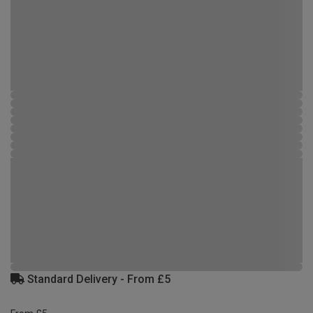
Standard Delivery - From £5