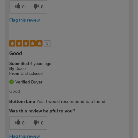
0
0
Flag this review
5
Good
Submitted
4 years ago
By
Diane
From
Undisclosed
Verified Buyer
Good
Bottom Line
Yes, I would recommend to a friend
Was this review helpful to you?
0
0
Flag this review