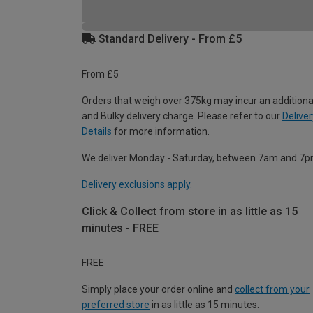
Standard Delivery - From £5
From £5
Orders that weigh over 375kg may incur an additiona
and Bulky delivery charge. Please refer to our
Deliver
Details
for more information.
We deliver Monday - Saturday, between 7am and 7p
Delivery exclusions apply.
Click & Collect from store in as little as 15
minutes - FREE
FREE
Simply place your order online and
collect from your
preferred store
in as little as 15 minutes.