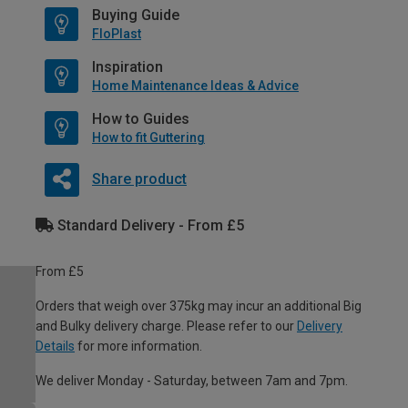
Buying Guide
FloPlast
Inspiration
Home Maintenance Ideas & Advice
How to Guides
How to fit Guttering
Share product
Standard Delivery - From £5
From £5
Orders that weigh over 375kg may incur an additional Big
and Bulky delivery charge. Please refer to our
Delivery
Details
for more information.
We deliver Monday - Saturday, between 7am and 7pm.