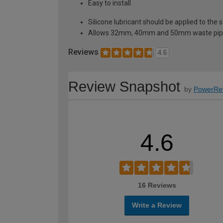
Easy to install
Silicone lubricant should be applied to the se
Allows 32mm, 40mm and 50mm waste pipes t
Reviews
4.6
Review Snapshot
by
PowerRe
4.6
16 Reviews
Write a Review