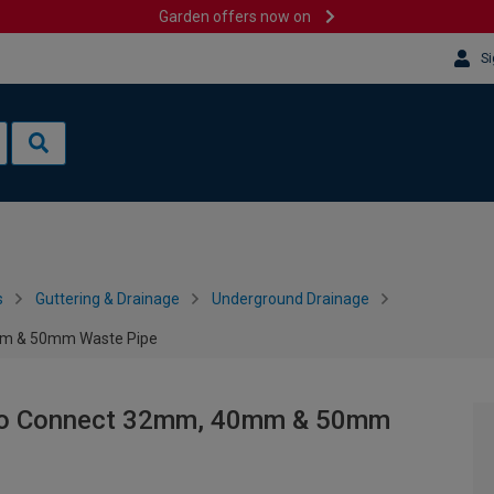
Garden offers now on
Si
s
Guttering & Drainage
Underground Drainage
0mm & 50mm Waste Pipe
r to Connect 32mm, 40mm & 50mm