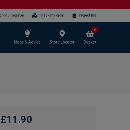
gn-in / Register
Track my order
Project list
0
Ideas & Advice
Store Locator
Basket
£11.90