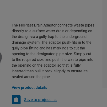
The FloPlast Drain Adaptor connects waste pipes
directly to a surface water drain or depending on
the design via a gully trap to the underground
drainage system. The adaptor push-fits in to the
gully pipe fitting and has markings to cut the
opening to the designated pipe size. Simply cut
to the required size and push the waste pipe into
the opening on the adaptor so that is fully
inserted then pull it back slightly to ensure its
sealed around the pipe.
View product details
Save to project list