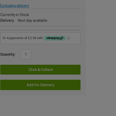
Excluding delivery
Currently in Stock
Delivery
Next day available
Quantity:
Click & Collect
Add for Delivery