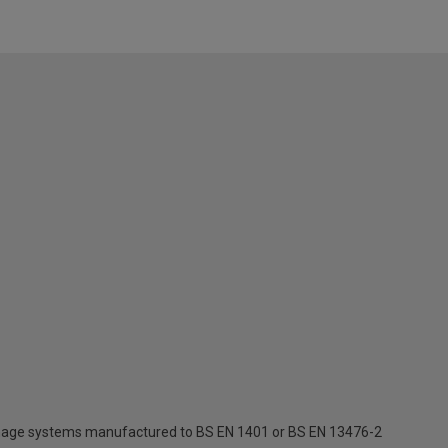
inage systems manufactured to BS EN 1401 or BS EN 13476-2