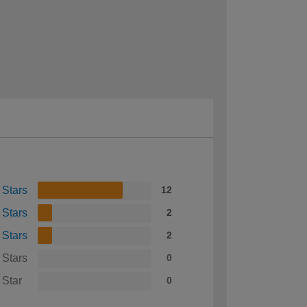
 Stars
12
 Stars
2
 Stars
2
 Stars
0
 Star
0