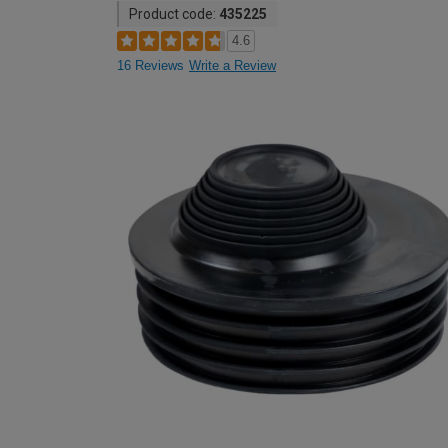
Product code:
435225
4.6
16 Reviews
Write a Review