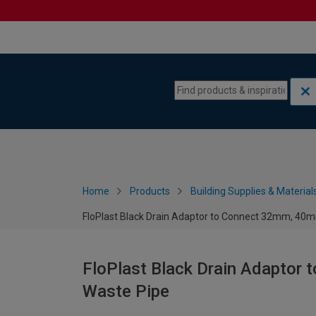
Skip to content
Skip to navigation menu
Home
Products
Building Supplies & Material
FloPlast Black Drain Adaptor to Connect 32mm, 4
FloPlast Black Drain Adapto
Waste Pipe