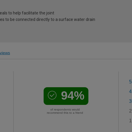
als to help facilitate the joint
o be connected directly to a surface water drain
views
5
94%
4
3
of respondents would
2
recommend this to a friend
1