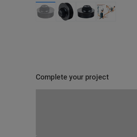
Complete your project