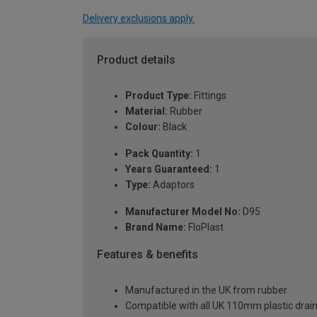
Delivery exclusions apply.
Product details
Product Type:
Fittings
Material:
Rubber
Colour:
Black
Pack Quantity:
1
Years Guaranteed:
1
Type:
Adaptors
Manufacturer Model No:
D95
Brand Name:
FloPlast
Features & benefits
Manufactured in the UK from rubber
Compatible with all UK 110mm plastic dra