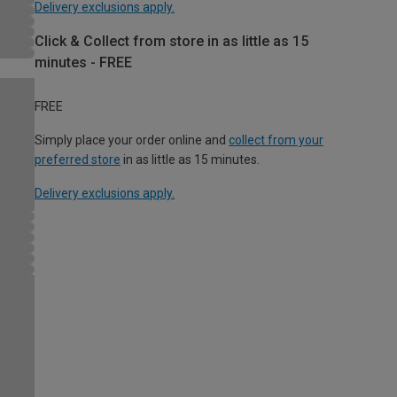
Delivery exclusions apply.
Click & Collect from store in as little as 15
minutes - FREE
FREE
Simply place your order online and
collect from your
preferred store
in as little as 15 minutes.
Delivery exclusions apply.