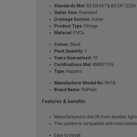
Standards Met:
BS EN 607 & BS EN 12200
Gutter Size:
Standard
Drainage Section:
Gutter
Product Type:
Fittings
Material:
PVCu
Colour:
Black
Pack Quantity:
1
Years Guaranteed:
10
Certifications Met:
KM501316
Type:
Hoppers
Manufacturer Model No:
RH1B
Brand Name:
FloPlast
Features & benefits
Manufactured in the UK from durable, ligh
This system is compatible with most plast
Easy to install