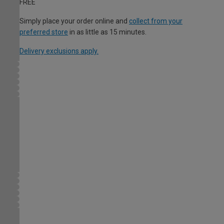
FREE
Simply place your order online and
collect from your
preferred store
in as little as 15 minutes.
Delivery exclusions apply.