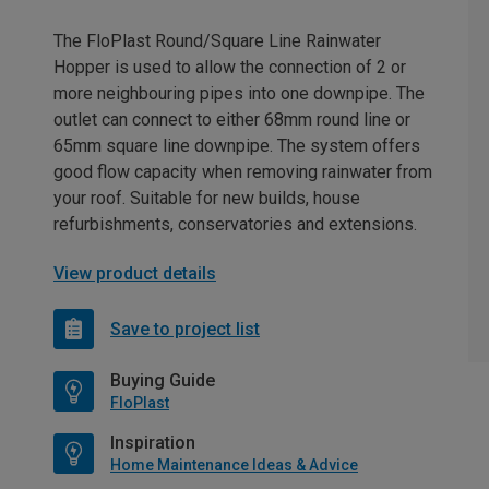
The FloPlast Round/Square Line Rainwater
Hopper is used to allow the connection of 2 or
more neighbouring pipes into one downpipe. The
outlet can connect to either 68mm round line or
65mm square line downpipe. The system offers
good flow capacity when removing rainwater from
your roof. Suitable for new builds, house
refurbishments, conservatories and extensions.
View product details
Save to project list
Buying Guide
FloPlast
Inspiration
Home Maintenance Ideas & Advice