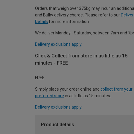
Orders that weigh over 375kg may incur an additiona
and Bulky delivery charge. Please refer to our
Deliver
Details
for more information.
We deliver Monday - Saturday, between 7am and 7p
Delivery exclusions apply.
Click & Collect from store in as little as 15
minutes - FREE
FREE
Simply place your order online and
collect from your
preferred store
in as little as 15 minutes.
Delivery exclusions apply.
Product details