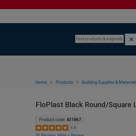
Skip to content
Skip to navigation menu
Home
Products
Building Supplies & Material
FloPlast Black Round/Square 
Product code:
431867
4.9
26 Reviews
Write a Review