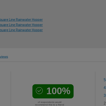
Square Line Rainwater Hopper
Square Line Rainwater Hopper
Square Line Rainwater Hopper
views
5
100%
4
3
of respondents would
2
recommend this to a friend