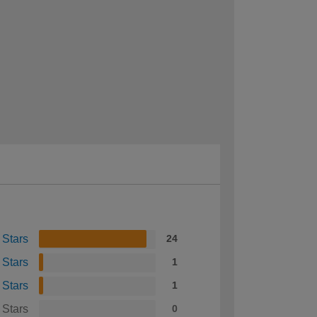
 Stars
24
 Stars
1
 Stars
1
 Stars
0