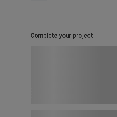
Complete your project