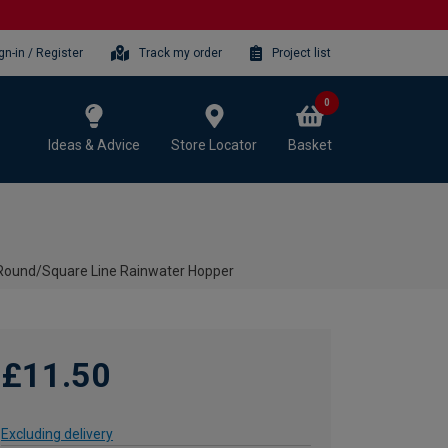
gn-in / Register
Track my order
Project list
0
Ideas & Advice
Store Locator
Basket
 Round/Square Line Rainwater Hopper
£11.50
Excluding delivery