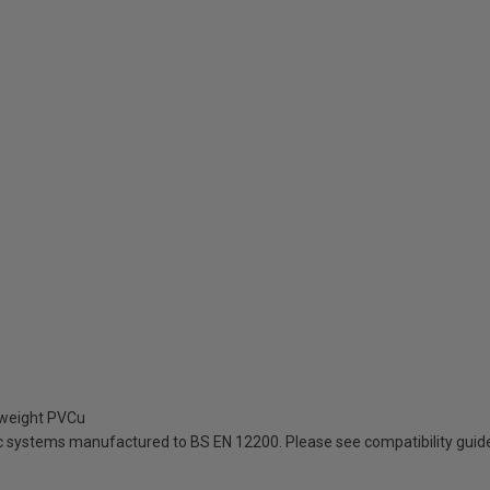
tweight PVCu
ic systems manufactured to BS EN 12200. Please see compatibility guid