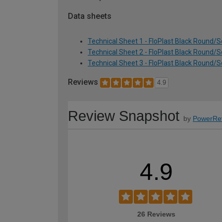
Data sheets
Technical Sheet 1 - FloPlast Black Round/
Technical Sheet 2 - FloPlast Black Round/
Technical Sheet 3 - FloPlast Black Round/
Reviews
4.9
Review Snapshot
by
PowerRe
4.9
26 Reviews