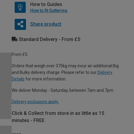
How to Guides
How to fit Guttering
Share product
Standard Delivery - From £5
From £5
Orders that weigh over 375kg may incur an additional Big
and Bulky delivery charge. Please refer to our
Delivery
Details
for more information.
We deliver Monday - Saturday, between 7am and 7pm.
Delivery exclusions apply.
Click & Collect from store in as little as 15
minutes - FREE