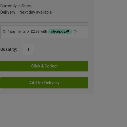
Currently in Stock
Delivery
Next day available
Quantity:
Click & Collect
Add for Delivery