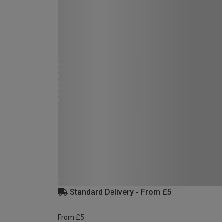
Standard Delivery - From £5
From £5