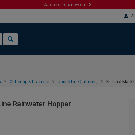
Garden offers now on
Si
s
Guttering & Drainage
Round Line Guttering
FloPlast Black
Line Rainwater Hopper