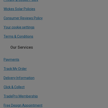
Wickes Solar Policies
Consumer Reviews Policy
Your cookie settings
Terms & Conditions
Our Services
Payments
Track My Order
Delivery Information
Click & Collect
TradePro Membership
Free Design Appointment