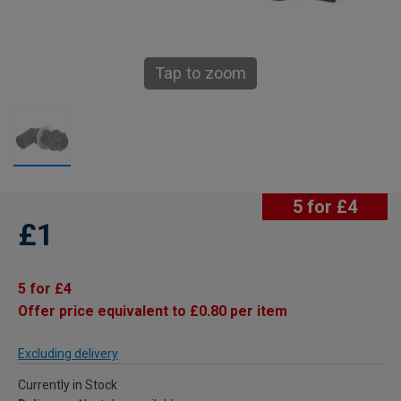
Tap to zoom
5 for £4
£1
5 for £4
Offer price equivalent to £0.80 per item
Excluding delivery
Currently in Stock