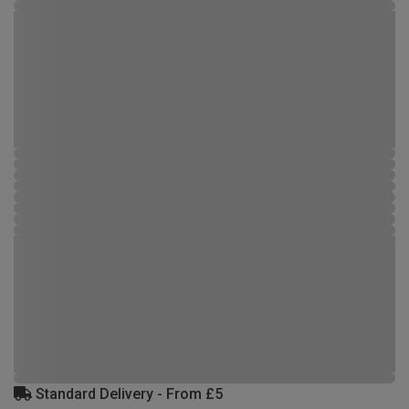
Standard Delivery - From £5