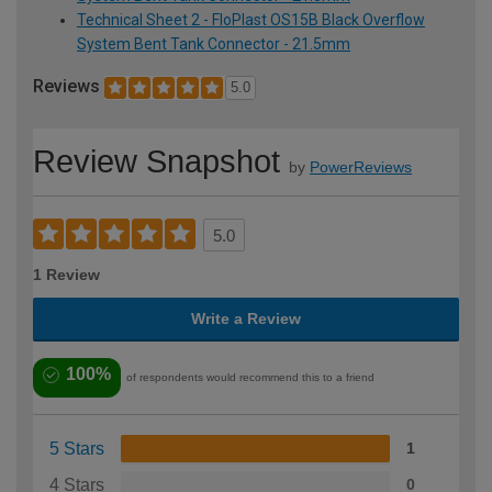
Technical Sheet 2 - FloPlast OS15B Black Overflow
System Bent Tank Connector - 21.5mm
Reviews
5.0
Review Snapshot
by
PowerReviews
5.0
1 Review
Write a Review
100%
of respondents would recommend this to a friend
5 Stars
1
4 Stars
0