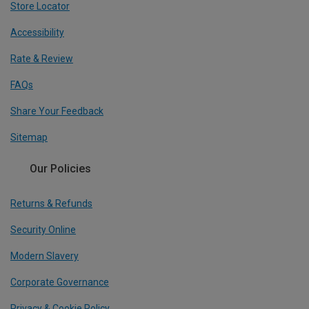
Store Locator
Accessibility
Rate & Review
FAQs
Share Your Feedback
Sitemap
Our Policies
Returns & Refunds
Security Online
Modern Slavery
Corporate Governance
Privacy & Cookie Policy