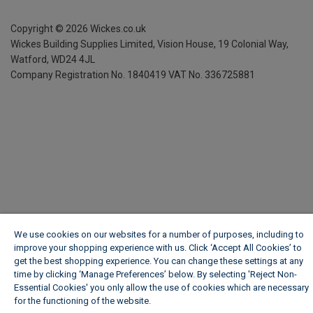
Copyright ©
2026
Wickes.co.uk
Wickes Building Supplies Limited, Vision House,
19 Colonial Way,
Watford, WD24 4JL
Company Registration No. 1840419
VAT No. 336725881
We use cookies on our websites for a number of purposes, including to
improve your shopping experience with us. Click ‘Accept All Cookies’ to
get the best shopping experience. You can change these settings at any
time by clicking ‘Manage Preferences’ below. By selecting 'Reject Non-
Essential Cookies' you only allow the use of cookies which are necessary
for the functioning of the website.
Wickes Cookie Policy