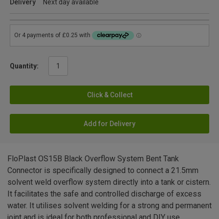
Delivery
Next day available
Quantity:
Click & Collect
Add for Delivery
FloPlast OS15B Black Overflow System Bent Tank
Connector is specifically designed to connect a 21.5mm
solvent weld overflow system directly into a tank or cistern.
It facilitates the safe and controlled discharge of excess
water. It utilises solvent welding for a strong and permanent
joint and is ideal for both professional and DIY use.