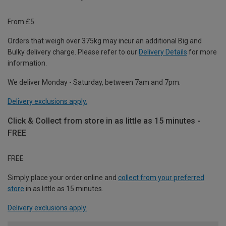
From £5
Orders that weigh over 375kg may incur an additional Big and
Bulky delivery charge. Please refer to our
Delivery Details
for more
information.
We deliver Monday - Saturday, between 7am and 7pm.
Delivery exclusions apply.
Click & Collect from store in as little as 15 minutes -
FREE
FREE
Simply place your order online and
collect from your preferred
store
in as little as 15 minutes.
Delivery exclusions apply.