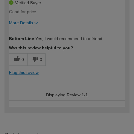
Verified Buyer
Good for price
More Details
How would you describe your DIY
Easy DIYer
Bottom Line
Yes, I would recommend to a friend
expertise?
Was this review helpful to you?
0
0
Flag this review
Displaying Review
1-1