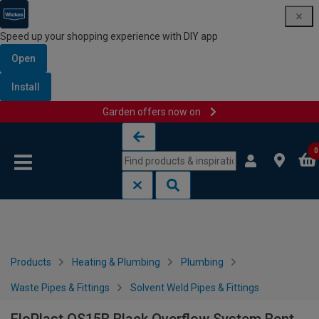
Speed up your shopping experience with DIY app
Open
Install
Garden offers now on
Skip to content
Skip to navigation menu
0
Products
Heating & Plumbing
Plumbing
Waste Pipes & Fittings
Solvent Weld Pipes & Fittings