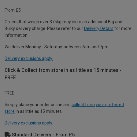
From £5
Orders that weigh over 375kg may incur an additional Big and
Bulky delivery charge. Please refer to our
Delivery Details
for more
information.
We deliver Monday - Saturday, between 7am and 7pm.
Delivery exclusions apply.
Click & Collect from store in as little as 15 minutes -
FREE
FREE
Simply place your order online and
collect from your preferred
store
in as little as 15 minutes.
Delivery exclusions apply.
Standard Delivery - From £5