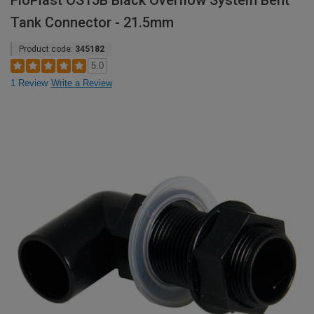
FloPlast OS15B Black Overflow System Bent
Tank Connector - 21.5mm
Product code:
345182
5.0
1 Review
Write a Review