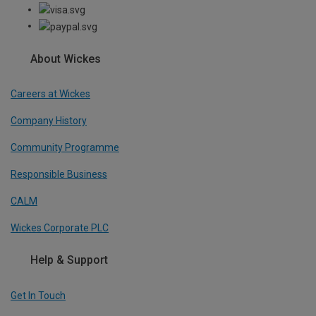
About Wickes
Careers at Wickes
Company History
Community Programme
Responsible Business
CALM
Wickes Corporate PLC
Help & Support
Get In Touch