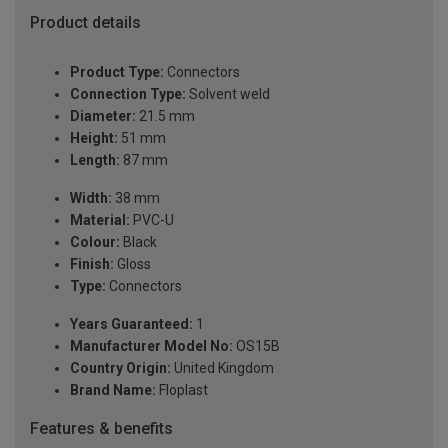
Product details
Product Type:
Connectors
Connection Type:
Solvent weld
Diameter:
21.5 mm
Height:
51 mm
Length:
87 mm
Width:
38 mm
Material:
PVC-U
Colour:
Black
Finish:
Gloss
Type:
Connectors
Years Guaranteed:
1
Manufacturer Model No:
OS15B
Country Origin:
United Kingdom
Brand Name:
Floplast
Features & benefits