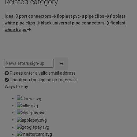
Related category
ideal 3 port connectors
floplast pvc-u pipe clips
floplast
white pipe clips
black universal pipe connectors
floplast
white traps
Please enter a valid email address
Thank you for signing up for emails
Ways to Pay