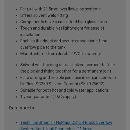
For use with 21.5mm overflow pipe systems
Offers solvent weld fitting
Components have a consistent high gloss finish
Tough and durable, yet lightweight for ease of
installation
Enables the direct and secure connection of the
overflow pipe to the tank
Manufactured from durable PVC-U material
Solvent weld jointing utilises solvent cement to fuse
the pipe and fitting together for a permanent joint
For a strong and reliable joint, use in conjunction with
FloPlast SC250 Solvent Cement (SKU 175692)
Suitable for both hot and cold water applications
1 year guarantee (T&Cs apply)
Data sheets
Technical Sheet 1 - FloPlast OS15B Black Overflow
System Bent Tank Connector - 21.5mm