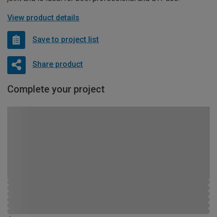
View product details
Save to project list
Share product
Complete your project