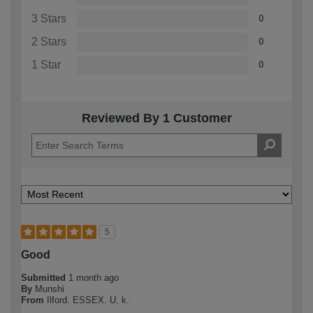
3 Stars
0
2 Stars
0
1 Star
0
Reviewed By 1 Customer
5
Good
Submitted
1 month ago
By
Munshi
From
Ilford. ESSEX. U, k.