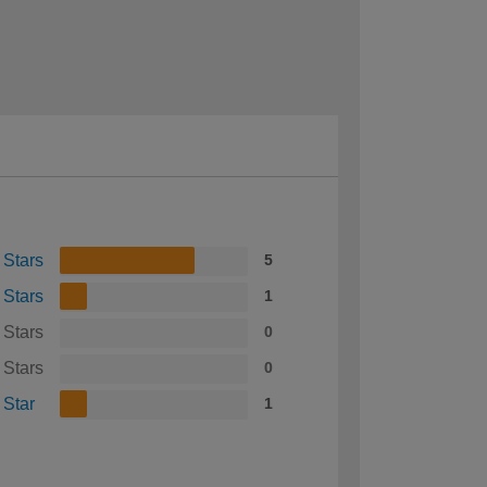
 Stars
5
 Stars
1
 Stars
0
 Stars
0
 Star
1