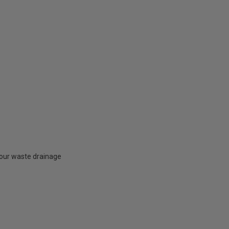
your waste drainage