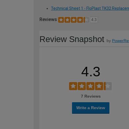
Technical Sheet 1 - FloPlast TK32 Replacem
Reviews
4.3
Review Snapshot
by
PowerRe
4.3
7 Reviews
Write a Review