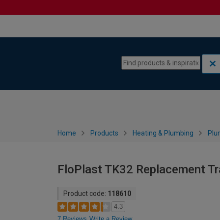
Skip to content
Skip to navigation menu
Home
Products
Heating & Plumbing
Plu
FloPlast TK32 Replacement Tra
Product code:
118610
4.3
7 Reviews
Write a Review