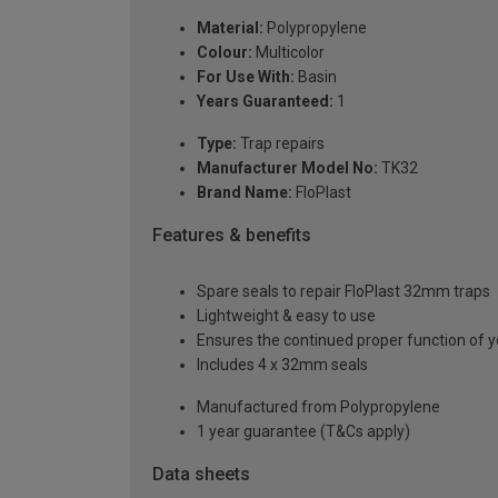
Material:
Polypropylene
Colour:
Multicolor
For Use With:
Basin
Years Guaranteed:
1
Type:
Trap repairs
Manufacturer Model No:
TK32
Brand Name:
FloPlast
Features & benefits
Spare seals to repair FloPlast 32mm traps
Lightweight & easy to use
Ensures the continued proper function of 
Includes 4 x 32mm seals
Manufactured from Polypropylene
1 year guarantee (T&Cs apply)
Data sheets