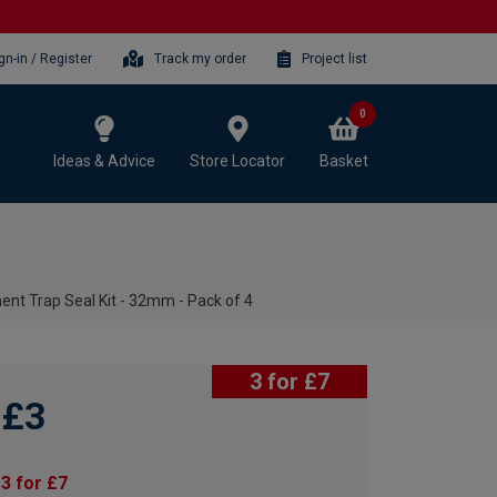
gn-in / Register
Track my order
Project list
0
Ideas & Advice
Store Locator
Basket
nt Trap Seal Kit - 32mm - Pack of 4
3 for £7
£3
3 for £7