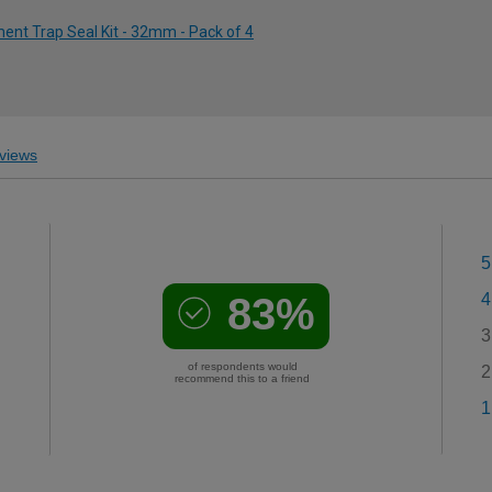
ent Trap Seal Kit - 32mm - Pack of 4
views
5
83%
4
3
of respondents would
2
recommend this to a friend
1