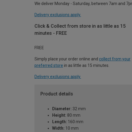
We deliver Monday - Saturday, between 7am and 7p
Delivery exclusions apply.
Click & Collect from store in as little as 15
minutes - FREE
FREE
Simply place your order online and
collect from your
preferred store
in as little as 15 minutes.
Delivery exclusions apply.
Product details
Diameter:
32 mm
Height:
80 mm
Length:
160 mm
Width:
10 mm