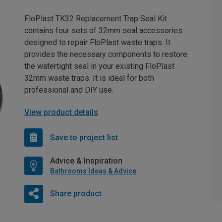
FloPlast TK32 Replacement Trap Seal Kit
contains four sets of 32mm seal accessories
designed to repair FloPlast waste traps. It
provides the necessary components to restore
the watertight seal in your existing FloPlast
32mm waste traps. It is ideal for both
professional and DIY use.
View product details
Save to project list
Advice & Inspiration
Bathrooms Ideas & Advice
Share product