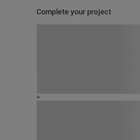
Complete your project