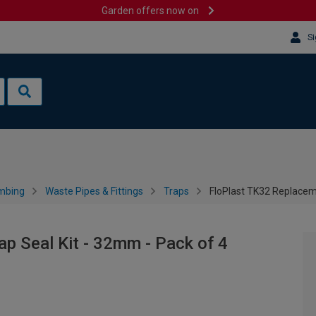
Garden offers now on
Si
mbing
Waste Pipes & Fittings
Traps
FloPlast TK32 Replaceme
p Seal Kit - 32mm - Pack of 4