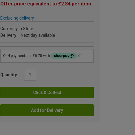
Offer price equivalent to £2.34 per item
Excluding delivery
Currently in Stock
Delivery
Next day available
Quantity:
Click & Collect
Add for Delivery