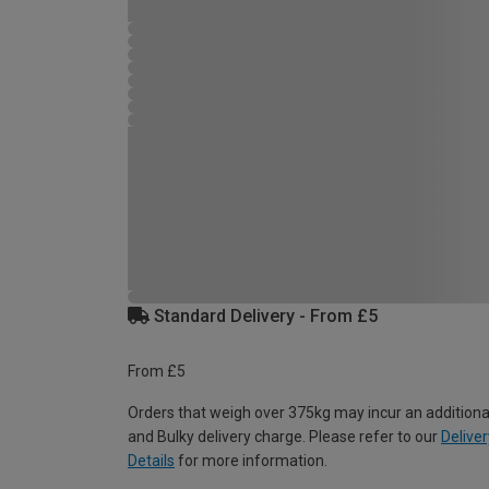
Standard Delivery - From £5
From £5
Orders that weigh over 375kg may incur an additiona
and Bulky delivery charge. Please refer to our
Deliver
Details
for more information.