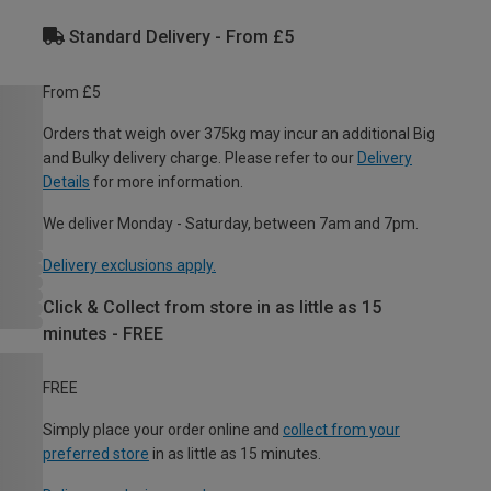
Standard Delivery - From £5
From £5
Orders that weigh over 375kg may incur an additional Big
and Bulky delivery charge. Please refer to our
Delivery
Details
for more information.
We deliver Monday - Saturday, between 7am and 7pm.
Delivery exclusions apply.
Click & Collect from store in as little as 15
minutes - FREE
FREE
Simply place your order online and
collect from your
preferred store
in as little as 15 minutes.