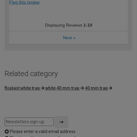
Flag this review
Displaying Reviews
1-10
Next
»
Related category
floplast white trap
white 40 mm trap
40 mm trap
Please enter a valid email address