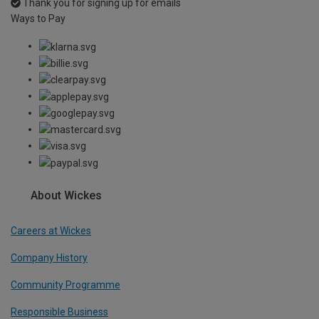
Thank you for signing up for emails
Ways to Pay
About Wickes
Careers at Wickes
Company History
Community Programme
Responsible Business