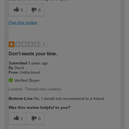
0
0
Flag this review
1
Don't waste your time.
Submitted
5 years ago
By
David
From
Undisclosed
Verified Buyer
Leaked. Thread was useless.
Bottom Line
No, I would not recommend to a friend
Was this review helpful to you?
1
0