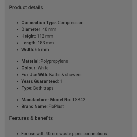
Product details
Connection Type:
Compression
Diameter:
40 mm
Height:
112 mm
Length:
183 mm
Width:
66 mm
Material:
Polypropylene
Colour:
White
For Use With:
Baths & showers
Years Guaranteed:
1
Type:
Bath traps
Manufacturer Model No:
TSB42
Brand Name:
FloPlast
Features & benefits
For use with 40mm waste pipes connections