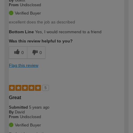
By
Guest
From
Undisclosed
Verified Buyer
excellent does the job as described
Bottom Line
Yes, I would recommend to a friend
Was this review helpful to you?
0
0
Flag this review
5
Great
Submitted
5 years ago
By
David
From
Undisclosed
Verified Buyer