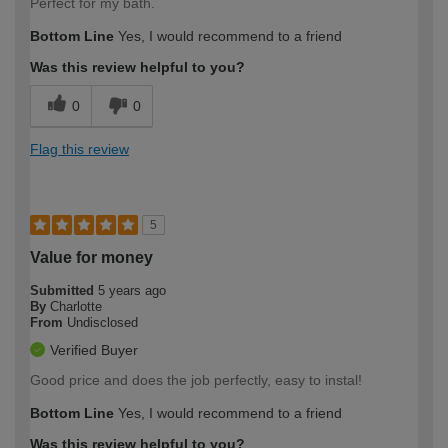
Perfect for my bath.
Bottom Line
Yes, I would recommend to a friend
Was this review helpful to you?
0
0
Flag this review
5
Value for money
Submitted
5 years ago
By
Charlotte
From
Undisclosed
Verified Buyer
Good price and does the job perfectly, easy to instal!
Bottom Line
Yes, I would recommend to a friend
Was this review helpful to you?