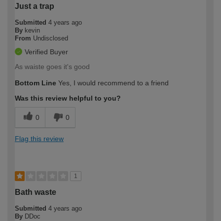
Just a trap
Submitted
4 years ago
By
kevin
From
Undisclosed
Verified Buyer
As waiste goes it's good
Bottom Line
Yes, I would recommend to a friend
Was this review helpful to you?
0
0
Flag this review
1
Bath waste
Submitted
4 years ago
By
DDoc