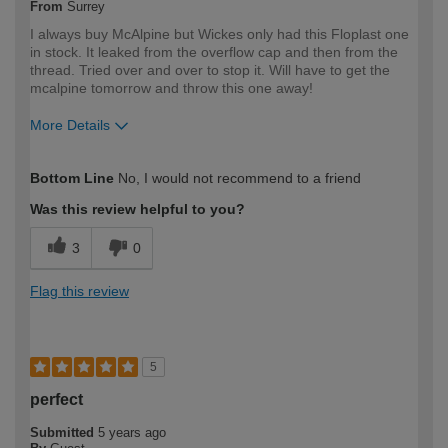
From
Surrey
I always buy McAlpine but Wickes only had this Floplast one
in stock. It leaked from the overflow cap and then from the
thread. Tried over and over to stop it. Will have to get the
mcalpine tomorrow and throw this one away!
More Details
How would you describe your DIY
Trade
Bottom Line
No, I would not recommend to a friend
expertise?
Professional
Was this review helpful to you?
3
0
Flag this review
5
perfect
Submitted
5 years ago