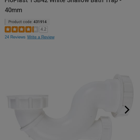
FloPlast TSB42 White Shallow Bath Trap -
40mm
Product code:
431914
4.2
24 Reviews
Write a Review