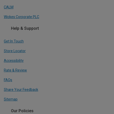
CALM
Wickes Corporate PLC
Help & Support
Get In Touch
Store Locator
Accessibility
Rate & Review
FAQs
Share Your Feedback
Sitemap
Our Policies