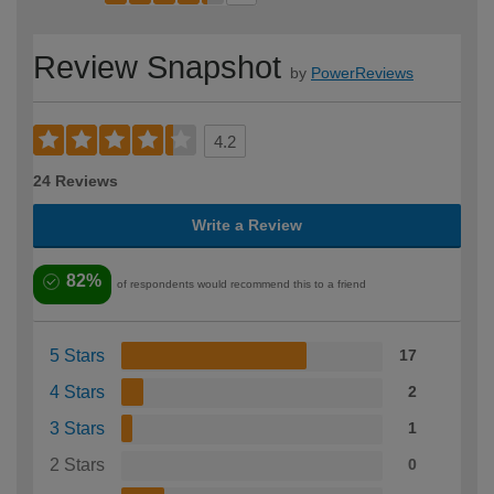
Review Snapshot
by
PowerReviews
4.2
24 Reviews
Write a Review
82%
of respondents would recommend this to a friend
5 Stars
17
4 Stars
2
3 Stars
1
2 Stars
0