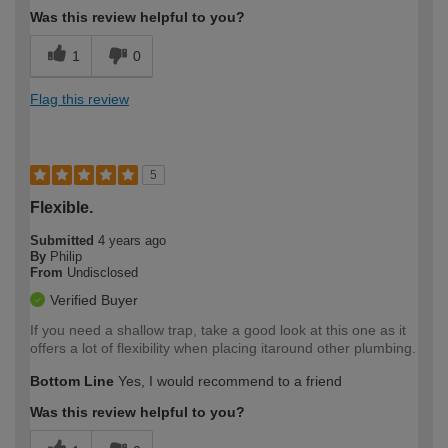
Was this review helpful to you?
1
0
Flag this review
5
Flexible.
Submitted
4 years ago
By
Philip
From
Undisclosed
Verified Buyer
If you need a shallow trap, take a good look at this one as it
offers a lot of flexibility when placing itaround other plumbing.
Bottom Line
Yes, I would recommend to a friend
Was this review helpful to you?