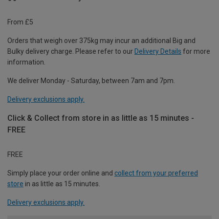
From £5
Orders that weigh over 375kg may incur an additional Big and
Bulky delivery charge. Please refer to our
Delivery Details
for more
information.
We deliver Monday - Saturday, between 7am and 7pm.
Delivery exclusions apply.
Click & Collect from store in as little as 15 minutes -
FREE
FREE
Simply place your order online and
collect from your preferred
store
in as little as 15 minutes.
Delivery exclusions apply.