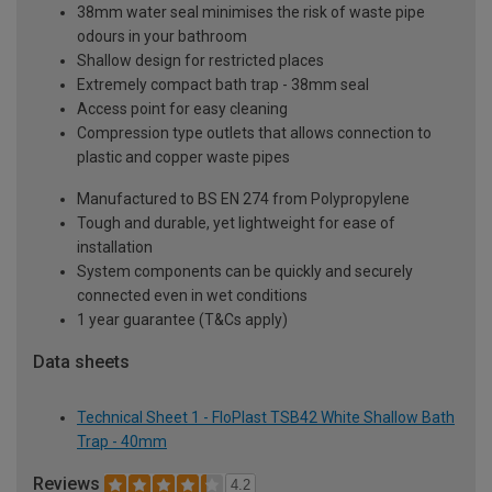
38mm water seal minimises the risk of waste pipe
odours in your bathroom
Shallow design for restricted places
Extremely compact bath trap - 38mm seal
Access point for easy cleaning
Compression type outlets that allows connection to
plastic and copper waste pipes
Manufactured to BS EN 274 from Polypropylene
Tough and durable, yet lightweight for ease of
installation
System components can be quickly and securely
connected even in wet conditions
1 year guarantee (T&Cs apply)
Data sheets
Technical Sheet 1 - FloPlast TSB42 White Shallow Bath
Trap - 40mm
Reviews
4.2