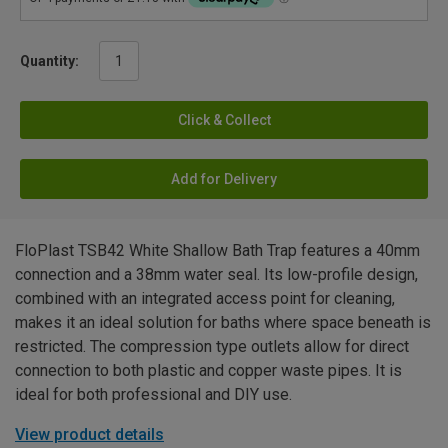
Quantity:
Click & Collect
Add for Delivery
FloPlast TSB42 White Shallow Bath Trap features a 40mm
connection and a 38mm water seal. Its low-profile design,
combined with an integrated access point for cleaning,
makes it an ideal solution for baths where space beneath is
restricted. The compression type outlets allow for direct
connection to both plastic and copper waste pipes. It is
ideal for both professional and DIY use.
View product details