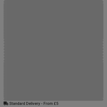
Standard Delivery - From £5