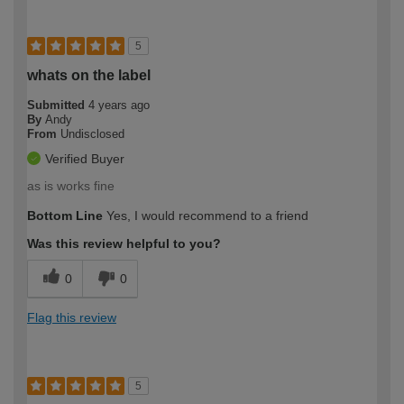
5
whats on the label
Submitted
4 years ago
By
Andy
From
Undisclosed
Verified Buyer
as is works fine
Bottom Line
Yes, I would recommend to a friend
Was this review helpful to you?
0
0
Flag this review
5