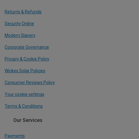
Returns & Refunds
Security Online
Modern Slavery
Corporate Governance
Privacy & Cookie Policy
Wickes Solar Policies
Consumer Reviews Policy
Your cookie settings
Terms & Conditions
Our Services
Payments