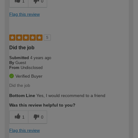
1
0
Flag this review
5
Did the job
Submitted
4 years ago
By
Guest
From
Undisclosed
Verified Buyer
Did the job
Bottom Line
Yes, I would recommend to a friend
Was this review helpful to you?
1
0
Flag this review