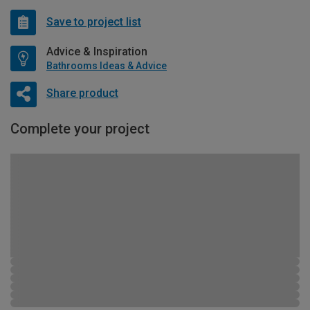
Save to project list
Advice & Inspiration
Bathrooms Ideas & Advice
Share product
Complete your project