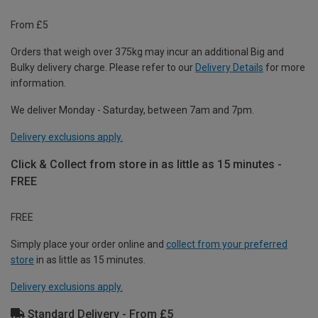
From £5
Orders that weigh over 375kg may incur an additional Big and
Bulky delivery charge. Please refer to our
Delivery Details
for more
information.
We deliver Monday - Saturday, between 7am and 7pm.
Delivery exclusions apply.
Click & Collect from store in as little as 15 minutes -
FREE
FREE
Simply place your order online and
collect from your preferred
store
in as little as 15 minutes.
Delivery exclusions apply.
Standard Delivery - From £5