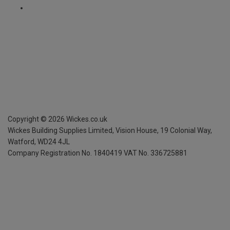
Copyright ©
2026
Wickes.co.uk
Wickes Building Supplies Limited, Vision House,
19 Colonial Way,
Watford, WD24 4JL
Company Registration No. 1840419
VAT No. 336725881