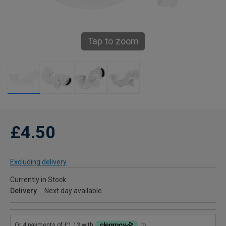
Tap to zoom
£4.50
Excluding delivery
Currently in Stock
Delivery
Next day available