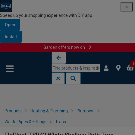
Speed up your shopping experience with DIY app
Open
Install
Garden offers now on
Skip to content
Skip to navigation menu
0
Products
Heating & Plumbing
Plumbing
Waste Pipes & Fittings
Traps