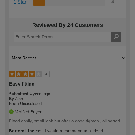
1 Star
4
Reviewed By 24 Customers
4
Easy fitting
Submitted
4 years ago
By
Alan
From
Undisclosed
Verified Buyer
Fitted easily, small leak but after a good tighten , all sorted
Bottom Line
Yes, I would recommend to a friend