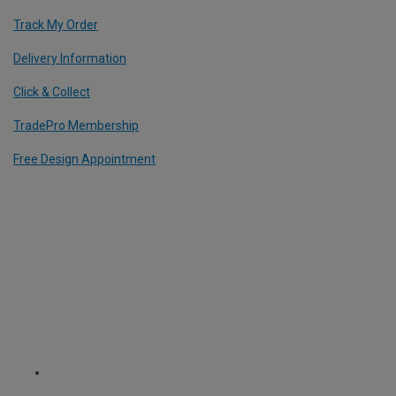
Track My Order
Delivery Information
Click & Collect
TradePro Membership
Free Design Appointment