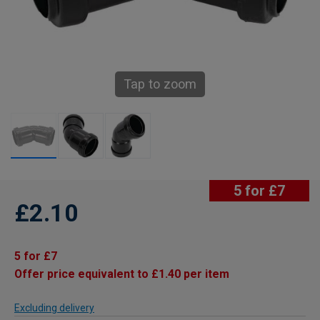
Tap to zoom
5 for £7
£2.10
5 for £7
Offer price equivalent to £1.40 per item
Excluding delivery