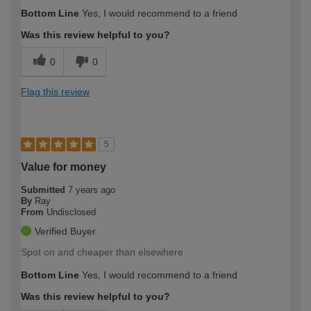
Bottom Line
Yes, I would recommend to a friend
Was this review helpful to you?
0
0
Flag this review
5
Value for money
Submitted
7 years ago
By
Ray
From
Undisclosed
Verified Buyer
Spot on and cheaper than elsewhere
Bottom Line
Yes, I would recommend to a friend
Was this review helpful to you?