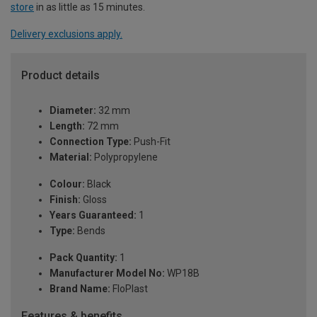
store
in as little as 15 minutes.
Delivery exclusions apply.
Product details
Diameter:
32 mm
Length:
72 mm
Connection Type:
Push-Fit
Material:
Polypropylene
Colour:
Black
Finish:
Gloss
Years Guaranteed:
1
Type:
Bends
Pack Quantity:
1
Manufacturer Model No:
WP18B
Brand Name:
FloPlast
Features & benefits