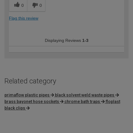
0
0
Flag this review
Displaying Reviews
1-3
Related category
primaflow plastic pipes
black solvent weld waste pipes
brass bayonet hose sockets
chrome bath traps
floplast
black clips