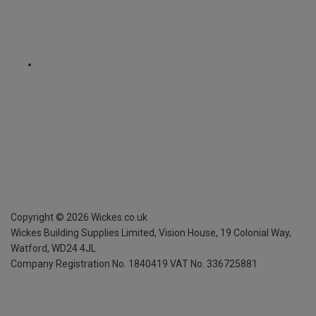
Copyright ©
2026
Wickes.co.uk
Wickes Building Supplies Limited, Vision House,
19 Colonial Way,
Watford, WD24 4JL
Company Registration No. 1840419
VAT No. 336725881