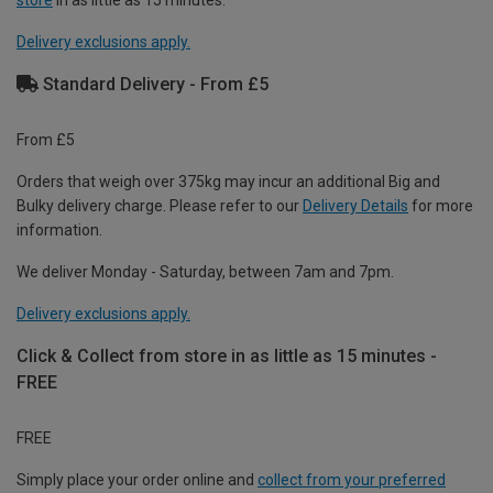
store
in as little as 15 minutes.
Delivery exclusions apply.
Standard Delivery - From £5
From £5
Orders that weigh over 375kg may incur an additional Big and
Bulky delivery charge. Please refer to our
Delivery Details
for more
information.
We deliver Monday - Saturday, between 7am and 7pm.
Delivery exclusions apply.
Click & Collect from store in as little as 15 minutes -
FREE
FREE
Simply place your order online and
collect from your preferred