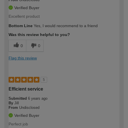
Verified Buyer
Excellent product
Bottom Line
Yes, I would recommend to a friend
Was this review helpful to you?
0
0
Flag this review
5
Efficient service
Submitted
6 years ago
By
Jill
From
Undisclosed
Verified Buyer
Perfect job