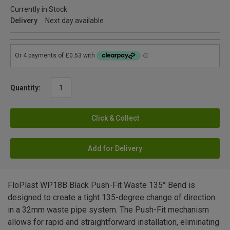
Currently in Stock
Delivery
Next day available
Quantity:
Click & Collect
Add for Delivery
FloPlast WP18B Black Push-Fit Waste 135° Bend is
designed to create a tight 135-degree change of direction
in a 32mm waste pipe system. The Push-Fit mechanism
allows for rapid and straightforward installation, eliminating