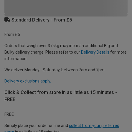
Standard Delivery - From £5
From £5
Orders that weigh over 375kg may incur an additional Big and
Bulky delivery charge. Please refer to our
Delivery Details
for more
information.
We deliver Monday - Saturday, between 7am and 7pm.
Delivery exclusions apply.
Click & Collect from store in as little as 15 minutes -
FREE
FREE
Simply place your order online and
collect from your preferred