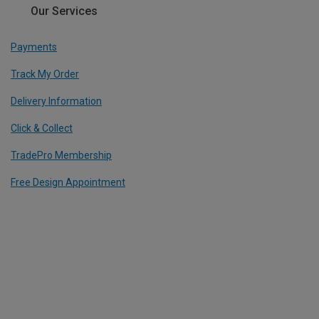
Our Services
Payments
Track My Order
Delivery Information
Click & Collect
TradePro Membership
Free Design Appointment