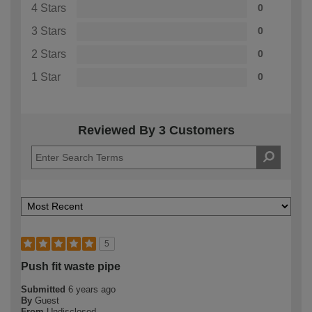
4 Stars
0
3 Stars
0
2 Stars
0
1 Star
0
Reviewed By 3 Customers
5
Push fit waste pipe
Submitted
6 years ago
By
Guest
From
Undisclosed