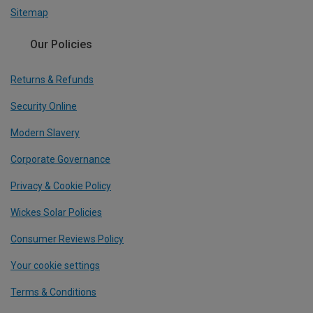
Sitemap
Our Policies
Returns & Refunds
Security Online
Modern Slavery
Corporate Governance
Privacy & Cookie Policy
Wickes Solar Policies
Consumer Reviews Policy
Your cookie settings
Terms & Conditions