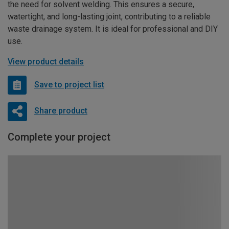
the need for solvent welding. This ensures a secure,
watertight, and long-lasting joint, contributing to a reliable
waste drainage system. It is ideal for professional and DIY
use.
View product details
Save to project list
Share product
Complete your project