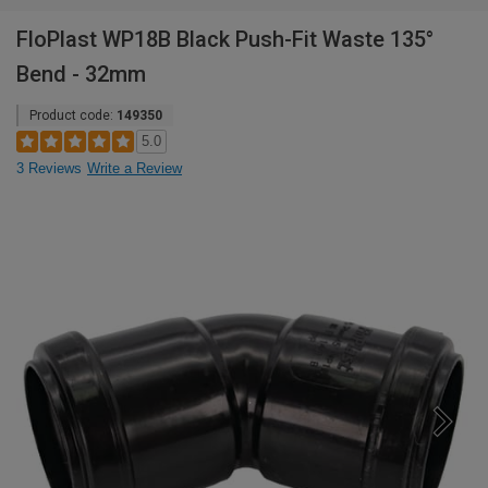
FloPlast WP18B Black Push-Fit Waste 135°
Bend - 32mm
Product code:
149350
5.0
3 Reviews
Write a Review