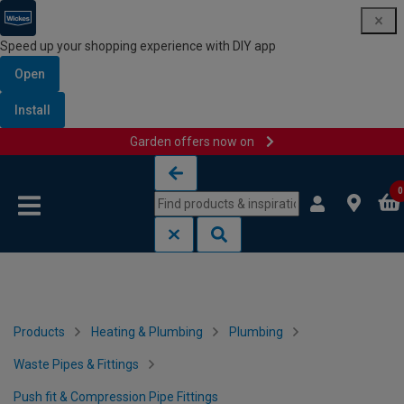
Speed up your shopping experience with DIY app
Open
Install
Garden offers now on
Skip to content
Skip to navigation menu
0
Products
Heating & Plumbing
Plumbing
Waste Pipes & Fittings
Push fit & Compression Pipe Fittings