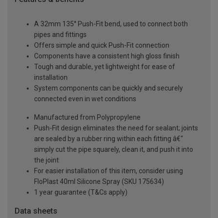
A 32mm 135° Push-Fit bend, used to connect both
pipes and fittings
Offers simple and quick Push-Fit connection
Components have a consistent high gloss finish
Tough and durable, yet lightweight for ease of
installation
System components can be quickly and securely
connected even in wet conditions
Manufactured from Polypropylene
Push-Fit design eliminates the need for sealant; joints
are sealed by a rubber ring within each fitting â€“
simply cut the pipe squarely, clean it, and push it into
the joint
For easier installation of this item, consider using
FloPlast 40ml Silicone Spray (SKU 175634)
1 year guarantee (T&Cs apply)
Data sheets