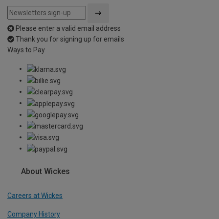
Please enter a valid email address
Thank you for signing up for emails
Ways to Pay
About Wickes
Careers at Wickes
Company History