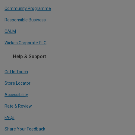
Community Programme
Responsible Business
CALM
Wickes Corporate PLC
Help & Support
Get In Touch
Store Locator
Accessibility
Rate & Review
FAQs
Share Your Feedback