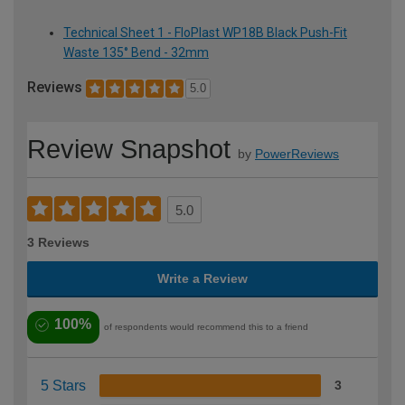
Technical Sheet 1 - FloPlast WP18B Black Push-Fit
Waste 135° Bend - 32mm
Reviews
5.0
Review Snapshot
by
PowerReviews
5.0
3 Reviews
Write a Review
100%
of respondents would recommend this to a friend
5 Stars
3