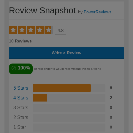
Review Snapshot
by
PowerReviews
4.8
10 Reviews
Write a Review
100%
of respondents would recommend this to a friend
5 Stars
8
4 Stars
2
3 Stars
0
2 Stars
0
1 Star
0