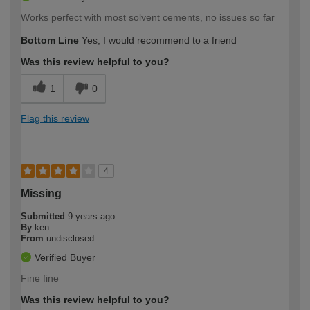
Works perfect with most solvent cements, no issues so far
Bottom Line
Yes, I would recommend to a friend
Was this review helpful to you?
1
0
Flag this review
4
Missing
Submitted
9 years ago
By
ken
From
undisclosed
Verified Buyer
Fine fine
Was this review helpful to you?