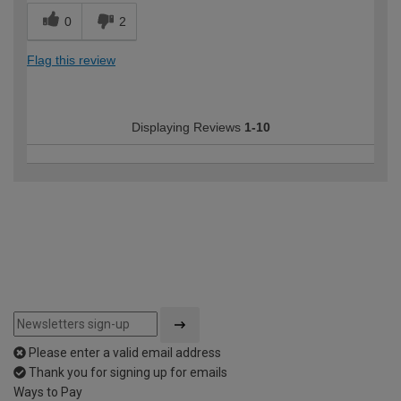
0
2
Flag this review
Displaying Reviews
1-10
Please enter a valid email address
Thank you for signing up for emails
Ways to Pay