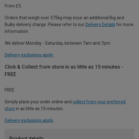
From £5
Orders that weigh over 375kg may incur an additional Big and
Bulky delivery charge. Please refer to our
Delivery Details
for more
information.
We deliver Monday - Saturday, between 7am and 7pm.
Delivery exclusions apply.
Click & Collect from store in as little as 15 minutes -
FREE
FREE
Simply place your order online and
collect from your preferred
store
in as little as 15 minutes.
Delivery exclusions apply.
Product details