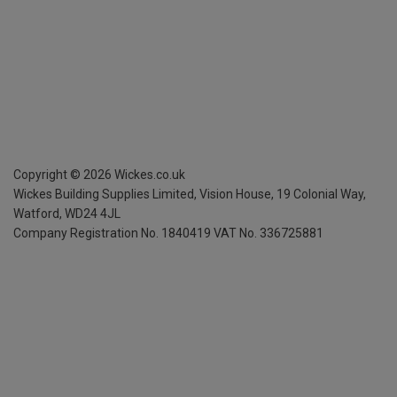
Copyright ©
2026
Wickes.co.uk
Wickes Building Supplies Limited, Vision House,
19 Colonial Way,
Watford, WD24 4JL
Company Registration No. 1840419
VAT No. 336725881