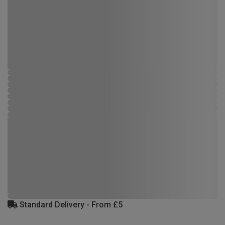
Standard Delivery - From £5