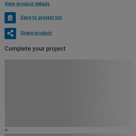
View product details
Save to project list
Share product
Complete your project