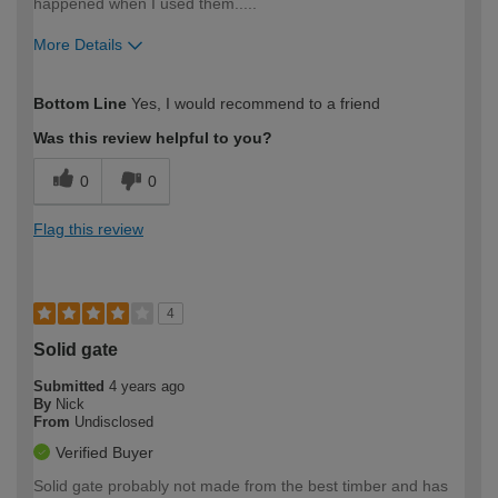
happened when I used them.....
More Details
How would you describe your DIY
Trade
Bottom Line
Yes, I would recommend to a friend
expertise?
Was this review helpful to you?
0
0
Flag this review
4
Solid gate
Submitted
4 years ago
By
Nick
From
Undisclosed
Verified Buyer
Solid gate probably not made from the best timber and has