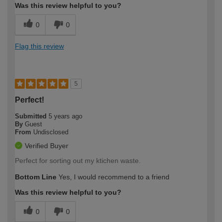
Was this review helpful to you?
0
0
Flag this review
5
Perfect!
Submitted
5 years ago
By
Guest
From
Undisclosed
Verified Buyer
Perfect for sorting out my ktichen waste.
Bottom Line
Yes, I would recommend to a friend
Was this review helpful to you?
0
0