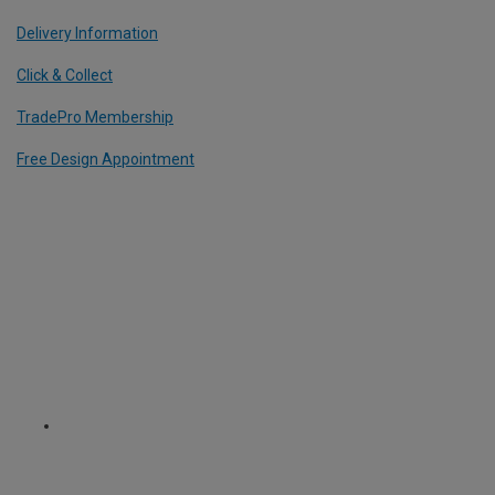
Delivery Information
Click & Collect
TradePro Membership
Free Design Appointment