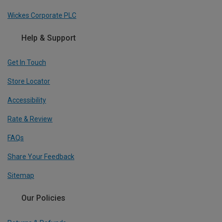
Wickes Corporate PLC
Help & Support
Get In Touch
Store Locator
Accessibility
Rate & Review
FAQs
Share Your Feedback
Sitemap
Our Policies