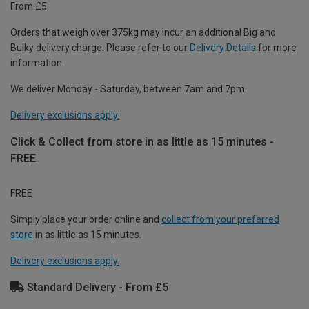
From £5
Orders that weigh over 375kg may incur an additional Big and
Bulky delivery charge. Please refer to our
Delivery Details
for more
information.
We deliver Monday - Saturday, between 7am and 7pm.
Delivery exclusions apply.
Click & Collect from store in as little as 15 minutes -
FREE
FREE
Simply place your order online and
collect from your preferred
store
in as little as 15 minutes.
Delivery exclusions apply.
Standard Delivery - From £5