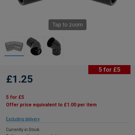
Tap to zoom
5 for £5
£1.25
5 for £5
Offer price equivalent to £1.00 per item
Excluding delivery
Currently in Stock