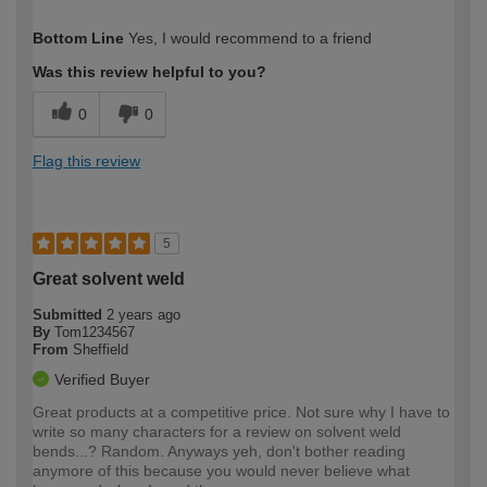
How would you describe your DIY
Moderate DIYer
Bottom Line
Yes, I would recommend to a friend
expertise?
Was this review helpful to you?
0
0
Flag this review
5
Great solvent weld
Submitted
2 years ago
By
Tom1234567
From
Sheffield
Verified Buyer
Great products at a competitive price. Not sure why I have to
write so many characters for a review on solvent weld
bends...? Random. Anyways yeh, don't bother reading
anymore of this because you would never believe what