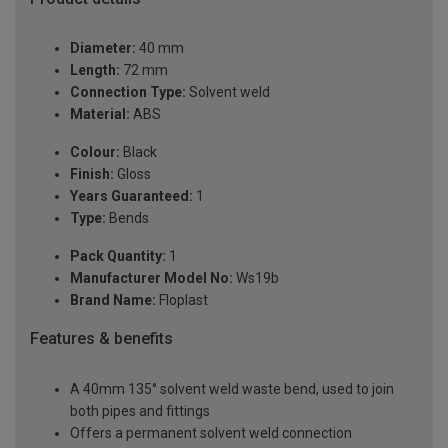
Diameter:
40 mm
Length:
72 mm
Connection Type:
Solvent weld
Material:
ABS
Colour:
Black
Finish:
Gloss
Years Guaranteed:
1
Type:
Bends
Pack Quantity:
1
Manufacturer Model No:
Ws19b
Brand Name:
Floplast
Features & benefits
A 40mm 135° solvent weld waste bend, used to join
both pipes and fittings
Offers a permanent solvent weld connection