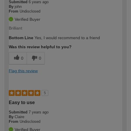
Submitted
6 years ago
By
john
From
Undisclosed
Verified Buyer
Brilliant
Bottom Line
Yes, I would recommend to a friend
Was this review helpful to you?
0
0
Flag this review
5
Easy to use
Submitted
7 years ago
By
Claire
From
Undisclosed
Verified Buyer