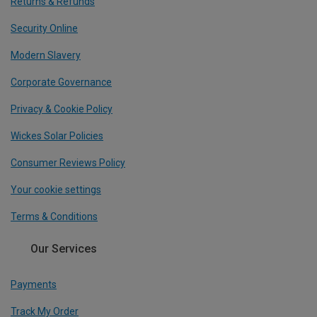
Returns & Refunds
Security Online
Modern Slavery
Corporate Governance
Privacy & Cookie Policy
Wickes Solar Policies
Consumer Reviews Policy
Your cookie settings
Terms & Conditions
Our Services
Payments
Track My Order