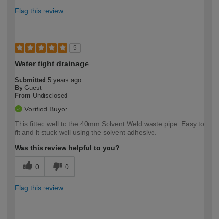
Flag this review
5
Water tight drainage
Submitted
5 years ago
By
Guest
From
Undisclosed
Verified Buyer
This fitted well to the 40mm Solvent Weld waste pipe. Easy to
fit and it stuck well using the solvent adhesive.
Was this review helpful to you?
0
0
Flag this review