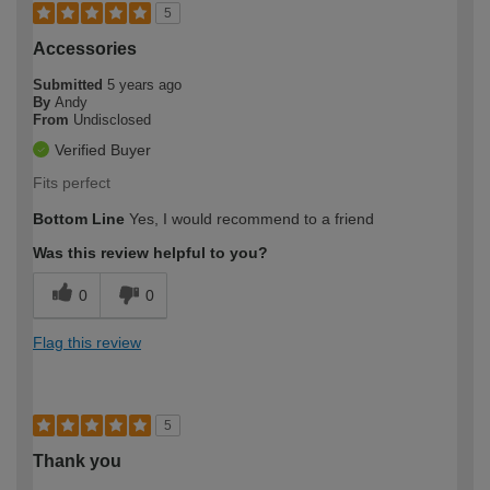
5
Accessories
Submitted
5 years ago
By
Andy
From
Undisclosed
Verified Buyer
Fits perfect
Bottom Line
Yes, I would recommend to a friend
Was this review helpful to you?
0
0
Flag this review
5
Thank you