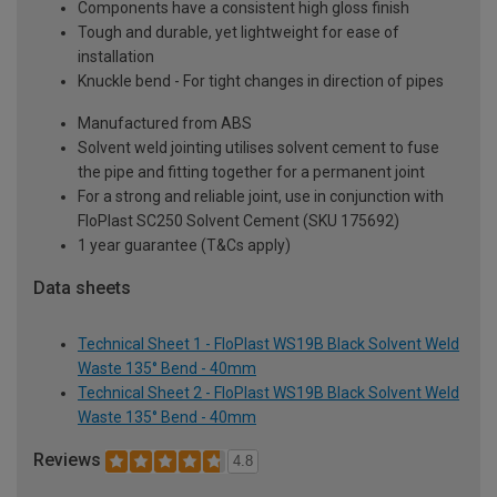
Components have a consistent high gloss finish
Tough and durable, yet lightweight for ease of
installation
Knuckle bend - For tight changes in direction of pipes
Manufactured from ABS
Solvent weld jointing utilises solvent cement to fuse
the pipe and fitting together for a permanent joint
For a strong and reliable joint, use in conjunction with
FloPlast SC250 Solvent Cement (SKU 175692)
1 year guarantee (T&Cs apply)
Data sheets
Technical Sheet 1 - FloPlast WS19B Black Solvent Weld
Waste 135° Bend - 40mm
Technical Sheet 2 - FloPlast WS19B Black Solvent Weld
Waste 135° Bend - 40mm
Reviews
4.8