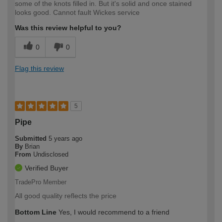
some of the knots filled in. But it's solid and once stained
looks good. Cannot fault Wickes service
Was this review helpful to you?
0
0
Flag this review
5
Pipe
Submitted
5 years ago
By
Brian
From
Undisclosed
Verified Buyer
TradePro Member
All good quality reflects the price
Bottom Line
Yes, I would recommend to a friend