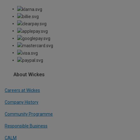
About Wickes
Careers at Wickes
Company History
Community Programme
Responsible Business
CALM