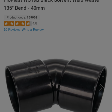
FloPlast WS19B Black Solvent Weld Waste
135° Bend - 40mm
Product code:
159908
4.8
10 Reviews
Write a Review