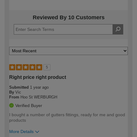
Reviewed By 10 Customers
5
Right price right product
Submitted
1 year ago
By
Vic
From
Hoo St WERBURGH
Verified Buyer
I bought a number of gutters fittings, ready for me and good
products
More Details