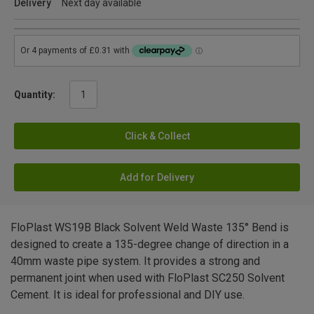
Delivery
Next day available
Quantity:
Click & Collect
Add for Delivery
FloPlast WS19B Black Solvent Weld Waste 135° Bend is
designed to create a 135-degree change of direction in a
40mm waste pipe system. It provides a strong and
permanent joint when used with FloPlast SC250 Solvent
Cement. It is ideal for professional and DIY use.