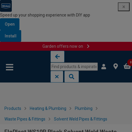
Speed up your shopping experience with DIY app
Open
Install
Garden offers now on
Skip to content
Skip to navigation menu
0
Products
Heating & Plumbing
Plumbing
Waste Pipes & Fittings
Solvent Weld Pipes & Fittings