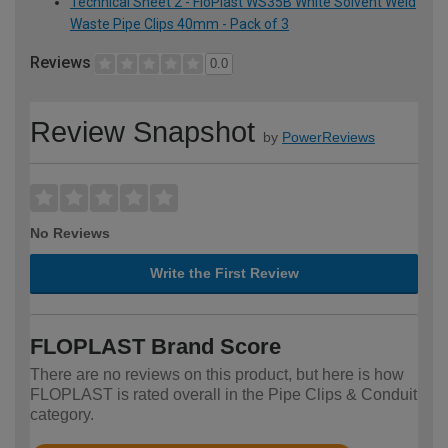
Technical Sheet 2 - FloPlast WS35B White Solvent Weld
Waste Pipe Clips 40mm - Pack of 3
Reviews
0.0
Review Snapshot
by
PowerReviews
No Reviews
Write the First Review
FLOPLAST Brand Score
There are no reviews on this product, but here is how
FLOPLAST is rated overall in the Pipe Clips & Conduit
category.