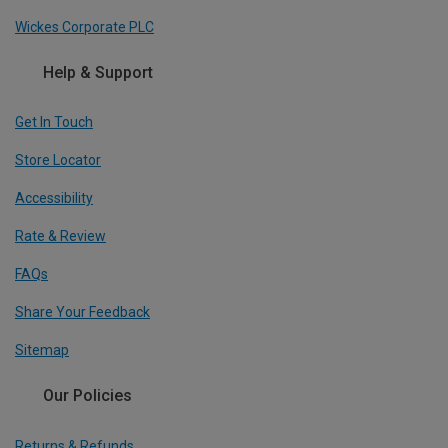
Wickes Corporate PLC
Help & Support
Get In Touch
Store Locator
Accessibility
Rate & Review
FAQs
Share Your Feedback
Sitemap
Our Policies
Returns & Refunds