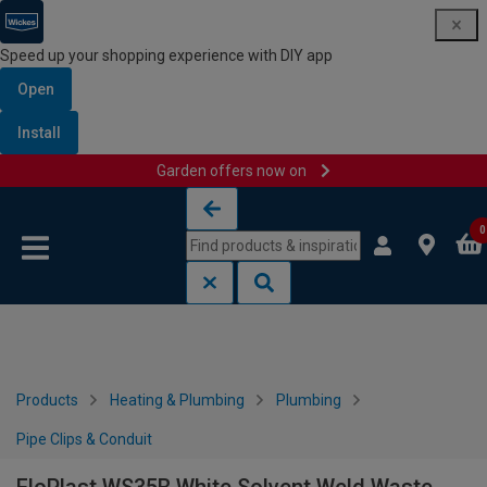
Speed up your shopping experience with DIY app
Open
Install
Garden offers now on
Skip to content
Skip to navigation menu
0
Products
Heating & Plumbing
Plumbing
Pipe Clips & Conduit