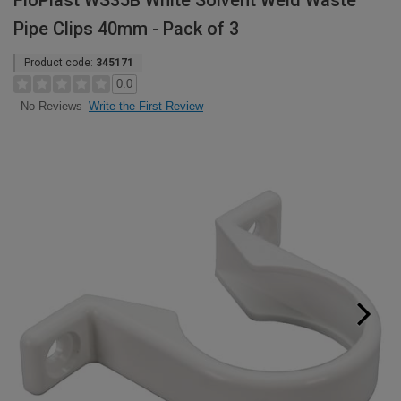
FloPlast WS35B White Solvent Weld Waste
Pipe Clips 40mm - Pack of 3
Product code:
345171
0.0
Write the First Review
No Reviews