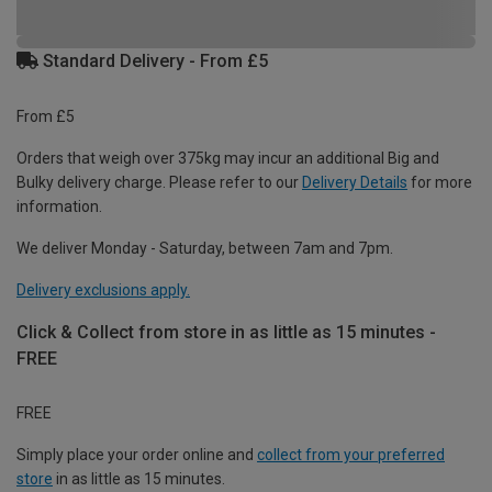
Standard Delivery - From £5
From £5
Orders that weigh over 375kg may incur an additional Big and
Bulky delivery charge. Please refer to our
Delivery Details
for more
information.
We deliver Monday - Saturday, between 7am and 7pm.
Delivery exclusions apply.
Click & Collect from store in as little as 15 minutes -
FREE
FREE
Simply place your order online and
collect from your preferred
store
in as little as 15 minutes.