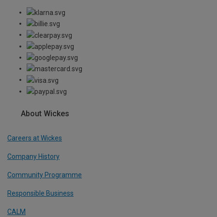
About Wickes
Careers at Wickes
Company History
Community Programme
Responsible Business
CALM