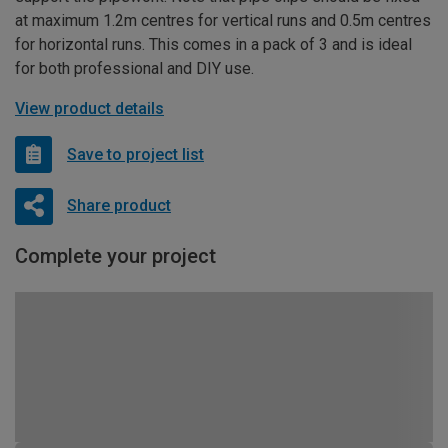
at maximum 1.2m centres for vertical runs and 0.5m centres
for horizontal runs. This comes in a pack of 3 and is ideal
for both professional and DIY use.
View product details
Save to project list
Share product
Complete your project