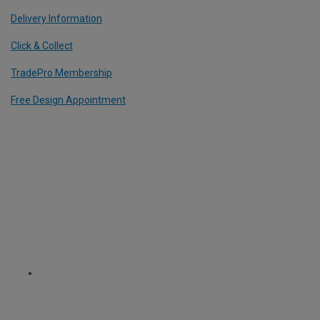
Delivery Information
Click & Collect
TradePro Membership
Free Design Appointment