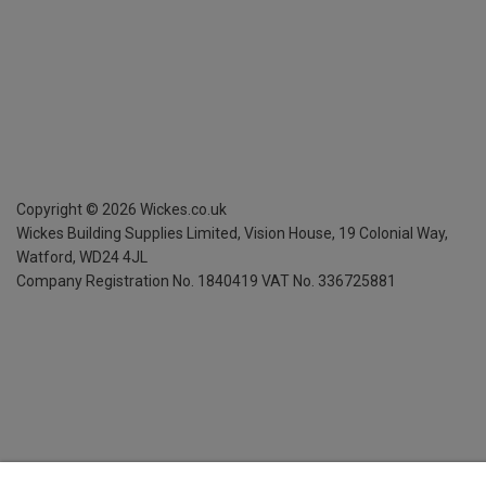
Copyright ©
2026
Wickes.co.uk
Wickes Building Supplies Limited, Vision House,
19 Colonial Way,
Watford, WD24 4JL
Company Registration No. 1840419
VAT No. 336725881