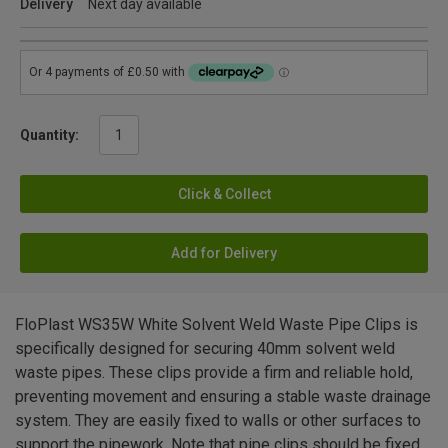
Delivery
Next day available
Quantity:
Click & Collect
Add for Delivery
FloPlast WS35W White Solvent Weld Waste Pipe Clips is
specifically designed for securing 40mm solvent weld
waste pipes. These clips provide a firm and reliable hold,
preventing movement and ensuring a stable waste drainage
system. They are easily fixed to walls or other surfaces to
support the pipework. Note that pipe clips should be fixed