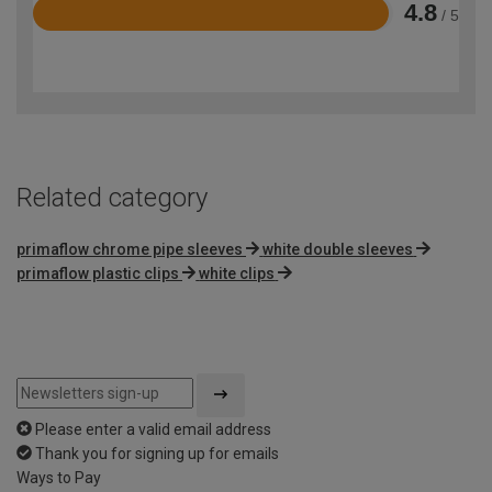
4.8
/ 5
Rated
4.8
out
of
5
Related category
primaflow chrome pipe sleeves
white double sleeves
primaflow plastic clips
white clips
Please enter a valid email address
Thank you for signing up for emails
Ways to Pay