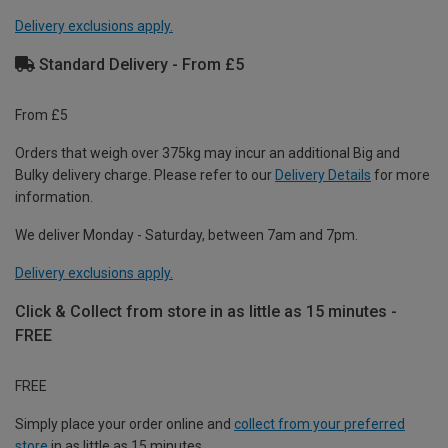
Delivery exclusions apply.
Standard Delivery - From £5
From £5
Orders that weigh over 375kg may incur an additional Big and
Bulky delivery charge. Please refer to our
Delivery Details
for more
information.
We deliver Monday - Saturday, between 7am and 7pm.
Delivery exclusions apply.
Click & Collect from store in as little as 15 minutes -
FREE
FREE
Simply place your order online and
collect from your preferred
store
in as little as 15 minutes.