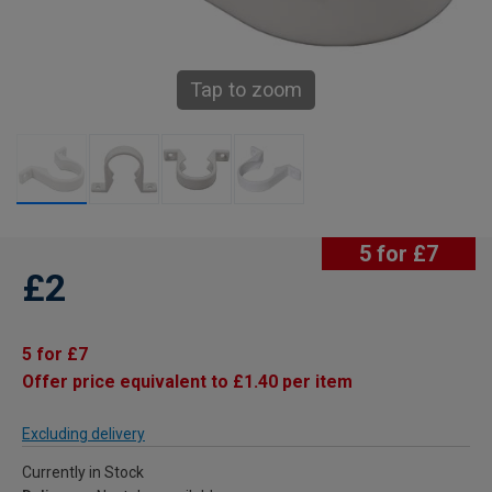
Tap to zoom
5 for £7
£2
5 for £7
Offer price equivalent to £1.40 per item
Excluding delivery
Currently in Stock