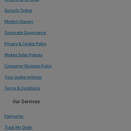
Security Online
Modern Slavery
Corporate Governance
Privacy & Cookie Policy
Wickes Solar Policies
Consumer Reviews Policy
Your cookie settings
Terms & Conditions
Our Services
Payments
Track My Order