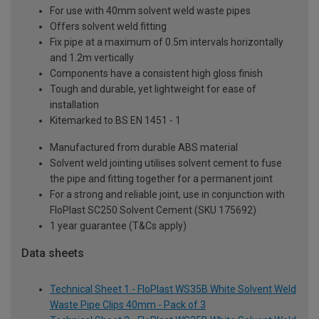
For use with 40mm solvent weld waste pipes
Offers solvent weld fitting
Fix pipe at a maximum of 0.5m intervals horizontally
and 1.2m vertically
Components have a consistent high gloss finish
Tough and durable, yet lightweight for ease of
installation
Kitemarked to BS EN 1451 - 1
Manufactured from durable ABS material
Solvent weld jointing utilises solvent cement to fuse
the pipe and fitting together for a permanent joint
For a strong and reliable joint, use in conjunction with
FloPlast SC250 Solvent Cement (SKU 175692)
1 year guarantee (T&Cs apply)
Data sheets
Technical Sheet 1 - FloPlast WS35B White Solvent Weld
Waste Pipe Clips 40mm - Pack of 3