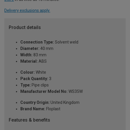
Delivery exclusions apply.
Product details
Connection Type:
Solvent weld
Diameter:
40 mm
Width:
83 mm
Material:
ABS
Colour:
White
Pack Quantity:
3
Type:
Pipe clips
Manufacturer Model No:
WS35W
Country Origin:
United Kingdom
Brand Name:
Floplast
Features & benefits