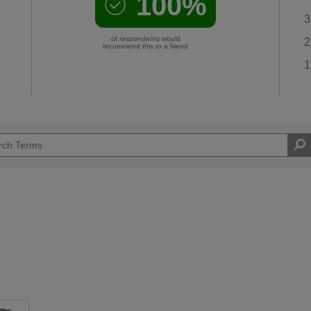
100%
3
of respondents would
2
recommend this to a friend
1
d