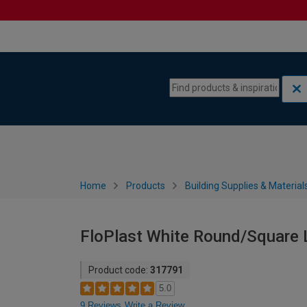
Skip to content
Skip to navigation menu
Home
Products
Building Supplies & Material
FloPlast White Round/Square 
Product code:
317791
5.0
9 Reviews
Write a Review