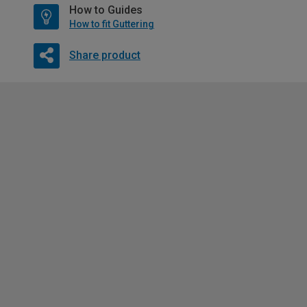
How to Guides
How to fit Guttering
Share product