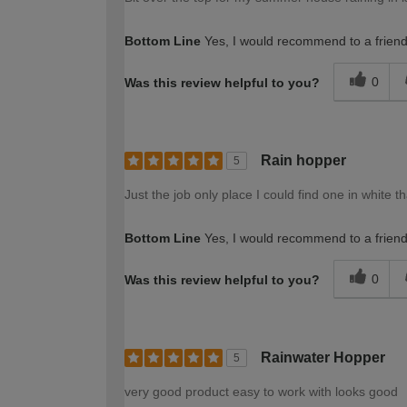
Bottom Line
Yes, I would recommend to a frien
0
Was this review helpful to you?
Rain hopper
5
Just the job only place I could find one in white t
Bottom Line
Yes, I would recommend to a frien
0
Was this review helpful to you?
Rainwater Hopper
5
very good product easy to work with looks good