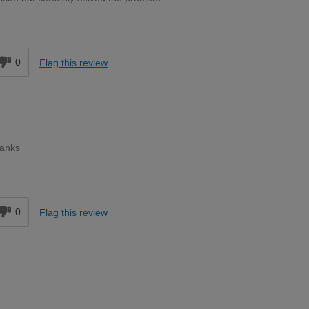
d
0
Flag this review
hanks
d
0
Flag this review