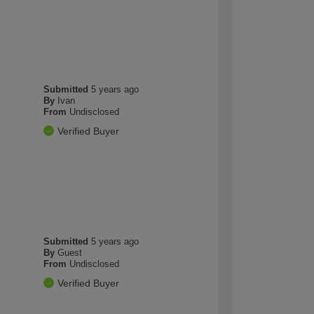
Submitted
5 years ago
By
Ivan
From
Undisclosed
Verified Buyer
Submitted
5 years ago
By
Guest
From
Undisclosed
Verified Buyer