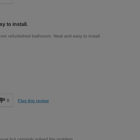
y to install.
from refurbished bathroom. Neat and easy to install.
d
0
Flag this review
ssue but certainly solved the problem