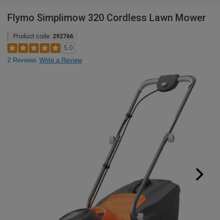
Flymo Simplimow 320 Cordless Lawn Mower
Product code:
292766
5.0
2 Reviews
Write a Review