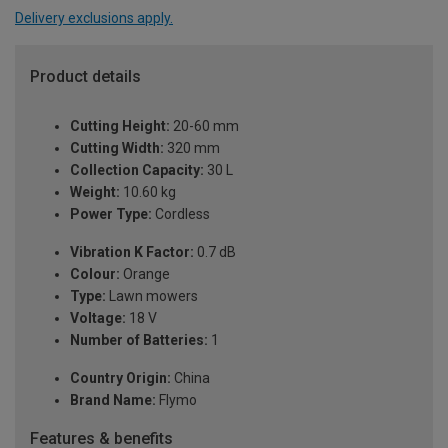
Delivery exclusions apply.
Product details
Cutting Height:
20-60 mm
Cutting Width:
320 mm
Collection Capacity:
30 L
Weight:
10.60 kg
Power Type:
Cordless
Vibration K Factor:
0.7 dB
Colour:
Orange
Type:
Lawn mowers
Voltage:
18 V
Number of Batteries:
1
Country Origin:
China
Brand Name:
Flymo
Features & benefits