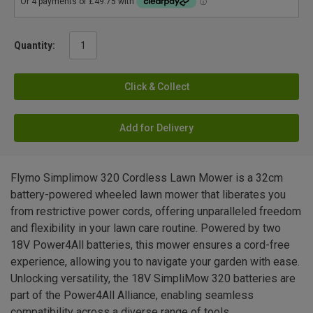
Quantity:
Click & Collect
Add for Delivery
Flymo Simplimow 320 Cordless Lawn Mower is a 32cm
battery-powered wheeled lawn mower that liberates you
from restrictive power cords, offering unparalleled freedom
and flexibility in your lawn care routine. Powered by two
18V Power4All batteries, this mower ensures a cord-free
experience, allowing you to navigate your garden with ease.
Unlocking versatility, the 18V SimpliMow 320 batteries are
part of the Power4All Alliance, enabling seamless
compatibility across a diverse range of tools.