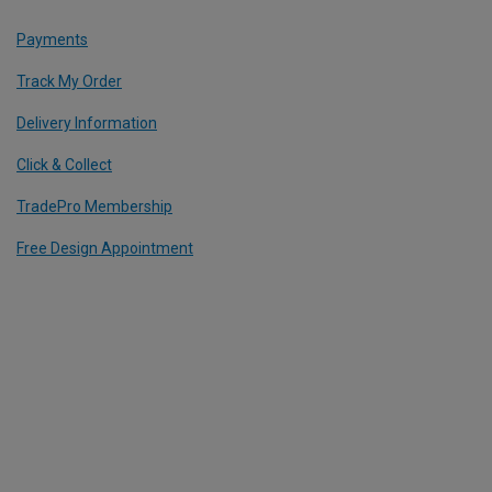
Payments
Track My Order
Delivery Information
Click & Collect
TradePro Membership
Free Design Appointment