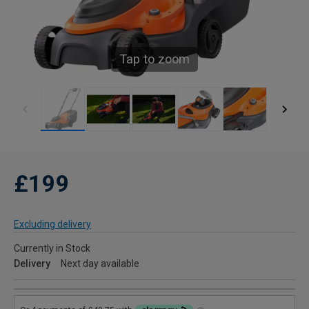
Tap to zoom
£199
Excluding delivery
Currently in Stock
Delivery
Next day available