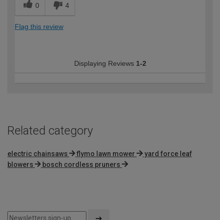
0
4
Flag this review
Displaying Reviews
1-2
Related category
electric chainsaws
flymo lawn mower
yard force leaf
blowers
bosch cordless pruners