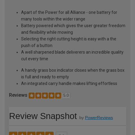
Apart of the Power for all Alliance - one battery for
many tools within the wider range
Battery powered which gives the user greater freedom
and flexibility while mowing
Selecting the right cutting height is easy with a the
push of a button
A well sharpened blade deliverers an incredible quality
cut every time
A handy grass box indicator closes when the grass box
is full and ready to empty
An integrated carry handle makes lifting effortless
Reviews
5.0
Review Snapshot
by
PowerReviews