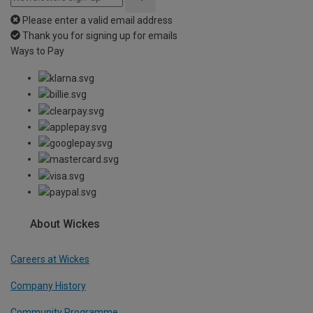
Please enter a valid email address
Thank you for signing up for emails
Ways to Pay
About Wickes
Careers at Wickes
Company History
Community Programme