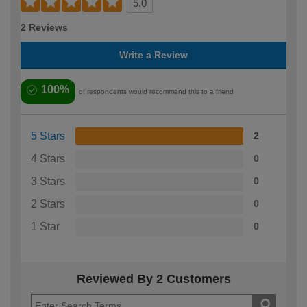
5.0
2 Reviews
Write a Review
100%
of respondents would recommend this to a friend
5 Stars
2
4 Stars
0
3 Stars
0
2 Stars
0
1 Star
0
Reviewed By 2 Customers