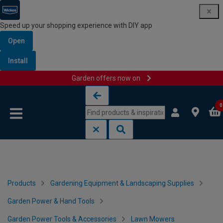
Speed up your shopping experience with DIY app
Open
Install
Garden offers now on
Skip to content
Skip to navigation menu
0
Products
Gardening Equipment & Landscaping Supplies
Garden Power & Hand Tools
Garden Power Tools & Accessories
Lawn Mowers