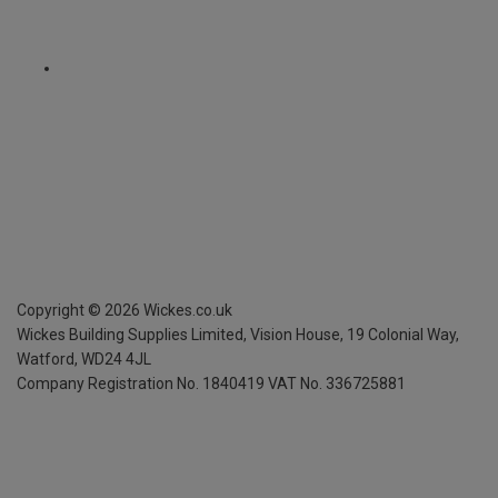
Copyright ©
2026
Wickes.co.uk
Wickes Building Supplies Limited, Vision House,
19 Colonial Way,
Watford, WD24 4JL
Company Registration No. 1840419
VAT No. 336725881