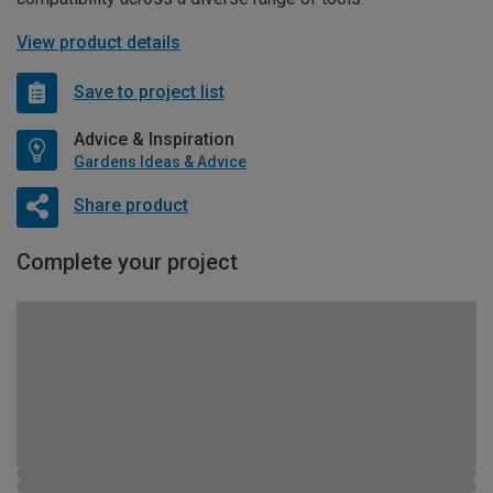
View product details
Save to project list
Advice & Inspiration
Gardens Ideas & Advice
Share product
Complete your project