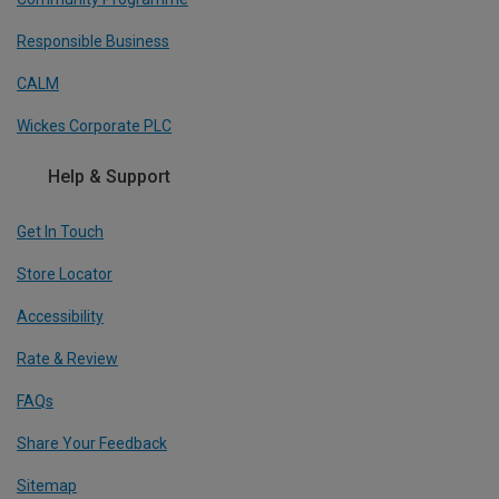
Responsible Business
CALM
Wickes Corporate PLC
Help & Support
Get In Touch
Store Locator
Accessibility
Rate & Review
FAQs
Share Your Feedback
Sitemap