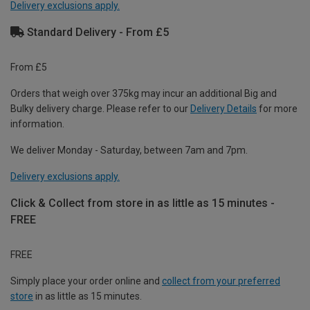
Delivery exclusions apply.
Standard Delivery - From £5
From £5
Orders that weigh over 375kg may incur an additional Big and
Bulky delivery charge. Please refer to our
Delivery Details
for more
information.
We deliver Monday - Saturday, between 7am and 7pm.
Delivery exclusions apply.
Click & Collect from store in as little as 15 minutes -
FREE
FREE
Simply place your order online and
collect from your preferred
store
in as little as 15 minutes.