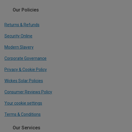
Our Policies
Returns & Refunds
Security Online
Modern Slavery
Corporate Governance
Privacy & Cookie Policy
Wickes Solar Policies
Consumer Reviews Policy
Your cookie settings
Terms & Conditions
Our Services