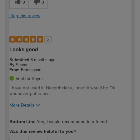
0
0
Flag this review
5
Looks good
Submitted
8 months ago
By
Sunny
From
Birminghan
Verified Buyer
I have not used it. Nevertheless, I trust it would be OK
whenever put to use.
More Details
How would you describe your DIY
Expert DIYer
Bottom Line
Yes, I would recommend to a friend
expertise?
Was this review helpful to you?