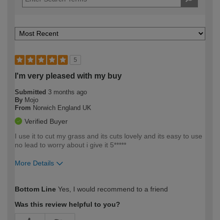
5
I'm very pleased with my buy
Submitted
3 months ago
By
Mojo
From
Norwich England UK
Verified Buyer
I use it to cut my grass and its cuts lovely and its easy to use
no lead to worry about i give it 5*****
More Details
How would you describe your DIY
Easy DIYer
Bottom Line
Yes, I would recommend to a friend
expertise?
Was this review helpful to you?