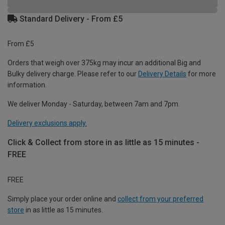
Standard Delivery - From £5
From £5
Orders that weigh over 375kg may incur an additional Big and
Bulky delivery charge. Please refer to our
Delivery Details
for more
information.
We deliver Monday - Saturday, between 7am and 7pm.
Delivery exclusions apply.
Click & Collect from store in as little as 15 minutes -
FREE
FREE
Simply place your order online and
collect from your preferred
store
in as little as 15 minutes.