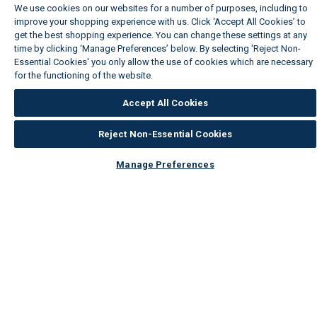
We use cookies on our websites for a number of purposes, including to
improve your shopping experience with us. Click ‘Accept All Cookies’ to
get the best shopping experience. You can change these settings at any
time by clicking ‘Manage Preferences’ below. By selecting 'Reject Non-
Essential Cookies' you only allow the use of cookies which are necessary
for the functioning of the website.
Wickes Cookie Policy
Accept All Cookies
Reject Non-Essential Cookies
Manage Preferences