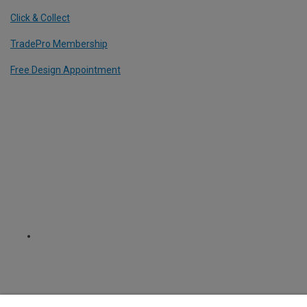
Click & Collect
TradePro Membership
Free Design Appointment