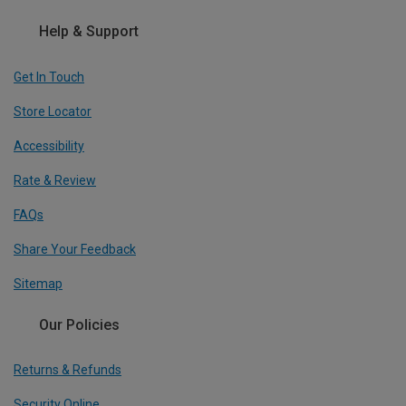
Help & Support
Get In Touch
Store Locator
Accessibility
Rate & Review
FAQs
Share Your Feedback
Sitemap
Our Policies
Returns & Refunds
Security Online