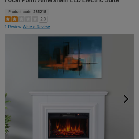
Focal Point Amersham LED Electric Suite
Product code:
285215
2.0
1 Review
Write a Review