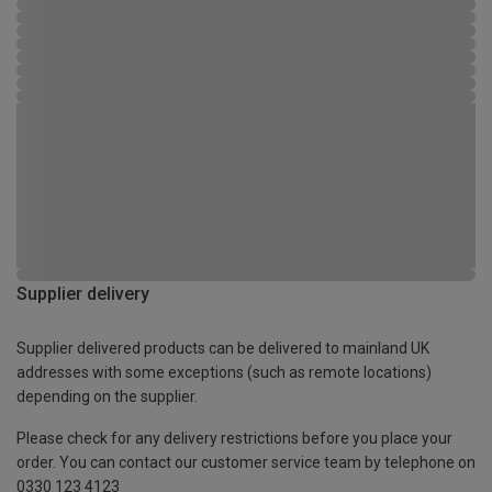
Supplier delivery
Supplier delivered products can be delivered to mainland UK
addresses with some exceptions (such as remote locations)
depending on the supplier.
Please check for any delivery restrictions before you place your
order. You can contact our customer service team by telephone on
0330 123 4123