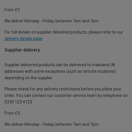
From £5
We deliver Monday - Friday, between 7am and 7pm.
For full details on supplier delivered products, please refer to our
delivery details page
.
Supplier delivery
Supplier delivered products can be delivered to mainland UK
addresses with some exceptions (such as remote locations)
depending on the supplier.
Please check for any delivery restrictions before you place your
order. You can contact our customer service team by telephone on
0330 123 4123
From £5
We deliver Monday - Friday, between 7am and 7pm.