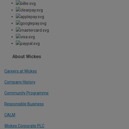
About Wickes
Careers at Wickes
Company History
Community Programme
Responsible Business
CALM
Wickes Corporate PLC