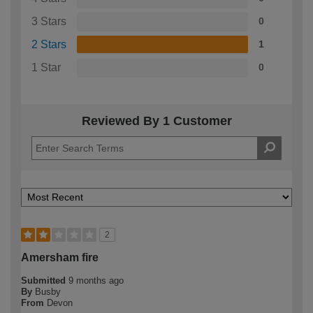
3 Stars
0
2 Stars
1
1 Star
0
Reviewed By 1 Customer
2
Amersham fire
Submitted
9 months ago
By
Busby
From
Devon