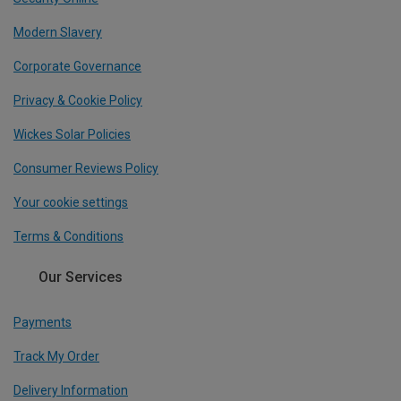
Modern Slavery
Corporate Governance
Privacy & Cookie Policy
Wickes Solar Policies
Consumer Reviews Policy
Your cookie settings
Terms & Conditions
Our Services
Payments
Track My Order
Delivery Information