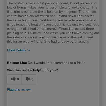
The white fireplace is flat pack chipboard, lots of pieces and
lots of fixings, takes ages to assemble and looks cheap. The
final trim around the fire is held on by magnets. The remote
control has an on/ off switch and up and down controls for
the flame brightness, heat button you have to press several
times to get the heat on even though it has only two settings ,
strange. It also had timer controls. There is a sealed three
pin plug on a 1.5 metre lead which you can't have coming out
the side otherwise it won't go flush against the wal. I fitted
this for an elderly friend. She had already purchased it.
More Details
How would you describe your DIY
Expert DIYer
Bottom Line
No, I would not recommend to a friend
expertise?
Was this review helpful to you?
0
0
Flag this review