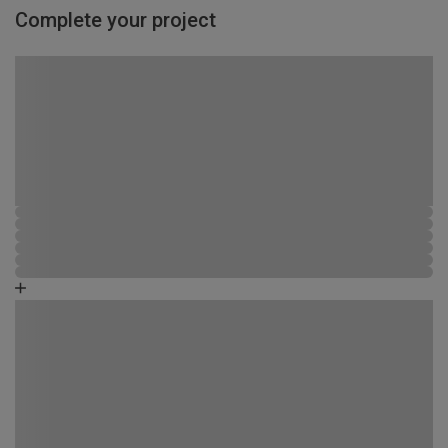
Complete your project