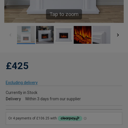
Tap to zoom
£425
Excluding delivery
Currently in Stock
Delivery
Within 3 days from our supplier