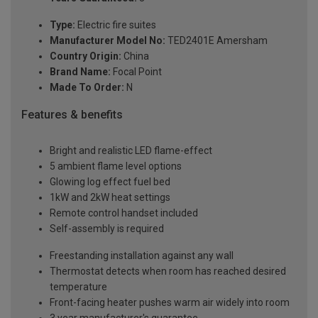
Type:
Electric fire suites
Manufacturer Model No:
TED2401E Amersham
Country Origin:
China
Brand Name:
Focal Point
Made To Order:
N
Features & benefits
Bright and realistic LED flame-effect
5 ambient flame level options
Glowing log effect fuel bed
1kW and 2kW heat settings
Remote control handset included
Self-assembly is required
Freestanding installation against any wall
Thermostat detects when room has reached desired
temperature
Front-facing heater pushes warm air widely into room
3 year manufacturer's guarantee