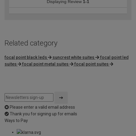
Displaying Review
1-1
Related category
focal point black leds
suncrest white suites
focal point led
suites
focal point metal suites
focal point suites
Please enter a valid email address
Thank you for signing up for emails
Ways to Pay