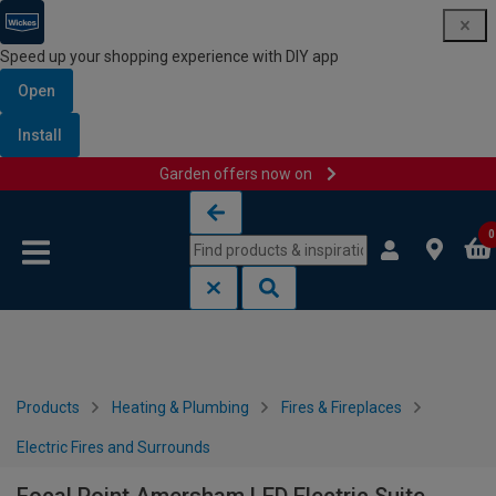
Speed up your shopping experience with DIY app
Open
Install
Garden offers now on
Skip to content
Skip to navigation menu
0
Products
Heating & Plumbing
Fires & Fireplaces
Electric Fires and Surrounds