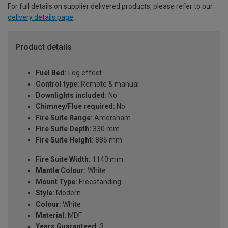
For full details on supplier delivered products, please refer to our
delivery details page
.
Product details
Fuel Bed:
Log effect
Control type:
Remote & manual
Downlights included:
No
Chimney/Flue required:
No
Fire Suite Range:
Amersham
Fire Suite Depth:
330 mm
Fire Suite Height:
886 mm
Fire Suite Width:
1140 mm
Mantle Colour:
White
Mount Type:
Freestanding
Style:
Modern
Colour:
White
Material:
MDF
Years Guaranteed:
3