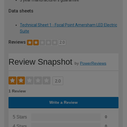
Data sheets
Technical Sheet 1 - Focal Point Amersham LED Electric
Suite
Reviews
2.0
Review Snapshot
by
PowerReviews
2.0
1 Review
Write a Review
5 Stars
0
4 Stars
0