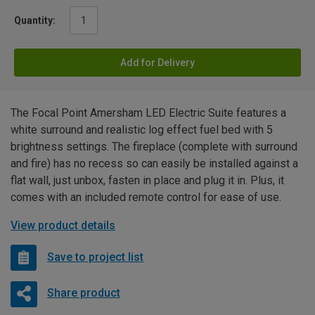
Quantity:
Add for Delivery
The Focal Point Amersham LED Electric Suite features a
white surround and realistic log effect fuel bed with 5
brightness settings. The fireplace (complete with surround
and fire) has no recess so can easily be installed against a
flat wall, just unbox, fasten in place and plug it in. Plus, it
comes with an included remote control for ease of use.
View product details
Save to project list
Share product