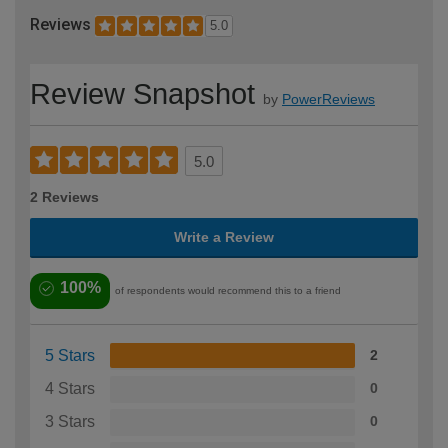
Reviews
5.0
Review Snapshot
by
PowerReviews
5.0
2 Reviews
Write a Review
100%
of respondents would recommend this to a friend
5 Stars
2
4 Stars
0
3 Stars
0