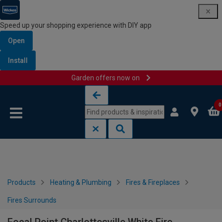
Speed up your shopping experience with DIY app
Open
Install
Garden offers now on
Skip to content
Skip to navigation menu
0
Products
Heating & Plumbing
Fires & Fireplaces
Fires Surrounds