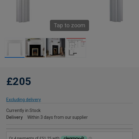
Tap to zoom
£205
Excluding delivery
Currently in Stock
Delivery
Within 3 days from our supplier