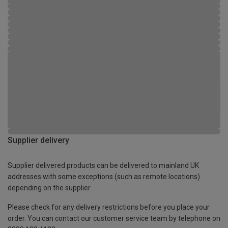
Supplier delivery
Supplier delivered products can be delivered to mainland UK
addresses with some exceptions (such as remote locations)
depending on the supplier.
Please check for any delivery restrictions before you place your
order. You can contact our customer service team by telephone on