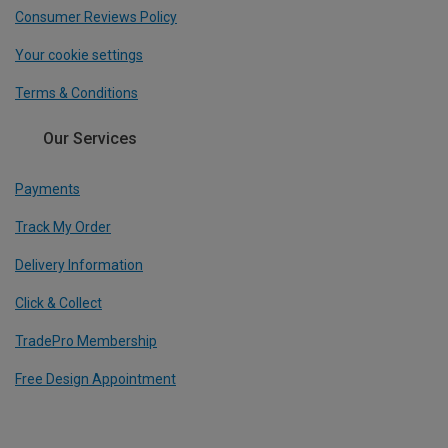
Consumer Reviews Policy
Your cookie settings
Terms & Conditions
Our Services
Payments
Track My Order
Delivery Information
Click & Collect
TradePro Membership
Free Design Appointment