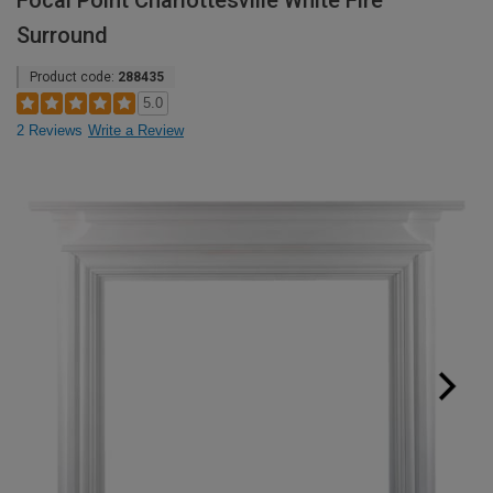
Focal Point Charlottesville White Fire
Surround
Product code:
288435
5.0
2 Reviews
Write a Review