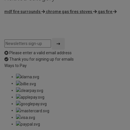
mdf fire surrounds
chrome gas fires stoves
gas fire
Please enter a valid email address
Thank you for signing up for emails
Ways to Pay