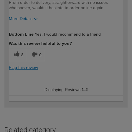
From order to delivery, straightforward with no issues
whatsoever, wouldn't hesitate to order online again.
More Details
How would you describe your DIY
Moderate DIYer
Bottom Line
Yes, I would recommend to a friend
expertise?
Was this review helpful to you?
8
0
Flag this review
Displaying Reviews
1-2
Related category