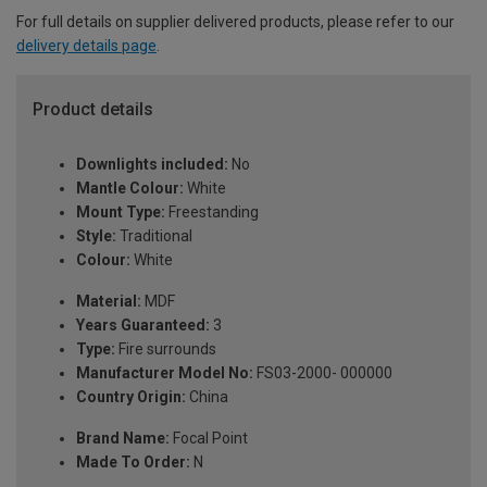
For full details on supplier delivered products, please refer to our
delivery details page
.
Product details
Downlights included:
No
Mantle Colour:
White
Mount Type:
Freestanding
Style:
Traditional
Colour:
White
Material:
MDF
Years Guaranteed:
3
Type:
Fire surrounds
Manufacturer Model No:
FS03-2000- 000000
Country Origin:
China
Brand Name:
Focal Point
Made To Order:
N