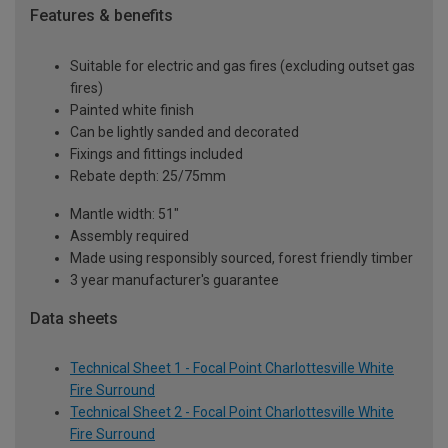
Features & benefits
Suitable for electric and gas fires (excluding outset gas
fires)
Painted white finish
Can be lightly sanded and decorated
Fixings and fittings included
Rebate depth: 25/75mm
Mantle width: 51"
Assembly required
Made using responsibly sourced, forest friendly timber
3 year manufacturer's guarantee
Data sheets
Technical Sheet 1 - Focal Point Charlottesville White
Fire Surround
Technical Sheet 2 - Focal Point Charlottesville White
Fire Surround