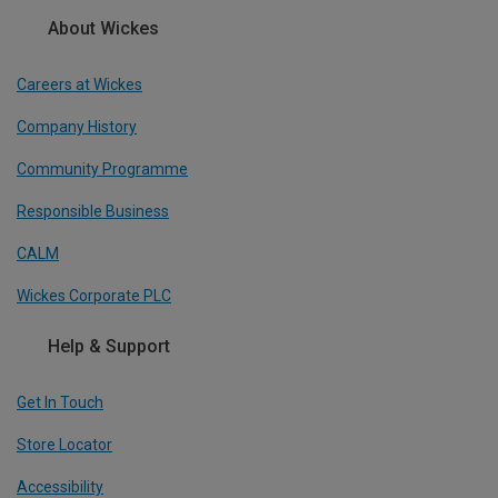
About Wickes
Careers at Wickes
Company History
Community Programme
Responsible Business
CALM
Wickes Corporate PLC
Help & Support
Get In Touch
Store Locator
Accessibility