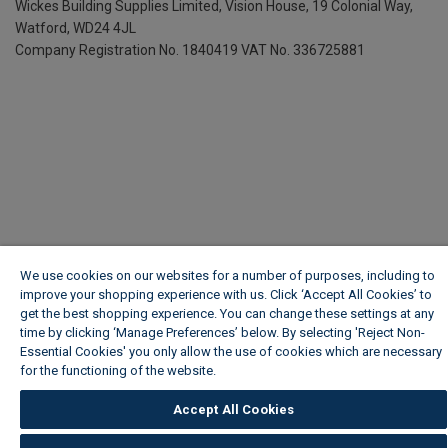
Wickes Building Supplies Limited, Vision House,
19 Colonial Way,
Watford, WD24 4JL
Company Registration No. 1840419
VAT No. 336725881
We use cookies on our websites for a number of purposes, including to
improve your shopping experience with us. Click ‘Accept All Cookies’ to
get the best shopping experience. You can change these settings at any
time by clicking ‘Manage Preferences’ below. By selecting 'Reject Non-
Essential Cookies' you only allow the use of cookies which are necessary
for the functioning of the website.
Wickes Cookie Policy
Accept All Cookies