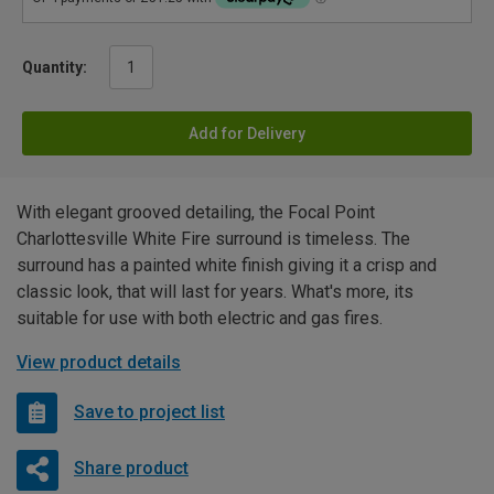
Quantity:
Add for Delivery
With elegant grooved detailing, the Focal Point
Charlottesville White Fire surround is timeless. The
surround has a painted white finish giving it a crisp and
classic look, that will last for years. What's more, its
suitable for use with both electric and gas fires.
View product details
Save to project list
Share product