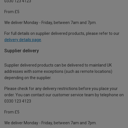
0330 123 4123
From £5
We deliver Monday - Friday, between 7am and 7pm.
For full details on supplier delivered products, please refer to our
delivery details page
.
Supplier delivery
Supplier delivered products can be delivered to mainland UK
addresses with some exceptions (such as remote locations)
depending on the supplier.
Please check for any delivery restrictions before you place your
order. You can contact our customer service team by telephone on
0330 123 4123
From £5
We deliver Monday - Friday, between 7am and 7pm.