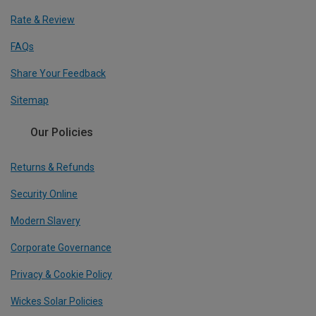
Rate & Review
FAQs
Share Your Feedback
Sitemap
Our Policies
Returns & Refunds
Security Online
Modern Slavery
Corporate Governance
Privacy & Cookie Policy
Wickes Solar Policies