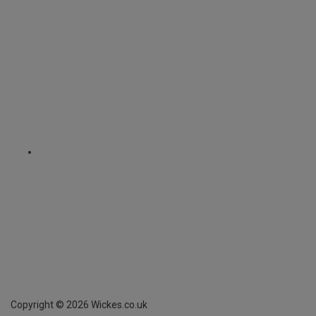
Copyright ©
2026
Wickes.co.uk