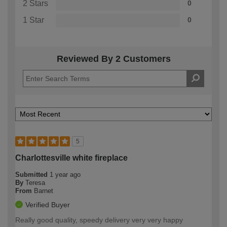
2 Stars
0
1 Star
0
Reviewed By 2 Customers
5
Charlottesville white fireplace
Submitted
1 year ago
By
Teresa
From
Barnet
Verified Buyer
Really good quality, speedy delivery very very happy