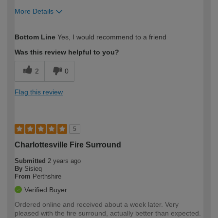
More Details
How would you describe your DIY
Moderate DIYer
Bottom Line
Yes, I would recommend to a friend
expertise?
Was this review helpful to you?
2
0
Flag this review
5
Charlottesville Fire Surround
Submitted
2 years ago
By
Sisieq
From
Perthshire
Verified Buyer
Ordered online and received about a week later. Very
pleased with the fire surround, actually better than expected.