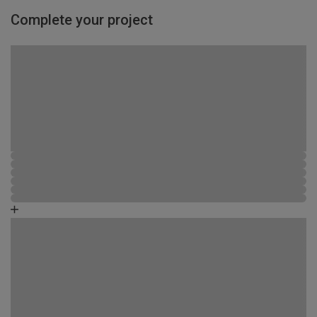
Complete your project