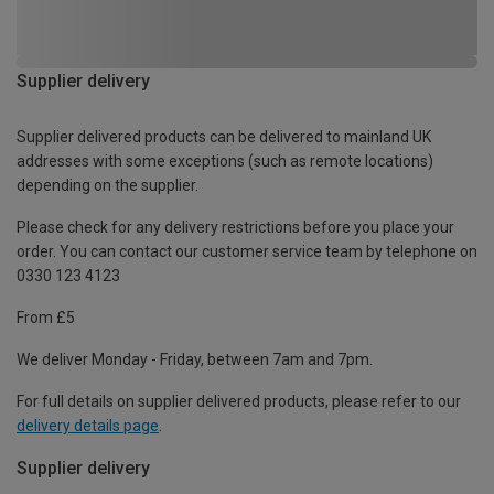
Supplier delivery
Supplier delivered products can be delivered to mainland UK
addresses with some exceptions (such as remote locations)
depending on the supplier.
Please check for any delivery restrictions before you place your
order. You can contact our customer service team by telephone on
0330 123 4123
From £5
We deliver Monday - Friday, between 7am and 7pm.
For full details on supplier delivered products, please refer to our
delivery details page
.
Supplier delivery