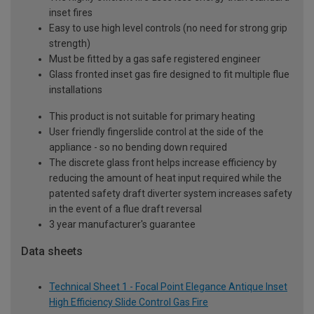
inset fires
Easy to use high level controls (no need for strong grip
strength)
Must be fitted by a gas safe registered engineer
Glass fronted inset gas fire designed to fit multiple flue
installations
This product is not suitable for primary heating
User friendly fingerslide control at the side of the
appliance - so no bending down required
The discrete glass front helps increase efficiency by
reducing the amount of heat input required while the
patented safety draft diverter system increases safety
in the event of a flue draft reversal
3 year manufacturer's guarantee
Data sheets
Technical Sheet 1 - Focal Point Elegance Antique Inset
High Efficiency Slide Control Gas Fire