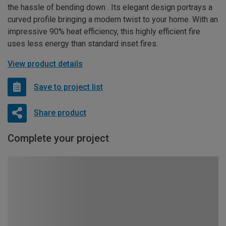
the hassle of bending down . Its elegant design portrays a
curved profile bringing a modern twist to your home. With an
impressive 90% heat efficiency, this highly efficient fire
uses less energy than standard inset fires.
View product details
Save to project list
Share product
Complete your project