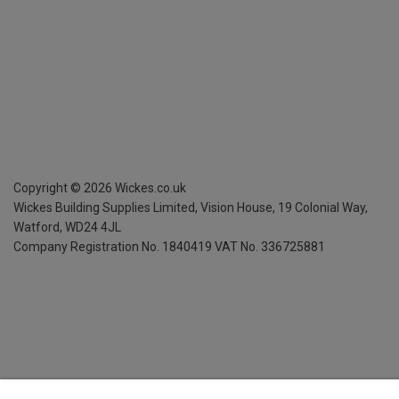
Copyright ©
2026
Wickes.co.uk
Wickes Building Supplies Limited, Vision House,
19 Colonial Way,
Watford, WD24 4JL
Company Registration No. 1840419
VAT No. 336725881