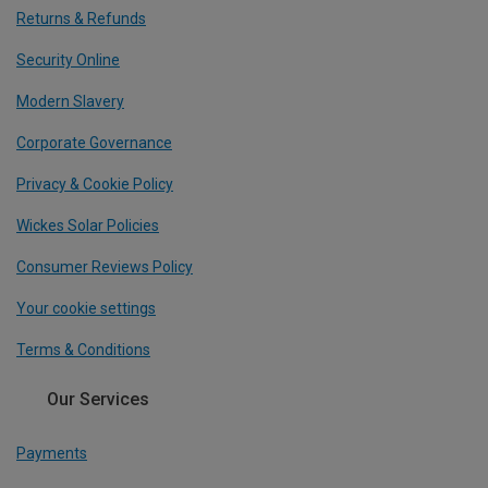
Returns & Refunds
Security Online
Modern Slavery
Corporate Governance
Privacy & Cookie Policy
Wickes Solar Policies
Consumer Reviews Policy
Your cookie settings
Terms & Conditions
Our Services
Payments