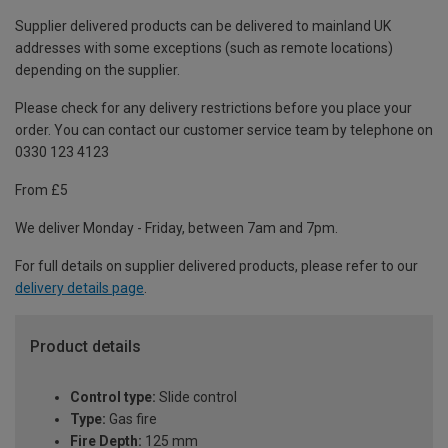
Supplier delivered products can be delivered to mainland UK
addresses with some exceptions (such as remote locations)
depending on the supplier.
Please check for any delivery restrictions before you place your
order. You can contact our customer service team by telephone on
0330 123 4123
From £5
We deliver Monday - Friday, between 7am and 7pm.
For full details on supplier delivered products, please refer to our
delivery details page
.
Product details
Control type:
Slide control
Type:
Gas fire
Fire Depth:
125 mm