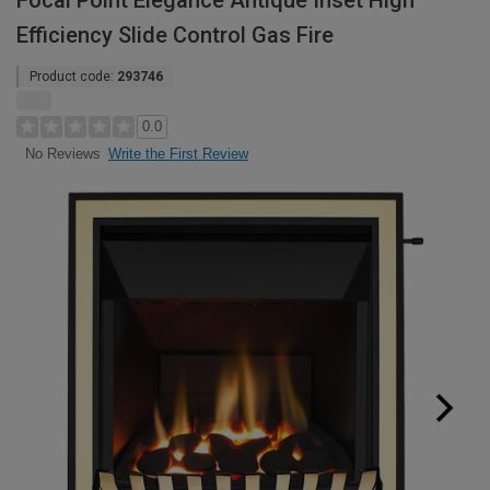
Focal Point Elegance Antique Inset High
Efficiency Slide Control Gas Fire
Product code:
293746
0.0
Write the First Review
No Reviews