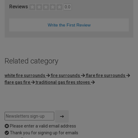
Reviews
0.0
Write the First Review
Related category
white fire surrounds
fire surrounds
flare fire surrounds
flare gas fire
traditional gas fires stoves
Please enter a valid email address
Thank you for signing up for emails