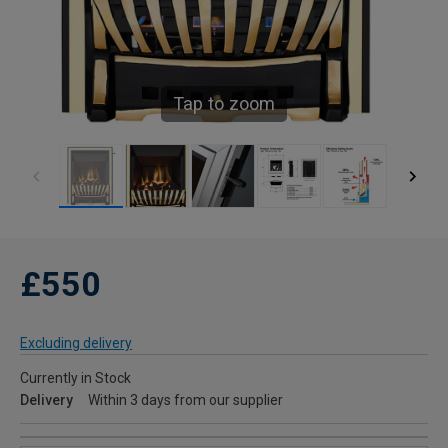
Tap to zoom
£550
Excluding delivery
Currently in Stock
Delivery
Within 3 days from our supplier