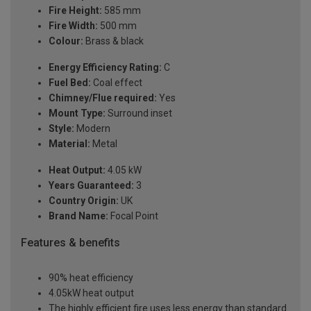
Fire Height:
585 mm
Fire Width:
500 mm
Colour:
Brass & black
Energy Efficiency Rating:
C
Fuel Bed:
Coal effect
Chimney/Flue required:
Yes
Mount Type:
Surround inset
Style:
Modern
Material:
Metal
Heat Output:
4.05 kW
Years Guaranteed:
3
Country Origin:
UK
Brand Name:
Focal Point
Features & benefits
90% heat efficiency
4.05kW heat output
The highly efficient fire uses less energy than standard