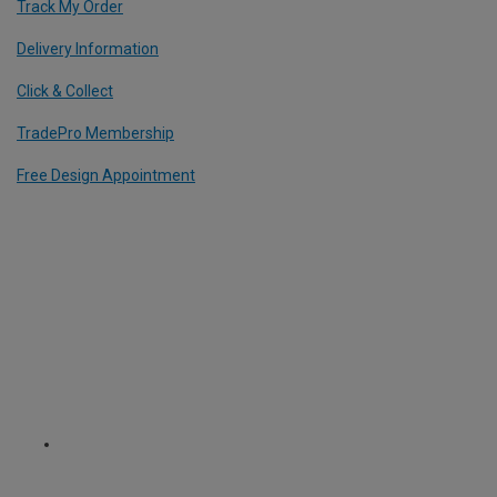
Track My Order
Delivery Information
Click & Collect
TradePro Membership
Free Design Appointment