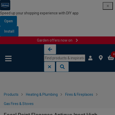
Speed up your shopping experience with DIY app
Open
Install
Garden offers now on
Skip to content
Skip to navigation menu
0
Products
Heating & Plumbing
Fires & Fireplaces
Gas Fires & Stoves