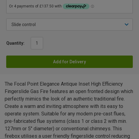
Quantity:
Add for Delivery
The Focal Point Elegance Antique Inset High Efficiency
Fingerslide Gas Fire features an open fronted design which
perfectly mimics the look of an authentic traditional fire.
Create a warm and inviting atmosphere with its easy to
operate system. Suitable for any modern pre-cast flues,
pre-fabricated flue systems (class 1 or class 2 with min.
127mm or 5" diameter) or conventional chimneys. This
firebox utilises a user friendly fingerslide control reducing