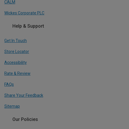
CALM
Wickes Corporate PLC
Help & Support
Get In Touch
Store Locator
Accessibility
Rate & Review
FAQs
Share Your Feedback
Sitemap
Our Policies