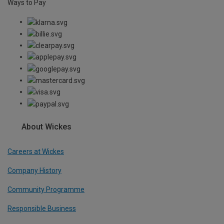
Ways to Pay
About Wickes
Careers at Wickes
Company History
Community Programme
Responsible Business