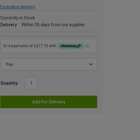
Excluding delivery
Currently in Stock
Delivery
Within 35 days from our supplier
Quantity:
Add for Delivery