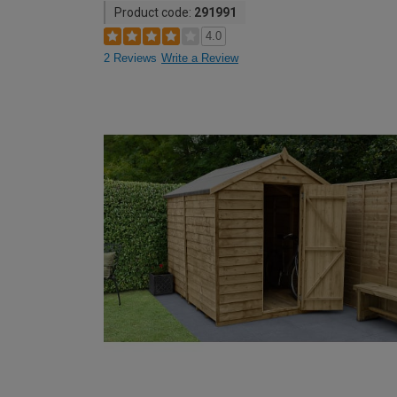
Product code:
291991
4.0
2 Reviews
Write a Review