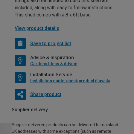
fittings and felt needed to build this shed are
included, along with easy to follow instructions.
This shed comes with a 8 x 6ft base.
View product details
Save to project list
Advice & Inspiration
Gardens Ideas & Advice
Installation Service
Installation guide, check product if available
Share product
Supplier delivery
Supplier delivered products can be delivered to mainland
UK addresses with some exceptions (such as remote