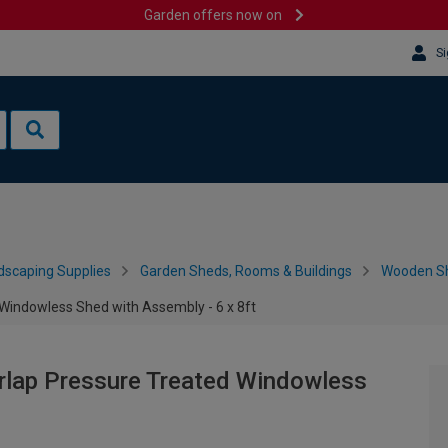
Garden offers now on
Si
dscaping Supplies
Garden Sheds, Rooms & Buildings
Wooden S
Windowless Shed with Assembly - 6 x 8ft
rlap Pressure Treated Windowless