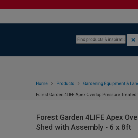
Skip to content
Skip to navigation menu
Home
Products
Gardening Equipment & Lan
Forest Garden 4LIFE Apex Overlap Pressure Treated 
Forest Garden 4LIFE Apex Ove
Shed with Assembly - 6 x 8ft