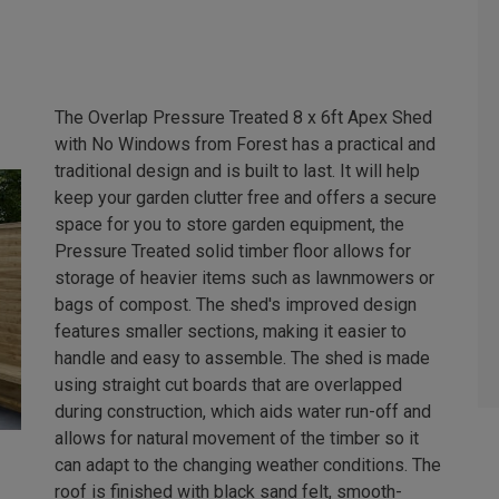
The Overlap Pressure Treated 8 x 6ft Apex Shed
with No Windows from Forest has a practical and
traditional design and is built to last. It will help
keep your garden clutter free and offers a secure
space for you to store garden equipment, the
Pressure Treated solid timber floor allows for
storage of heavier items such as lawnmowers or
bags of compost. The shed's improved design
features smaller sections, making it easier to
handle and easy to assemble. The shed is made
using straight cut boards that are overlapped
during construction, which aids water run-off and
allows for natural movement of the timber so it
can adapt to the changing weather conditions. The
roof is finished with black sand felt, smooth-