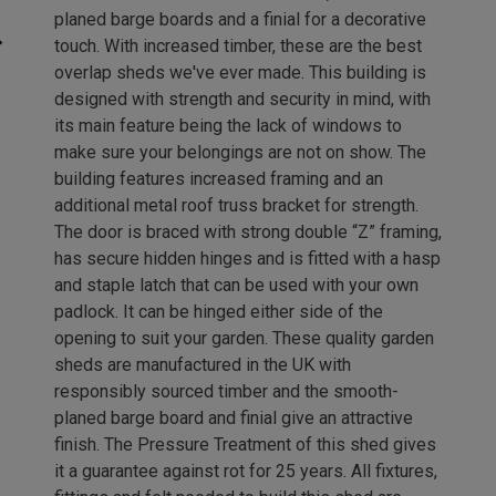
planed barge boards and a finial for a decorative
touch. With increased timber, these are the best
overlap sheds we've ever made. This building is
designed with strength and security in mind, with
its main feature being the lack of windows to
make sure your belongings are not on show. The
building features increased framing and an
additional metal roof truss bracket for strength.
The door is braced with strong double “Z” framing,
has secure hidden hinges and is fitted with a hasp
and staple latch that can be used with your own
padlock. It can be hinged either side of the
opening to suit your garden. These quality garden
sheds are manufactured in the UK with
responsibly sourced timber and the smooth-
planed barge board and finial give an attractive
finish. The Pressure Treatment of this shed gives
it a guarantee against rot for 25 years. All fixtures,