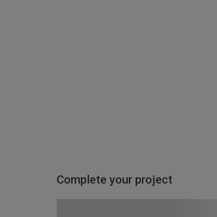
Complete your project