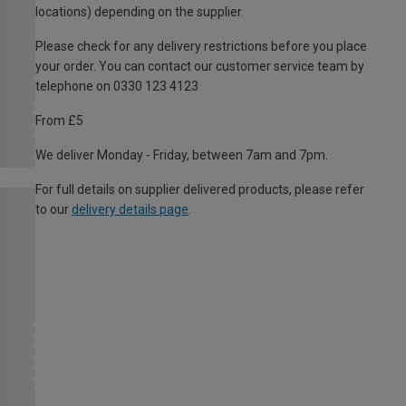
locations) depending on the supplier.
Please check for any delivery restrictions before you place
your order. You can contact our customer service team by
telephone on 0330 123 4123
From £5
We deliver Monday - Friday, between 7am and 7pm.
For full details on supplier delivered products, please refer
to our
delivery details page
.