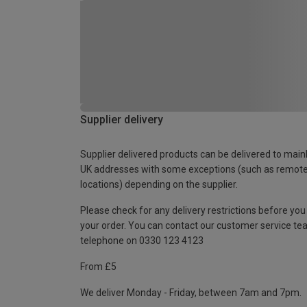
Supplier delivery
Supplier delivered products can be delivered to main
UK addresses with some exceptions (such as remot
locations) depending on the supplier.
Please check for any delivery restrictions before you
your order. You can contact our customer service te
telephone on 0330 123 4123
From £5
We deliver Monday - Friday, between 7am and 7pm.