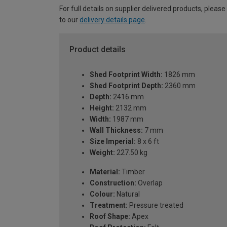
For full details on supplier delivered products, please
to our
delivery details page
.
Product details
Shed Footprint Width:
1826 mm
Shed Footprint Depth:
2360 mm
Depth:
2416 mm
Height:
2132 mm
Width:
1987 mm
Wall Thickness:
7 mm
Size Imperial:
8 x 6 ft
Weight:
227.50 kg
Material:
Timber
Construction:
Overlap
Colour:
Natural
Treatment:
Pressure treated
Roof Shape:
Apex