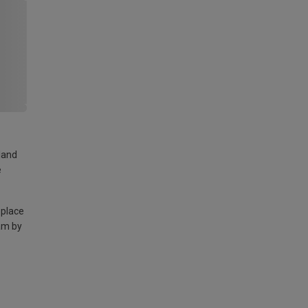
land
e
 place
am by