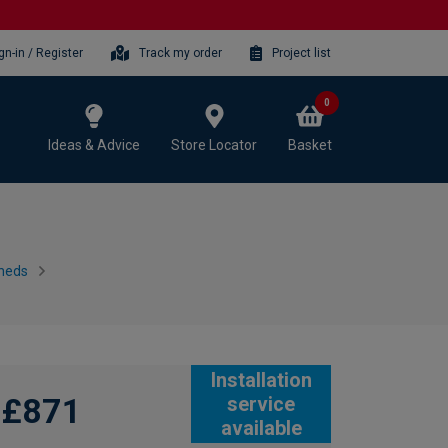
gn-in / Register
Track my order
Project list
0
Ideas & Advice
Store Locator
Basket
heds
Installation
£871
service
available