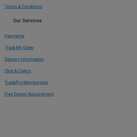
Terms & Conditions
Our Services
Payments
Track My Order
Delivery Information
Click & Collect
TradePro Membership
Free Design Appointment