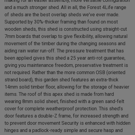
making for an easier assembly, more versatile configuration
and a much stronger shed. All in all, the Forest 4Life range
of sheds are the best overlap sheds we've ever made.
Supported by 30%-thicker framing than found on most
wooden sheds, this shed is constructed using straight-cut
7mm boards that overlap to give flexibility, allowing natural
movement of the timber during the changing seasons and
aiding rain water run-off. The pressure treatment that has
been applied gives this shed a 25 year anti-rot guarantee,
giving you maintenance freedom, preservative treatment is
not required. Rather than the more common OSB (oriented
strand board), this garden shed features an extra-thick
14mm solid timber floor, allowing for the storage of heavier
items. The roof of this apex shed is made from hard
wearing 8mm solid sheet, finished with a green sand-felt
cover for complete weatherproof protection. This shed’s
door features a double-Z frame, for increased strength and
to prevent door movement Security is enhanced with hidden
hinges and a padlock-ready simple and secure hasp and