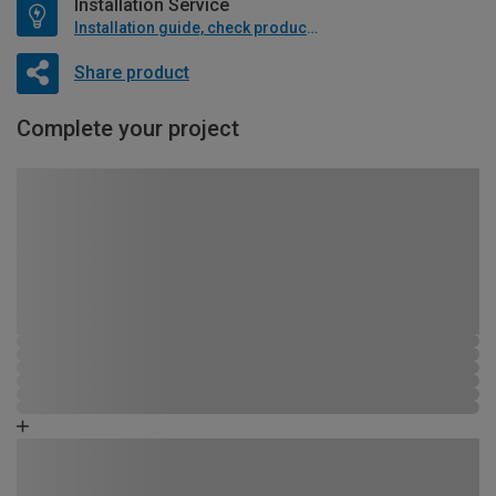
Installation Service
Installation guide, check product if available
Share product
Complete your project