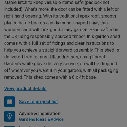
staple latch to keep valuable items safe (padlock not
included). What’s more, the door can be fitted with a left or
right-hand opening. With its traditional apex roof, smooth-
planed barge boards and diamond-shaped finial, this
wooden shed will look good in any garden. Handcrafted in
the UK using responsibly sourced timber, this garden shed
comes with a full set of fixings and clear instructions to
help you achieve a straightforward assembly. This shed is
delivered free to most UK addresses, using Forest
Garden's white glove delivery service, so will be dropped
off wherever you want it in your garden, with all packaging
removed. This shed comes with a 6 x 4ft base.
View product details
Save to project list
Advice & Inspiration
Gardens Ideas & Advice