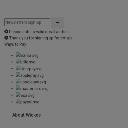
Please enter a valid email address
Thank you for signing up for emails
Ways to Pay
About Wickes