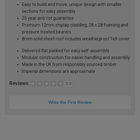
Easy to build and move, unique design with smaller
sections for easy assembly
25 year anti-rot guarantee
Premium 12mm shiplap cladding, 28 x 28 framing and
pressure treated bearers
8mm solid sheet roof includes weatherproof felt cover
Delivered flat packed for easy self-assembly
Modular construction for easier handling and assembly
Made in the UK from responsibly sourced timber
Imperial dimensions are approximate
Reviews
0.0
Write the First Review