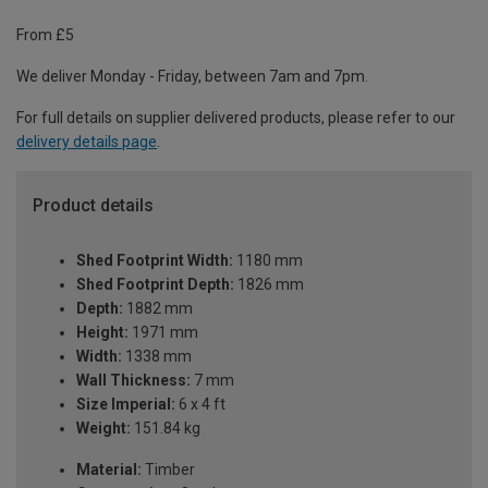
From £5
We deliver Monday - Friday, between 7am and 7pm.
For full details on supplier delivered products, please refer to our
delivery details page
.
Product details
Shed Footprint Width:
1180 mm
Shed Footprint Depth:
1826 mm
Depth:
1882 mm
Height:
1971 mm
Width:
1338 mm
Wall Thickness:
7 mm
Size Imperial:
6 x 4 ft
Weight:
151.84 kg
Material:
Timber