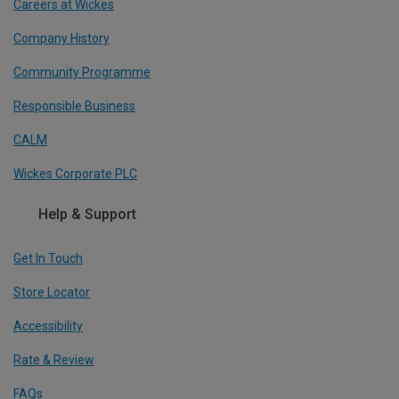
Careers at Wickes
Company History
Community Programme
Responsible Business
CALM
Wickes Corporate PLC
Help & Support
Get In Touch
Store Locator
Accessibility
Rate & Review
FAQs