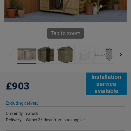
Tap to zoom
Installation
£903
service
available
Excluding delivery
Currently in Stock
Delivery
Within 35 days from our supplier