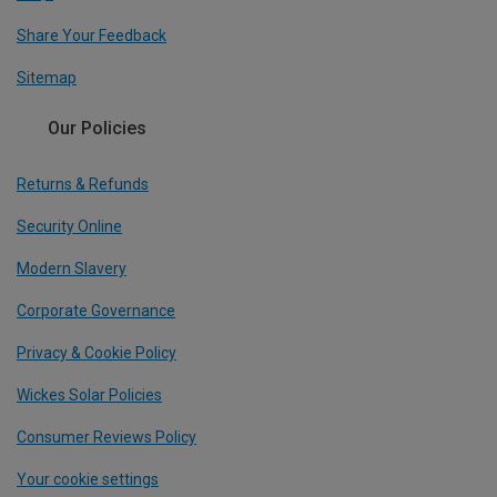
Share Your Feedback
Sitemap
Our Policies
Returns & Refunds
Security Online
Modern Slavery
Corporate Governance
Privacy & Cookie Policy
Wickes Solar Policies
Consumer Reviews Policy
Your cookie settings