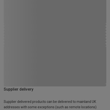
Supplier delivery
Supplier delivered products can be delivered to mainland UK
addresses with some exceptions (such as remote locations)