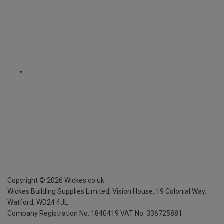
Copyright ©
2026
Wickes.co.uk
Wickes Building Supplies Limited, Vision House,
19 Colonial Way,
Watford, WD24 4JL
Company Registration No. 1840419
VAT No. 336725881