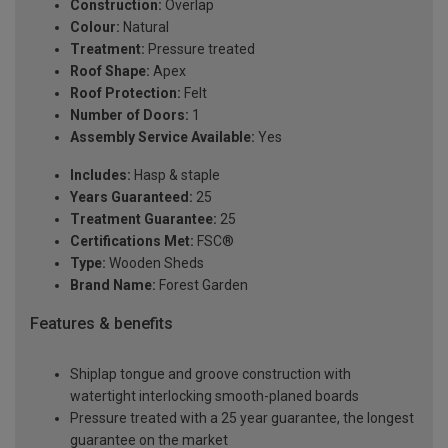
Construction:
Overlap
Colour:
Natural
Treatment:
Pressure treated
Roof Shape:
Apex
Roof Protection:
Felt
Number of Doors:
1
Assembly Service Available:
Yes
Includes:
Hasp & staple
Years Guaranteed:
25
Treatment Guarantee:
25
Certifications Met:
FSC®
Type:
Wooden Sheds
Brand Name:
Forest Garden
Features & benefits
Shiplap tongue and groove construction with
watertight interlocking smooth-planed boards
Pressure treated with a 25 year guarantee, the longest
guarantee on the market