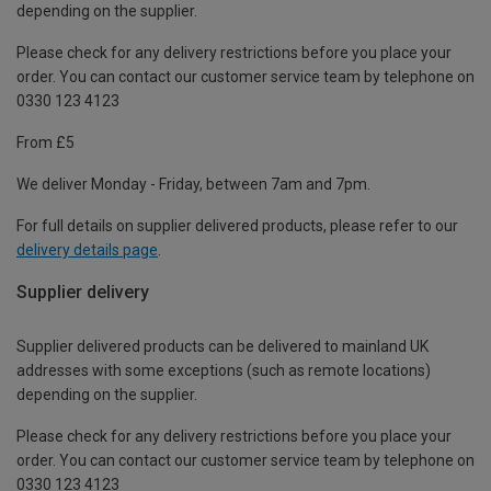
depending on the supplier.
Please check for any delivery restrictions before you place your
order. You can contact our customer service team by telephone on
0330 123 4123
From £5
We deliver Monday - Friday, between 7am and 7pm.
For full details on supplier delivered products, please refer to our
delivery details page
.
Supplier delivery
Supplier delivered products can be delivered to mainland UK
addresses with some exceptions (such as remote locations)
depending on the supplier.
Please check for any delivery restrictions before you place your
order. You can contact our customer service team by telephone on
0330 123 4123