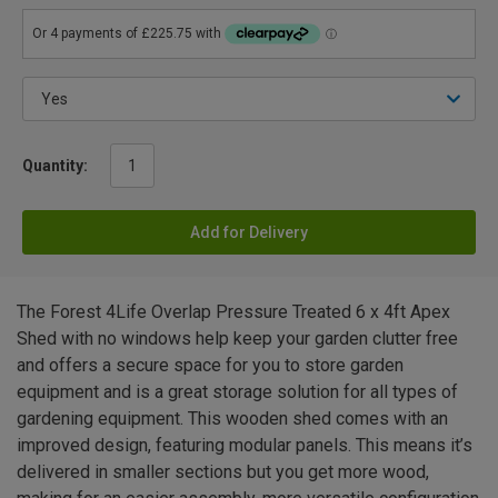
Quantity:
Add for Delivery
The Forest 4Life Overlap Pressure Treated 6 x 4ft Apex
Shed with no windows help keep your garden clutter free
and offers a secure space for you to store garden
equipment and is a great storage solution for all types of
gardening equipment. This wooden shed comes with an
improved design, featuring modular panels. This means it’s
delivered in smaller sections but you get more wood,