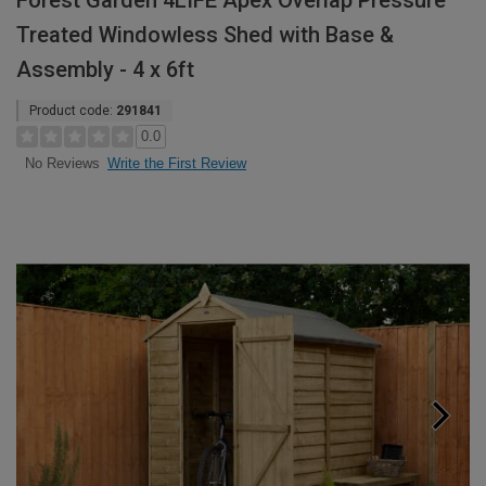
Forest Garden 4LIFE Apex Overlap Pressure
Treated Windowless Shed with Base &
Assembly - 4 x 6ft
Product code:
291841
0.0
Write the First Review
No Reviews