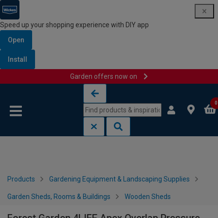
Speed up your shopping experience with DIY app
Open
Install
Garden offers now on
Skip to content
Skip to navigation menu
0
Products
Gardening Equipment & Landscaping Supplies
Garden Sheds, Rooms & Buildings
Wooden Sheds