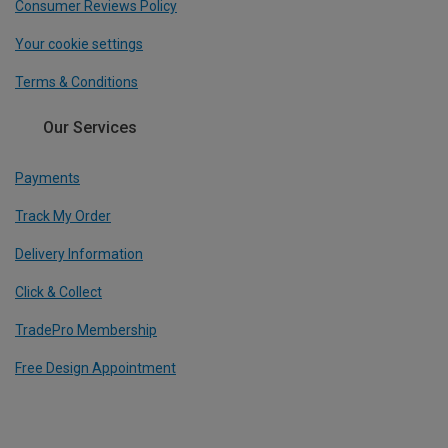
Consumer Reviews Policy
Your cookie settings
Terms & Conditions
Our Services
Payments
Track My Order
Delivery Information
Click & Collect
TradePro Membership
Free Design Appointment