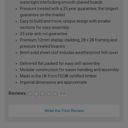
watertight interlocking smooth-planed boards
Pressure treated with a 25 year guarantee, the longest
guarantee on the market
Easy to build and move, unique design with smaller
sections for easy assembly
25 year anti-rot guarantee
Premium 12mm shiplap cladding, 28 x 28 framing and
pressure treated bearers
8mm solid sheet roof includes weatherproof felt cover
Delivered flat packed for easy self-assembly
Modular construction for easier handling and assembly
Made in the UK from FSC® certified timber
Imperial dimensions are approximate
Reviews
0.0
Write the First Review