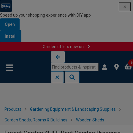
Speed up your shopping experience with DIY app
Open
Install
Garden offers now on
Skip to content
Skip to navigation menu
0
Products
Gardening Equipment & Landscaping Supplies
Garden Sheds, Rooms & Buildings
Wooden Sheds