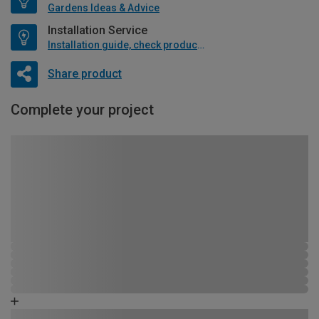
Gardens Ideas & Advice
Installation Service
Installation guide, check product if available
Share product
Complete your project