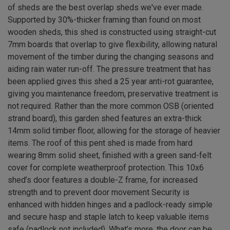
of sheds are the best overlap sheds we've ever made.
Supported by 30%-thicker framing than found on most
wooden sheds, this shed is constructed using straight-cut
7mm boards that overlap to give flexibility, allowing natural
movement of the timber during the changing seasons and
aiding rain water run-off. The pressure treatment that has
been applied gives this shed a 25 year anti-rot guarantee,
giving you maintenance freedom, preservative treatment is
not required. Rather than the more common OSB (oriented
strand board), this garden shed features an extra-thick
14mm solid timber floor, allowing for the storage of heavier
items. The roof of this pent shed is made from hard
wearing 8mm solid sheet, finished with a green sand-felt
cover for complete weatherproof protection. This 10x6
shed’s door features a double-Z frame, for increased
strength and to prevent door movement Security is
enhanced with hidden hinges and a padlock-ready simple
and secure hasp and staple latch to keep valuable items
safe (padlock not included). What’s more, the door can be