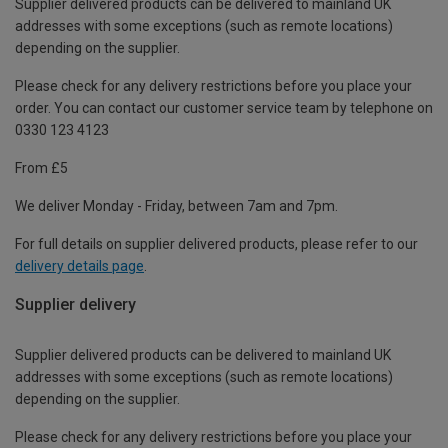
Supplier delivered products can be delivered to mainland UK
addresses with some exceptions (such as remote locations)
depending on the supplier.
Please check for any delivery restrictions before you place your
order. You can contact our customer service team by telephone on
0330 123 4123
From £5
We deliver Monday - Friday, between 7am and 7pm.
For full details on supplier delivered products, please refer to our
delivery details page
.
Supplier delivery
Supplier delivered products can be delivered to mainland UK
addresses with some exceptions (such as remote locations)
depending on the supplier.
Please check for any delivery restrictions before you place your