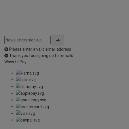
Please enter a valid email address
Thank you for signing up for emails
Ways to Pay