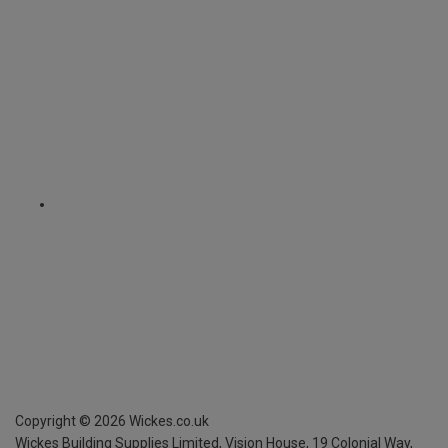
Copyright ©
2026
Wickes.co.uk
Wickes Building Supplies Limited, Vision House,
19 Colonial Way,