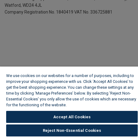
Watford, WD24 4JL
Company Registration No. 1840419
VAT No. 336725881
We use cookies on our websites for a number of purposes, including to
improve your shopping experience with us. Click ‘Accept All Cookies’ to
get the best shopping experience. You can change these settings at any
time by clicking ‘Manage Preferences’ below. By selecting 'Reject Non-
Essential Cookies' you only allow the use of cookies which are necessary
for the functioning of the website.
Wickes Cookie Policy
Accept All Cookies
Reject Non-Essential Cookies