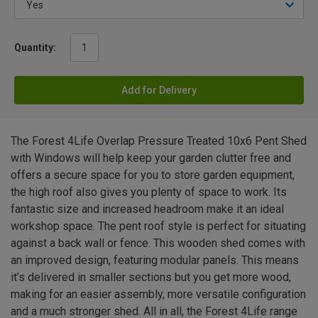
Quantity:
Add for Delivery
The Forest 4Life Overlap Pressure Treated 10x6 Pent Shed
with Windows will help keep your garden clutter free and
offers a secure space for you to store garden equipment,
the high roof also gives you plenty of space to work. Its
fantastic size and increased headroom make it an ideal
workshop space. The pent roof style is perfect for situating
against a back wall or fence. This wooden shed comes with
an improved design, featuring modular panels. This means
it’s delivered in smaller sections but you get more wood,
making for an easier assembly, more versatile configuration
and a much stronger shed. All in all, the Forest 4Life range