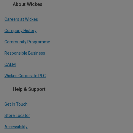
About Wickes
Careers at Wickes
Company History
Community Programme
Responsible Business
CALM
Wickes Corporate PLC
Help & Support
Get In Touch
Store Locator
Accessibility