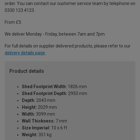
order. You can contact our customer service team by telephone on
0330 123 4123
From £5
We deliver Monday - Friday, between 7am and 7pm.
For full details on supplier delivered products, please refer to our
delivery details page
.
Product details
Shed Footprint Width:
1826 mm
Shed Footprint Depth:
2950 mm
Depth:
2043 mm
Height:
2029 mm
Width:
3099 mm
Wall Thickness:
7 mm
Size Imperial:
10 x 6 ft
Weight:
351 kg