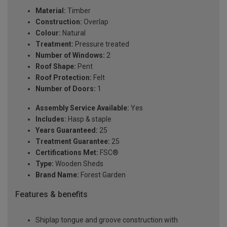
Material:
Timber
Construction:
Overlap
Colour:
Natural
Treatment:
Pressure treated
Number of Windows:
2
Roof Shape:
Pent
Roof Protection:
Felt
Number of Doors:
1
Assembly Service Available:
Yes
Includes:
Hasp & staple
Years Guaranteed:
25
Treatment Guarantee:
25
Certifications Met:
FSC®
Type:
Wooden Sheds
Brand Name:
Forest Garden
Features & benefits
Shiplap tongue and groove construction with