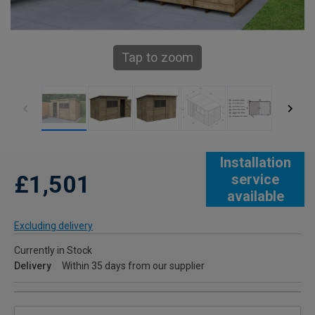
Tap to zoom
Installation
£1,501
service
available
Excluding delivery
Currently in Stock
Delivery
Within 35 days from our supplier