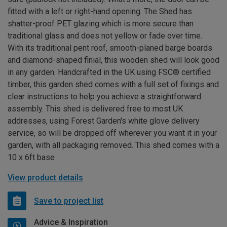
fitted with a left or right-hand opening. The Shed has
shatter-proof PET glazing which is more secure than
traditional glass and does not yellow or fade over time.
With its traditional pent roof, smooth-planed barge boards
and diamond-shaped finial, this wooden shed will look good
in any garden. Handcrafted in the UK using FSC® certified
timber, this garden shed comes with a full set of fixings and
clear instructions to help you achieve a straightforward
assembly. This shed is delivered free to most UK
addresses, using Forest Garden's white glove delivery
service, so will be dropped off wherever you want it in your
garden, with all packaging removed. This shed comes with a
10 x 6ft base
View product details
Save to project list
Advice & Inspiration