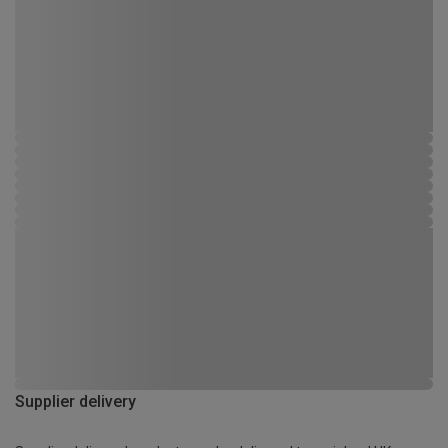
Supplier delivery