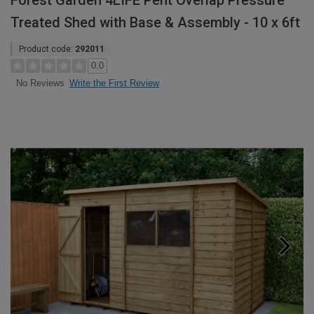
Forest Garden 4LIFE Pent Overlap Pressure
Treated Shed with Base & Assembly - 10 x 6ft
Product code:
292011
0.0
Write the First Review
No Reviews