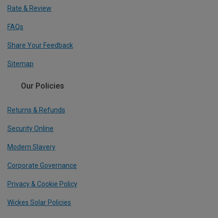
Rate & Review
FAQs
Share Your Feedback
Sitemap
Our Policies
Returns & Refunds
Security Online
Modern Slavery
Corporate Governance
Privacy & Cookie Policy
Wickes Solar Policies