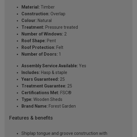
Material:
Timber
Construction:
Overlap
Colour:
Natural
Treatment:
Pressure treated
Number of Windows:
2
Roof Shape:
Pent
Roof Protection:
Felt
Number of Doors:
1
Assembly Service Available:
Yes
Includes:
Hasp & staple
Years Guaranteed:
25
Treatment Guarantee:
25
Certifications Met:
FSC®
Type:
Wooden Sheds
Brand Name:
Forest Garden
Features & benefits
Shiplap tongue and groove construction with