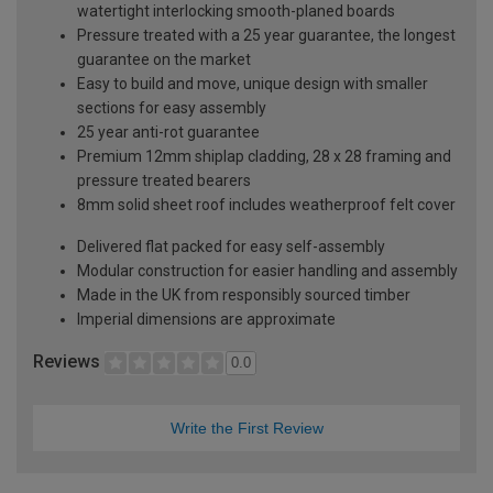
watertight interlocking smooth-planed boards
Pressure treated with a 25 year guarantee, the longest
guarantee on the market
Easy to build and move, unique design with smaller
sections for easy assembly
25 year anti-rot guarantee
Premium 12mm shiplap cladding, 28 x 28 framing and
pressure treated bearers
8mm solid sheet roof includes weatherproof felt cover
Delivered flat packed for easy self-assembly
Modular construction for easier handling and assembly
Made in the UK from responsibly sourced timber
Imperial dimensions are approximate
Reviews
0.0
Write the First Review