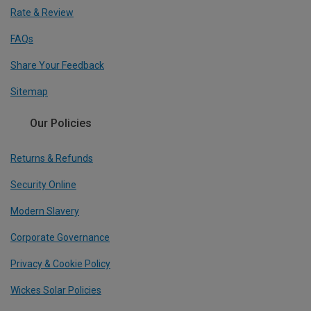
Rate & Review
FAQs
Share Your Feedback
Sitemap
Our Policies
Returns & Refunds
Security Online
Modern Slavery
Corporate Governance
Privacy & Cookie Policy
Wickes Solar Policies