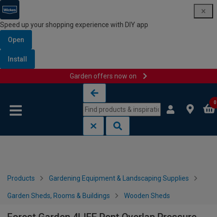
Speed up your shopping experience with DIY app
Open
Install
Garden offers now on
Skip to content
Skip to navigation menu
0
Products
Gardening Equipment & Landscaping Supplies
Garden Sheds, Rooms & Buildings
Wooden Sheds