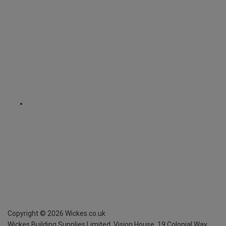
Copyright ©
2026
Wickes.co.uk
Wickes Building Supplies Limited, Vision House,
19 Colonial Way,