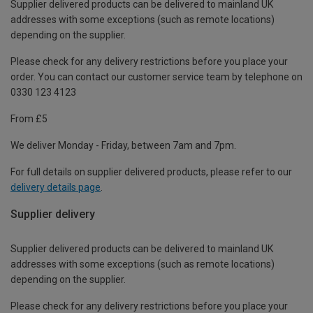
Supplier delivered products can be delivered to mainland UK
addresses with some exceptions (such as remote locations)
depending on the supplier.
Please check for any delivery restrictions before you place your
order. You can contact our customer service team by telephone on
0330 123 4123
From £5
We deliver Monday - Friday, between 7am and 7pm.
For full details on supplier delivered products, please refer to our
delivery details page
.
Supplier delivery
Supplier delivered products can be delivered to mainland UK
addresses with some exceptions (such as remote locations)
depending on the supplier.
Please check for any delivery restrictions before you place your