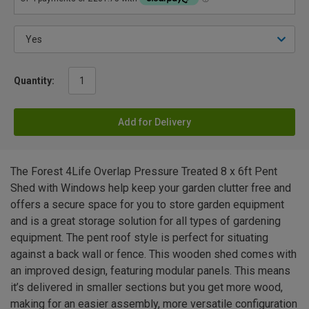
Quantity:
Add for Delivery
The Forest 4Life Overlap Pressure Treated 8 x 6ft Pent
Shed with Windows help keep your garden clutter free and
offers a secure space for you to store garden equipment
and is a great storage solution for all types of gardening
equipment. The pent roof style is perfect for situating
against a back wall or fence. This wooden shed comes with
an improved design, featuring modular panels. This means
it’s delivered in smaller sections but you get more wood,
making for an easier assembly, more versatile configuration