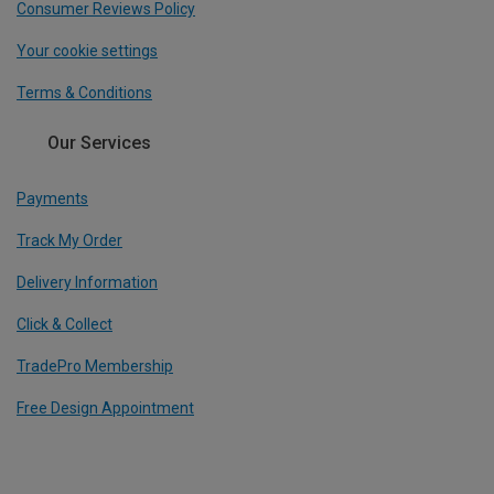
Consumer Reviews Policy
Your cookie settings
Terms & Conditions
Our Services
Payments
Track My Order
Delivery Information
Click & Collect
TradePro Membership
Free Design Appointment