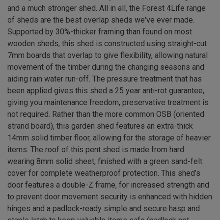
and a much stronger shed. All in all, the Forest 4Life range
of sheds are the best overlap sheds we've ever made.
Supported by 30%-thicker framing than found on most
wooden sheds, this shed is constructed using straight-cut
7mm boards that overlap to give flexibility, allowing natural
movement of the timber during the changing seasons and
aiding rain water run-off. The pressure treatment that has
been applied gives this shed a 25 year anti-rot guarantee,
giving you maintenance freedom, preservative treatment is
not required. Rather than the more common OSB (oriented
strand board), this garden shed features an extra-thick
14mm solid timber floor, allowing for the storage of heavier
items. The roof of this pent shed is made from hard
wearing 8mm solid sheet, finished with a green sand-felt
cover for complete weatherproof protection. This shed’s
door features a double-Z frame, for increased strength and
to prevent door movement security is enhanced with hidden
hinges and a padlock-ready simple and secure hasp and