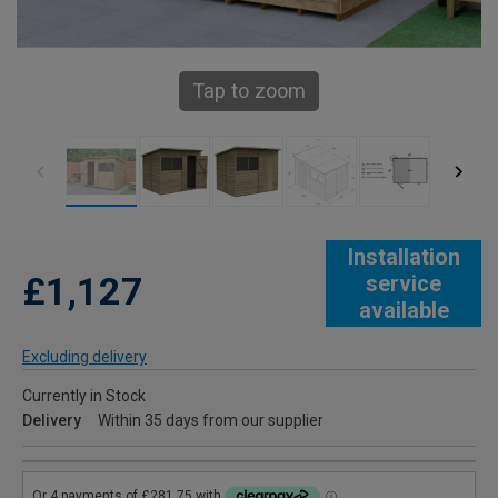
Tap to zoom
Installation
£1,127
service
available
Excluding delivery
Currently in Stock
Delivery
Within 35 days from our supplier