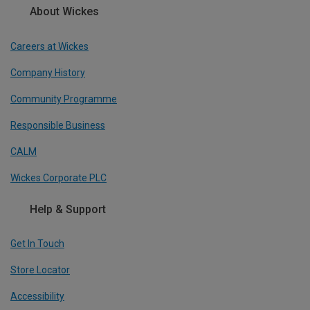
About Wickes
Careers at Wickes
Company History
Community Programme
Responsible Business
CALM
Wickes Corporate PLC
Help & Support
Get In Touch
Store Locator
Accessibility