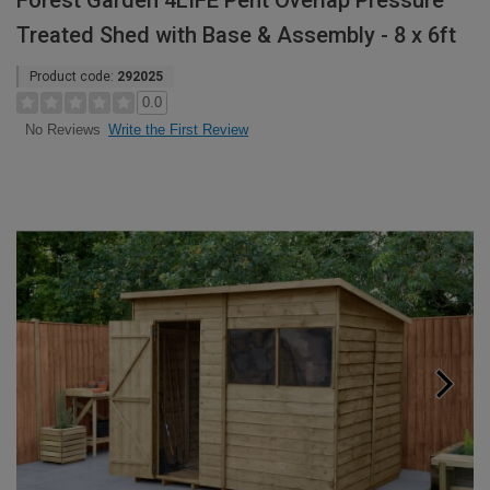
Forest Garden 4LIFE Pent Overlap Pressure
Treated Shed with Base & Assembly - 8 x 6ft
Product code:
292025
0.0
Write the First Review
No Reviews