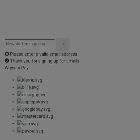
Please enter a valid email address
Thank you for signing up for emails
Ways to Pay