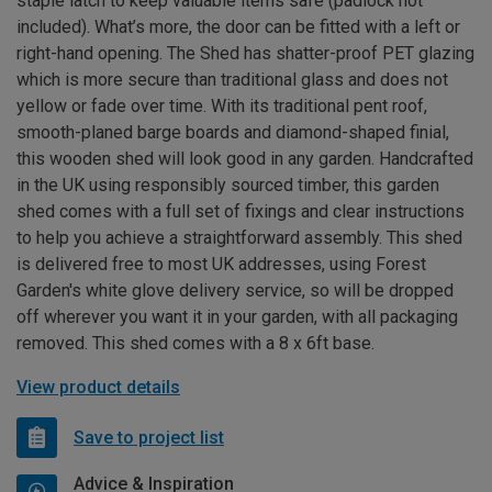
staple latch to keep valuable items safe (padlock not
included). What’s more, the door can be fitted with a left or
right-hand opening. The Shed has shatter-proof PET glazing
which is more secure than traditional glass and does not
yellow or fade over time. With its traditional pent roof,
smooth-planed barge boards and diamond-shaped finial,
this wooden shed will look good in any garden. Handcrafted
in the UK using responsibly sourced timber, this garden
shed comes with a full set of fixings and clear instructions
to help you achieve a straightforward assembly. This shed
is delivered free to most UK addresses, using Forest
Garden's white glove delivery service, so will be dropped
off wherever you want it in your garden, with all packaging
removed. This shed comes with a 8 x 6ft base.
View product details
Save to project list
Advice & Inspiration