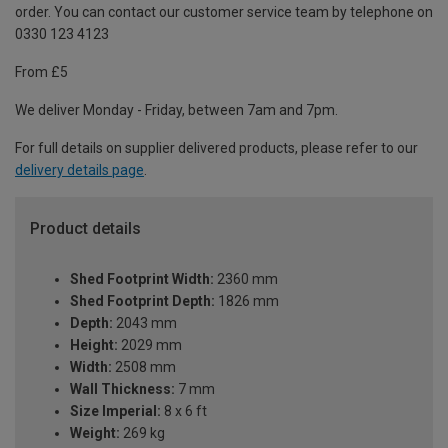
order. You can contact our customer service team by telephone on
0330 123 4123
From £5
We deliver Monday - Friday, between 7am and 7pm.
For full details on supplier delivered products, please refer to our
delivery details page
.
Product details
Shed Footprint Width:
2360 mm
Shed Footprint Depth:
1826 mm
Depth:
2043 mm
Height:
2029 mm
Width:
2508 mm
Wall Thickness:
7 mm
Size Imperial:
8 x 6 ft
Weight:
269 kg