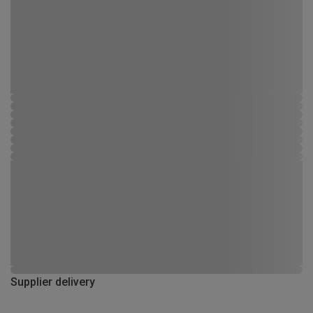
Supplier delivery