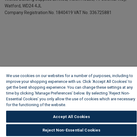
Watford, WD24 4JL
Company Registration No. 1840419
VAT No. 336725881
We use cookies on our websites for a number of purposes, including to
improve your shopping experience with us. Click ‘Accept All Cookies’ to
get the best shopping experience. You can change these settings at any
time by clicking ‘Manage Preferences’ below. By selecting 'Reject Non-
Essential Cookies' you only allow the use of cookies which are necessary
for the functioning of the website.
Wickes Cookie Policy
Accept All Cookies
Reject Non-Essential Cookies