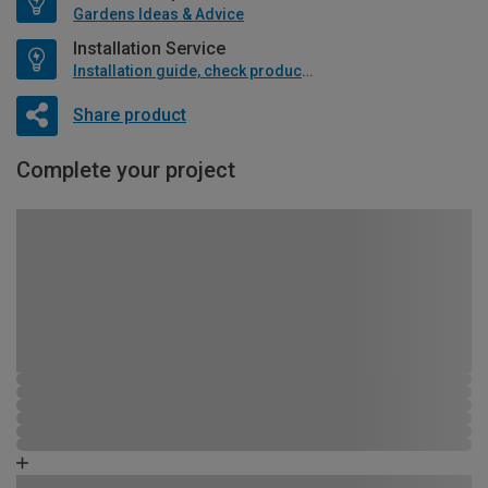
Gardens Ideas & Advice
Installation Service
Installation guide, check product if available
Share product
Complete your project