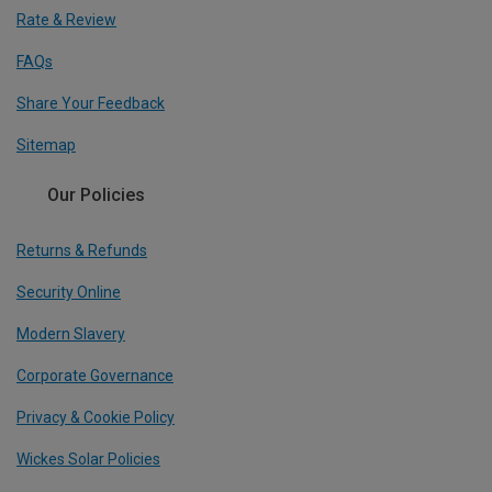
Rate & Review
FAQs
Share Your Feedback
Sitemap
Our Policies
Returns & Refunds
Security Online
Modern Slavery
Corporate Governance
Privacy & Cookie Policy
Wickes Solar Policies