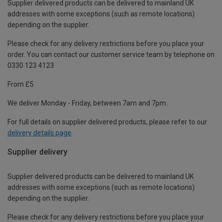
Supplier delivered products can be delivered to mainland UK
addresses with some exceptions (such as remote locations)
depending on the supplier.
Please check for any delivery restrictions before you place your
order. You can contact our customer service team by telephone on
0330 123 4123
From £5
We deliver Monday - Friday, between 7am and 7pm.
For full details on supplier delivered products, please refer to our
delivery details page
.
Supplier delivery
Supplier delivered products can be delivered to mainland UK
addresses with some exceptions (such as remote locations)
depending on the supplier.
Please check for any delivery restrictions before you place your