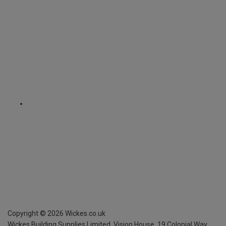
Copyright ©
2026
Wickes.co.uk
Wickes Building Supplies Limited, Vision House,
19 Colonial Way,