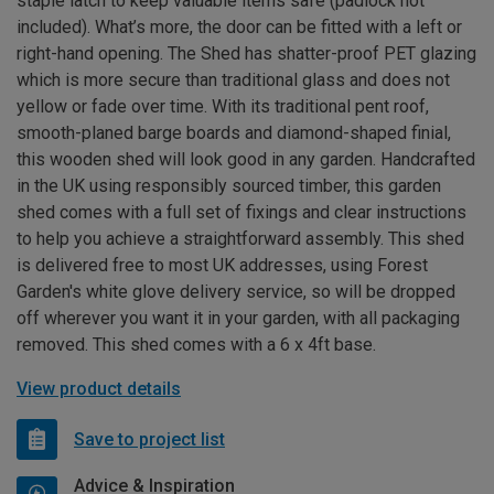
staple latch to keep valuable items safe (padlock not
included). What’s more, the door can be fitted with a left or
right-hand opening. The Shed has shatter-proof PET glazing
which is more secure than traditional glass and does not
yellow or fade over time. With its traditional pent roof,
smooth-planed barge boards and diamond-shaped finial,
this wooden shed will look good in any garden. Handcrafted
in the UK using responsibly sourced timber, this garden
shed comes with a full set of fixings and clear instructions
to help you achieve a straightforward assembly. This shed
is delivered free to most UK addresses, using Forest
Garden's white glove delivery service, so will be dropped
off wherever you want it in your garden, with all packaging
removed. This shed comes with a 6 x 4ft base.
View product details
Save to project list
Advice & Inspiration