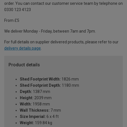
order. You can contact our customer service team by telephone on
0330 123 4123
From £5
We deliver Monday - Friday, between 7am and 7pm.
For full details on supplier delivered products, please refer to our
delivery details page
.
Product details
Shed Footprint Width:
1826 mm
Shed Footprint Depth:
1180 mm
Depth:
1387 mm
Height:
2039 mm
Width:
1958 mm
Wall Thickness:
7 mm
Size Imperial:
6 x 4 ft
Weight:
159.84 kg