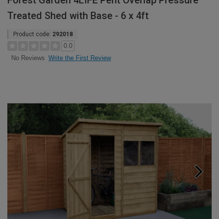
Forest Garden 4LIFE Pent Overlap Pressure
Treated Shed with Base - 6 x 4ft
Product code:
292018
0.0
Write the First Review
No Reviews