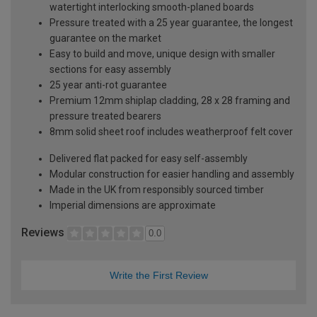
watertight interlocking smooth-planed boards
Pressure treated with a 25 year guarantee, the longest
guarantee on the market
Easy to build and move, unique design with smaller
sections for easy assembly
25 year anti-rot guarantee
Premium 12mm shiplap cladding, 28 x 28 framing and
pressure treated bearers
8mm solid sheet roof includes weatherproof felt cover
Delivered flat packed for easy self-assembly
Modular construction for easier handling and assembly
Made in the UK from responsibly sourced timber
Imperial dimensions are approximate
Reviews
0.0
Write the First Review