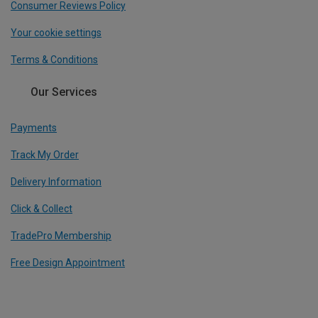
Consumer Reviews Policy
Your cookie settings
Terms & Conditions
Our Services
Payments
Track My Order
Delivery Information
Click & Collect
TradePro Membership
Free Design Appointment