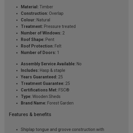
Material:
Timber
Construction:
Overlap
Colour:
Natural
Treatment:
Pressure treated
Number of Windows:
2
Roof Shape:
Pent
Roof Protection:
Felt
Number of Doors:
1
Assembly Service Available:
No
Includes:
Hasp & staple
Years Guaranteed:
25
Treatment Guarantee:
25
Certifications Met:
FSC®
Type:
Wooden Sheds
Brand Name:
Forest Garden
Features & benefits
Shiplap tongue and groove construction with