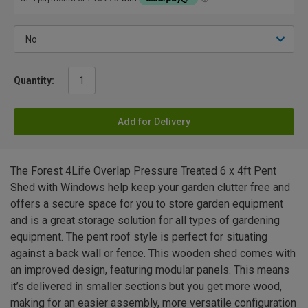
Quantity:
Add for Delivery
The Forest 4Life Overlap Pressure Treated 6 x 4ft Pent
Shed with Windows help keep your garden clutter free and
offers a secure space for you to store garden equipment
and is a great storage solution for all types of gardening
equipment. The pent roof style is perfect for situating
against a back wall or fence. This wooden shed comes with
an improved design, featuring modular panels. This means
it’s delivered in smaller sections but you get more wood,
making for an easier assembly, more versatile configuration