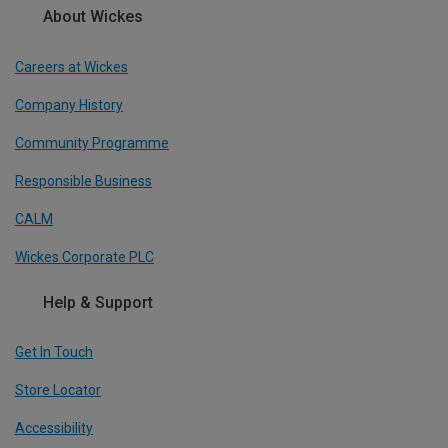
About Wickes
Careers at Wickes
Company History
Community Programme
Responsible Business
CALM
Wickes Corporate PLC
Help & Support
Get In Touch
Store Locator
Accessibility