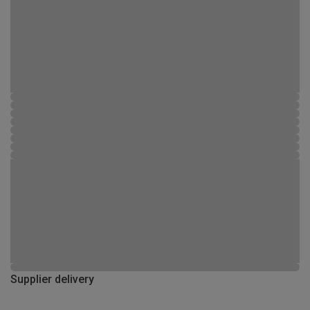
Supplier delivery