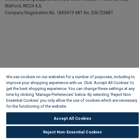
Watford, WD24 4JL
Company Registration No. 1840419
VAT No. 336725881
We use cookies on our websites for a number of purposes, including to
improve your shopping experience with us. Click ‘Accept All Cookies’ to
get the best shopping experience. You can change these settings at any
time by clicking ‘Manage Preferences’ below. By selecting 'Reject Non-
Essential Cookies' you only allow the use of cookies which are necessary
for the functioning of the website.
Wickes Cookie Policy
Accept All Cookies
Reject Non-Essential Cookies