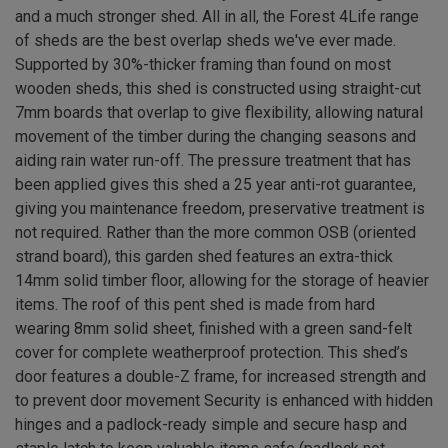
and a much stronger shed. All in all, the Forest 4Life range
of sheds are the best overlap sheds we've ever made.
Supported by 30%-thicker framing than found on most
wooden sheds, this shed is constructed using straight-cut
7mm boards that overlap to give flexibility, allowing natural
movement of the timber during the changing seasons and
aiding rain water run-off. The pressure treatment that has
been applied gives this shed a 25 year anti-rot guarantee,
giving you maintenance freedom, preservative treatment is
not required. Rather than the more common OSB (oriented
strand board), this garden shed features an extra-thick
14mm solid timber floor, allowing for the storage of heavier
items. The roof of this pent shed is made from hard
wearing 8mm solid sheet, finished with a green sand-felt
cover for complete weatherproof protection. This shed’s
door features a double-Z frame, for increased strength and
to prevent door movement Security is enhanced with hidden
hinges and a padlock-ready simple and secure hasp and