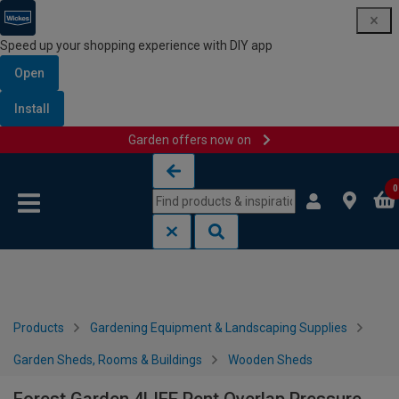
Speed up your shopping experience with DIY app
Open
Install
Garden offers now on
Skip to content
Skip to navigation menu
0
Products
Gardening Equipment & Landscaping Supplies
Garden Sheds, Rooms & Buildings
Wooden Sheds