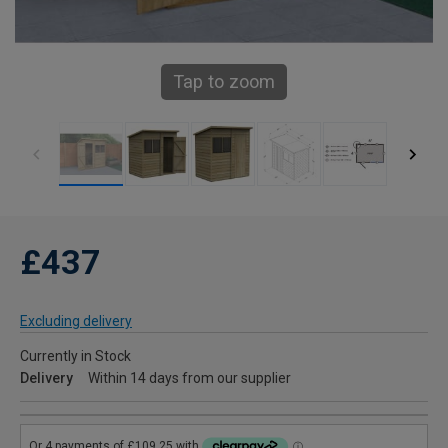
Tap to zoom
£437
Excluding delivery
Currently in Stock
Delivery
Within 14 days from our supplier