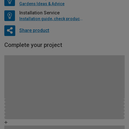
Gardens Ideas & Advice
Installation Service
Installation guide, check product if available
Share product
Complete your project