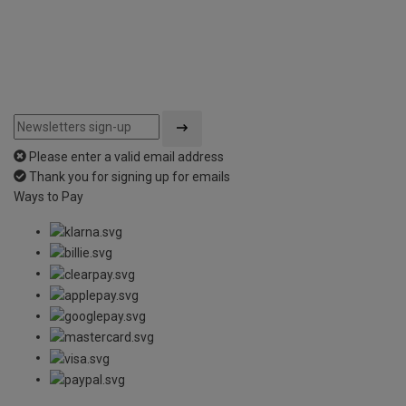
Please enter a valid email address
Thank you for signing up for emails
Ways to Pay