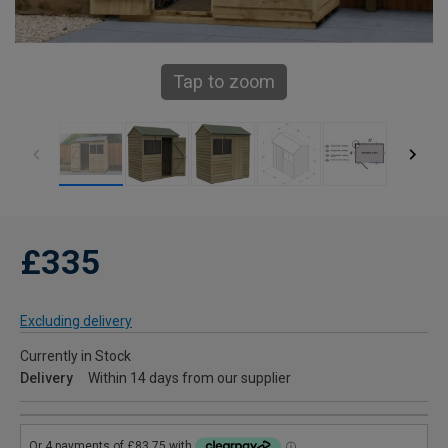
Tap to zoom
£335
Excluding delivery
Currently in Stock
Delivery
Within 14 days from our supplier