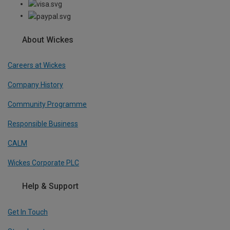
About Wickes
Careers at Wickes
Company History
Community Programme
Responsible Business
CALM
Wickes Corporate PLC
Help & Support
Get In Touch