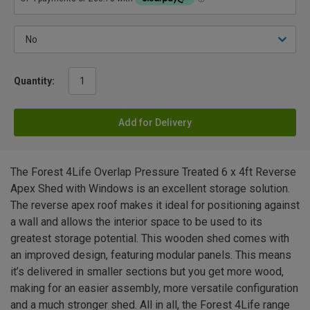
Quantity:
Add for Delivery
The Forest 4Life Overlap Pressure Treated 6 x 4ft Reverse
Apex Shed with Windows is an excellent storage solution.
The reverse apex roof makes it ideal for positioning against
a wall and allows the interior space to be used to its
greatest storage potential. This wooden shed comes with
an improved design, featuring modular panels. This means
it’s delivered in smaller sections but you get more wood,
making for an easier assembly, more versatile configuration
and a much stronger shed. All in all, the Forest 4Life range