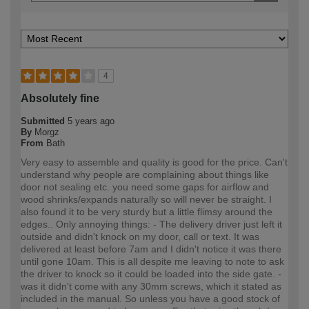
4
Absolutely fine
Submitted
5 years ago
By
Morgz
From
Bath
Very easy to assemble and quality is good for the price. Can't
understand why people are complaining about things like
door not sealing etc. you need some gaps for airflow and
wood shrinks/expands naturally so will never be straight. I
also found it to be very sturdy but a little flimsy around the
edges.. Only annoying things: - The delivery driver just left it
outside and didn't knock on my door, call or text. It was
delivered at least before 7am and I didn't notice it was there
until gone 10am. This is all despite me leaving to note to ask
the driver to knock so it could be loaded into the side gate. -
was it didn't come with any 30mm screws, which it stated as
included in the manual. So unless you have a good stock of