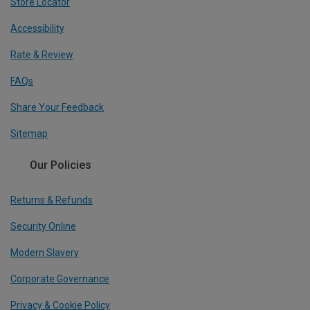
Store Locator
Accessibility
Rate & Review
FAQs
Share Your Feedback
Sitemap
Our Policies
Returns & Refunds
Security Online
Modern Slavery
Corporate Governance
Privacy & Cookie Policy