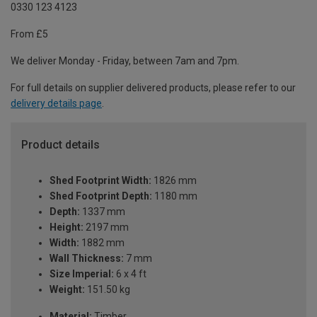
0330 123 4123
From £5
We deliver Monday - Friday, between 7am and 7pm.
For full details on supplier delivered products, please refer to our
delivery details page
.
Product details
Shed Footprint Width:
1826 mm
Shed Footprint Depth:
1180 mm
Depth:
1337 mm
Height:
2197 mm
Width:
1882 mm
Wall Thickness:
7 mm
Size Imperial:
6 x 4 ft
Weight:
151.50 kg
Material:
Timber