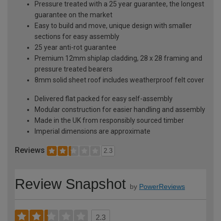
Pressure treated with a 25 year guarantee, the longest
guarantee on the market
Easy to build and move, unique design with smaller
sections for easy assembly
25 year anti-rot guarantee
Premium 12mm shiplap cladding, 28 x 28 framing and
pressure treated bearers
8mm solid sheet roof includes weatherproof felt cover
Delivered flat packed for easy self-assembly
Modular construction for easier handling and assembly
Made in the UK from responsibly sourced timber
Imperial dimensions are approximate
Reviews
2.3
Review Snapshot
by
PowerReviews
2.3