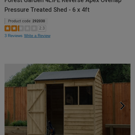
Forest Garden 4LIFE Reverse Apex Overlap
Pressure Treated Shed - 6 x 4ft
Product code:
292030
2.3
3 Reviews
Write a Review