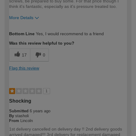
screws, be prepared to buy some. For that price though I
think it's fantastic, especially as it's pressure treated too.
More Details
How would you describe your DIY
Expert DIYer
Bottom Line
Yes, I would recommend to a friend
expertise?
Was this review helpful to you?
17
0
Flag this review
1
Shocking
Submitted
6 years ago
By
stasholi
From
Lincoln
1st delivery cancelled on delivery day !! 2nd delivery goods
arrived damaged!!! 3rd delivery for replacement damaged