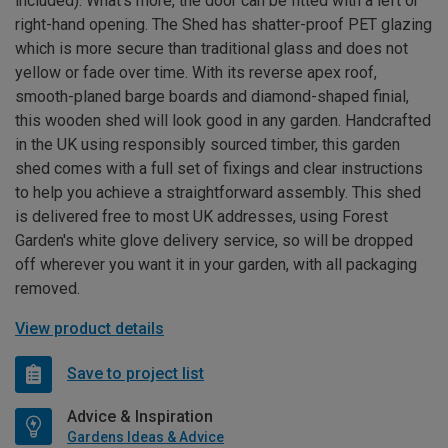
included). What’s more, the door can be fitted with a left or
right-hand opening. The Shed has shatter-proof PET glazing
which is more secure than traditional glass and does not
yellow or fade over time. With its reverse apex roof,
smooth-planed barge boards and diamond-shaped finial,
this wooden shed will look good in any garden. Handcrafted
in the UK using responsibly sourced timber, this garden
shed comes with a full set of fixings and clear instructions
to help you achieve a straightforward assembly. This shed
is delivered free to most UK addresses, using Forest
Garden's white glove delivery service, so will be dropped
off wherever you want it in your garden, with all packaging
removed.
View product details
Save to project list
Advice & Inspiration
Gardens Ideas & Advice