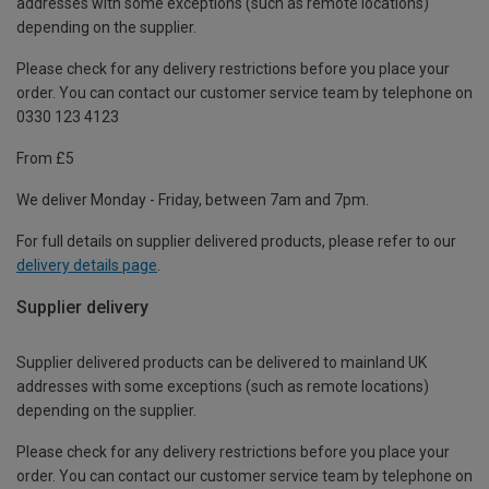
addresses with some exceptions (such as remote locations)
depending on the supplier.
Please check for any delivery restrictions before you place your
order. You can contact our customer service team by telephone on
0330 123 4123
From £5
We deliver Monday - Friday, between 7am and 7pm.
For full details on supplier delivered products, please refer to our
delivery details page
.
Supplier delivery
Supplier delivered products can be delivered to mainland UK
addresses with some exceptions (such as remote locations)
depending on the supplier.
Please check for any delivery restrictions before you place your
order. You can contact our customer service team by telephone on