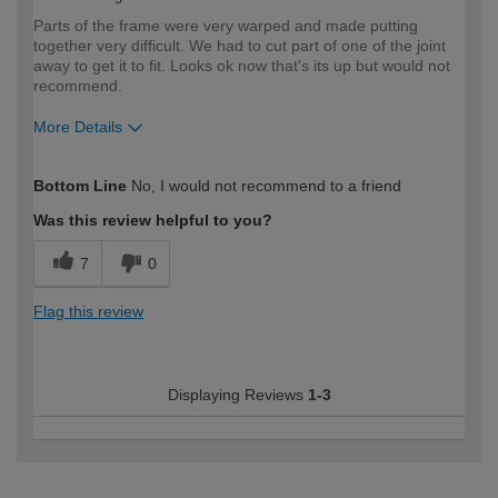
Parts of the frame were very warped and made putting
together very difficult. We had to cut part of one of the joint
away to get it to fit. Looks ok now that's its up but would not
recommend.
More Details
How would you describe your DIY
DIYer
Bottom Line
No, I would not recommend to a friend
expertise?
Was this review helpful to you?
7
0
Flag this review
Displaying Reviews
1-3