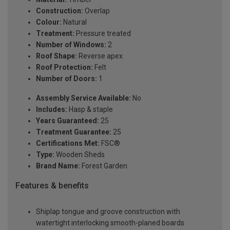
Construction:
Overlap
Colour:
Natural
Treatment:
Pressure treated
Number of Windows:
2
Roof Shape:
Reverse apex
Roof Protection:
Felt
Number of Doors:
1
Assembly Service Available:
No
Includes:
Hasp & staple
Years Guaranteed:
25
Treatment Guarantee:
25
Certifications Met:
FSC®
Type:
Wooden Sheds
Brand Name:
Forest Garden
Features & benefits
Shiplap tongue and groove construction with
watertight interlocking smooth-planed boards