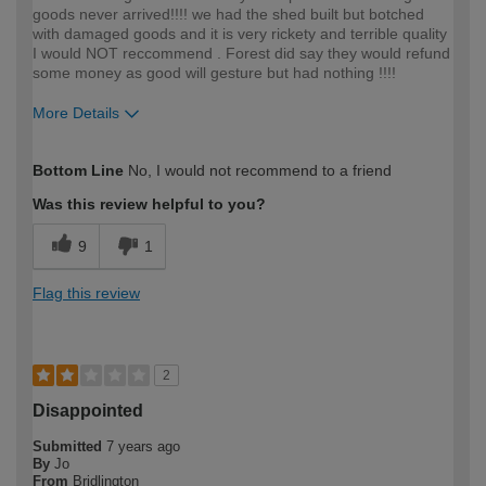
goods never arrived!!!! we had the shed built but botched
with damaged goods and it is very rickety and terrible quality
I would NOT reccommend . Forest did say they would refund
some money as good will gesture but had nothing !!!!
More Details
How would you describe your DIY
DIYer
Bottom Line
No, I would not recommend to a friend
expertise?
Was this review helpful to you?
9
1
Flag this review
2
Disappointed
Submitted
7 years ago
By
Jo
From
Bridlington