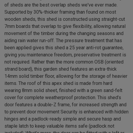
of sheds are the best overlap sheds we've ever made.
Supported by 30%-thicker framing than found on most
wooden sheds, this shed is constructed using straight-cut
7mm boards that overlap to give flexibility, allowing natural
movement of the timber during the changing seasons and
aiding rain water run-off. The pressure treatment that has
been applied gives this shed a 25 year anti-rot guarantee,
giving you maintenance freedom, preservative treatment is
not required. Rather than the more common OSB (oriented
strand board), this garden shed features an extra-thick
14mm solid timber floor, allowing for the storage of heavier
items. The roof of this apex shed is made from hard
wearing 8mm solid sheet, finished with a green sand-felt
cover for complete weatherproof protection. This shed’s
door features a double-Z frame, for increased strength and
to prevent door movement Security is enhanced with hidden
hinges and a padlock-ready simple and secure hasp and
staple latch to keep valuable items safe (padlock not