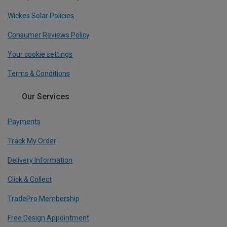
Wickes Solar Policies
Consumer Reviews Policy
Your cookie settings
Terms & Conditions
Our Services
Payments
Track My Order
Delivery Information
Click & Collect
TradePro Membership
Free Design Appointment