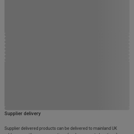
Supplier delivery
Supplier delivered products can be delivered to mainland UK