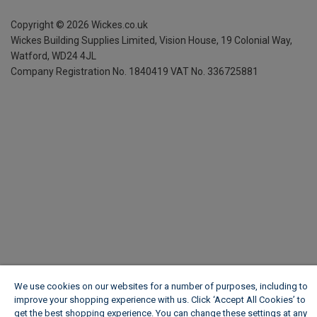
Copyright ©
2026
Wickes.co.uk
Wickes Building Supplies Limited, Vision House,
19 Colonial Way,
Watford, WD24 4JL
Company Registration No. 1840419
VAT No. 336725881
We use cookies on our websites for a number of purposes, including to
improve your shopping experience with us. Click ‘Accept All Cookies’ to
get the best shopping experience. You can change these settings at any