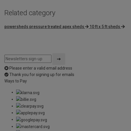
Related category
powersheds pressure treated apex sheds
10 ft x 5 ft sheds
Please enter a valid email address
Thank you for signing up for emails
Ways to Pay