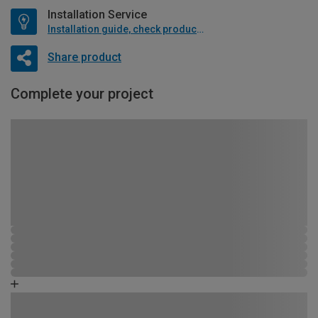
Installation Service
Installation guide, check product if available
Share product
Complete your project