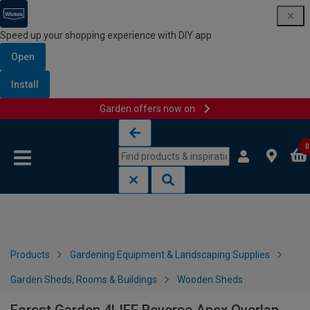
Speed up your shopping experience with DIY app
Open
Install
Garden offers now on
Skip to content
Skip to navigation menu
0
Products
Gardening Equipment & Landscaping Supplies
Garden Sheds, Rooms & Buildings
Wooden Sheds