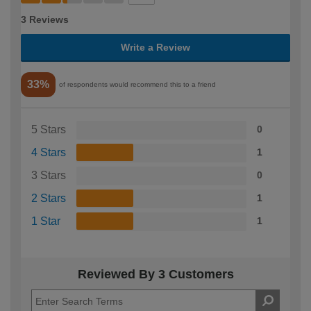
3 Reviews
Write a Review
33%
of respondents would recommend this to a friend
5 Stars
0
4 Stars
1
3 Stars
0
2 Stars
1
1 Star
1
Reviewed By 3 Customers