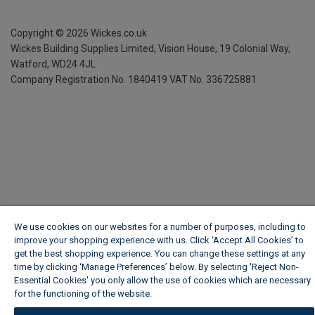
Copyright ©
2026
Wickes.co.uk
Wickes Building Supplies Limited, Vision House,
19 Colonial Way,
Watford, WD24 4JL
Company Registration No. 1840419
VAT No. 336725881
We use cookies on our websites for a number of purposes, including to
improve your shopping experience with us. Click ‘Accept All Cookies’ to
get the best shopping experience. You can change these settings at any
time by clicking ‘Manage Preferences’ below. By selecting 'Reject Non-
Essential Cookies' you only allow the use of cookies which are necessary
for the functioning of the website.
Wickes Cookie Policy