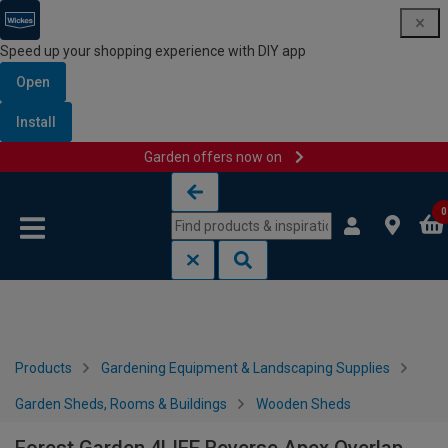
Speed up your shopping experience with DIY app
Open
Install
Garden offers now on
Skip to content
Skip to navigation menu
0
Products
Gardening Equipment & Landscaping Supplies
Garden Sheds, Rooms & Buildings
Wooden Sheds