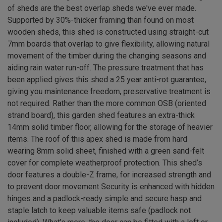
of sheds are the best overlap sheds we've ever made.
Supported by 30%-thicker framing than found on most
wooden sheds, this shed is constructed using straight-cut
7mm boards that overlap to give flexibility, allowing natural
movement of the timber during the changing seasons and
aiding rain water run-off. The pressure treatment that has
been applied gives this shed a 25 year anti-rot guarantee,
giving you maintenance freedom, preservative treatment is
not required. Rather than the more common OSB (oriented
strand board), this garden shed features an extra-thick
14mm solid timber floor, allowing for the storage of heavier
items. The roof of this apex shed is made from hard
wearing 8mm solid sheet, finished with a green sand-felt
cover for complete weatherproof protection. This shed’s
door features a double-Z frame, for increased strength and
to prevent door movement Security is enhanced with hidden
hinges and a padlock-ready simple and secure hasp and
staple latch to keep valuable items safe (padlock not