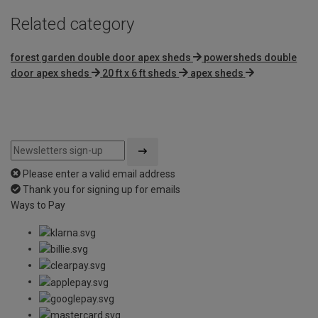
Related category
forest garden double door apex sheds
powersheds double
door apex sheds
20 ft x 6 ft sheds
apex sheds
Please enter a valid email address
Thank you for signing up for emails
Ways to Pay