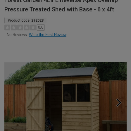
Forest Garden 4LIFE Reverse Apex Overlap
Pressure Treated Shed with Base - 6 x 4ft
Product code:
292028
0.0
Write the First Review
No Reviews