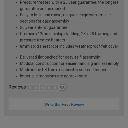
Pressure treated with a 25 year guarantee, the longest
guarantee on the market
Easy to build and move, unique design with smaller
sections for easy assembly
25 year anti-rot guarantee
Premium 12mm shiplap cladding, 28 x 28 framing and
pressure treated bearers
8mm solid sheet roof includes weatherproof felt cover
Delivered flat packed for easy self-assembly
Modular construction for easier handling and assembly
Made in the UK from responsibly sourced timber
Imperial dimensions are approximate
Reviews
0.0
Write the First Review