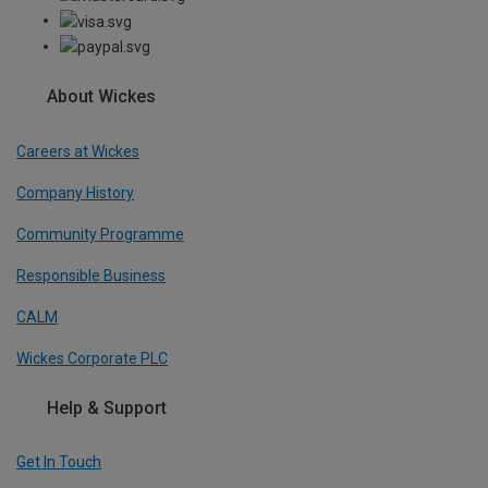
About Wickes
Careers at Wickes
Company History
Community Programme
Responsible Business
CALM
Wickes Corporate PLC
Help & Support
Get In Touch