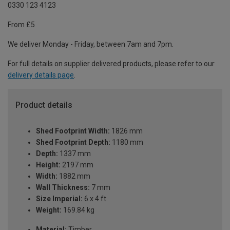
0330 123 4123
From £5
We deliver Monday - Friday, between 7am and 7pm.
For full details on supplier delivered products, please refer to our
delivery details page
.
Product details
Shed Footprint Width:
1826 mm
Shed Footprint Depth:
1180 mm
Depth:
1337 mm
Height:
2197 mm
Width:
1882 mm
Wall Thickness:
7 mm
Size Imperial:
6 x 4 ft
Weight:
169.84 kg
Material:
Timber