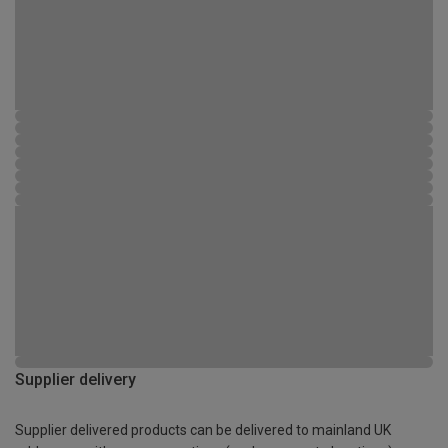
Supplier delivery
Supplier delivered products can be delivered to mainland UK