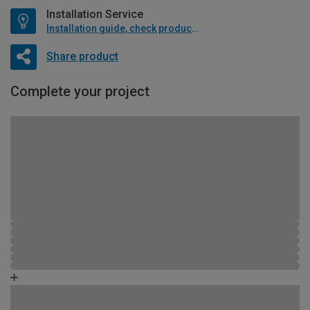
Installation Service
Installation guide, check product if available
Share product
Complete your project