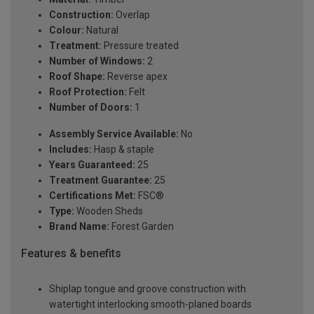
Construction:
Overlap
Colour:
Natural
Treatment:
Pressure treated
Number of Windows:
2
Roof Shape:
Reverse apex
Roof Protection:
Felt
Number of Doors:
1
Assembly Service Available:
No
Includes:
Hasp & staple
Years Guaranteed:
25
Treatment Guarantee:
25
Certifications Met:
FSC®
Type:
Wooden Sheds
Brand Name:
Forest Garden
Features & benefits
Shiplap tongue and groove construction with
watertight interlocking smooth-planed boards