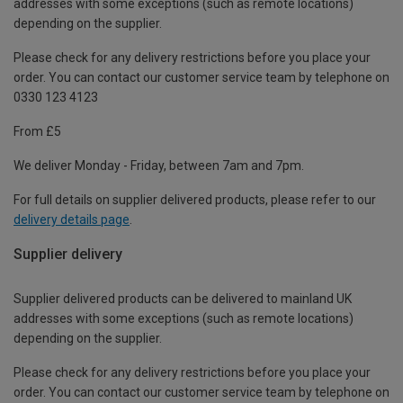
addresses with some exceptions (such as remote locations)
depending on the supplier.
Please check for any delivery restrictions before you place your
order. You can contact our customer service team by telephone on
0330 123 4123
From £5
We deliver Monday - Friday, between 7am and 7pm.
For full details on supplier delivered products, please refer to our
delivery details page
.
Supplier delivery
Supplier delivered products can be delivered to mainland UK
addresses with some exceptions (such as remote locations)
depending on the supplier.
Please check for any delivery restrictions before you place your
order. You can contact our customer service team by telephone on