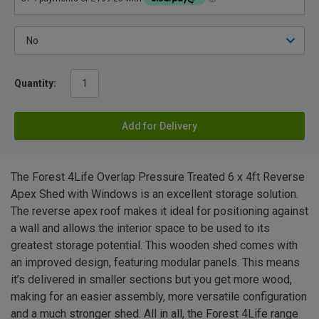
Quantity:
Add for Delivery
The Forest 4Life Overlap Pressure Treated 6 x 4ft Reverse
Apex Shed with Windows is an excellent storage solution.
The reverse apex roof makes it ideal for positioning against
a wall and allows the interior space to be used to its
greatest storage potential. This wooden shed comes with
an improved design, featuring modular panels. This means
it’s delivered in smaller sections but you get more wood,
making for an easier assembly, more versatile configuration
and a much stronger shed. All in all, the Forest 4Life range