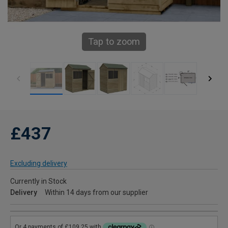
Tap to zoom
£437
Excluding delivery
Currently in Stock
Delivery
Within 14 days from our supplier