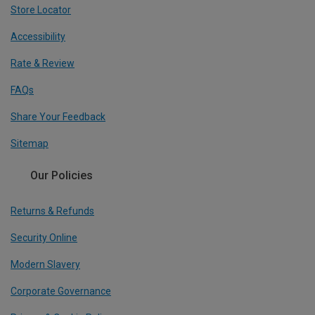
Store Locator
Accessibility
Rate & Review
FAQs
Share Your Feedback
Sitemap
Our Policies
Returns & Refunds
Security Online
Modern Slavery
Corporate Governance