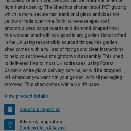
included). What’s more, the door can be fitted with a left or
right-hand opening. The Shed has shatter-proof PET glazing
which is more secure than traditional glass and does not
yellow or fade over time. With its reverse apex roof,
smooth-planed barge boards and diamond-shaped finial,
this wooden shed will look good in any garden. Handcrafted
in the UK using responsibly sourced timber, this garden
shed comes with a full set of fixings and clear instructions
to help you achieve a straightforward assembly. This shed
is delivered free to most UK addresses, using Forest
Garden's white glove delivery service, so will be dropped
off wherever you want it in your garden, with all packaging
removed. This shed comes with a 6 x 4ft base.
View product details
Save to project list
Advice & Inspiration
Gardens Ideas & Advice