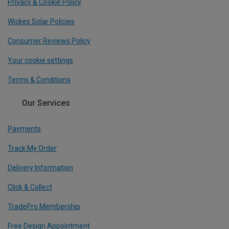
Privacy & Cookie Policy
Wickes Solar Policies
Consumer Reviews Policy
Your cookie settings
Terms & Conditions
Our Services
Payments
Track My Order
Delivery Information
Click & Collect
TradePro Membership
Free Design Appointment