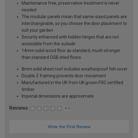
Maintenance free, preservative treatment is never
needed
The modular panels mean that same-sized panels are
interchangeable, so you choose the door placement to
suit your garden
Security enhanced with hidden hinges that are not
accessible from the outside
14mm solid wood floor as standard, much stronger
than standard OSB shed floors
8mm solid sheet roof includes weatherproof felt cover
Double Z framing prevents door movement
Manufactured in the UK from UK grown FSC certified
timber
Imperial dimensions are approximate
Reviews
0.0
Write the First Review