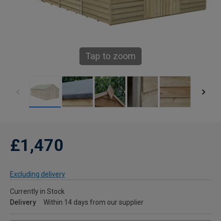
Tap to zoom
£1,470
Excluding delivery
Currently in Stock
Delivery
Within 14 days from our supplier