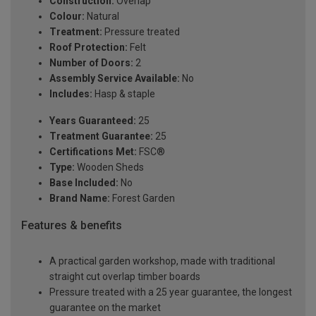
Construction:
Overlap
Colour:
Natural
Treatment:
Pressure treated
Roof Protection:
Felt
Number of Doors:
2
Assembly Service Available:
No
Includes:
Hasp & staple
Years Guaranteed:
25
Treatment Guarantee:
25
Certifications Met:
FSC®
Type:
Wooden Sheds
Base Included:
No
Brand Name:
Forest Garden
Features & benefits
A practical garden workshop, made with traditional
straight cut overlap timber boards
Pressure treated with a 25 year guarantee, the longest
guarantee on the market