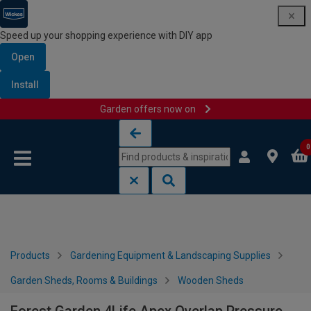
Speed up your shopping experience with DIY app
Open
Install
Garden offers now on
Skip to content
Skip to navigation menu
0
Products
Gardening Equipment & Landscaping Supplies
Garden Sheds, Rooms & Buildings
Wooden Sheds