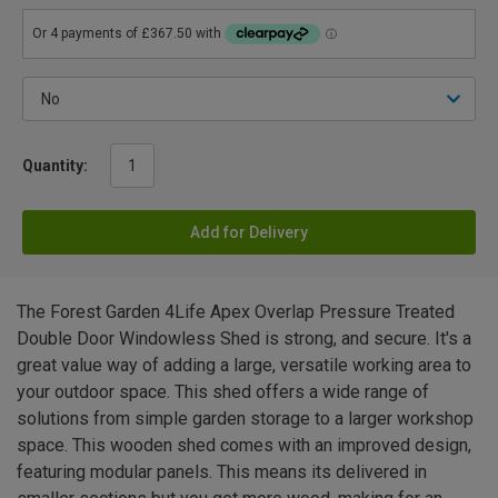
Quantity:
Add for Delivery
The Forest Garden 4Life Apex Overlap Pressure Treated
Double Door Windowless Shed is strong, and secure. It's a
great value way of adding a large, versatile working area to
your outdoor space. This shed offers a wide range of
solutions from simple garden storage to a larger workshop
space. This wooden shed comes with an improved design,
featuring modular panels. This means its delivered in