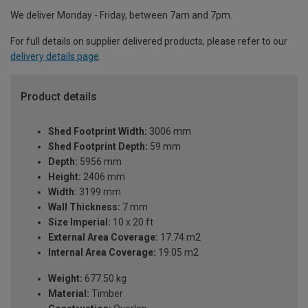
We deliver Monday - Friday, between 7am and 7pm.
For full details on supplier delivered products, please refer to our
delivery details page
.
Product details
Shed Footprint Width:
3006 mm
Shed Footprint Depth:
59 mm
Depth:
5956 mm
Height:
2406 mm
Width:
3199 mm
Wall Thickness:
7 mm
Size Imperial:
10 x 20 ft
External Area Coverage:
17.74 m2
Internal Area Coverage:
19.05 m2
Weight:
677.50 kg
Material:
Timber