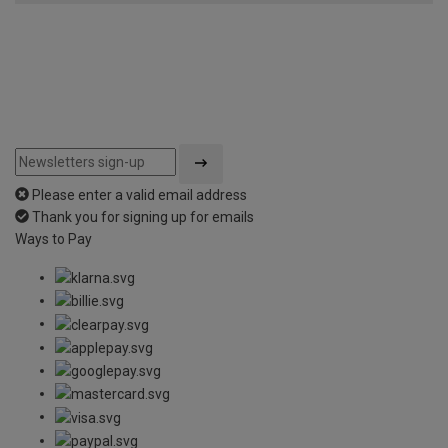
Please enter a valid email address
Thank you for signing up for emails
Ways to Pay