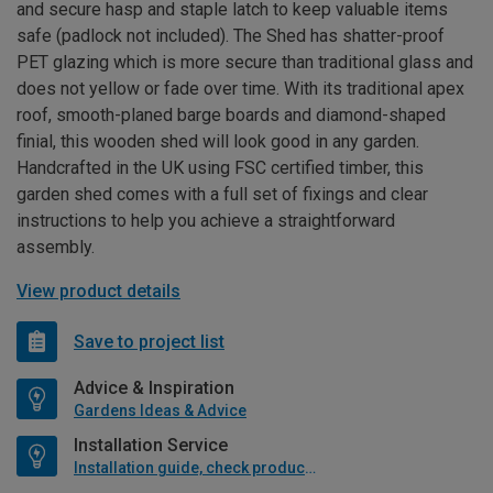
and secure hasp and staple latch to keep valuable items
safe (padlock not included). The Shed has shatter-proof
PET glazing which is more secure than traditional glass and
does not yellow or fade over time. With its traditional apex
roof, smooth-planed barge boards and diamond-shaped
finial, this wooden shed will look good in any garden.
Handcrafted in the UK using FSC certified timber, this
garden shed comes with a full set of fixings and clear
instructions to help you achieve a straightforward
assembly.
View product details
Save to project list
Advice & Inspiration
Gardens Ideas & Advice
Installation Service
Installation guide, check product if available