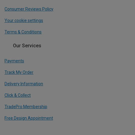
Consumer Reviews Policy
Your cookie settings
Terms & Conditions
Our Services
Payments
Track My Order
Delivery Information
Click & Collect
TradePro Membership
Free Design Appointment