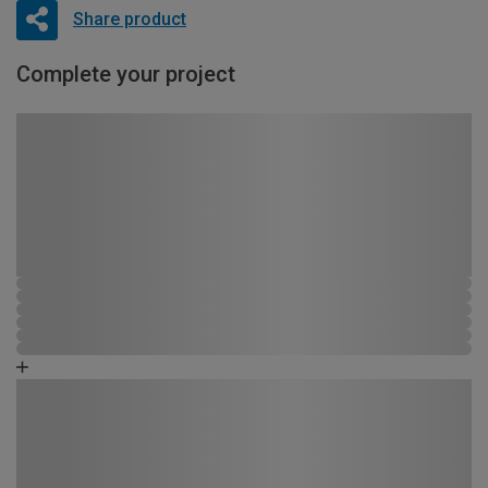
Share product
Complete your project