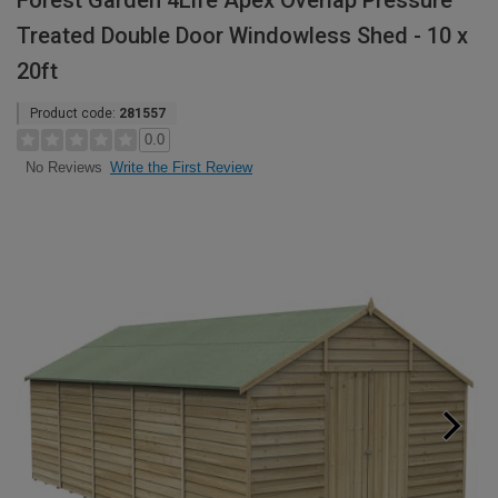
Forest Garden 4Life Apex Overlap Pressure
Treated Double Door Windowless Shed - 10 x
20ft
Product code:
281557
0.0
Write the First Review
No Reviews