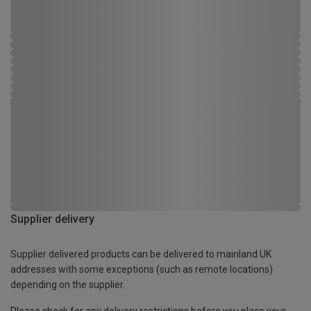
Supplier delivery
Supplier delivered products can be delivered to mainland UK
addresses with some exceptions (such as remote locations)
depending on the supplier.
Please check for any delivery restrictions before you place your