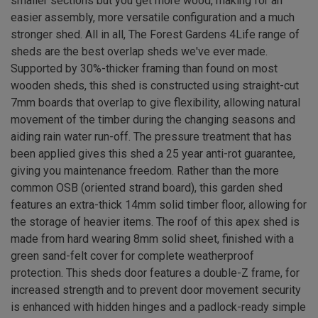
smaller sections but you get more wood, making for an
easier assembly, more versatile configuration and a much
stronger shed. All in all, The Forest Gardens 4Life range of
sheds are the best overlap sheds we've ever made.
Supported by 30%-thicker framing than found on most
wooden sheds, this shed is constructed using straight-cut
7mm boards that overlap to give flexibility, allowing natural
movement of the timber during the changing seasons and
aiding rain water run-off. The pressure treatment that has
been applied gives this shed a 25 year anti-rot guarantee,
giving you maintenance freedom. Rather than the more
common OSB (oriented strand board), this garden shed
features an extra-thick 14mm solid timber floor, allowing for
the storage of heavier items. The roof of this apex shed is
made from hard wearing 8mm solid sheet, finished with a
green sand-felt cover for complete weatherproof
protection. This sheds door features a double-Z frame, for
increased strength and to prevent door movement security
is enhanced with hidden hinges and a padlock-ready simple