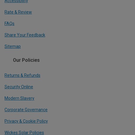
Accessibility
Rate & Review
FAQs
Share Your Feedback
Sitemap
Our Policies
Returns & Refunds
Security Online
Modern Slavery
Corporate Governance
Privacy & Cookie Policy
Wickes Solar Policies