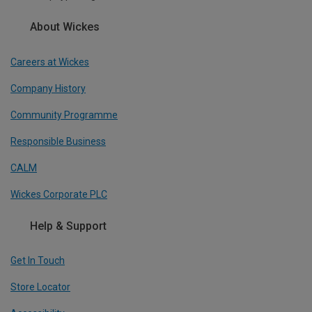
About Wickes
Careers at Wickes
Company History
Community Programme
Responsible Business
CALM
Wickes Corporate PLC
Help & Support
Get In Touch
Store Locator