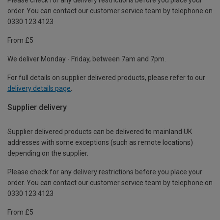
order. You can contact our customer service team by telephone on
0330 123 4123
From £5
We deliver Monday - Friday, between 7am and 7pm.
For full details on supplier delivered products, please refer to our
delivery details page
.
Supplier delivery
Supplier delivered products can be delivered to mainland UK
addresses with some exceptions (such as remote locations)
depending on the supplier.
Please check for any delivery restrictions before you place your
order. You can contact our customer service team by telephone on
0330 123 4123
From £5