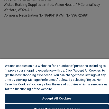
Wickes Building Supplies Limited, Vision House,
19 Colonial Way,
Watford, WD24 4JL
Company Registration No. 1840419
VAT No. 336725881
We use cookies on our websites for a number of purposes, including to
improve your shopping experience with us. Click ‘Accept All Cookies’ to
get the best shopping experience. You can change these settings at any
time by clicking ‘Manage Preferences’ below. By selecting 'Reject Non-
Essential Cookies' you only allow the use of cookies which are necessary
for the functioning of the website.
Wickes Cookie Policy
Accept All Cookies