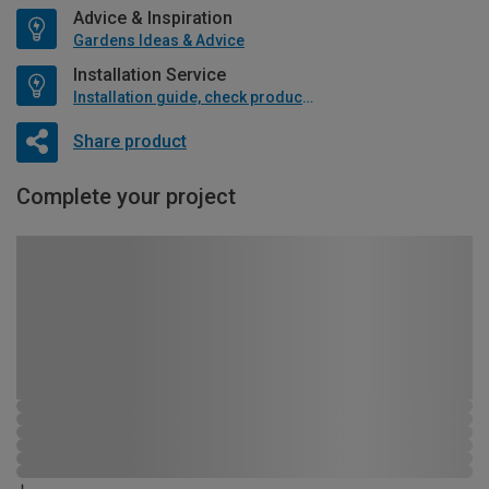
Advice & Inspiration
Gardens Ideas & Advice
Installation Service
Installation guide, check product if available
Share product
Complete your project