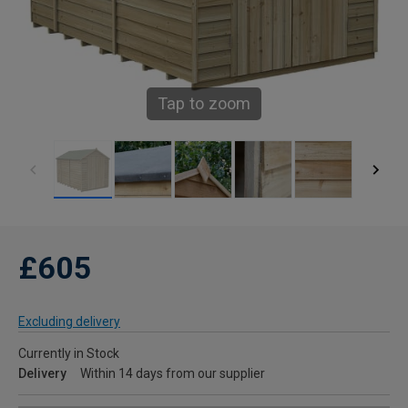
Tap to zoom
£605
Excluding delivery
Currently in Stock
Delivery
Within 14 days from our supplier