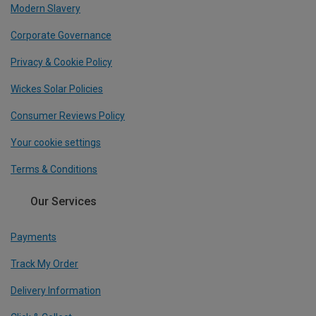
Modern Slavery
Corporate Governance
Privacy & Cookie Policy
Wickes Solar Policies
Consumer Reviews Policy
Your cookie settings
Terms & Conditions
Our Services
Payments
Track My Order
Delivery Information