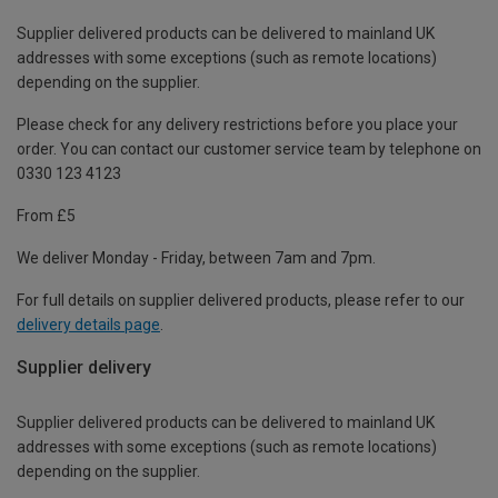
Supplier delivered products can be delivered to mainland UK
addresses with some exceptions (such as remote locations)
depending on the supplier.
Please check for any delivery restrictions before you place your
order. You can contact our customer service team by telephone on
0330 123 4123
From £5
We deliver Monday - Friday, between 7am and 7pm.
For full details on supplier delivered products, please refer to our
delivery details page
.
Supplier delivery
Supplier delivered products can be delivered to mainland UK
addresses with some exceptions (such as remote locations)
depending on the supplier.