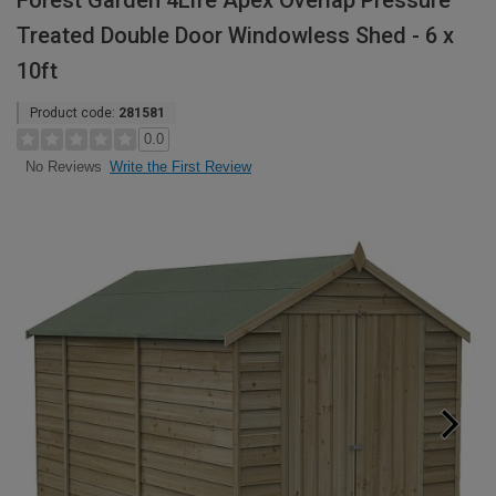
Forest Garden 4Life Apex Overlap Pressure
Treated Double Door Windowless Shed - 6 x
10ft
Product code:
281581
0.0
Write the First Review
No Reviews