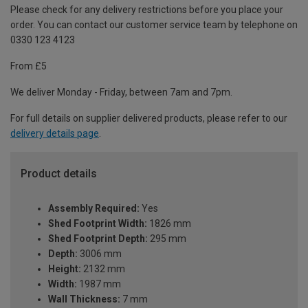
Please check for any delivery restrictions before you place your
order. You can contact our customer service team by telephone on
0330 123 4123
From £5
We deliver Monday - Friday, between 7am and 7pm.
For full details on supplier delivered products, please refer to our
delivery details page
.
Product details
Assembly Required:
Yes
Shed Footprint Width:
1826 mm
Shed Footprint Depth:
295 mm
Depth:
3006 mm
Height:
2132 mm
Width:
1987 mm
Wall Thickness:
7 mm