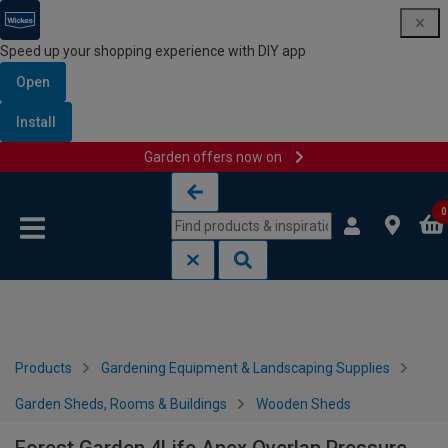
Speed up your shopping experience with DIY app
Open
Install
Garden offers now on
Skip to content
Skip to navigation menu
0
Products
Gardening Equipment & Landscaping Supplies
Garden Sheds, Rooms & Buildings
Wooden Sheds