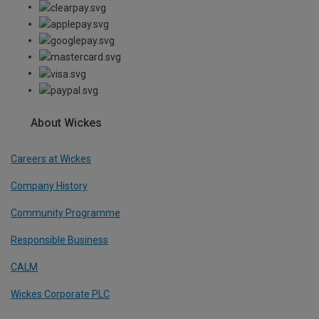
About Wickes
Careers at Wickes
Company History
Community Programme
Responsible Business
CALM
Wickes Corporate PLC