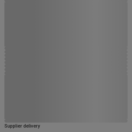
Supplier delivery