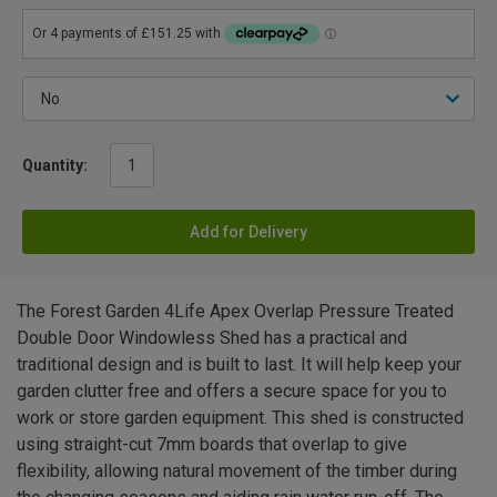
Quantity:
Add for Delivery
The Forest Garden 4Life Apex Overlap Pressure Treated
Double Door Windowless Shed has a practical and
traditional design and is built to last. It will help keep your
garden clutter free and offers a secure space for you to
work or store garden equipment. This shed is constructed
using straight-cut 7mm boards that overlap to give
flexibility, allowing natural movement of the timber during