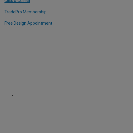
Click & Collect
TradePro Membership
Free Design Appointment