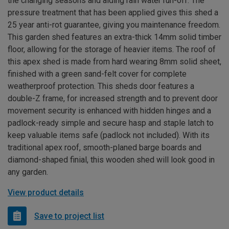
the changing seasons and aiding rain water run-off. The
pressure treatment that has been applied gives this shed a
25 year anti-rot guarantee, giving you maintenance freedom.
This garden shed features an extra-thick 14mm solid timber
floor, allowing for the storage of heavier items. The roof of
this apex shed is made from hard wearing 8mm solid sheet,
finished with a green sand-felt cover for complete
weatherproof protection. This sheds door features a
double-Z frame, for increased strength and to prevent door
movement security is enhanced with hidden hinges and a
padlock-ready simple and secure hasp and staple latch to
keep valuable items safe (padlock not included). With its
traditional apex roof, smooth-planed barge boards and
diamond-shaped finial, this wooden shed will look good in
any garden.
View product details
Save to project list