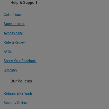
Help & Support
Get In Touch
Store Locator
Accessibility
Rate & Review
FAQs
Share Your Feedback
Sitemap
Our Policies
Returns & Refunds
Security Online