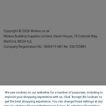
Copyright ©
2026
Wickes.co.uk
Wickes Building Supplies Limited, Vision House,
19 Colonial Way,
Watford, WD24 4JL
Company Registration No. 1840419
VAT No. 336725881
We use cookies on our websites for a number of purposes, including to
improve your shopping experience with us. Click ‘Accept All Cookies’ to
get the best shopping experience. You can change these settings at any
time by clicking ‘Manage Preferences’ below. By selecting 'Reject Non-