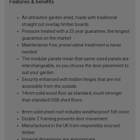
Features & benefits
An attractive garden shed, made with traditional
straight cut overlap timber boards
Pressure treated with a 25 year guarantee, the longest
guarantee on the market
Maintenance free, preservative treatment is never
needed
The modular panels mean that same-sized panels are
interchangeable, so you choose the door placement to
suit your garden
Security enhanced with hidden hinges that are not
accessible from the outside
14mm solid wood floor as standard, much stronger
than standard OSB shed floors
8mm solid sheet roof includes weatherproof felt cover
Double Z framing prevents door movement
Manufactured in the UK from responsibly sourced
timber
Imperial dimensions are approximate