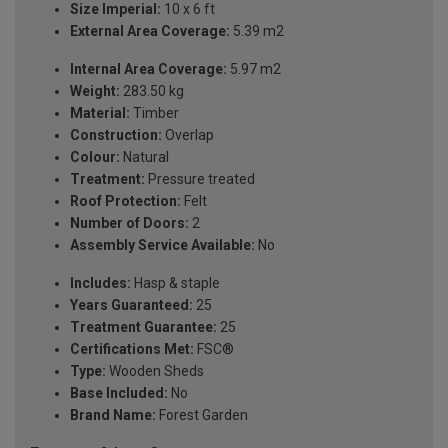
Size Imperial:
10 x 6 ft
External Area Coverage:
5.39 m2
Internal Area Coverage:
5.97 m2
Weight:
283.50 kg
Material:
Timber
Construction:
Overlap
Colour:
Natural
Treatment:
Pressure treated
Roof Protection:
Felt
Number of Doors:
2
Assembly Service Available:
No
Includes:
Hasp & staple
Years Guaranteed:
25
Treatment Guarantee:
25
Certifications Met:
FSC®
Type:
Wooden Sheds
Base Included:
No
Brand Name:
Forest Garden