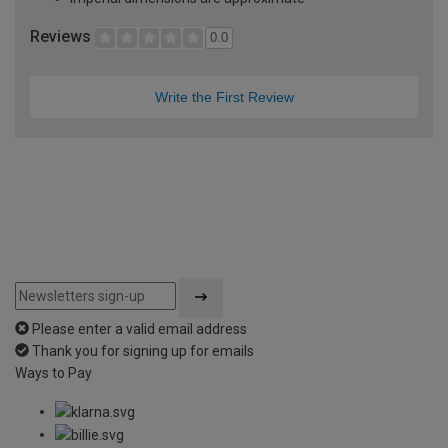
Reviews
0.0
Write the First Review
Please enter a valid email address
Thank you for signing up for emails
Ways to Pay