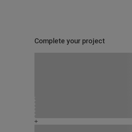
Complete your project