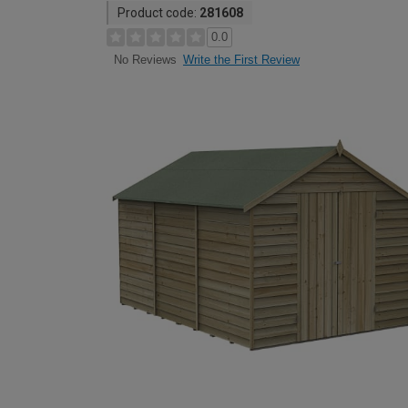
Product code:
281608
0.0
Write the First Review
No Reviews