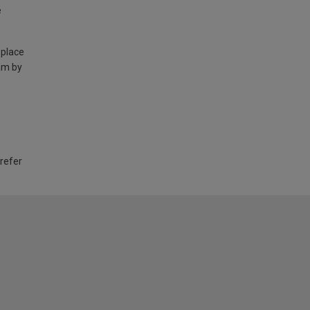
e
 place
am by
 refer