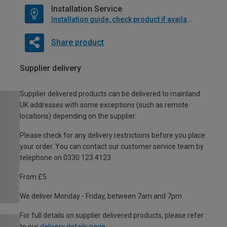
Installation Service
Installation guide, check product if available
Share product
Supplier delivery
Supplier delivered products can be delivered to mainland
UK addresses with some exceptions (such as remote
locations) depending on the supplier.
Please check for any delivery restrictions before you place
your order. You can contact our customer service team by
telephone on 0330 123 4123
From £5
We deliver Monday - Friday, between 7am and 7pm.
For full details on supplier delivered products, please refer
to our
delivery details page
.