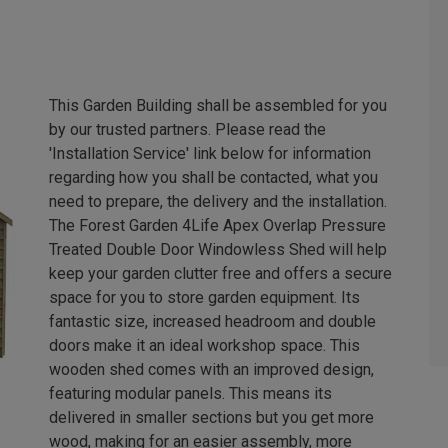
This Garden Building shall be assembled for you
by our trusted partners. Please read the
'Installation Service' link below for information
regarding how you shall be contacted, what you
need to prepare, the delivery and the installation.
The Forest Garden 4Life Apex Overlap Pressure
Treated Double Door Windowless Shed will help
keep your garden clutter free and offers a secure
space for you to store garden equipment. Its
fantastic size, increased headroom and double
doors make it an ideal workshop space. This
wooden shed comes with an improved design,
featuring modular panels. This means its
delivered in smaller sections but you get more
wood, making for an easier assembly, more