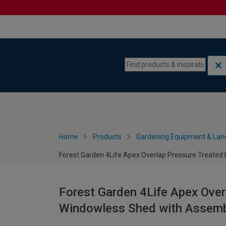
Skip to content
Skip to navigation menu
Home
Products
Gardening Equipment & Lan
Forest Garden 4Life Apex Overlap Pressure Treated 
Forest Garden 4Life Apex Over
Windowless Shed with Assembl