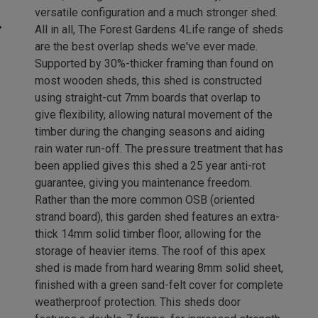
versatile configuration and a much stronger shed.
All in all, The Forest Gardens 4Life range of sheds
are the best overlap sheds we've ever made.
Supported by 30%-thicker framing than found on
most wooden sheds, this shed is constructed
using straight-cut 7mm boards that overlap to
give flexibility, allowing natural movement of the
timber during the changing seasons and aiding
rain water run-off. The pressure treatment that has
been applied gives this shed a 25 year anti-rot
guarantee, giving you maintenance freedom.
Rather than the more common OSB (oriented
strand board), this garden shed features an extra-
thick 14mm solid timber floor, allowing for the
storage of heavier items. The roof of this apex
shed is made from hard wearing 8mm solid sheet,
finished with a green sand-felt cover for complete
weatherproof protection. This sheds door