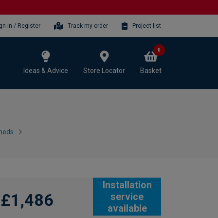
gn-in / Register
Track my order
Project list
0
Ideas & Advice
Store Locator
Basket
heds
Installation
£1,486
service
available