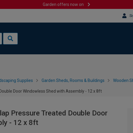
Garden offers now on
Si
dscaping Supplies
Garden Sheds, Rooms & Buildings
Wooden S
Double Door Windowless Shed with Assembly - 12 x 8ft
lap Pressure Treated Double Door
y - 12 x 8ft