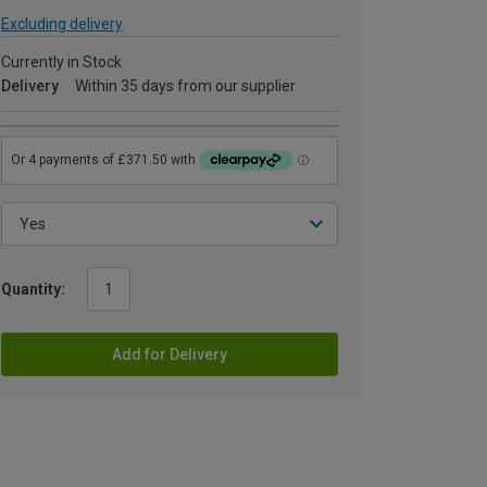
Excluding delivery
Currently in Stock
Delivery
Within 35 days from our supplier
Quantity:
Add for Delivery