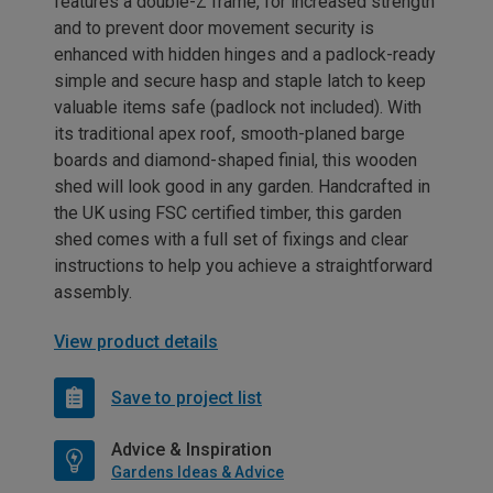
features a double-Z frame, for increased strength
and to prevent door movement security is
enhanced with hidden hinges and a padlock-ready
simple and secure hasp and staple latch to keep
valuable items safe (padlock not included). With
its traditional apex roof, smooth-planed barge
boards and diamond-shaped finial, this wooden
shed will look good in any garden. Handcrafted in
the UK using FSC certified timber, this garden
shed comes with a full set of fixings and clear
instructions to help you achieve a straightforward
assembly.
View product details
Save to project list
Advice & Inspiration
Gardens Ideas & Advice