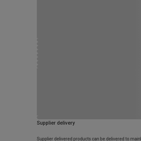
Supplier delivery
Supplier delivered products can be delivered to main