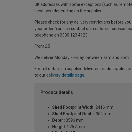
UK addresses with some exceptions (such as remot
locations) depending on the supplier.
Please check for any delivery restrictions before you
your order. You can contact our customer service te
telephone on 0330 123 4123
From £5
We deliver Monday - Friday, between 7am and 7pm.
For full details on supplier delivered products, please
to our
delivery details page
.
Product details
Shed Footprint Width:
2416 mm
Shed Footprint Depth:
354 mm
Depth:
3596 mm
Height:
2257 mm