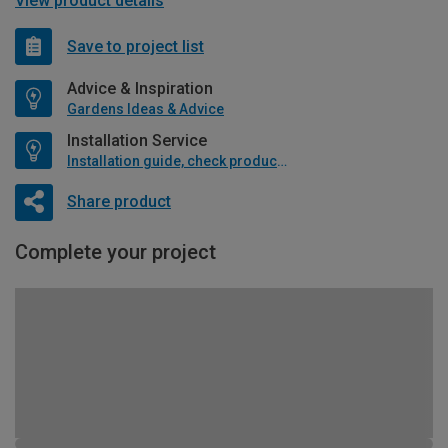
View product details
Save to project list
Advice & Inspiration
Gardens Ideas & Advice
Installation Service
Installation guide, check product if available
Share product
Complete your project