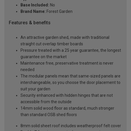
Base Included:
No
Brand Name:
Forest Garden
Features & benefits
An attractive garden shed, made with traditional
straight cut overlap timber boards
Pressure treated with a 25 year guarantee, the longest
guarantee on the market
Maintenance free, preservative treatment is never
needed
The modular panels mean that same-sized panels are
interchangeable, so you choose the door placement to
suit your garden
Security enhanced with hidden hinges that are not
accessible from the outside
14mm solid wood floor as standard, much stronger
than standard OSB shed floors
8mm solid sheet roof includes weatherproof felt cover