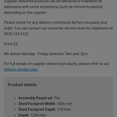
Supplier delivered products can be delivered to mainland UK
addresses with some exceptions (such as remote locations)
depending on the supplier.
Please check for any delivery restrictions before you place your
order. You can contact our customer service team by telephone on
0330 123 4123
From £5
We deliver Monday - Friday, between 7am and 7pm.
For full details on supplier delivered products, please refer to our
delivery details page
.
Product details
Assembly Required:
Yes
Shed Footprint Width:
1826 mm
Shed Footprint Depth:
118 mm
Depth:
1234 mm