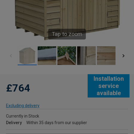
Tap to zoom
Installation
£764
service
available
Excluding delivery
Currently in Stock
Delivery
Within 35 days from our supplier