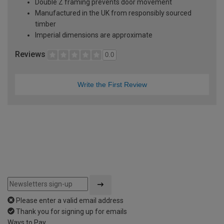
Double Z framing prevents door movement
Manufactured in the UK from responsibly sourced
timber
Imperial dimensions are approximate
Reviews
0.0
Write the First Review
Please enter a valid email address
Thank you for signing up for emails
Ways to Pay