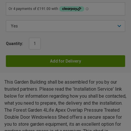
Quantity:
Add for Delivery
This Garden Building shall be assembled for you by our
trusted partners. Please read the 'Installation Service' link
below for information regarding how you shall be contacted,
what you need to prepare, the delivery and the installation.
The Forest Garden 4Life Apex Overlap Pressure Treated
Double Door Windowless Shed offers a secure space for
you to store garden equipment, its an excellent option for