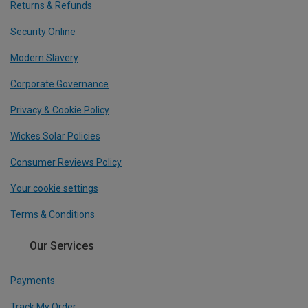
Returns & Refunds
Security Online
Modern Slavery
Corporate Governance
Privacy & Cookie Policy
Wickes Solar Policies
Consumer Reviews Policy
Your cookie settings
Terms & Conditions
Our Services
Payments
Track My Order