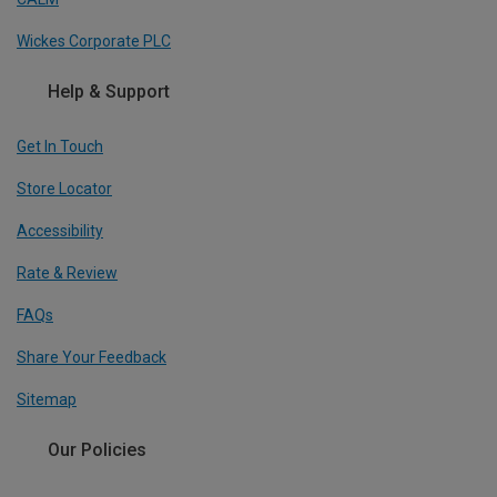
Wickes Corporate PLC
Help & Support
Get In Touch
Store Locator
Accessibility
Rate & Review
FAQs
Share Your Feedback
Sitemap
Our Policies