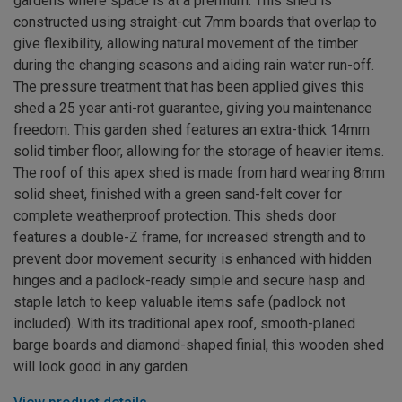
gardens where space is at a premium. This shed is
constructed using straight-cut 7mm boards that overlap to
give flexibility, allowing natural movement of the timber
during the changing seasons and aiding rain water run-off.
The pressure treatment that has been applied gives this
shed a 25 year anti-rot guarantee, giving you maintenance
freedom. This garden shed features an extra-thick 14mm
solid timber floor, allowing for the storage of heavier items.
The roof of this apex shed is made from hard wearing 8mm
solid sheet, finished with a green sand-felt cover for
complete weatherproof protection. This sheds door
features a double-Z frame, for increased strength and to
prevent door movement security is enhanced with hidden
hinges and a padlock-ready simple and secure hasp and
staple latch to keep valuable items safe (padlock not
included). With its traditional apex roof, smooth-planed
barge boards and diamond-shaped finial, this wooden shed
will look good in any garden.