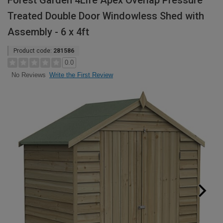
Forest Garden 4Life Apex Overlap Pressure
Treated Double Door Windowless Shed with
Assembly - 6 x 4ft
Product code:
281586
0.0
Write the First Review
No Reviews