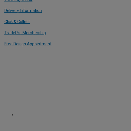
Delivery Information
Click & Collect
TradePro Membership
Free Design Appointment