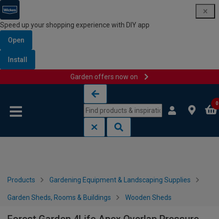
Speed up your shopping experience with DIY app
Open
Install
Garden offers now on
Skip to content
Skip to navigation menu
0
Products
Gardening Equipment & Landscaping Supplies
Garden Sheds, Rooms & Buildings
Wooden Sheds