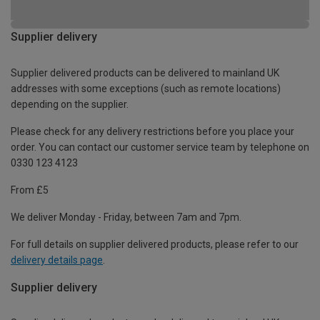
Supplier delivery
Supplier delivered products can be delivered to mainland UK
addresses with some exceptions (such as remote locations)
depending on the supplier.
Please check for any delivery restrictions before you place your
order. You can contact our customer service team by telephone on
0330 123 4123
From £5
We deliver Monday - Friday, between 7am and 7pm.
For full details on supplier delivered products, please refer to our
delivery details page
.
Supplier delivery