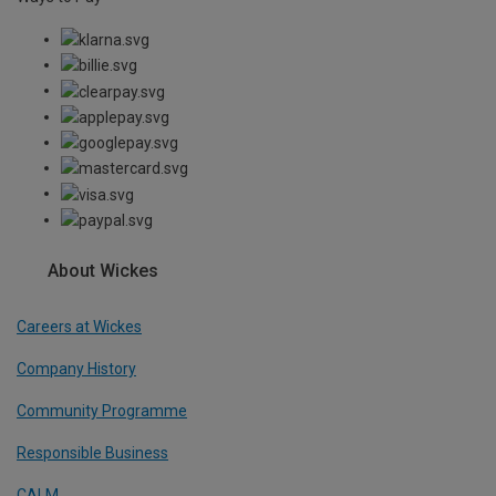
About Wickes
Careers at Wickes
Company History
Community Programme
Responsible Business
CALM