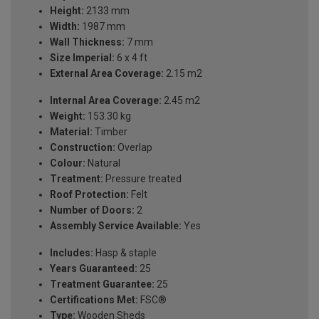
Height:
2133 mm
Width:
1987 mm
Wall Thickness:
7 mm
Size Imperial:
6 x 4 ft
External Area Coverage:
2.15 m2
Internal Area Coverage:
2.45 m2
Weight:
153.30 kg
Material:
Timber
Construction:
Overlap
Colour:
Natural
Treatment:
Pressure treated
Roof Protection:
Felt
Number of Doors:
2
Assembly Service Available:
Yes
Includes:
Hasp & staple
Years Guaranteed:
25
Treatment Guarantee:
25
Certifications Met:
FSC®
Type:
Wooden Sheds