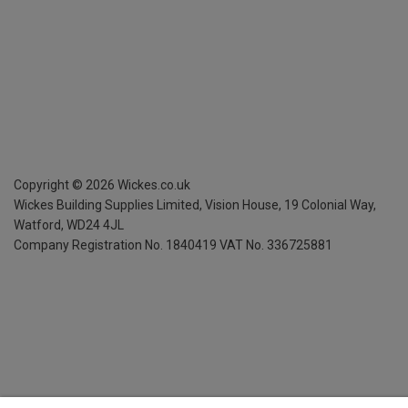
Copyright ©
2026
Wickes.co.uk
Wickes Building Supplies Limited, Vision House,
19 Colonial Way,
Watford, WD24 4JL
Company Registration No. 1840419
VAT No. 336725881