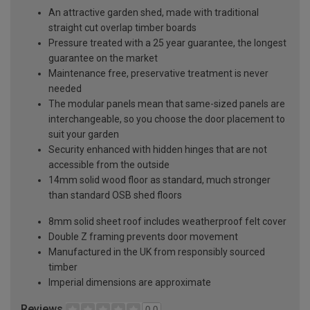
An attractive garden shed, made with traditional
straight cut overlap timber boards
Pressure treated with a 25 year guarantee, the longest
guarantee on the market
Maintenance free, preservative treatment is never
needed
The modular panels mean that same-sized panels are
interchangeable, so you choose the door placement to
suit your garden
Security enhanced with hidden hinges that are not
accessible from the outside
14mm solid wood floor as standard, much stronger
than standard OSB shed floors
8mm solid sheet roof includes weatherproof felt cover
Double Z framing prevents door movement
Manufactured in the UK from responsibly sourced
timber
Imperial dimensions are approximate
Reviews
0.0