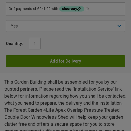
Quantity:
Add for Delivery
This Garden Building shall be assembled for you by our
trusted partners. Please read the 'Installation Service' link
below for information regarding how you shall be contacted,
what you need to prepare, the delivery and the installation.
The Forest Garden 4Life Apex Overlap Pressure Treated
Double Door Windowless Shed will help keep your garden
clutter free and offers a secure space for you to store