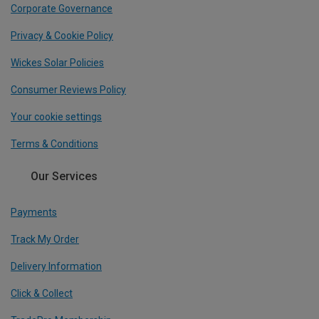
Corporate Governance
Privacy & Cookie Policy
Wickes Solar Policies
Consumer Reviews Policy
Your cookie settings
Terms & Conditions
Our Services
Payments
Track My Order
Delivery Information
Click & Collect