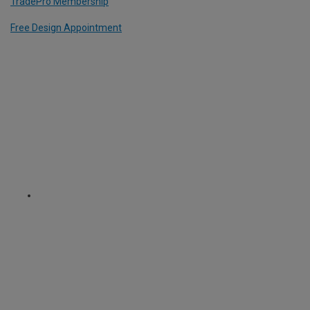
TradePro Membership
Free Design Appointment