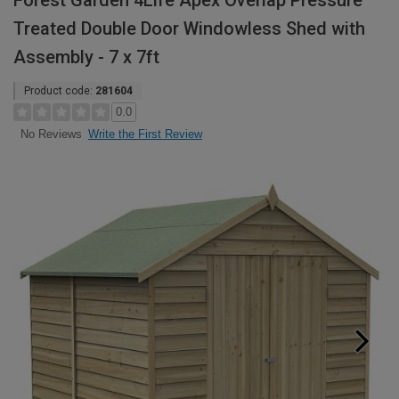
Forest Garden 4Life Apex Overlap Pressure
Treated Double Door Windowless Shed with
Assembly - 7 x 7ft
Product code:
281604
0.0
Write the First Review
No Reviews