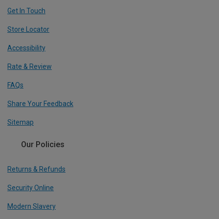
Get In Touch
Store Locator
Accessibility
Rate & Review
FAQs
Share Your Feedback
Sitemap
Our Policies
Returns & Refunds
Security Online
Modern Slavery