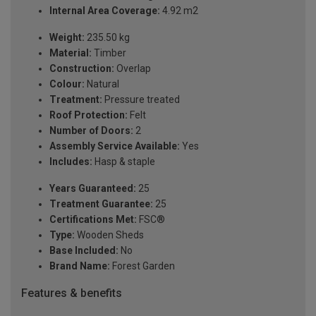
Internal Area Coverage:
4.92 m2
Weight:
235.50 kg
Material:
Timber
Construction:
Overlap
Colour:
Natural
Treatment:
Pressure treated
Roof Protection:
Felt
Number of Doors:
2
Assembly Service Available:
Yes
Includes:
Hasp & staple
Years Guaranteed:
25
Treatment Guarantee:
25
Certifications Met:
FSC®
Type:
Wooden Sheds
Base Included:
No
Brand Name:
Forest Garden
Features & benefits