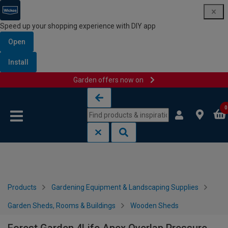
Speed up your shopping experience with DIY app
Open
Install
Garden offers now on
Skip to content
Skip to navigation menu
0
Products
Gardening Equipment & Landscaping Supplies
Garden Sheds, Rooms & Buildings
Wooden Sheds