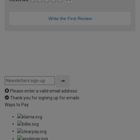
Write the First Review
Please enter a valid email address
Thank you for signing up for emails
Ways to Pay