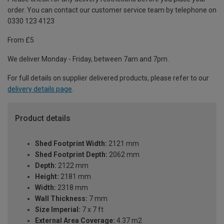
order. You can contact our customer service team by telephone on
0330 123 4123
From £5
We deliver Monday - Friday, between 7am and 7pm.
For full details on supplier delivered products, please refer to our
delivery details page
.
Product details
Shed Footprint Width:
2121 mm
Shed Footprint Depth:
2062 mm
Depth:
2122 mm
Height:
2181 mm
Width:
2318 mm
Wall Thickness:
7 mm
Size Imperial:
7 x 7 ft
External Area Coverage:
4.37 m2