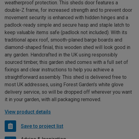
weatherproof protection. This sheds door features a
double-Z frame, for increased strength and to prevent door
movement security is enhanced with hidden hinges and a
padlock-ready simple and secure hasp and staple latch to
keep valuable items safe (padlock not included). With its
traditional apex roof, smooth-planed barge boards and
diamond-shaped finial, this wooden shed will look good in
any garden. Handcrafted in the UK using responsibly
sourced timber, this garden shed comes with a full set of
fixings and clear instructions to help you achieve a
straightforward assembly. This shed is delivered free to
most UK addresses, using Forest Garden's white glove
delivery service, so will be dropped off wherever you want
it in your garden, with all packaging removed.
View product details
Save to project list