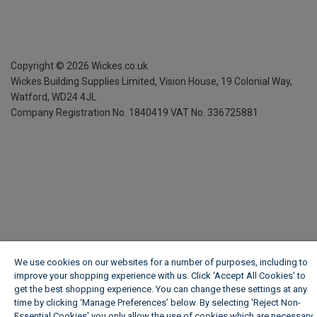
Copyright ©
2026
Wickes.co.uk
Wickes Building Supplies Limited, Vision House,
19 Colonial Way,
Watford, WD24 4JL
Company Registration No. 1840419
VAT No. 336725881
We use cookies on our websites for a number of purposes, including to
improve your shopping experience with us. Click ‘Accept All Cookies’ to
get the best shopping experience. You can change these settings at any
time by clicking ‘Manage Preferences’ below. By selecting 'Reject Non-
Essential Cookies' you only allow the use of cookies which are necessary