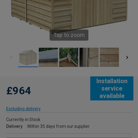
Tap to zoom
Installation
£964
service
available
Excluding delivery
Currently in Stock
Delivery
Within 35 days from our supplier