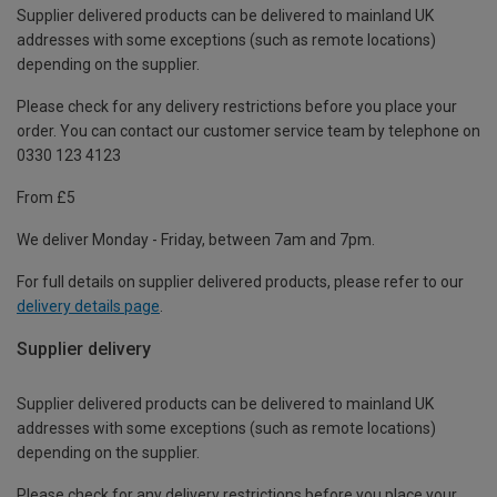
Supplier delivered products can be delivered to mainland UK
addresses with some exceptions (such as remote locations)
depending on the supplier.
Please check for any delivery restrictions before you place your
order. You can contact our customer service team by telephone on
0330 123 4123
From £5
We deliver Monday - Friday, between 7am and 7pm.
For full details on supplier delivered products, please refer to our
delivery details page
.
Supplier delivery
Supplier delivered products can be delivered to mainland UK
addresses with some exceptions (such as remote locations)
depending on the supplier.
Please check for any delivery restrictions before you place your