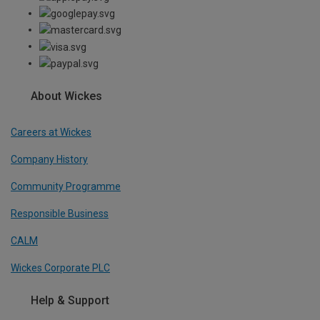
About Wickes
Careers at Wickes
Company History
Community Programme
Responsible Business
CALM
Wickes Corporate PLC
Help & Support