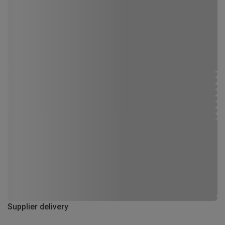
Supplier delivery