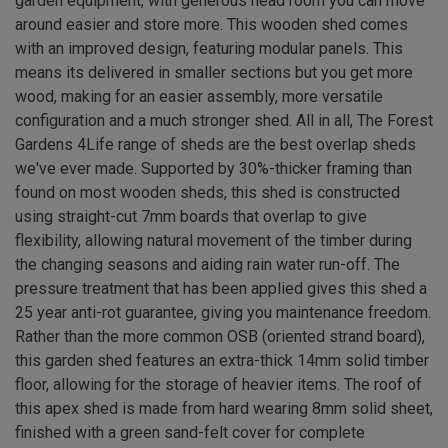
garden equipment, with generous head room you can move
around easier and store more. This wooden shed comes
with an improved design, featuring modular panels. This
means its delivered in smaller sections but you get more
wood, making for an easier assembly, more versatile
configuration and a much stronger shed. All in all, The Forest
Gardens 4Life range of sheds are the best overlap sheds
we've ever made. Supported by 30%-thicker framing than
found on most wooden sheds, this shed is constructed
using straight-cut 7mm boards that overlap to give
flexibility, allowing natural movement of the timber during
the changing seasons and aiding rain water run-off. The
pressure treatment that has been applied gives this shed a
25 year anti-rot guarantee, giving you maintenance freedom.
Rather than the more common OSB (oriented strand board),
this garden shed features an extra-thick 14mm solid timber
floor, allowing for the storage of heavier items. The roof of
this apex shed is made from hard wearing 8mm solid sheet,
finished with a green sand-felt cover for complete