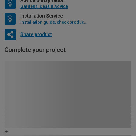
Advice & Inspiration
Gardens Ideas & Advice
Installation Service
Installation guide, check product if available
Share product
Complete your project