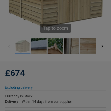
Tap to zoom
£674
Excluding delivery
Currently in Stock
Delivery
Within 14 days from our supplier