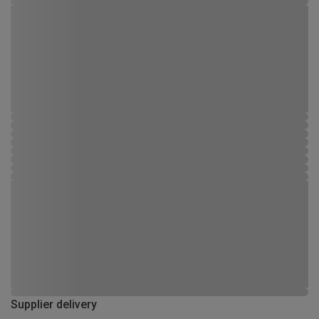
Supplier delivery