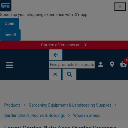
Speed up your shopping experience with DIY app
Open
Install
Garden offers now on
Skip to content
Skip to navigation menu
0
Products
Gardening Equipment & Landscaping Supplies
Garden Sheds, Rooms & Buildings
Wooden Sheds