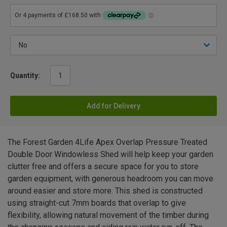
Quantity:
Add for Delivery
The Forest Garden 4Life Apex Overlap Pressure Treated
Double Door Windowless Shed will help keep your garden
clutter free and offers a secure space for you to store
garden equipment, with generous headroom you can move
around easier and store more. This shed is constructed
using straight-cut 7mm boards that overlap to give
flexibility, allowing natural movement of the timber during