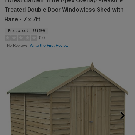
Forest Garden 4Life Apex Overlap Pressure
Treated Double Door Windowless Shed with
Base - 7 x 7ft
Product code:
281599
0.0
Write the First Review
No Reviews