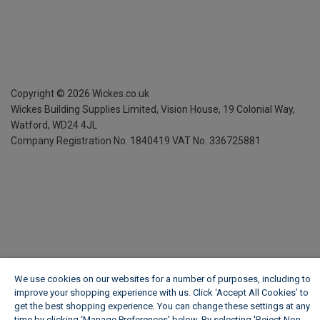
Copyright ©
2026
Wickes.co.uk
Wickes Building Supplies Limited, Vision House,
19 Colonial Way,
Watford, WD24 4JL
Company Registration No. 1840419
VAT No. 336725881
We use cookies on our websites for a number of purposes, including to
improve your shopping experience with us. Click ‘Accept All Cookies’ to
get the best shopping experience. You can change these settings at any
time by clicking ‘Manage Preferences’ below. By selecting 'Reject Non-