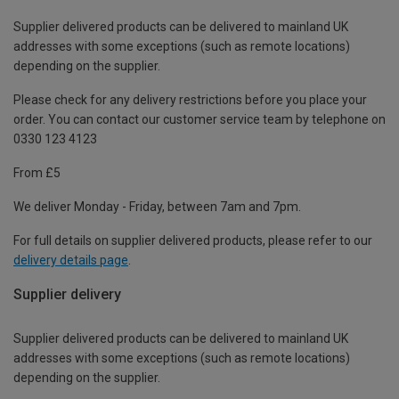
Supplier delivered products can be delivered to mainland UK
addresses with some exceptions (such as remote locations)
depending on the supplier.
Please check for any delivery restrictions before you place your
order. You can contact our customer service team by telephone on
0330 123 4123
From £5
We deliver Monday - Friday, between 7am and 7pm.
For full details on supplier delivered products, please refer to our
delivery details page
.
Supplier delivery
Supplier delivered products can be delivered to mainland UK
addresses with some exceptions (such as remote locations)
depending on the supplier.