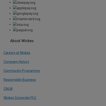
About Wickes
Careers at Wickes
Company History
Community Programme
Responsible Business
CALM
Wickes Corporate PLC