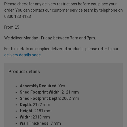
Please check for any delivery restrictions before you place your
order. You can contact our customer service team by telephone on
0330 123 4123
From £5
We deliver Monday - Friday, between 7am and 7pm.
For full details on supplier delivered products, please refer to our
delivery details page
.
Product details
Assembly Required:
Yes
Shed Footprint Width:
2121 mm
Shed Footprint Depth:
2062 mm
Depth:
2122 mm
Height:
2181 mm
Width:
2318 mm
Wall Thickness:
7 mm