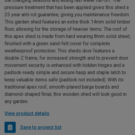
the changing seasons and aiding rain water run-off. The
pressure treatment that has been applied gives this shed a
25 year anti-rot guarantee, giving you maintenance freedom.
This garden shed features an extra-thick 14mm solid timber
floor, allowing for the storage of heavier items. The roof of
this apex shed is made from hard wearing 8mm solid sheet,
finished with a green sand-felt cover for complete
weatherproof protection. This sheds door features a
double-Z frame, for increased strength and to prevent door
movement security is enhanced with hidden hinges and a
padlock-ready simple and secure hasp and staple latch to
keep valuable items safe (padlock not included). With its
traditional apex roof, smooth-planed barge boards and
diamond-shaped finial, this wooden shed will look good in
any garden.
View product details
Save to project list