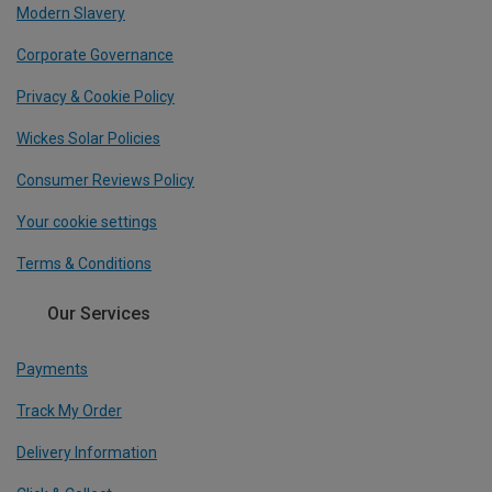
Modern Slavery
Corporate Governance
Privacy & Cookie Policy
Wickes Solar Policies
Consumer Reviews Policy
Your cookie settings
Terms & Conditions
Our Services
Payments
Track My Order
Delivery Information