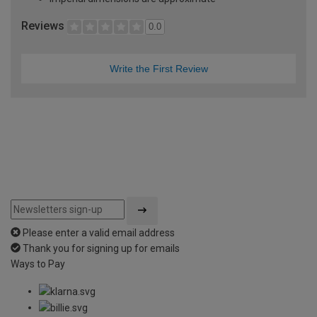
Reviews
0.0
Write the First Review
Please enter a valid email address
Thank you for signing up for emails
Ways to Pay