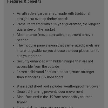
Features & benefits
An attractive garden shed, made with traditional
straight cut overlap timber boards
Pressure treated with a 25 year guarantee, the longest
guarantee on the market
Maintenance free, preservative treatment is never
needed
The modular panels mean that same-sized panels are
interchangeable, so you choose the door placement to
suit your garden
Security enhanced with hidden hinges that are not
accessible from the outside
14mm solid wood floor as standard, much stronger
than standard OSB shed floors
8mm solid sheet roof includes weatherproof felt cover
Double Z framing prevents door movement
Manufactured in the UK from responsibly sourced
timber
Imperial dimensions are approximate