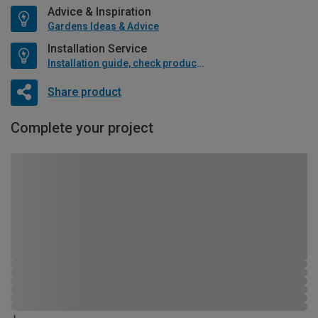
Advice & Inspiration
Gardens Ideas & Advice
Installation Service
Installation guide, check product if available
Share product
Complete your project