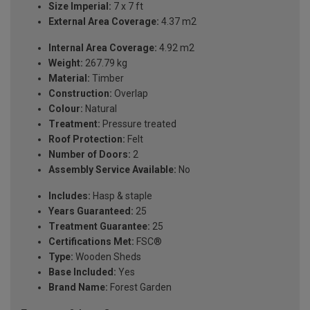
Size Imperial:
7 x 7 ft
External Area Coverage:
4.37 m2
Internal Area Coverage:
4.92 m2
Weight:
267.79 kg
Material:
Timber
Construction:
Overlap
Colour:
Natural
Treatment:
Pressure treated
Roof Protection:
Felt
Number of Doors:
2
Assembly Service Available:
No
Includes:
Hasp & staple
Years Guaranteed:
25
Treatment Guarantee:
25
Certifications Met:
FSC®
Type:
Wooden Sheds
Base Included:
Yes
Brand Name:
Forest Garden