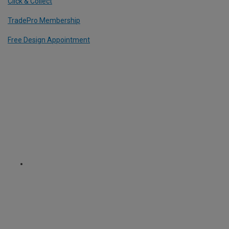
Click & Collect
TradePro Membership
Free Design Appointment