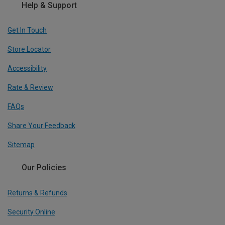
Help & Support
Get In Touch
Store Locator
Accessibility
Rate & Review
FAQs
Share Your Feedback
Sitemap
Our Policies
Returns & Refunds
Security Online