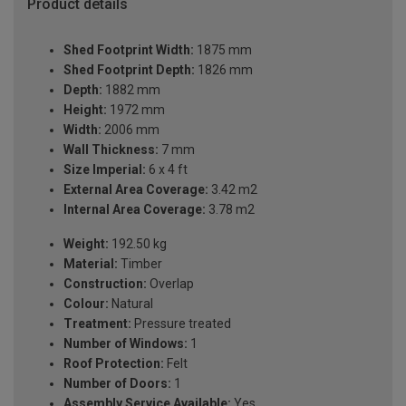
Product details
Shed Footprint Width:
1875 mm
Shed Footprint Depth:
1826 mm
Depth:
1882 mm
Height:
1972 mm
Width:
2006 mm
Wall Thickness:
7 mm
Size Imperial:
6 x 4 ft
External Area Coverage:
3.42 m2
Internal Area Coverage:
3.78 m2
Weight:
192.50 kg
Material:
Timber
Construction:
Overlap
Colour:
Natural
Treatment:
Pressure treated
Number of Windows:
1
Roof Protection:
Felt
Number of Doors:
1
Assembly Service Available:
Yes