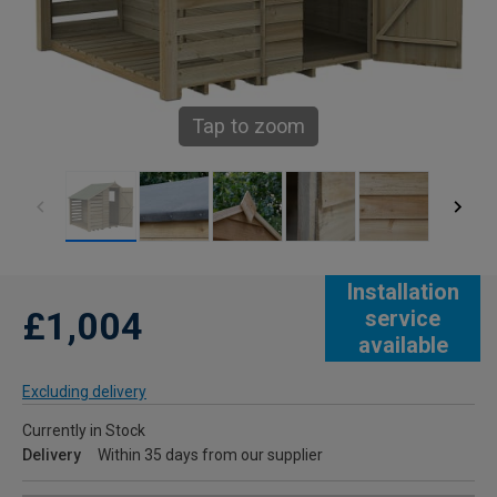
Tap to zoom
Installation
£1,004
service
available
Excluding delivery
Currently in Stock
Delivery
Within 35 days from our supplier