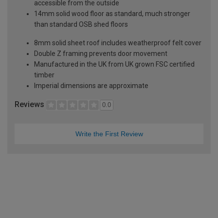
accessible from the outside
14mm solid wood floor as standard, much stronger
than standard OSB shed floors
8mm solid sheet roof includes weatherproof felt cover
Double Z framing prevents door movement
Manufactured in the UK from UK grown FSC certified
timber
Imperial dimensions are approximate
Reviews
0.0
Write the First Review