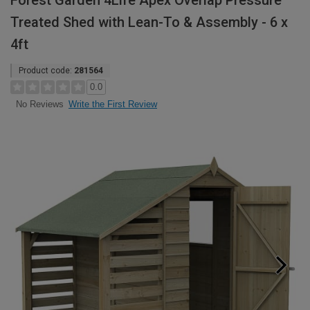
Forest Garden 4Life Apex Overlap Pressure
Treated Shed with Lean-To & Assembly - 6 x
4ft
Product code:
281564
0.0
Write the First Review
No Reviews