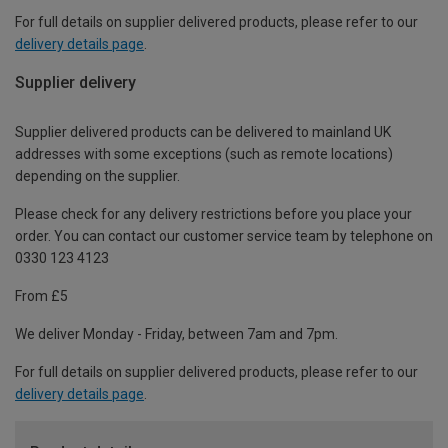
For full details on supplier delivered products, please refer to our
delivery details page
.
Supplier delivery
Supplier delivered products can be delivered to mainland UK
addresses with some exceptions (such as remote locations)
depending on the supplier.
Please check for any delivery restrictions before you place your
order. You can contact our customer service team by telephone on
0330 123 4123
From £5
We deliver Monday - Friday, between 7am and 7pm.
For full details on supplier delivered products, please refer to our
delivery details page
.