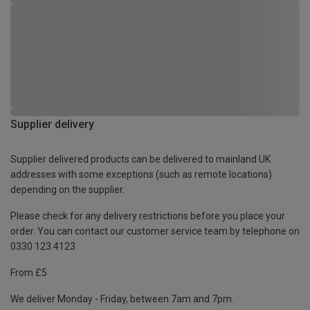
Supplier delivery
Supplier delivered products can be delivered to mainland UK
addresses with some exceptions (such as remote locations)
depending on the supplier.
Please check for any delivery restrictions before you place your
order. You can contact our customer service team by telephone on
0330 123 4123
From £5
We deliver Monday - Friday, between 7am and 7pm.