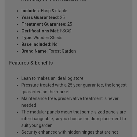
Includes:
Hasp & staple
Years Guaranteed:
25
Treatment Guarantee:
25
Certifications Met:
FSC®
Type:
Wooden Sheds
Base Included:
No
Brand Name:
Forest Garden
Features & benefits
Lean to makes an ideal log store
Pressure treated with a 25 year guarantee, the longest
guarantee on the market
Maintenance free, preservative treatment is never
needed
The modular panels mean that same-sized panels are
interchangeable, so you choose the door placement to
suit your garden
Security enhanced with hidden hinges that are not