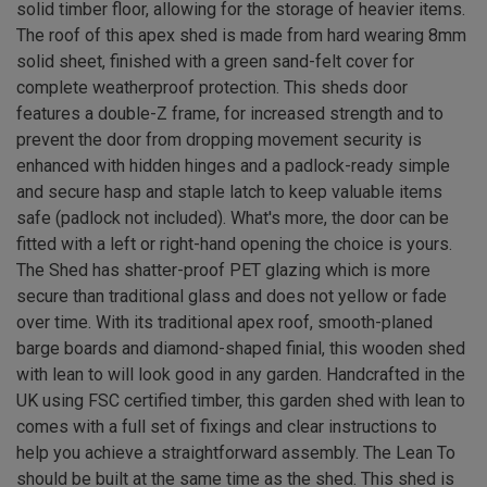
solid timber floor, allowing for the storage of heavier items.
The roof of this apex shed is made from hard wearing 8mm
solid sheet, finished with a green sand-felt cover for
complete weatherproof protection. This sheds door
features a double-Z frame, for increased strength and to
prevent the door from dropping movement security is
enhanced with hidden hinges and a padlock-ready simple
and secure hasp and staple latch to keep valuable items
safe (padlock not included). What's more, the door can be
fitted with a left or right-hand opening the choice is yours.
The Shed has shatter-proof PET glazing which is more
secure than traditional glass and does not yellow or fade
over time. With its traditional apex roof, smooth-planed
barge boards and diamond-shaped finial, this wooden shed
with lean to will look good in any garden. Handcrafted in the
UK using FSC certified timber, this garden shed with lean to
comes with a full set of fixings and clear instructions to
help you achieve a straightforward assembly. The Lean To
should be built at the same time as the shed. This shed is