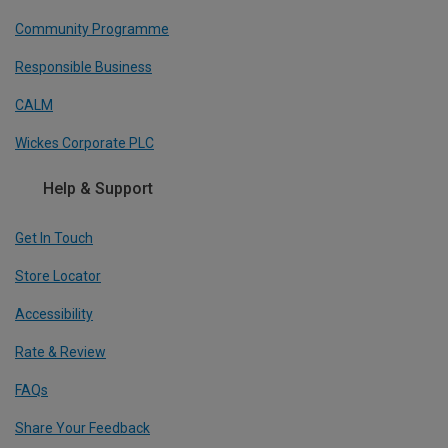
Community Programme
Responsible Business
CALM
Wickes Corporate PLC
Help & Support
Get In Touch
Store Locator
Accessibility
Rate & Review
FAQs
Share Your Feedback