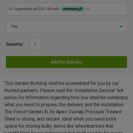
Quantity:
Add for Delivery
This Garden Building shall be assembled for you by our
trusted partners. Please read the 'Installation Service' link
below for information regarding how you shall be contacted,
what you need to prepare, the delivery and the installation.
The Forest Garden 4Life Apex Overlap Pressure Treated
Shed is strong, and secure. Ideal when you need extra
space for storing bulky items like wheelbarrows that