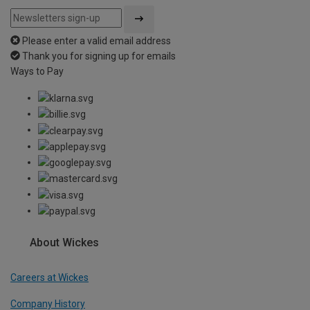
Please enter a valid email address
Thank you for signing up for emails
Ways to Pay
About Wickes
Careers at Wickes
Company History