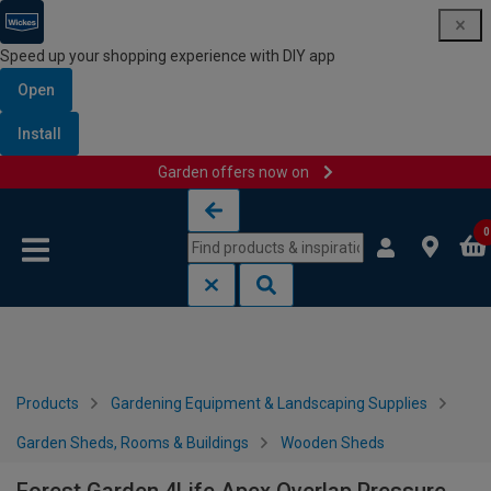
Speed up your shopping experience with DIY app
Open
Install
Garden offers now on
Skip to content
Skip to navigation menu
0
Products
Gardening Equipment & Landscaping Supplies
Garden Sheds, Rooms & Buildings
Wooden Sheds