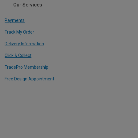
Our Services
Payments
Track My Order
Delivery Information
Click & Collect
TradePro Membership
Free Design Appointment