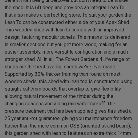
benefit from being undercover but don't need to be inside
the shed. It is 6ft deep and provides an integral Lean To
that also makes a perfect log store. To suit your garden the
Lean To can be constructed either side of your Apex Shed.
This wooden shed with lean to comes with an improved
design, featuring modular panels. This means its delivered
in smaller sections but you get more wood, making for an
easier assembly, more versatile configuration and a much
stronger shed. All in all, The Forest Gardens 4Life range of
sheds are the best overlap sheds we've ever made.
Supported by 30%-thicker framing than found on most
wooden sheds, this shed with lean too is constructed using
straight-cut 7mm boards that overlap to give flexibility,
allowing natural movement of the timber during the
changing seasons and aiding rain water run-off. The
pressure treatment that has been applied gives this shed a
25 year anti-rot guarantee, giving you maintenance freedom.
Rather than the more common OSB (oriented strand board),
this garden shed with lean to features an extra-thick 14mm