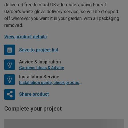
delivered free to most UK addresses, using Forest
Garden's white glove delivery service, so will be dropped
off wherever you want it in your garden, with all packaging
removed.
View product details
Save to project list
Advice & Inspiration
Gardens Ideas & Advice
Installation Service
Installation guide, check product if available
Share product
Complete your project