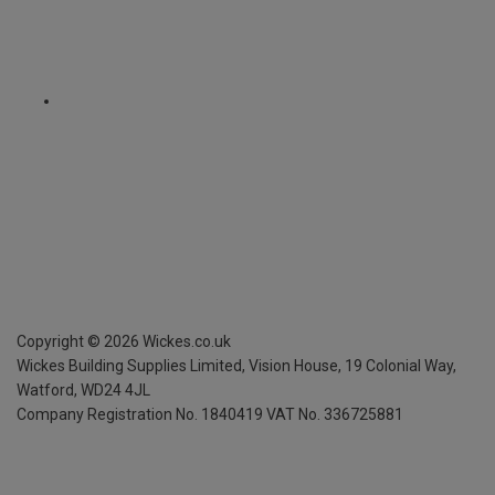
Copyright ©
2026
Wickes.co.uk
Wickes Building Supplies Limited, Vision House,
19 Colonial Way,
Watford, WD24 4JL
Company Registration No. 1840419
VAT No. 336725881