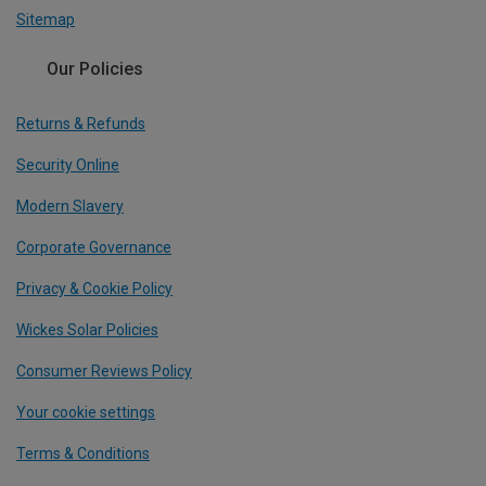
Sitemap
Our Policies
Returns & Refunds
Security Online
Modern Slavery
Corporate Governance
Privacy & Cookie Policy
Wickes Solar Policies
Consumer Reviews Policy
Your cookie settings
Terms & Conditions