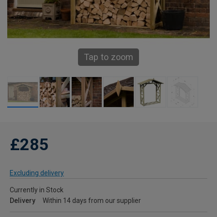
Tap to zoom
£285
Excluding delivery
Currently in Stock
Delivery
Within 14 days from our supplier