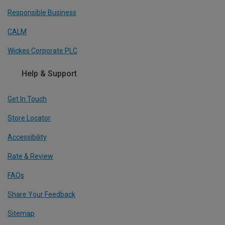
Responsible Business
CALM
Wickes Corporate PLC
Help & Support
Get In Touch
Store Locator
Accessibility
Rate & Review
FAQs
Share Your Feedback
Sitemap