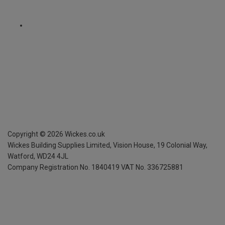
Copyright ©
2026
Wickes.co.uk
Wickes Building Supplies Limited, Vision House,
19 Colonial Way,
Watford, WD24 4JL
Company Registration No. 1840419
VAT No. 336725881