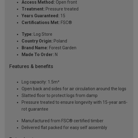
Access Method:
Open front
Treatment:
Pressure treated
Years Guaranteed:
15
Certifications Met:
FSC®
Type:
Log Store
Country Origin:
Poland
Brand Name:
Forest Garden
Made To Order:
N
Features & benefits
Log capacity: 1.5m³
Open back and sides for air circulation around the logs
Slatted floor to protect logs from damp
Pressure treated to ensure longevity with 15-year anti-
rot guarantee
Manufactured from FSC® certified timber
Delivered flat packed for easy self assembly