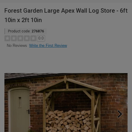
Forest Garden Large Apex Wall Log Store - 6ft
10in x 2ft 10in
Product code:
276876
0.0
Write the First Review
No Reviews