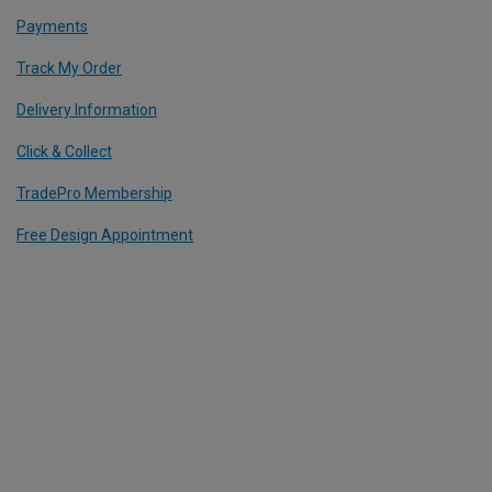
Payments
Track My Order
Delivery Information
Click & Collect
TradePro Membership
Free Design Appointment