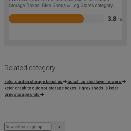
Storage Boxes, Bike Sheds & Log Stores category.
3.8
/ 5
Rated
3.8
out
of
5
Related category
keter garden storage benches
bosch corded lawn mowers
keter graphite outdoor storage boxes
grey sheds
keter
grey storage units