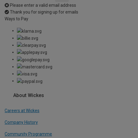
Please enter a valid email address
Thank you for signing up for emails
Ways to Pay
About Wickes
Careers at Wickes
Company History
Community Programme