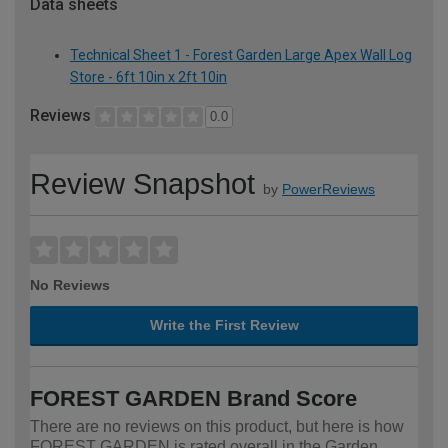
Data sheets
Technical Sheet 1 - Forest Garden Large Apex Wall Log
Store - 6ft 10in x 2ft 10in
Reviews
0.0
Review Snapshot
by
PowerReviews
No Reviews
Write the First Review
FOREST GARDEN Brand Score
There are no reviews on this product, but here is how
FOREST GARDEN is rated overall in the Garden