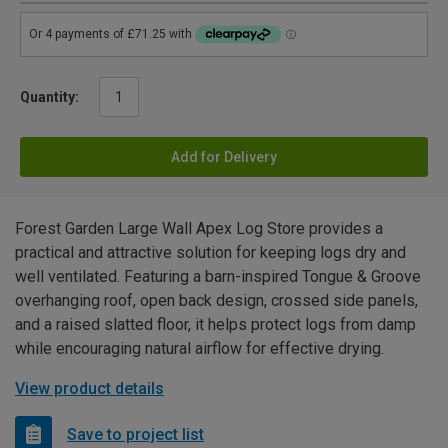
Quantity:
Add for Delivery
Forest Garden Large Wall Apex Log Store provides a
practical and attractive solution for keeping logs dry and
well ventilated. Featuring a barn-inspired Tongue & Groove
overhanging roof, open back design, crossed side panels,
and a raised slatted floor, it helps protect logs from damp
while encouraging natural airflow for effective drying.
View product details
Save to project list