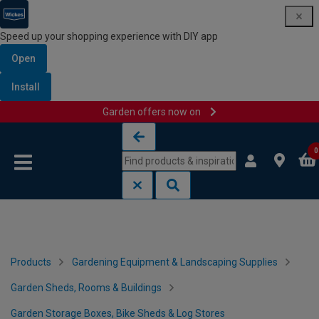
Speed up your shopping experience with DIY app
Open
Install
Garden offers now on
Skip to content
Skip to navigation menu
0
Products
Gardening Equipment & Landscaping Supplies
Garden Sheds, Rooms & Buildings
Garden Storage Boxes, Bike Sheds & Log Stores