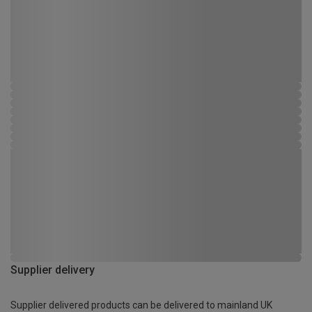
Supplier delivery
Supplier delivered products can be delivered to mainland UK