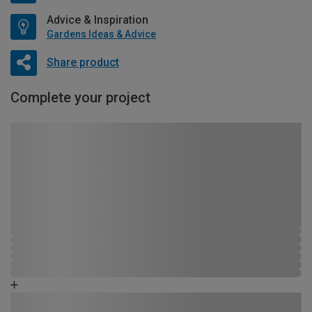
Advice & Inspiration
Gardens Ideas & Advice
Share product
Complete your project