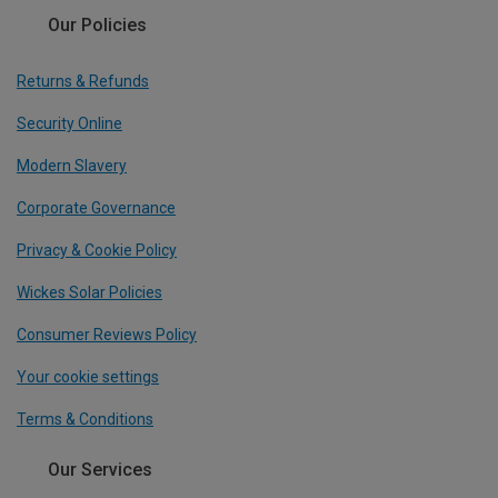
Our Policies
Returns & Refunds
Security Online
Modern Slavery
Corporate Governance
Privacy & Cookie Policy
Wickes Solar Policies
Consumer Reviews Policy
Your cookie settings
Terms & Conditions
Our Services