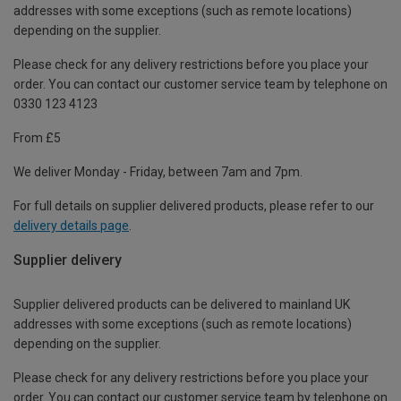
addresses with some exceptions (such as remote locations)
depending on the supplier.
Please check for any delivery restrictions before you place your
order. You can contact our customer service team by telephone on
0330 123 4123
From £5
We deliver Monday - Friday, between 7am and 7pm.
For full details on supplier delivered products, please refer to our
delivery details page
.
Supplier delivery
Supplier delivered products can be delivered to mainland UK
addresses with some exceptions (such as remote locations)
depending on the supplier.
Please check for any delivery restrictions before you place your
order. You can contact our customer service team by telephone on