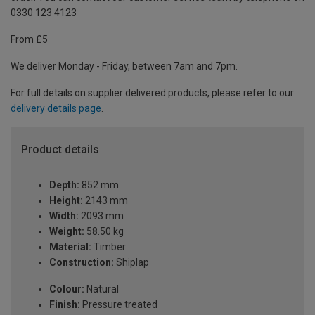
0330 123 4123
From £5
We deliver Monday - Friday, between 7am and 7pm.
For full details on supplier delivered products, please refer to our
delivery details page
.
Product details
Depth:
852 mm
Height:
2143 mm
Width:
2093 mm
Weight:
58.50 kg
Material:
Timber
Construction:
Shiplap
Colour:
Natural
Finish:
Pressure treated