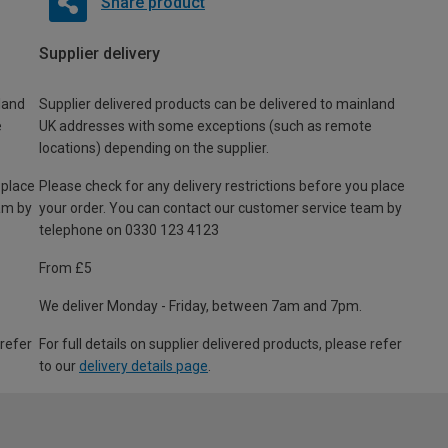
Share product
Supplier delivery
land
Supplier delivered products can be delivered to mainland
e
UK addresses with some exceptions (such as remote
locations) depending on the supplier.
 place
Please check for any delivery restrictions before you place
am by
your order. You can contact our customer service team by
telephone on 0330 123 4123
From £5
We deliver Monday - Friday, between 7am and 7pm.
 refer
For full details on supplier delivered products, please refer
to our
delivery details page
.