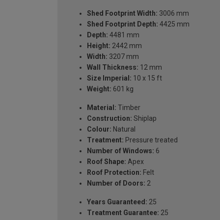
Shed Footprint Width:
3006 mm
Shed Footprint Depth:
4425 mm
Depth:
4481 mm
Height:
2442 mm
Width:
3207 mm
Wall Thickness:
12 mm
Size Imperial:
10 x 15 ft
Weight:
601 kg
Material:
Timber
Construction:
Shiplap
Colour:
Natural
Treatment:
Pressure treated
Number of Windows:
6
Roof Shape:
Apex
Roof Protection:
Felt
Number of Doors:
2
Years Guaranteed:
25
Treatment Guarantee:
25