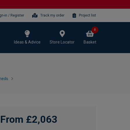
gn-in / Register
Track my order
Project list
0
Ideas & Advice
Store Locator
Basket
heds
From £2,063