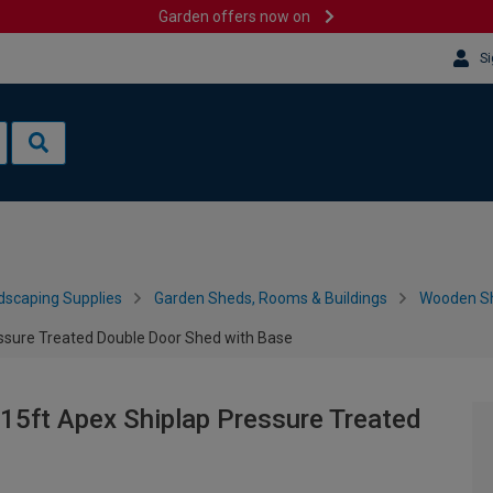
Garden offers now on
Si
dscaping Supplies
Garden Sheds, Rooms & Buildings
Wooden S
ssure Treated Double Door Shed with Base
15ft Apex Shiplap Pressure Treated