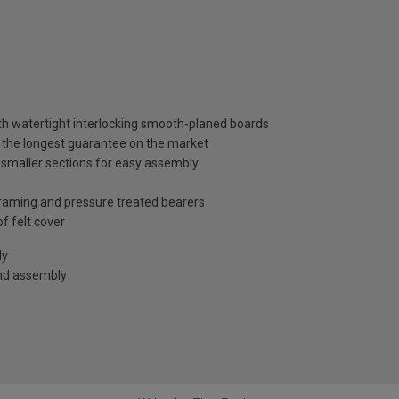
th watertight interlocking smooth-planed boards
, the longest guarantee on the market
 smaller sections for easy assembly
raming and pressure treated bearers
f felt cover
ly
and assembly