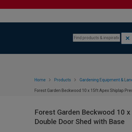
Skip to content
Skip to navigation menu
Home
Products
Gardening Equipment & Lan
Forest Garden Beckwood 10 x 15ft Apex Shiplap Pre
Forest Garden Beckwood 10 x 
Double Door Shed with Base