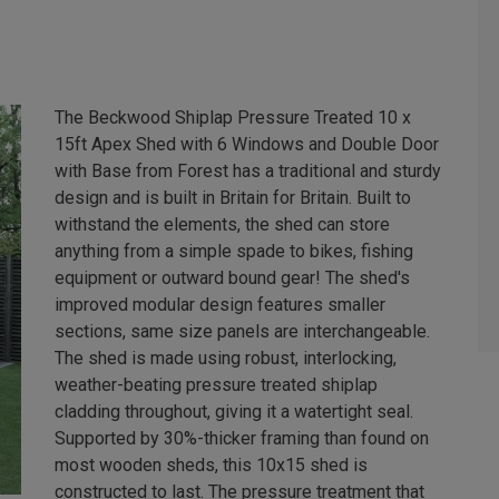
The Beckwood Shiplap Pressure Treated 10 x
15ft Apex Shed with 6 Windows and Double Door
with Base from Forest has a traditional and sturdy
design and is built in Britain for Britain. Built to
withstand the elements, the shed can store
anything from a simple spade to bikes, fishing
equipment or outward bound gear! The shed's
improved modular design features smaller
sections, same size panels are interchangeable.
The shed is made using robust, interlocking,
weather-beating pressure treated shiplap
cladding throughout, giving it a watertight seal.
Supported by 30%-thicker framing than found on
most wooden sheds, this 10x15 shed is
constructed to last. The pressure treatment that