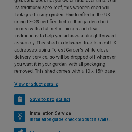
glass and does not yellow or fade over time. With
its traditional apex roof, this wooden shed will
look good in any garden. Handcrafted in the UK
using FSC® certified timber, this garden shed
comes with a full set of fixings and clear
instructions to help you achieve a straightforward
assembly. This shed is delivered free to most UK
addresses, using Forest Garden's white glove
delivery service, so will be dropped off wherever
you want it in your garden, with all packaging
removed. This shed comes with a 10 x 15ft base.
View product details
Save to project list
Installation Service
Installation guide, check product if available