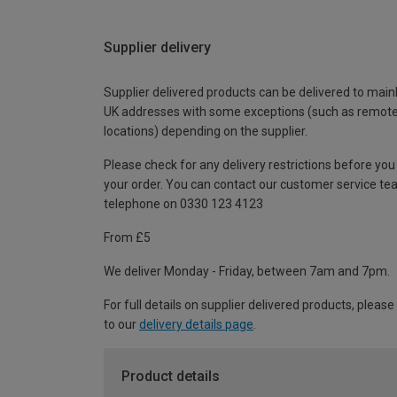
Supplier delivery
Supplier delivered products can be delivered to main
UK addresses with some exceptions (such as remot
locations) depending on the supplier.
Please check for any delivery restrictions before you
your order. You can contact our customer service te
telephone on 0330 123 4123
From £5
We deliver Monday - Friday, between 7am and 7pm.
For full details on supplier delivered products, please
to our
delivery details page
.
Product details