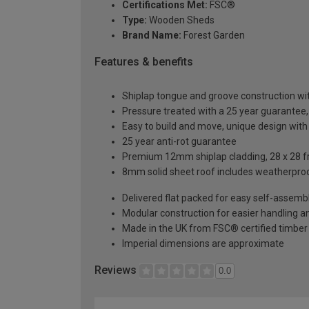
Certifications Met:
FSC®
Type:
Wooden Sheds
Brand Name:
Forest Garden
Features & benefits
Shiplap tongue and groove construction wi
Pressure treated with a 25 year guarantee
Easy to build and move, unique design with
25 year anti-rot guarantee
Premium 12mm shiplap cladding, 28 x 28 f
8mm solid sheet roof includes weatherproo
Delivered flat packed for easy self-assemb
Modular construction for easier handling 
Made in the UK from FSC® certified timber
Imperial dimensions are approximate
Reviews
0.0