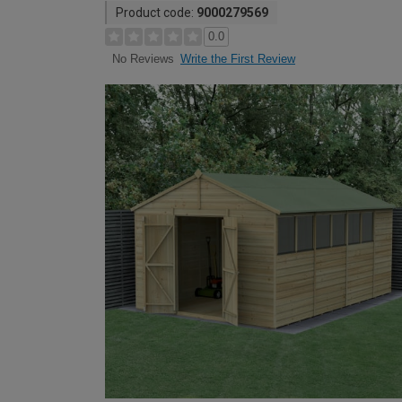
Product code:
9000279569
0.0
Write the First Review
No Reviews