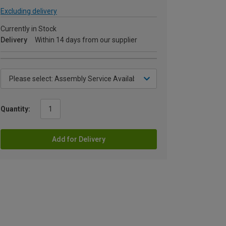
Excluding delivery
Currently in Stock
Delivery
Within 14 days from our supplier
Quantity:
Add for Delivery