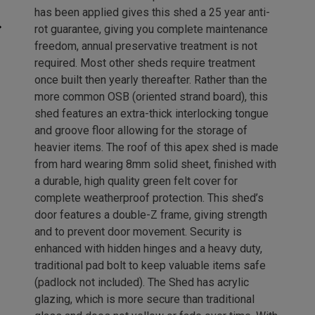
has been applied gives this shed a 25 year anti-
rot guarantee, giving you complete maintenance
freedom, annual preservative treatment is not
required. Most other sheds require treatment
once built then yearly thereafter. Rather than the
more common OSB (oriented strand board), this
shed features an extra-thick interlocking tongue
and groove floor allowing for the storage of
heavier items. The roof of this apex shed is made
from hard wearing 8mm solid sheet, finished with
a durable, high quality green felt cover for
complete weatherproof protection. This shed’s
door features a double-Z frame, giving strength
and to prevent door movement. Security is
enhanced with hidden hinges and a heavy duty,
traditional pad bolt to keep valuable items safe
(padlock not included). The Shed has acrylic
glazing, which is more secure than traditional