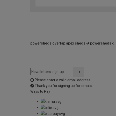
powersheds overlap apex sheds
powersheds dip
Please enter a valid email address
Thank you for signing up for emails
Ways to Pay