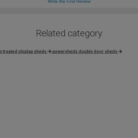
Write the First Review
Related category
 treated shiplap sheds
powersheds double door sheds