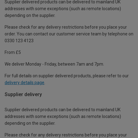
Supplier delivered products can be delivered to mainland UK
addresses with some exceptions (such as remote locations)
depending on the supplier.
Please check for any delivery restrictions before you place your
order. You can contact our customer service team by telephone on
0330 123 4123
From £5
We deliver Monday - Friday, between 7am and 7pm.
For full details on supplier delivered products, please refer to our
delivery details page
.
Supplier delivery
Supplier delivered products can be delivered to mainland UK
addresses with some exceptions (such as remote locations)
depending on the supplier.
Please check for any delivery restrictions before you place your