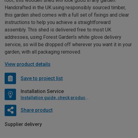
roof, this wooden shed will look good in any garden.
Handcrafted in the UK using responsibly sourced timber,
this garden shed comes with a full set of fixings and clear
instructions to help you achieve a straightforward
assembly. This shed is delivered free to most UK
addresses, using Forest Garden's white glove delivery
service, so will be dropped off wherever you want it in your
garden, with all packaging removed.
View product details
Save to project list
Installation Service
Installation guide, check product if available
Share product
Supplier delivery