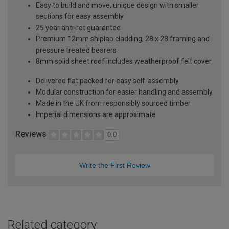
Easy to build and move, unique design with smaller
sections for easy assembly
25 year anti-rot guarantee
Premium 12mm shiplap cladding, 28 x 28 framing and
pressure treated bearers
8mm solid sheet roof includes weatherproof felt cover
Delivered flat packed for easy self-assembly
Modular construction for easier handling and assembly
Made in the UK from responsibly sourced timber
Imperial dimensions are approximate
Reviews
0.0
Write the First Review
Related category