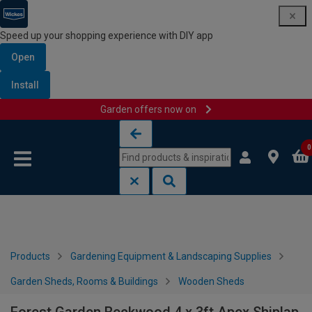
Speed up your shopping experience with DIY app
Open
Install
Garden offers now on
Skip to content
Skip to navigation menu
0
Products
Gardening Equipment & Landscaping Supplies
Garden Sheds, Rooms & Buildings
Wooden Sheds