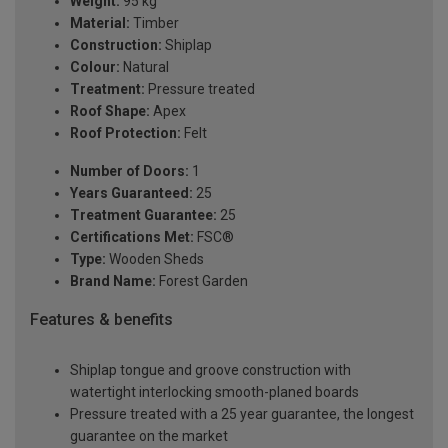
Weight:
95 kg
Material:
Timber
Construction:
Shiplap
Colour:
Natural
Treatment:
Pressure treated
Roof Shape:
Apex
Roof Protection:
Felt
Number of Doors:
1
Years Guaranteed:
25
Treatment Guarantee:
25
Certifications Met:
FSC®
Type:
Wooden Sheds
Brand Name:
Forest Garden
Features & benefits
Shiplap tongue and groove construction with
watertight interlocking smooth-planed boards
Pressure treated with a 25 year guarantee, the longest
guarantee on the market