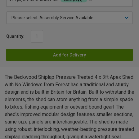
Quantity:
Add for Delivery
The Beckwood Shiplap Pressure Treated 4 x 3ft Apex Shed
with No Windows from Forest has a traditional and sturdy
design and is built in Britain for Britain. Built to withstand the
elements, the shed can store anything from a simple spade
to bikes, fishing equipment or outward bound gear! The
shed's improved modular design features smaller sections,
same size panels are interchangeable. The shed is made
using robust, interlocking, weather-beating pressure treated
shiplap cladding throughout, giving it a watertight seal.