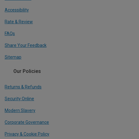
Accessibility
Rate & Review
FAQs
Share Your Feedback
Sitemap
Our Policies
Returns & Refunds
Security Online
Modern Slavery
Corporate Governance
Privacy & Cookie Policy