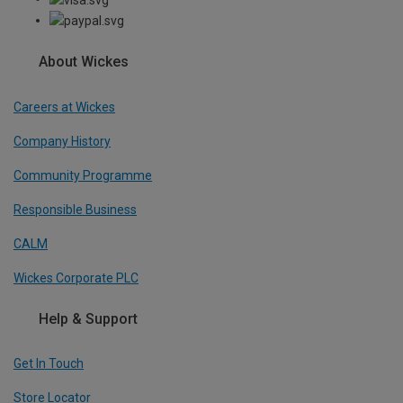
About Wickes
Careers at Wickes
Company History
Community Programme
Responsible Business
CALM
Wickes Corporate PLC
Help & Support
Get In Touch
Store Locator