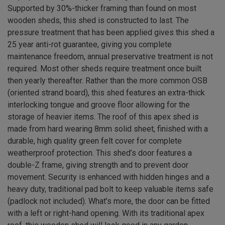
Supported by 30%-thicker framing than found on most
wooden sheds, this shed is constructed to last. The
pressure treatment that has been applied gives this shed a
25 year anti-rot guarantee, giving you complete
maintenance freedom, annual preservative treatment is not
required. Most other sheds require treatment once built
then yearly thereafter. Rather than the more common OSB
(oriented strand board), this shed features an extra-thick
interlocking tongue and groove floor allowing for the
storage of heavier items. The roof of this apex shed is
made from hard wearing 8mm solid sheet, finished with a
durable, high quality green felt cover for complete
weatherproof protection. This shed’s door features a
double-Z frame, giving strength and to prevent door
movement. Security is enhanced with hidden hinges and a
heavy duty, traditional pad bolt to keep valuable items safe
(padlock not included). What’s more, the door can be fitted
with a left or right-hand opening. With its traditional apex