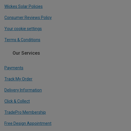
Wickes Solar Policies
Consumer Reviews Policy
Your cookie settings
Terms & Conditions
Our Services
Payments
Track My Order
Delivery Information
Click & Collect
TradePro Membership
Free Design Appointment