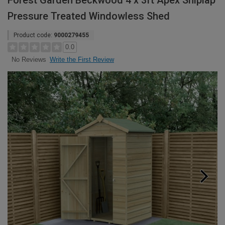
Forest Garden Beckwood 4 x 3ft Apex Shiplap
Pressure Treated Windowless Shed
Product code:
9000279455
0.0
Write the First Review
No Reviews