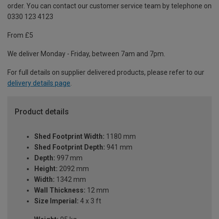
order. You can contact our customer service team by telephone on
0330 123 4123
From £5
We deliver Monday - Friday, between 7am and 7pm.
For full details on supplier delivered products, please refer to our
delivery details page
.
Product details
Shed Footprint Width:
1180 mm
Shed Footprint Depth:
941 mm
Depth:
997 mm
Height:
2092 mm
Width:
1342 mm
Wall Thickness:
12 mm
Size Imperial:
4 x 3 ft