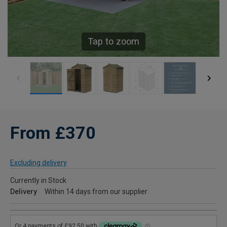
Tap to zoom
From £370
Excluding delivery
Currently in Stock
Delivery
Within 14 days from our supplier