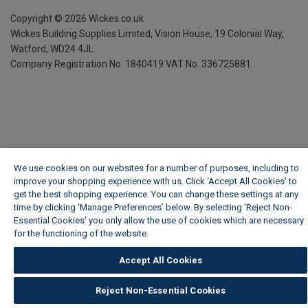
Copyright ©
2026
Wickes.co.uk
Wickes Building Supplies Limited, Vision House,
19 Colonial Way,
Watford, WD24 4JL
Company Registration No. 1840419
VAT No. 336725881
We use cookies on our websites for a number of purposes, including to
improve your shopping experience with us. Click ‘Accept All Cookies’ to
get the best shopping experience. You can change these settings at any
time by clicking ‘Manage Preferences’ below. By selecting 'Reject Non-
Essential Cookies' you only allow the use of cookies which are necessary
for the functioning of the website.
Wickes Cookie Policy
Accept All Cookies
Reject Non-Essential Cookies