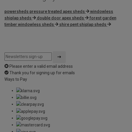
powersheds pressure treated apex sheds
windowless
shiplap sheds
double door apex sheds
forest garden
timber windowless sheds
shire pent shiplap sheds
Please enter a valid email address
Thank you for signing up for emails
Ways to Pay