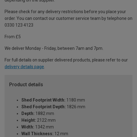
depending on the supplier.
Please check for any delivery restrictions before you place your
order. You can contact our customer service team by telephone on
0330 123 4123
From £5
We deliver Monday - Friday, between 7am and 7pm.
For full details on supplier delivered products, please refer to our
delivery details page
.
Product details
Shed Footprint Width:
1180 mm
Shed Footprint Depth:
1826 mm
Depth:
1882 mm
Height:
2122 mm
Width:
1342 mm
Wall Thickness:
12 mm