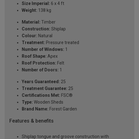
Size Imperial:
6 x 4 ft
Weight:
138 kg
Material:
Timber
Construction:
Shiplap
Colour:
Natural
Treatment:
Pressure treated
Number of Windows:
1
Roof Shape:
Apex
Roof Protection:
Felt
Number of Doors:
1
Years Guaranteed:
25
Treatment Guarantee:
25
Certifications Met:
FSC®
Type:
Wooden Sheds
Brand Name:
Forest Garden
Features & benefits
Shiplap tongue and groove construction with