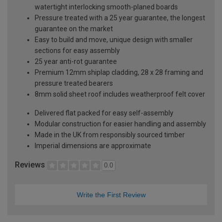
watertight interlocking smooth-planed boards
Pressure treated with a 25 year guarantee, the longest
guarantee on the market
Easy to build and move, unique design with smaller
sections for easy assembly
25 year anti-rot guarantee
Premium 12mm shiplap cladding, 28 x 28 framing and
pressure treated bearers
8mm solid sheet roof includes weatherproof felt cover
Delivered flat packed for easy self-assembly
Modular construction for easier handling and assembly
Made in the UK from responsibly sourced timber
Imperial dimensions are approximate
Reviews
0.0
Write the First Review