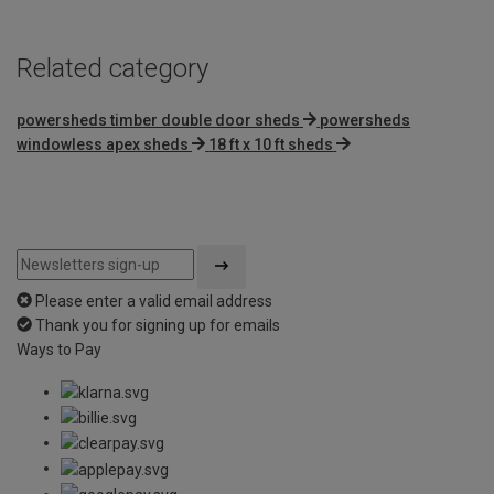
Related category
powersheds timber double door sheds
powersheds
windowless apex sheds
18 ft x 10 ft sheds
Please enter a valid email address
Thank you for signing up for emails
Ways to Pay