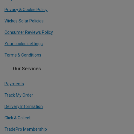
Privacy & Cookie Policy
Wickes Solar Policies
Consumer Reviews Policy
Your cookie settings
Terms & Conditions
Our Services
Payments
Track My Order
Delivery Information
Click & Collect
TradePro Membership