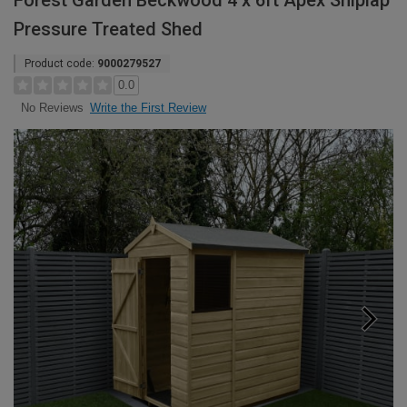
Forest Garden Beckwood 4 x 6ft Apex Shiplap
Pressure Treated Shed
Product code:
9000279527
0.0
Write the First Review
No Reviews