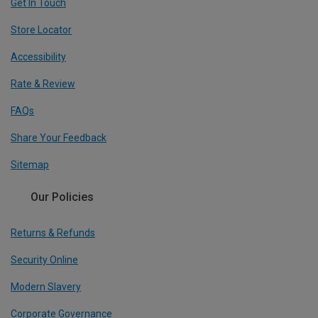
Get In Touch
Store Locator
Accessibility
Rate & Review
FAQs
Share Your Feedback
Sitemap
Our Policies
Returns & Refunds
Security Online
Modern Slavery
Corporate Governance