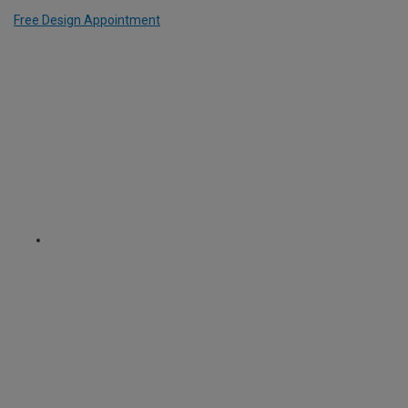
Free Design Appointment