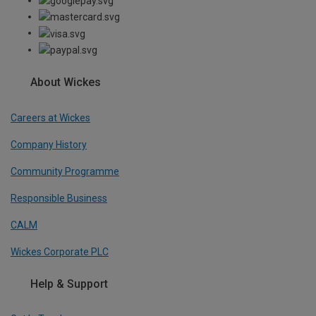
About Wickes
Careers at Wickes
Company History
Community Programme
Responsible Business
CALM
Wickes Corporate PLC
Help & Support