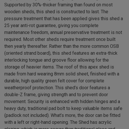
Supported by 30%-thicker framing than found on most
wooden sheds, this shed is constructed to last. The
pressure treatment that has been applied gives this shed a
25 year anti-rot guarantee, giving you complete
maintenance freedom, annual preservative treatment is not
required. Most other sheds require treatment once built
then yearly thereafter. Rather than the more common OSB
(oriented strand board), this shed features an extra-thick
interlocking tongue and groove floor allowing for the
storage of heavier items. The roof of this apex shed is
made from hard wearing 8mm solid sheet, finished with a
durable, high quality green felt cover for complete
weatherproof protection. This shed’s door features a
double-Z frame, giving strength and to prevent door
movement. Security is enhanced with hidden hinges and a
heavy duty, traditional pad bolt to keep valuable items safe
(padlock not included). What’s more, the door can be fitted
with a left or right-hand opening. The Shed has acrylic