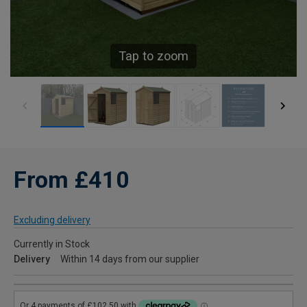
Tap to zoom
From £410
Excluding delivery
Currently in Stock
Delivery
Within 14 days from our supplier