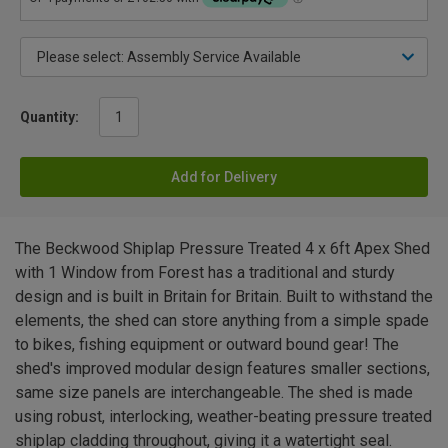
Quantity:
Add for Delivery
The Beckwood Shiplap Pressure Treated 4 x 6ft Apex Shed
with 1 Window from Forest has a traditional and sturdy
design and is built in Britain for Britain. Built to withstand the
elements, the shed can store anything from a simple spade
to bikes, fishing equipment or outward bound gear! The
shed's improved modular design features smaller sections,
same size panels are interchangeable. The shed is made
using robust, interlocking, weather-beating pressure treated
shiplap cladding throughout, giving it a watertight seal.