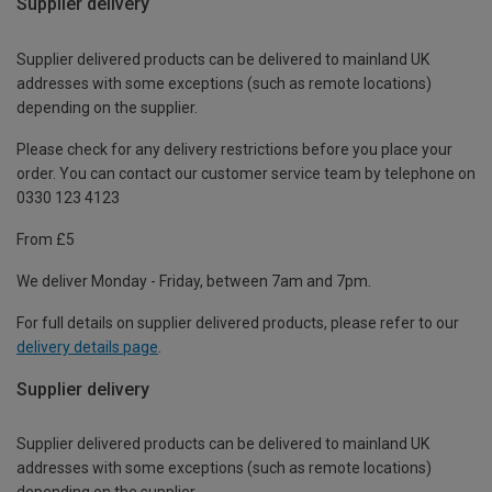
Supplier delivery
Supplier delivered products can be delivered to mainland UK
addresses with some exceptions (such as remote locations)
depending on the supplier.
Please check for any delivery restrictions before you place your
order. You can contact our customer service team by telephone on
0330 123 4123
From £5
We deliver Monday - Friday, between 7am and 7pm.
For full details on supplier delivered products, please refer to our
delivery details page
.
Supplier delivery
Supplier delivered products can be delivered to mainland UK
addresses with some exceptions (such as remote locations)