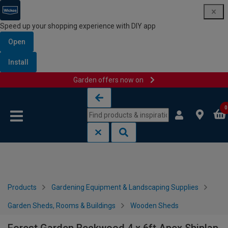
Speed up your shopping experience with DIY app
Open
Install
Garden offers now on
Skip to content
Skip to navigation menu
0
Products
Gardening Equipment & Landscaping Supplies
Garden Sheds, Rooms & Buildings
Wooden Sheds