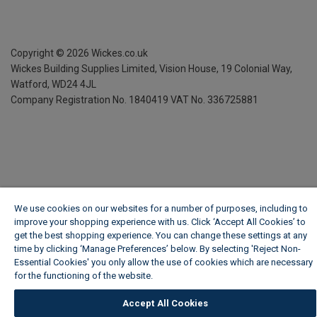
Copyright ©
2026
Wickes.co.uk
Wickes Building Supplies Limited, Vision House,
19 Colonial Way,
Watford, WD24 4JL
Company Registration No. 1840419
VAT No. 336725881
We use cookies on our websites for a number of purposes, including to
improve your shopping experience with us. Click ‘Accept All Cookies’ to
get the best shopping experience. You can change these settings at any
time by clicking ‘Manage Preferences’ below. By selecting 'Reject Non-
Essential Cookies' you only allow the use of cookies which are necessary
for the functioning of the website.
Wickes Cookie Policy
Accept All Cookies