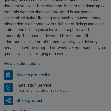
glazing, which is more secure than traditional glass and
does not yellow or fade over time. With its traditional apex
roof, this wooden shed will look good in any garden.
Handcrafted in the UK using responsibly sourced timber,
this garden shed comes with a full set of fixings and clear
instructions to help you achieve a straightforward
assembly. This shed is delivered free to most UK
addresses, using Forest Garden's white glove delivery
service, so will be dropped off wherever you want it in your
garden, with all packaging removed.
View product details
Save to project list
Installation Service
Installation guide, check product if available
Share product