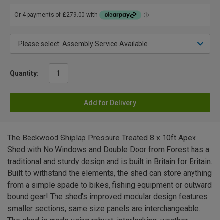
Quantity:
Add for Delivery
The Beckwood Shiplap Pressure Treated 8 x 10ft Apex
Shed with No Windows and Double Door from Forest has a
traditional and sturdy design and is built in Britain for Britain.
Built to withstand the elements, the shed can store anything
from a simple spade to bikes, fishing equipment or outward
bound gear! The shed's improved modular design features
smaller sections, same size panels are interchangeable.