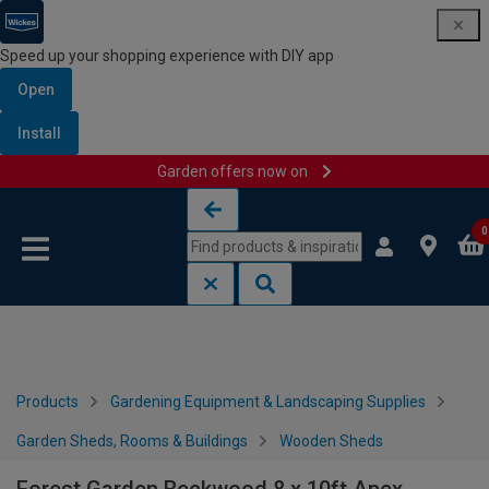
Speed up your shopping experience with DIY app
Open
Install
Garden offers now on
Skip to content
Skip to navigation menu
0
Products
Gardening Equipment & Landscaping Supplies
Garden Sheds, Rooms & Buildings
Wooden Sheds