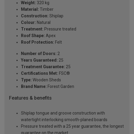
Weight:
320 kg
Material:
Timber
Construction:
Shiplap
Colour:
Natural
Treatment:
Pressure treated
Roof Shape:
Apex
Roof Protection:
Felt
Number of Doors:
2
Years Guaranteed:
25
Treatment Guarantee:
25
Certifications Met:
FSC®
Type:
Wooden Sheds
Brand Name:
Forest Garden
Features & benefits
Shiplap tongue and groove construction with
watertight interlocking smooth-planed boards
Pressure treated with a 25 year guarantee, the longest
guarantee on the market