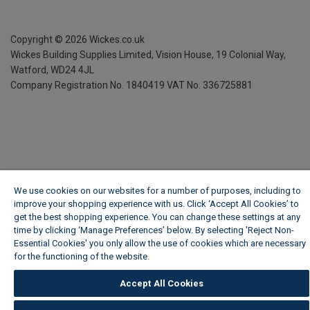
Copyright ©
2026
Wickes.co.uk
Wickes Building Supplies Limited, Vision House,
19 Colonial Way,
Watford, WD24 4JL
Company Registration No. 1840419
VAT No. 336725881
We use cookies on our websites for a number of purposes, including to
improve your shopping experience with us. Click ‘Accept All Cookies’ to
get the best shopping experience. You can change these settings at any
time by clicking ‘Manage Preferences’ below. By selecting 'Reject Non-
Essential Cookies' you only allow the use of cookies which are necessary
for the functioning of the website.
Wickes Cookie Policy
Accept All Cookies