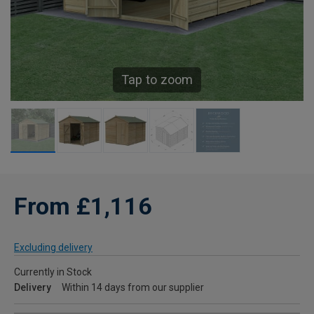
Tap to zoom
From £1,116
Excluding delivery
Currently in Stock
Delivery
Within 14 days from our supplier