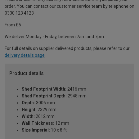
order. You can contact our customer service team by telephone on
0330 123 4123
From £5
We deliver Monday - Friday, between 7am and 7pm.
For full details on supplier delivered products, please refer to our
delivery details page
.
Product details
Shed Footprint Width:
2416 mm
Shed Footprint Depth:
2948 mm
Depth:
3006 mm
Height:
2329 mm
Width:
2612 mm
Wall Thickness:
12 mm
Size Imperial:
10 x 8 ft