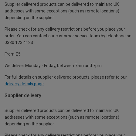
Supplier delivered products can be delivered to mainland UK
addresses with some exceptions (such as remote locations)
depending on the supplier.
Please check for any delivery restrictions before you place your
order. You can contact our customer service team by telephone on
0330 123 4123
From £5
We deliver Monday - Friday, between 7am and 7pm.
For full details on supplier delivered products, please refer to our
delivery details page
.
Supplier delivery
Supplier delivered products can be delivered to mainland UK
addresses with some exceptions (such as remote locations)
depending on the supplier.
Please check for any delivery restrictions before you place your