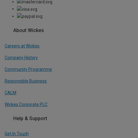
About Wickes
Careers at Wickes
Company History
Community Programme
Responsible Business
CALM
Wickes Corporate PLC
Help & Support
Get In Touch