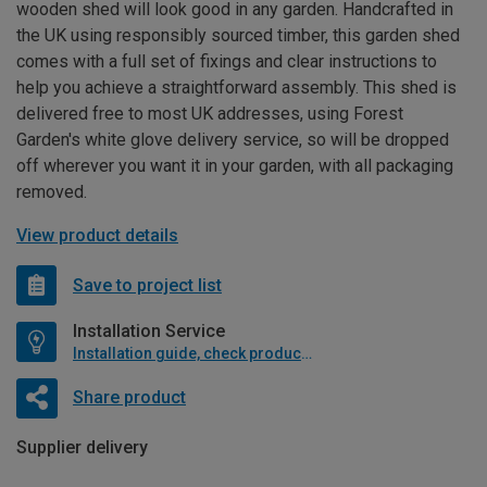
wooden shed will look good in any garden. Handcrafted in
the UK using responsibly sourced timber, this garden shed
comes with a full set of fixings and clear instructions to
help you achieve a straightforward assembly. This shed is
delivered free to most UK addresses, using Forest
Garden's white glove delivery service, so will be dropped
off wherever you want it in your garden, with all packaging
removed.
View product details
Save to project list
Installation Service
Installation guide, check product if available
Share product
Supplier delivery