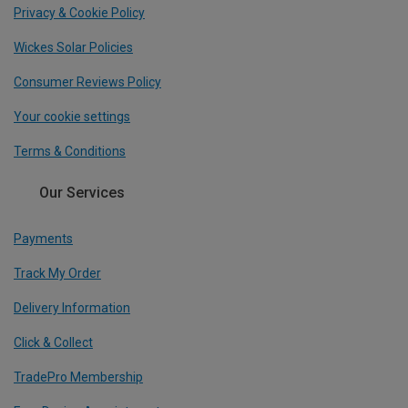
Privacy & Cookie Policy
Wickes Solar Policies
Consumer Reviews Policy
Your cookie settings
Terms & Conditions
Our Services
Payments
Track My Order
Delivery Information
Click & Collect
TradePro Membership