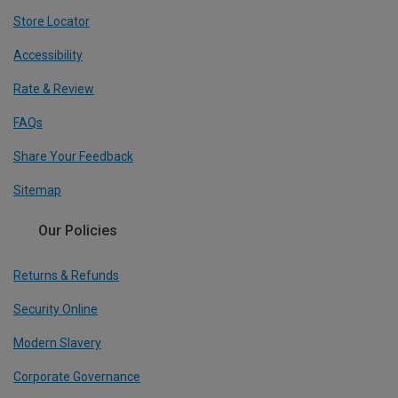
Store Locator
Accessibility
Rate & Review
FAQs
Share Your Feedback
Sitemap
Our Policies
Returns & Refunds
Security Online
Modern Slavery
Corporate Governance