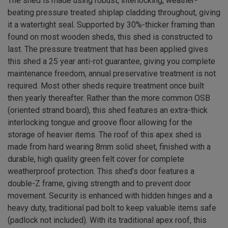
The shed is made using robust, interlocking, weather-
beating pressure treated shiplap cladding throughout, giving
it a watertight seal. Supported by 30%-thicker framing than
found on most wooden sheds, this shed is constructed to
last. The pressure treatment that has been applied gives
this shed a 25 year anti-rot guarantee, giving you complete
maintenance freedom, annual preservative treatment is not
required. Most other sheds require treatment once built
then yearly thereafter. Rather than the more common OSB
(oriented strand board), this shed features an extra-thick
interlocking tongue and groove floor allowing for the
storage of heavier items. The roof of this apex shed is
made from hard wearing 8mm solid sheet, finished with a
durable, high quality green felt cover for complete
weatherproof protection. This shed’s door features a
double-Z frame, giving strength and to prevent door
movement. Security is enhanced with hidden hinges and a
heavy duty, traditional pad bolt to keep valuable items safe
(padlock not included). With its traditional apex roof, this