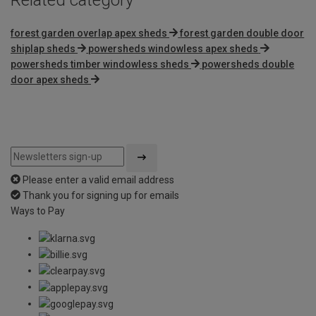
forest garden overlap apex sheds
forest garden double door
shiplap sheds
powersheds windowless apex sheds
powersheds timber windowless sheds
powersheds double
door apex sheds
Please enter a valid email address
Thank you for signing up for emails
Ways to Pay