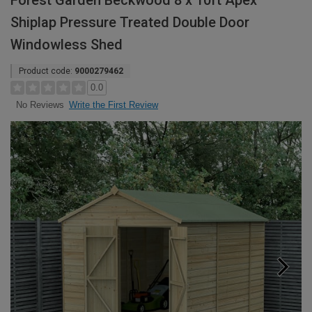
Forest Garden Beckwood 8 x 10ft Apex
Shiplap Pressure Treated Double Door
Windowless Shed
Product code:
9000279462
0.0
Write the First Review
No Reviews