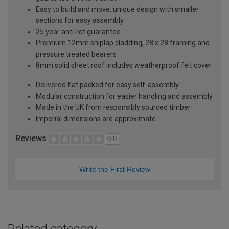
Easy to build and move, unique design with smaller
sections for easy assembly
25 year anti-rot guarantee
Premium 12mm shiplap cladding, 28 x 28 framing and
pressure treated bearers
8mm solid sheet roof includes weatherproof felt cover
Delivered flat packed for easy self-assembly
Modular construction for easier handling and assembly
Made in the UK from responsibly sourced timber
Imperial dimensions are approximate
Reviews
0.0
Write the First Review
Related category