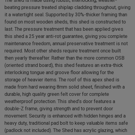
The shed is made using robust, interlocking, weather-
beating pressure treated shiplap cladding throughout, giving
it a watertight seal. Supported by 30%-thicker framing than
found on most wooden sheds, this shed is constructed to
last. The pressure treatment that has been applied gives
this shed a 25 year anti-rot guarantee, giving you complete
maintenance freedom, annual preservative treatment is not
required. Most other sheds require treatment once built
then yearly thereafter. Rather than the more common OSB
(oriented strand board), this shed features an extra-thick
interlocking tongue and groove floor allowing for the
storage of heavier items. The roof of this apex shed is
made from hard wearing 8mm solid sheet, finished with a
durable, high quality green felt cover for complete
weatherproof protection. This shed’s door features a
double-Z frame, giving strength and to prevent door
movement. Security is enhanced with hidden hinges and a
heavy duty, traditional pad bolt to keep valuable items safe
(padlock not included). The Shed has acrylic glazing, which