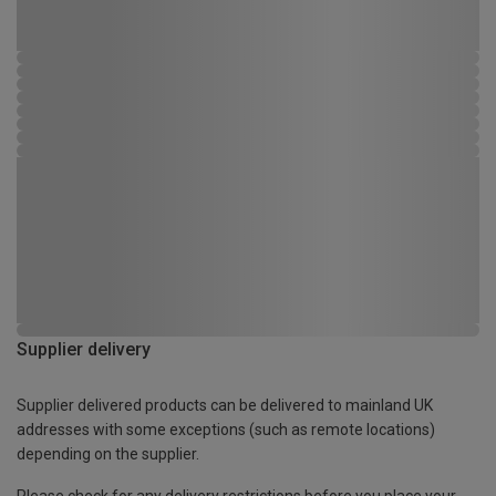
Supplier delivery
Supplier delivered products can be delivered to mainland UK
addresses with some exceptions (such as remote locations)
depending on the supplier.
Please check for any delivery restrictions before you place your