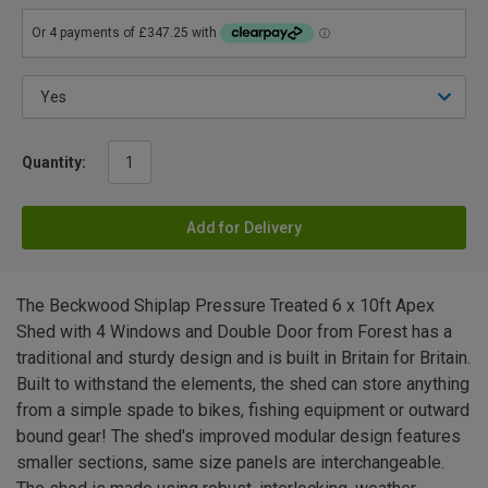
Quantity:
Add for Delivery
The Beckwood Shiplap Pressure Treated 6 x 10ft Apex
Shed with 4 Windows and Double Door from Forest has a
traditional and sturdy design and is built in Britain for Britain.
Built to withstand the elements, the shed can store anything
from a simple spade to bikes, fishing equipment or outward
bound gear! The shed's improved modular design features
smaller sections, same size panels are interchangeable.