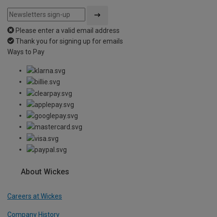
Please enter a valid email address
Thank you for signing up for emails
Ways to Pay
About Wickes
Careers at Wickes
Company History