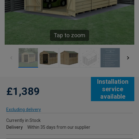
Tap to zoom
Installation
£1,389
service
available
Excluding delivery
Currently in Stock
Delivery
Within 35 days from our supplier