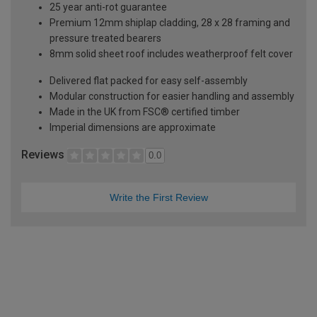
25 year anti-rot guarantee
Premium 12mm shiplap cladding, 28 x 28 framing and
pressure treated bearers
8mm solid sheet roof includes weatherproof felt cover
Delivered flat packed for easy self-assembly
Modular construction for easier handling and assembly
Made in the UK from FSC® certified timber
Imperial dimensions are approximate
Reviews
0.0
Write the First Review