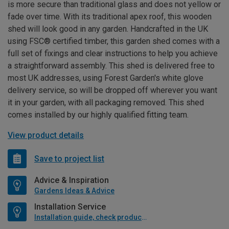
is more secure than traditional glass and does not yellow or
fade over time. With its traditional apex roof, this wooden
shed will look good in any garden. Handcrafted in the UK
using FSC® certified timber, this garden shed comes with a
full set of fixings and clear instructions to help you achieve
a straightforward assembly. This shed is delivered free to
most UK addresses, using Forest Garden's white glove
delivery service, so will be dropped off wherever you want
it in your garden, with all packaging removed. This shed
comes installed by our highly qualified fitting team.
View product details
Save to project list
Advice & Inspiration
Gardens Ideas & Advice
Installation Service
Installation guide, check product if available