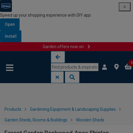
Speed up your shopping experience with DIY app
Open
Install
Garden offers now on
Skip to content
Skip to navigation menu
0
Products
Gardening Equipment & Landscaping Supplies
Garden Sheds, Rooms & Buildings
Wooden Sheds