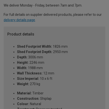
We deliver Monday - Friday, between 7am and 7pm.
For full details on supplier delivered products, please refer to our
delivery details page
.
Product details
Shed Footprint Width:
1826 mm
Shed Footprint Depth:
2950 mm
Depth:
3006 mm
Height:
2246 mm
Width:
1988 mm
Wall Thickness:
12 mm
Size Imperial:
10 x 6 ft
Weight:
270 kg
Material:
Timber
Construction:
Shiplap
Colour:
Natural