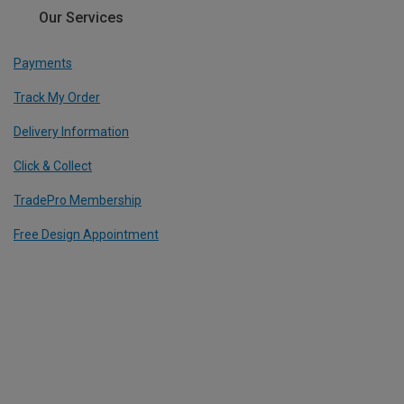
Our Services
Payments
Track My Order
Delivery Information
Click & Collect
TradePro Membership
Free Design Appointment