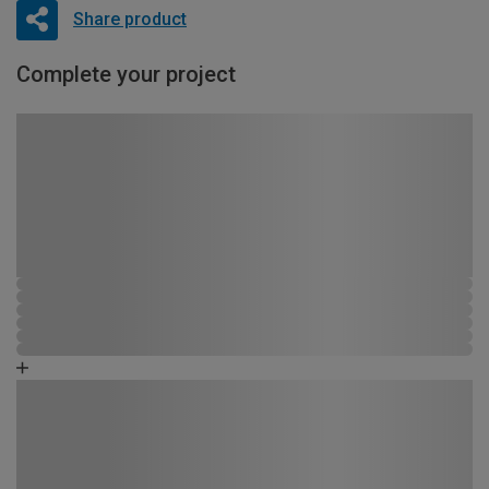
Share product
Complete your project