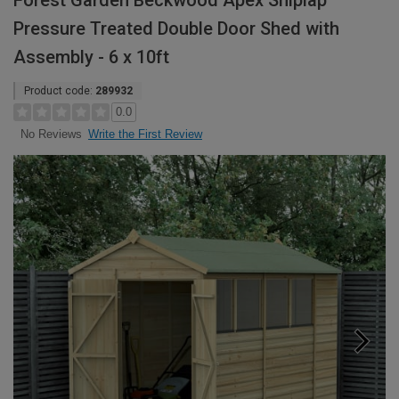
Forest Garden Beckwood Apex Shiplap
Pressure Treated Double Door Shed with
Assembly - 6 x 10ft
Product code:
289932
0.0
Write the First Review
No Reviews