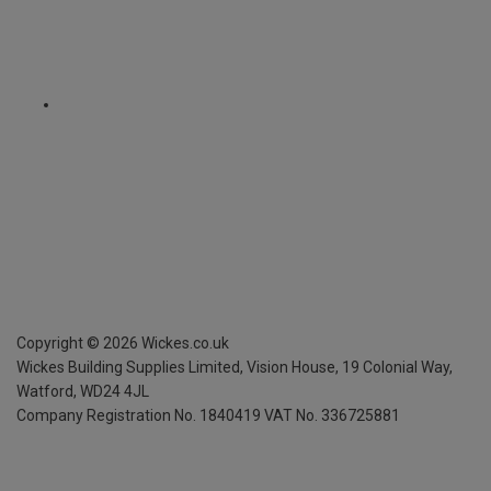
Copyright ©
2026
Wickes.co.uk
Wickes Building Supplies Limited, Vision House,
19 Colonial Way,
Watford, WD24 4JL
Company Registration No. 1840419
VAT No. 336725881