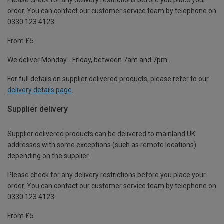
order. You can contact our customer service team by telephone on
0330 123 4123
From £5
We deliver Monday - Friday, between 7am and 7pm.
For full details on supplier delivered products, please refer to our
delivery details page
.
Supplier delivery
Supplier delivered products can be delivered to mainland UK
addresses with some exceptions (such as remote locations)
depending on the supplier.
Please check for any delivery restrictions before you place your
order. You can contact our customer service team by telephone on
0330 123 4123
From £5