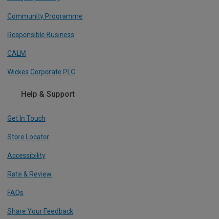
Community Programme
Responsible Business
CALM
Wickes Corporate PLC
Help & Support
Get In Touch
Store Locator
Accessibility
Rate & Review
FAQs
Share Your Feedback