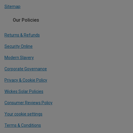
Sitemap
Our Policies
Returns & Refunds
Security Online
Modern Slavery
Corporate Governance
Privacy & Cookie Policy
Wickes Solar Policies
Consumer Reviews Policy
Your cookie settings
Terms & Conditions