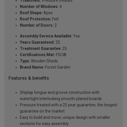
Treatment:
Pressure treated
Number of Windows:
4
Roof Shape:
Apex
Roof Protection:
Felt
Number of Doors:
2
Assembly Service Available:
Yes
Years Guaranteed:
25
Treatment Guarantee:
25
Certifications Met:
FSC®
Type:
Wooden Sheds
Brand Name:
Forest Garden
Features & benefits
Shiplap tongue and groove construction with
watertight interlocking smooth-planed boards
Pressure treated with a 25 year guarantee, the longest
guarantee on the market
Easy to build and move, unique design with smaller
sections for easy assembly