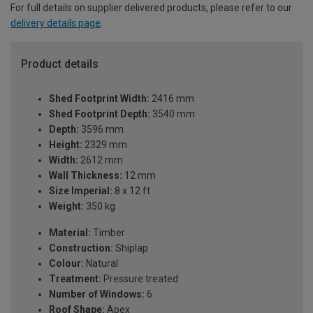
For full details on supplier delivered products, please refer to our
delivery details page
.
Product details
Shed Footprint Width:
2416 mm
Shed Footprint Depth:
3540 mm
Depth:
3596 mm
Height:
2329 mm
Width:
2612 mm
Wall Thickness:
12 mm
Size Imperial:
8 x 12 ft
Weight:
350 kg
Material:
Timber
Construction:
Shiplap
Colour:
Natural
Treatment:
Pressure treated
Number of Windows:
6
Roof Shape:
Apex