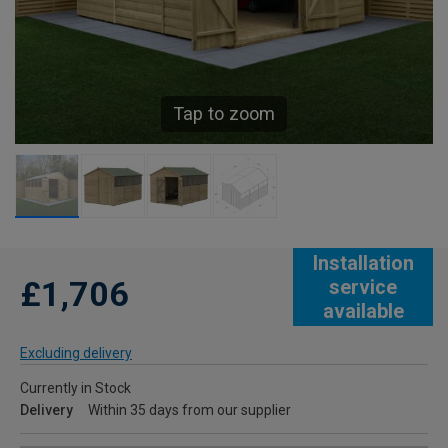
Tap to zoom
Installation
£1,706
service
available
Excluding delivery
Currently in Stock
Delivery
Within 35 days from our supplier