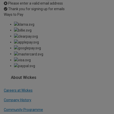
Please enter a valid email address
Thank you for signing up for emails
Ways to Pay
About Wickes
Careers at Wickes
Company History
Community Programme