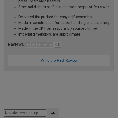
pressure treated bearers
8mm solid sheet roof includes weatherproof felt cover
Delivered flat packed for easy self-assembly
Modular construction for easier handling and assembly
Made in the UK from responsibly sourced timber
Imperial dimensions are approximate
Reviews
0.0
Write the First Review