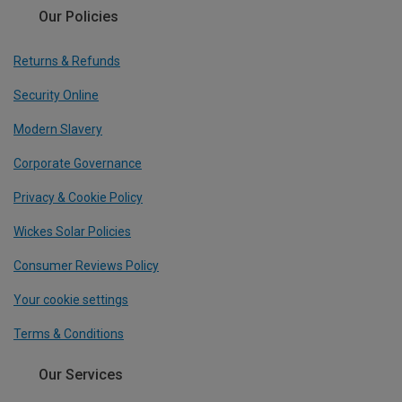
Our Policies
Returns & Refunds
Security Online
Modern Slavery
Corporate Governance
Privacy & Cookie Policy
Wickes Solar Policies
Consumer Reviews Policy
Your cookie settings
Terms & Conditions
Our Services