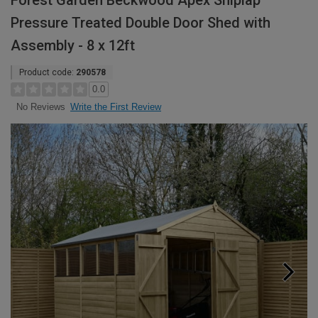
Forest Garden Beckwood Apex Shiplap
Pressure Treated Double Door Shed with
Assembly - 8 x 12ft
Product code:
290578
0.0
Write the First Review
No Reviews