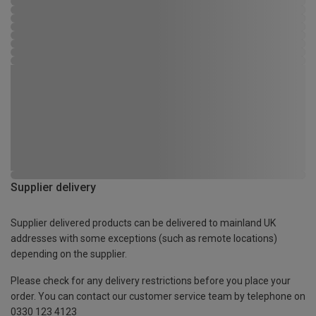
Supplier delivery
Supplier delivered products can be delivered to mainland UK
addresses with some exceptions (such as remote locations)
depending on the supplier.
Please check for any delivery restrictions before you place your
order. You can contact our customer service team by telephone on
0330 123 4123