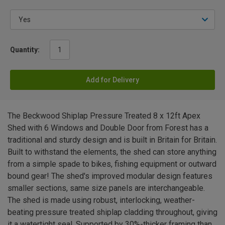
Quantity:
Add for Delivery
The Beckwood Shiplap Pressure Treated 8 x 12ft Apex
Shed with 6 Windows and Double Door from Forest has a
traditional and sturdy design and is built in Britain for Britain.
Built to withstand the elements, the shed can store anything
from a simple spade to bikes, fishing equipment or outward
bound gear! The shed's improved modular design features
smaller sections, same size panels are interchangeable.
The shed is made using robust, interlocking, weather-
beating pressure treated shiplap cladding throughout, giving
it a watertight seal. Supported by 30%-thicker framing than