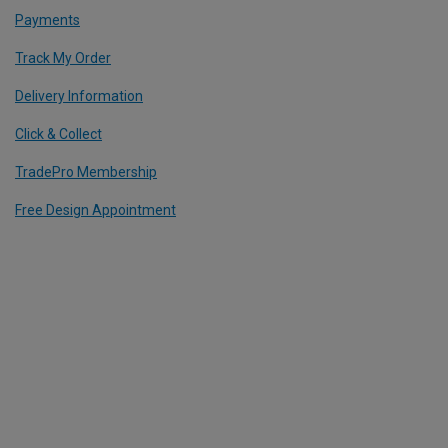
Payments
Track My Order
Delivery Information
Click & Collect
TradePro Membership
Free Design Appointment