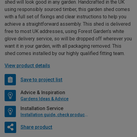
shed will look good in any garden. Handcrafted in the UK
using responsibly sourced timber, this garden shed comes
with a full set of fixings and clear instructions to help you
achieve a straightforward assembly. This shed is delivered
free to most UK addresses, using Forest Garden's white
glove delivery service, so will be dropped off wherever you
want it in your garden, with all packaging removed. This
shed comes installed by our highly qualified fitting team.
View product details
Save to project list
Advice & Inspiration
Gardens Ideas & Advice
Installation Service
Installation guide, check product if available
Share product