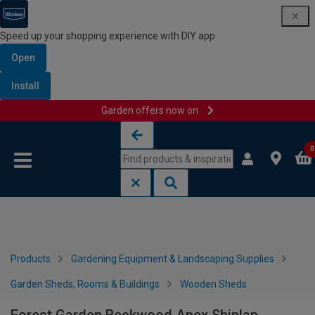
Speed up your shopping experience with DIY app
Open
Install
Garden offers now on
Skip to content
Skip to navigation menu
0
Products
Gardening Equipment & Landscaping Supplies
Garden Sheds, Rooms & Buildings
Wooden Sheds