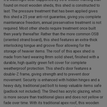
found on most wooden sheds, this shed is constructed to
last. The pressure treatment that has been applied gives
this shed a 25 year anti-rot guarantee, giving you complete
maintenance freedom, annual preservative treatment is not
required. Most other sheds require treatment once built
then yearly thereafter. Rather than the more common OSB
(oriented strand board), this shed features an extra-thick
interlocking tongue and groove floor allowing for the
storage of heavier items. The roof of this apex shed is
made from hard wearing 8mm solid sheet, finished with a
durable, high quality green felt cover for complete
weatherproof protection. This shed’s door features a
double-Z frame, giving strength and to prevent door
movement. Security is enhanced with hidden hinges and a
heavy duty, traditional pad bolt to keep valuable items safe
(padlock not included). The Shed has acrylic glazing, which
is more secure than traditional glass and does not yellow or
fade over time. With its traditional apex roof, this wooden