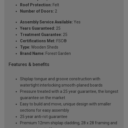
Roof Protection:
Felt
Number of Doors:
2
Assembly Service Available:
Yes
Years Guaranteed:
25
Treatment Guarantee:
25
Certifications Met:
FSC®
Type:
Wooden Sheds
Brand Name:
Forest Garden
Features & benefits
Shiplap tongue and groove construction with
watertight interlocking smooth-planed boards
Pressure treated with a 25 year guarantee, the longest
guarantee on the market
Easy to build and move, unique design with smaller
sections for easy assembly
25 year anti-rot guarantee
Premium 12mm shiplap cladding, 28 x 28 framing and