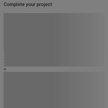
Complete your project