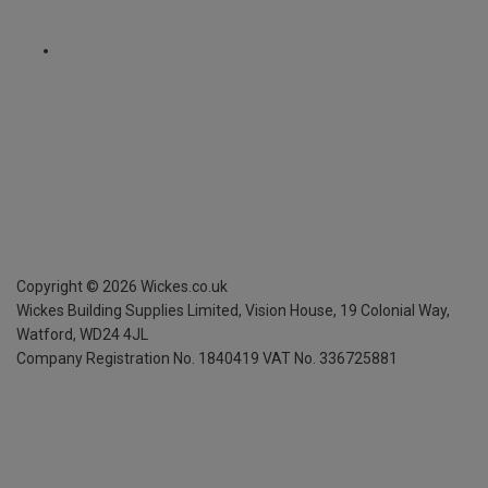
Copyright ©
2026
Wickes.co.uk
Wickes Building Supplies Limited, Vision House,
19 Colonial Way,
Watford, WD24 4JL
Company Registration No. 1840419
VAT No. 336725881