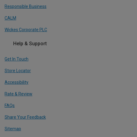
Responsible Business
CALM
Wickes Corporate PLC
Help & Support
Get In Touch
Store Locator
Accessibility
Rate & Review
FAQs
Share Your Feedback
Sitemap