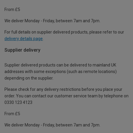
From £5
We deliver Monday - Friday, between 7am and 7pm.
For full details on supplier delivered products, please refer to our
delivery details page
.
Supplier delivery
Supplier delivered products can be delivered to mainland UK
addresses with some exceptions (such as remote locations)
depending on the supplier.
Please check for any delivery restrictions before you place your
order. You can contact our customer service team by telephone on
0330 123 4123
From £5
We deliver Monday - Friday, between 7am and 7pm.