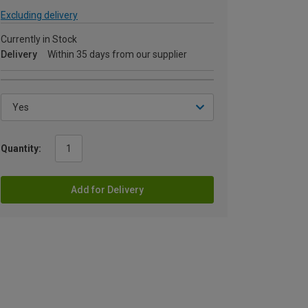
Excluding delivery
Currently in Stock
Delivery
Within 35 days from our supplier
Quantity:
Add for Delivery