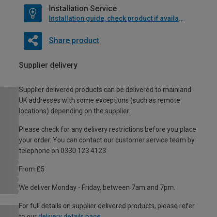
Installation Service
Installation guide, check product if available
Share product
Supplier delivery
Supplier delivered products can be delivered to mainland
UK addresses with some exceptions (such as remote
locations) depending on the supplier.
Please check for any delivery restrictions before you place
your order. You can contact our customer service team by
telephone on 0330 123 4123
From £5
We deliver Monday - Friday, between 7am and 7pm.
For full details on supplier delivered products, please refer
to our
delivery details page
.