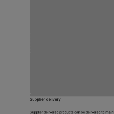
Supplier delivery
Supplier delivered products can be delivered to main