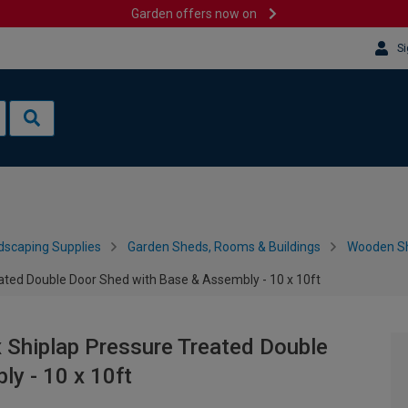
Garden offers now on
Si
dscaping Supplies
Garden Sheds, Rooms & Buildings
Wooden S
ted Double Door Shed with Base & Assembly - 10 x 10ft
Shiplap Pressure Treated Double
y - 10 x 10ft