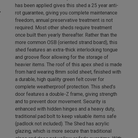
has been applied gives this shed a 25 year anti-
rot guarantee, giving you complete maintenance
freedom, annual preservative treatment is not
required. Most other sheds require treatment
once built then yearly thereafter. Rather than the
more common OSB (oriented strand board), this
shed features an extra-thick interlocking tongue
and groove floor allowing for the storage of
heavier items. The roof of this apex shed is made
from hard wearing 8mm solid sheet, finished with
a durable, high quality green felt cover for
complete weatherproof protection. This shed’s
door features a double-Z frame, giving strength
and to prevent door movement. Security is
enhanced with hidden hinges and a heavy duty,
traditional pad bolt to keep valuable items safe
(padlock not included). The Shed has acrylic
glazing, which is more secure than traditional