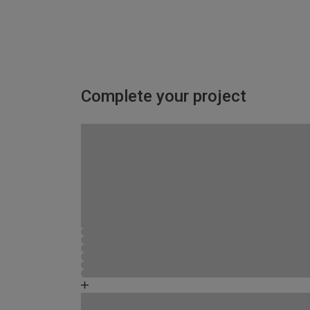
Complete your project