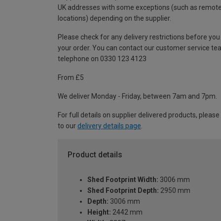
UK addresses with some exceptions (such as remot
locations) depending on the supplier.
Please check for any delivery restrictions before you
your order. You can contact our customer service te
telephone on 0330 123 4123
From £5
We deliver Monday - Friday, between 7am and 7pm.
For full details on supplier delivered products, please
to our
delivery details page
.
Product details
Shed Footprint Width:
3006 mm
Shed Footprint Depth:
2950 mm
Depth:
3006 mm
Height:
2442 mm