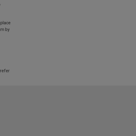
e
 place
am by
 refer