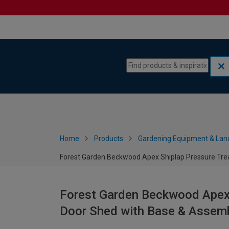
Skip to content
Skip to navigation menu
Home
Products
Gardening Equipment & Lan
Forest Garden Beckwood Apex Shiplap Pressure Trea
Forest Garden Beckwood Apex 
Door Shed with Base & Assembl