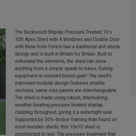
The Beckwood Shiplap Pressure Treated 10 x
10ft Apex Shed with 4 Windows and Double Door
with Base from Forest has a traditional and sturdy
design and is built in Britain for Britain. Built to
withstand the elements, the shed can store
anything from a simple spade to bikes, fishing
equipment or outward bound gear! The shed's
improved modular design features smaller
sections, same size panels are interchangeable.
The shed is made using robust, interlocking,
weather-beating pressure treated shiplap
cladding throughout, giving it a watertight seal.
Supported by 30%-thicker framing than found on
most wooden sheds, this 10x10 shed is
constructed to last. The pressure treatment that