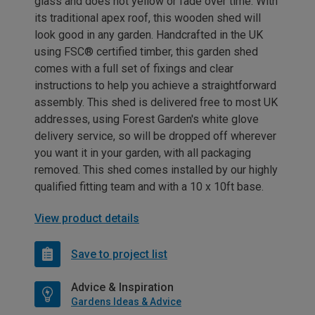
glass and does not yellow or fade over time. With
its traditional apex roof, this wooden shed will
look good in any garden. Handcrafted in the UK
using FSC® certified timber, this garden shed
comes with a full set of fixings and clear
instructions to help you achieve a straightforward
assembly. This shed is delivered free to most UK
addresses, using Forest Garden's white glove
delivery service, so will be dropped off wherever
you want it in your garden, with all packaging
removed. This shed comes installed by our highly
qualified fitting team and with a 10 x 10ft base.
View product details
Save to project list
Advice & Inspiration
Gardens Ideas & Advice