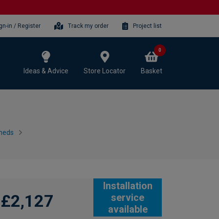
gn-in / Register
Track my order
Project list
0
Ideas & Advice
Store Locator
Basket
heds
Installation
£2,127
service
available