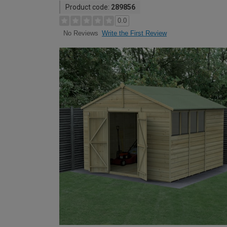
Product code:
289856
0.0
Write the First Review
No Reviews