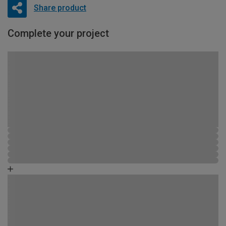
Share product
Complete your project