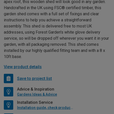
apex roof, this wooden shed will look good in any garden.
Handcrafted in the UK using FSC® certified timber, this
garden shed comes with a full set of fixings and clear
instructions to help you achieve a straightforward
assembly. This shed is delivered free to most UK
addresses, using Forest Garden's white glove delivery
service, so will be dropped off wherever you want it in your
garden, with all packaging removed. This shed comes
installed by our highly qualified fitting team and with a 8 x
10ft base.
View product details
Save to project list
Advice & Inspiration
Gardens Ideas & Advice
Installation Service
Installation guide, check product if available