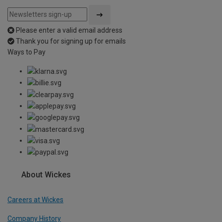
Please enter a valid email address
Thank you for signing up for emails
Ways to Pay
About Wickes
Careers at Wickes
Company History