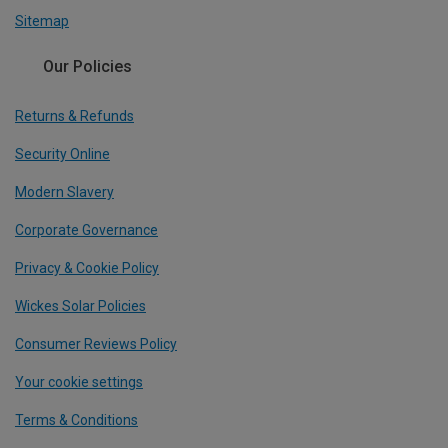
Sitemap
Our Policies
Returns & Refunds
Security Online
Modern Slavery
Corporate Governance
Privacy & Cookie Policy
Wickes Solar Policies
Consumer Reviews Policy
Your cookie settings
Terms & Conditions