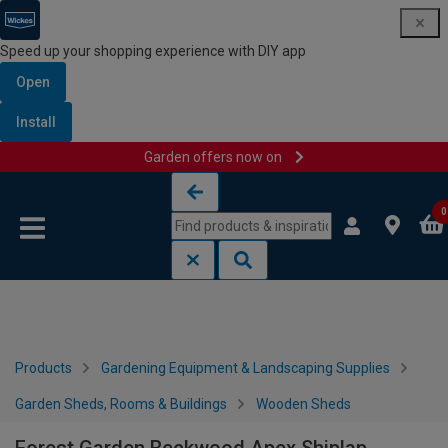
Speed up your shopping experience with DIY app
Open
Install
Garden offers now on
Skip to content
Skip to navigation menu
0
Products
Gardening Equipment & Landscaping Supplies
Garden Sheds, Rooms & Buildings
Wooden Sheds