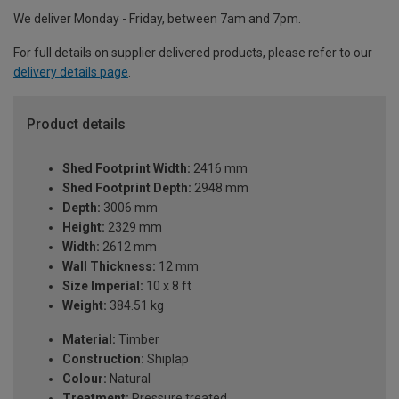
We deliver Monday - Friday, between 7am and 7pm.
For full details on supplier delivered products, please refer to our
delivery details page
.
Product details
Shed Footprint Width:
2416 mm
Shed Footprint Depth:
2948 mm
Depth:
3006 mm
Height:
2329 mm
Width:
2612 mm
Wall Thickness:
12 mm
Size Imperial:
10 x 8 ft
Weight:
384.51 kg
Material:
Timber
Construction:
Shiplap
Colour:
Natural
Treatment:
Pressure treated