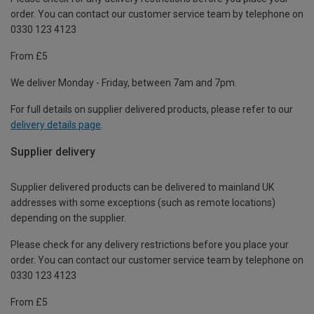
order. You can contact our customer service team by telephone on
0330 123 4123
From £5
We deliver Monday - Friday, between 7am and 7pm.
For full details on supplier delivered products, please refer to our
delivery details page
.
Supplier delivery
Supplier delivered products can be delivered to mainland UK
addresses with some exceptions (such as remote locations)
depending on the supplier.
Please check for any delivery restrictions before you place your
order. You can contact our customer service team by telephone on
0330 123 4123
From £5