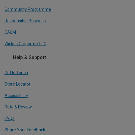
Community Programme
Responsible Business
CALM
Wickes Corporate PLC
Help & Support
Get In Touch
Store Locator
Accessibility
Rate & Review
FAQs
Share Your Feedback