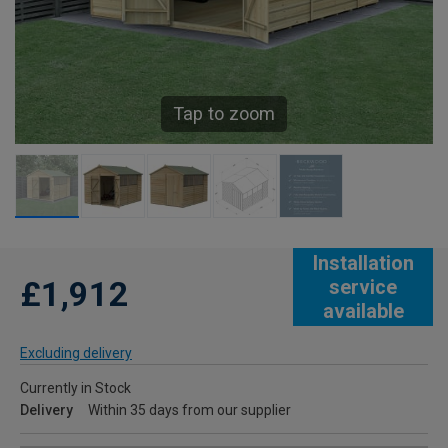
Tap to zoom
Installation
£1,912
service
available
Excluding delivery
Currently in Stock
Delivery
Within 35 days from our supplier