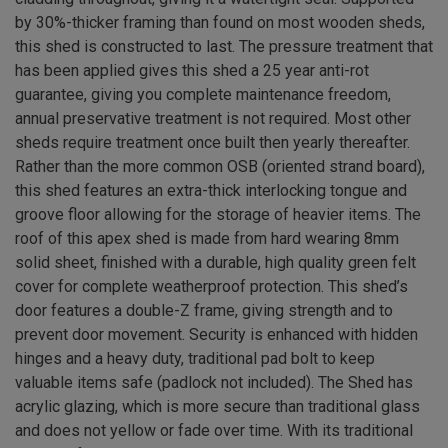
by 30%-thicker framing than found on most wooden sheds,
this shed is constructed to last. The pressure treatment that
has been applied gives this shed a 25 year anti-rot
guarantee, giving you complete maintenance freedom,
annual preservative treatment is not required. Most other
sheds require treatment once built then yearly thereafter.
Rather than the more common OSB (oriented strand board),
this shed features an extra-thick interlocking tongue and
groove floor allowing for the storage of heavier items. The
roof of this apex shed is made from hard wearing 8mm
solid sheet, finished with a durable, high quality green felt
cover for complete weatherproof protection. This shed’s
door features a double-Z frame, giving strength and to
prevent door movement. Security is enhanced with hidden
hinges and a heavy duty, traditional pad bolt to keep
valuable items safe (padlock not included). The Shed has
acrylic glazing, which is more secure than traditional glass
and does not yellow or fade over time. With its traditional