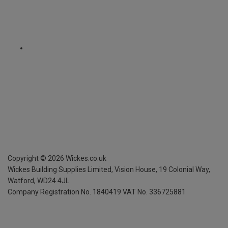
Copyright ©
2026
Wickes.co.uk
Wickes Building Supplies Limited, Vision House,
19 Colonial Way,
Watford, WD24 4JL
Company Registration No. 1840419
VAT No. 336725881