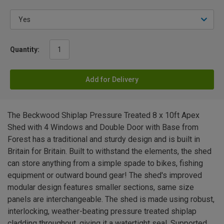
Quantity:
Add for Delivery
The Beckwood Shiplap Pressure Treated 8 x 10ft Apex
Shed with 4 Windows and Double Door with Base from
Forest has a traditional and sturdy design and is built in
Britain for Britain. Built to withstand the elements, the shed
can store anything from a simple spade to bikes, fishing
equipment or outward bound gear! The shed's improved
modular design features smaller sections, same size
panels are interchangeable. The shed is made using robust,
interlocking, weather-beating pressure treated shiplap
cladding throughout, giving it a watertight seal. Supported