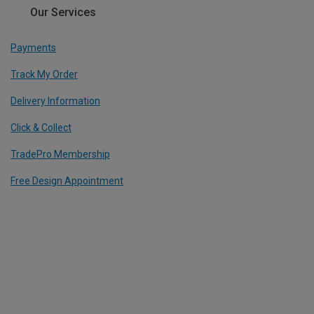
Our Services
Payments
Track My Order
Delivery Information
Click & Collect
TradePro Membership
Free Design Appointment