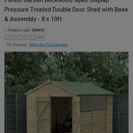
Forest Garden Beckwood Apex Shiplap
Pressure Treated Double Door Shed with Base
& Assembly - 8 x 10ft
Product code:
290433
0.0
Write the First Review
No Reviews