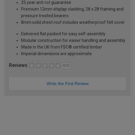
25 year anti-rot guarantee
Premium 12mm shiplap cladding, 28 x 28 framing and
pressure treated bearers
8mm solid sheet roof includes weatherproof felt cover
Delivered flat packed for easy self-assembly
Modular construction for easier handling and assembly
Made in the UK from FSC® certified timber
Imperial dimensions are approximate
Reviews
0.0
Write the First Review