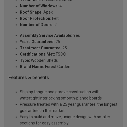
Number of Windows:
4
Roof Shape:
Apex
Roof Protection:
Felt
Number of Doors:
2
Assembly Service Available:
Yes
Years Guaranteed:
25
Treatment Guarantee:
25
Certifications Met:
FSC®
Type:
Wooden Sheds
Brand Name:
Forest Garden
Features & benefits
Shiplap tongue and groove construction with
watertight interlocking smooth-planed boards
Pressure treated with a 25 year guarantee, the longest
guarantee on the market
Easy to build and move, unique design with smaller
sections for easy assembly