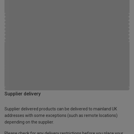
Supplier delivery
Supplier delivered products can be delivered to mainland UK
addresses with some exceptions (such as remote locations)
depending on the supplier.
Please check for any delivery restrictions before you place your