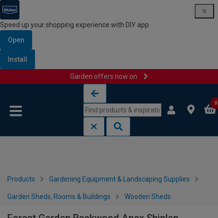
Speed up your shopping experience with DIY app
Open
Install
Garden offers now on
Skip to content
Skip to navigation menu
0
Products
Gardening Equipment & Landscaping Supplies
Garden Sheds, Rooms & Buildings
Wooden Sheds