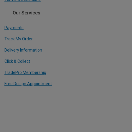
Our Services
Payments
Track My Order
Delivery Information
Click & Collect
TradePro Membership
Free Design Appointment