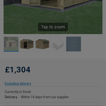
Tap to zoom
£1,304
Excluding delivery
Currently in Stock
Delivery
Within 14 days from our supplier