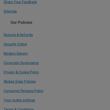
Share Your Feedback
Sitemap
Our Policies
Returns & Refunds
Security Online
Modern Slavery
Corporate Governance
Privacy & Cookie Policy
Wickes Solar Policies
Consumer Reviews Policy
Your cookie settings
Terms & Conditions