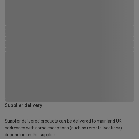
Supplier delivery
Supplier delivered products can be delivered to mainland UK
addresses with some exceptions (such as remote locations)
depending on the supplier.