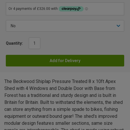
Quantity:
Add for Delivery
The Beckwood Shiplap Pressure Treated 8 x 10ft Apex
Shed with 4 Windows and Double Door with Base from
Forest has a traditional and sturdy design and is built in
Britain for Britain. Built to withstand the elements, the shed
can store anything from a simple spade to bikes, fishing
equipment or outward bound gear! The shed's improved
modular design features smaller sections, same size