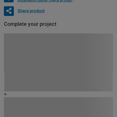
Installation guide, check product if available
Share product
Complete your project