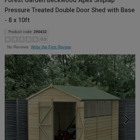
Forest Garden Beckwood Apex Shiplap
Pressure Treated Double Door Shed with Base
- 8 x 10ft
Product code:
290432
0.0
Write the First Review
No Reviews