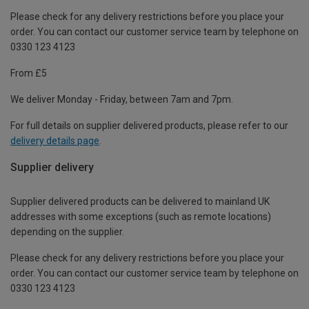
Please check for any delivery restrictions before you place your
order. You can contact our customer service team by telephone on
0330 123 4123
From £5
We deliver Monday - Friday, between 7am and 7pm.
For full details on supplier delivered products, please refer to our
delivery details page
.
Supplier delivery
Supplier delivered products can be delivered to mainland UK
addresses with some exceptions (such as remote locations)
depending on the supplier.
Please check for any delivery restrictions before you place your
order. You can contact our customer service team by telephone on
0330 123 4123