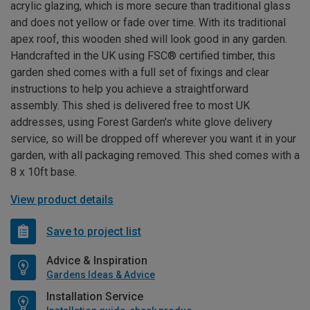
acrylic glazing, which is more secure than traditional glass
and does not yellow or fade over time. With its traditional
apex roof, this wooden shed will look good in any garden.
Handcrafted in the UK using FSC® certified timber, this
garden shed comes with a full set of fixings and clear
instructions to help you achieve a straightforward
assembly. This shed is delivered free to most UK
addresses, using Forest Garden's white glove delivery
service, so will be dropped off wherever you want it in your
garden, with all packaging removed. This shed comes with a
8 x 10ft base.
View product details
Save to project list
Advice & Inspiration
Gardens Ideas & Advice
Installation Service