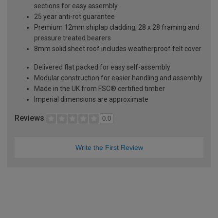
sections for easy assembly
25 year anti-rot guarantee
Premium 12mm shiplap cladding, 28 x 28 framing and
pressure treated bearers
8mm solid sheet roof includes weatherproof felt cover
Delivered flat packed for easy self-assembly
Modular construction for easier handling and assembly
Made in the UK from FSC® certified timber
Imperial dimensions are approximate
Reviews
0.0
Write the First Review