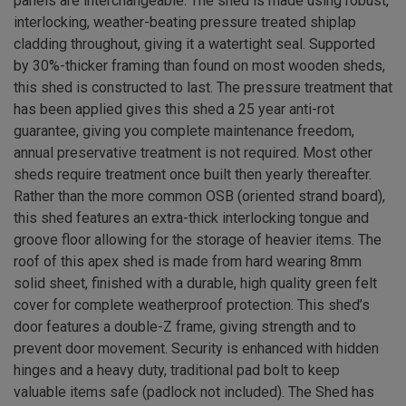
panels are interchangeable. The shed is made using robust,
interlocking, weather-beating pressure treated shiplap
cladding throughout, giving it a watertight seal. Supported
by 30%-thicker framing than found on most wooden sheds,
this shed is constructed to last. The pressure treatment that
has been applied gives this shed a 25 year anti-rot
guarantee, giving you complete maintenance freedom,
annual preservative treatment is not required. Most other
sheds require treatment once built then yearly thereafter.
Rather than the more common OSB (oriented strand board),
this shed features an extra-thick interlocking tongue and
groove floor allowing for the storage of heavier items. The
roof of this apex shed is made from hard wearing 8mm
solid sheet, finished with a durable, high quality green felt
cover for complete weatherproof protection. This shed’s
door features a double-Z frame, giving strength and to
prevent door movement. Security is enhanced with hidden
hinges and a heavy duty, traditional pad bolt to keep
valuable items safe (padlock not included). The Shed has