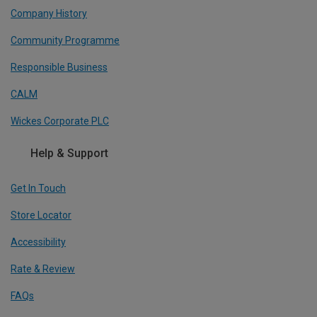
Company History
Community Programme
Responsible Business
CALM
Wickes Corporate PLC
Help & Support
Get In Touch
Store Locator
Accessibility
Rate & Review
FAQs