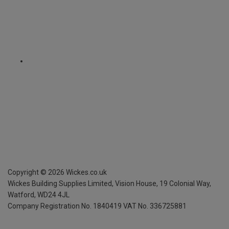
Copyright ©
2026
Wickes.co.uk
Wickes Building Supplies Limited, Vision House,
19 Colonial Way,
Watford, WD24 4JL
Company Registration No. 1840419
VAT No. 336725881