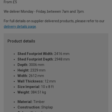
From £5
We deliver Monday - Friday, between 7am and 7pm.
For full details on supplier delivered products, please refer to our
delivery details page
.
Product details
Shed Footprint Width:
2416 mm
Shed Footprint Depth:
2948 mm
Depth:
3006 mm
Height:
2329 mm
Width:
2612 mm
Wall Thickness:
12 mm
Size Imperial:
10 x 8 ft
Weight:
384.51 kg
Material:
Timber
Construction:
Shiplap