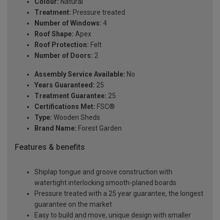
Colour:
Natural
Treatment:
Pressure treated
Number of Windows:
4
Roof Shape:
Apex
Roof Protection:
Felt
Number of Doors:
2
Assembly Service Available:
No
Years Guaranteed:
25
Treatment Guarantee:
25
Certifications Met:
FSC®
Type:
Wooden Sheds
Brand Name:
Forest Garden
Features & benefits
Shiplap tongue and groove construction with
watertight interlocking smooth-planed boards
Pressure treated with a 25 year guarantee, the longest
guarantee on the market
Easy to build and move, unique design with smaller