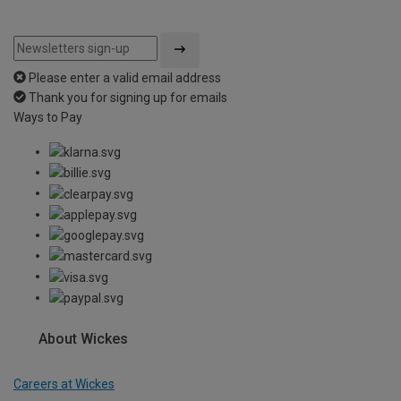
Please enter a valid email address
Thank you for signing up for emails
Ways to Pay
About Wickes
Careers at Wickes