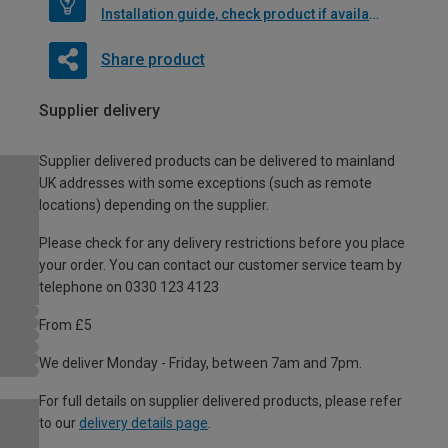
Installation guide, check product if available
Share product
Supplier delivery
Supplier delivered products can be delivered to mainland
UK addresses with some exceptions (such as remote
locations) depending on the supplier.
Please check for any delivery restrictions before you place
your order. You can contact our customer service team by
telephone on 0330 123 4123
From £5
We deliver Monday - Friday, between 7am and 7pm.
For full details on supplier delivered products, please refer
to our
delivery details page
.