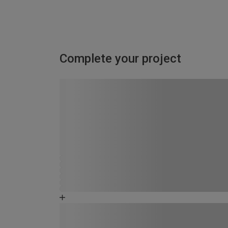
Complete your project