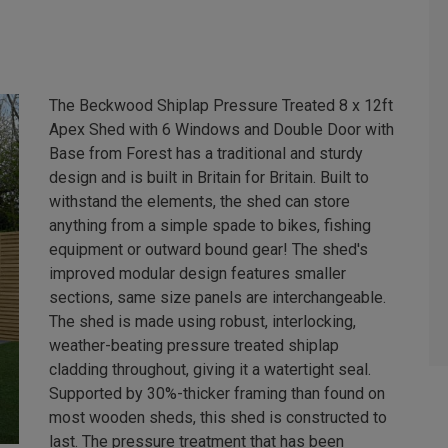
The Beckwood Shiplap Pressure Treated 8 x 12ft
Apex Shed with 6 Windows and Double Door with
Base from Forest has a traditional and sturdy
design and is built in Britain for Britain. Built to
withstand the elements, the shed can store
anything from a simple spade to bikes, fishing
equipment or outward bound gear! The shed's
improved modular design features smaller
sections, same size panels are interchangeable.
The shed is made using robust, interlocking,
weather-beating pressure treated shiplap
cladding throughout, giving it a watertight seal.
Supported by 30%-thicker framing than found on
most wooden sheds, this shed is constructed to
last. The pressure treatment that has been