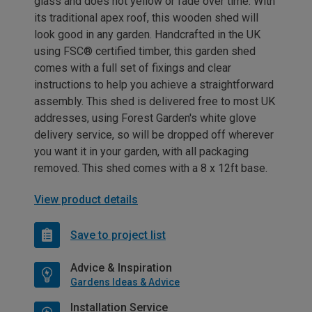
glass and does not yellow or fade over time. With
its traditional apex roof, this wooden shed will
look good in any garden. Handcrafted in the UK
using FSC® certified timber, this garden shed
comes with a full set of fixings and clear
instructions to help you achieve a straightforward
assembly. This shed is delivered free to most UK
addresses, using Forest Garden's white glove
delivery service, so will be dropped off wherever
you want it in your garden, with all packaging
removed. This shed comes with a 8 x 12ft base.
View product details
Save to project list
Advice & Inspiration
Gardens Ideas & Advice
Installation Service