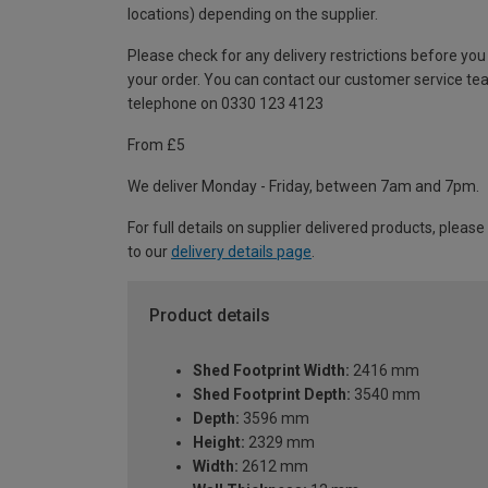
locations) depending on the supplier.
Please check for any delivery restrictions before you
your order. You can contact our customer service te
telephone on 0330 123 4123
From £5
We deliver Monday - Friday, between 7am and 7pm.
For full details on supplier delivered products, please
to our
delivery details page
.
Product details
Shed Footprint Width:
2416 mm
Shed Footprint Depth:
3540 mm
Depth:
3596 mm
Height:
2329 mm
Width:
2612 mm