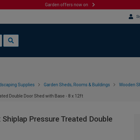
Garden offers now on
Si
dscaping Supplies
Garden Sheds, Rooms & Buildings
Wooden S
ted Double Door Shed with Base - 8 x 12ft
Shiplap Pressure Treated Double