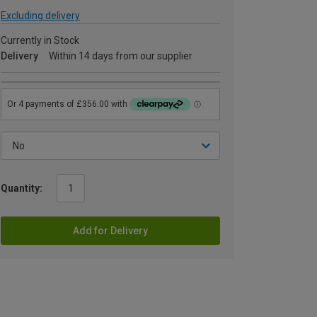
Excluding delivery
Currently in Stock
Delivery
Within 14 days from our supplier
Quantity:
Add for Delivery