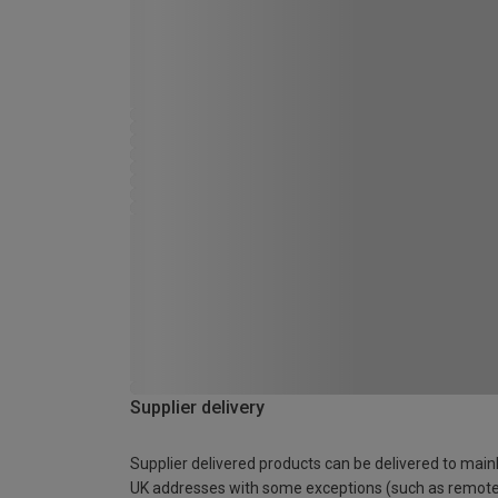
Supplier delivery
Supplier delivered products can be delivered to main
UK addresses with some exceptions (such as remot