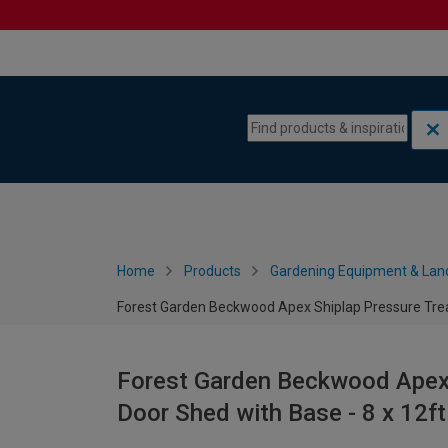
Skip to content
Skip to navigation menu
Home
Products
Gardening Equipment & Lan
Forest Garden Beckwood Apex Shiplap Pressure Trea
Forest Garden Beckwood Apex 
Door Shed with Base - 8 x 12ft