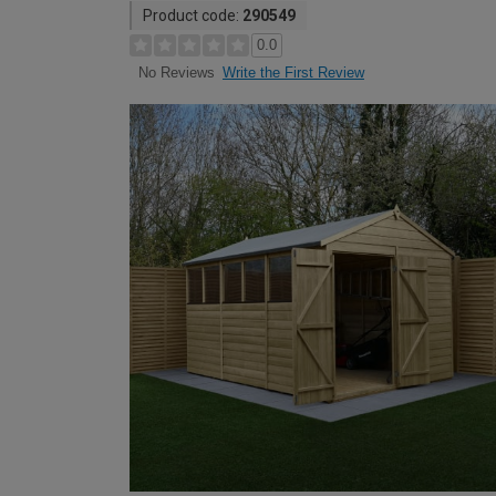
Product code:
290549
0.0
Write the First Review
No Reviews