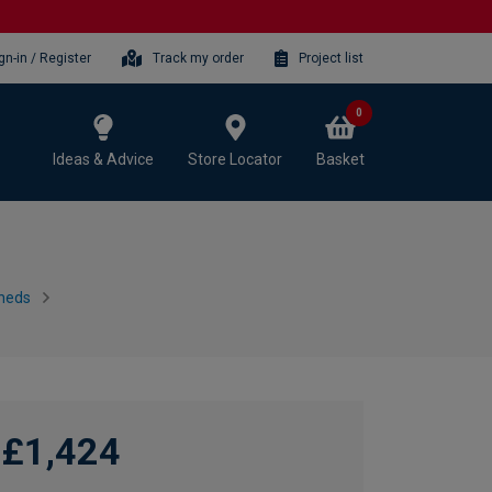
gn-in / Register
Track my order
Project list
0
Ideas & Advice
Store Locator
Basket
heds
£1,424