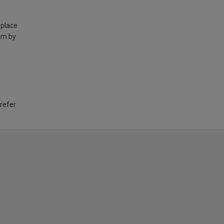
 place
am by
 refer