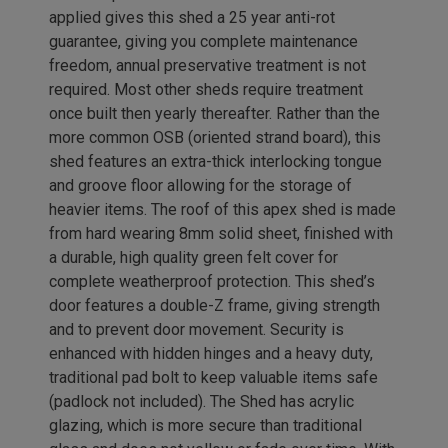
applied gives this shed a 25 year anti-rot
guarantee, giving you complete maintenance
freedom, annual preservative treatment is not
required. Most other sheds require treatment
once built then yearly thereafter. Rather than the
more common OSB (oriented strand board), this
shed features an extra-thick interlocking tongue
and groove floor allowing for the storage of
heavier items. The roof of this apex shed is made
from hard wearing 8mm solid sheet, finished with
a durable, high quality green felt cover for
complete weatherproof protection. This shed’s
door features a double-Z frame, giving strength
and to prevent door movement. Security is
enhanced with hidden hinges and a heavy duty,
traditional pad bolt to keep valuable items safe
(padlock not included). The Shed has acrylic
glazing, which is more secure than traditional